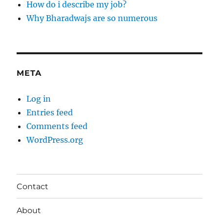
How do i describe my job?
Why Bharadwajs are so numerous
META
Log in
Entries feed
Comments feed
WordPress.org
Contact
About