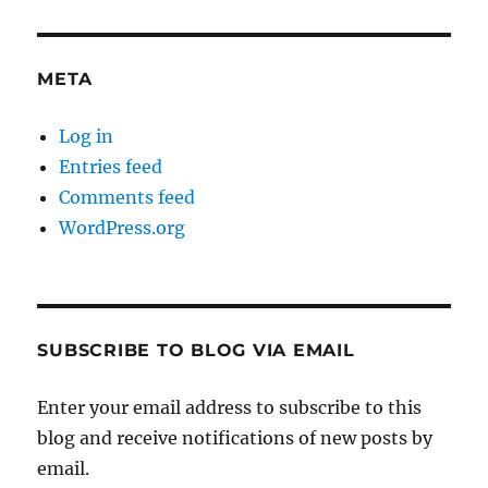
META
Log in
Entries feed
Comments feed
WordPress.org
SUBSCRIBE TO BLOG VIA EMAIL
Enter your email address to subscribe to this
blog and receive notifications of new posts by
email.