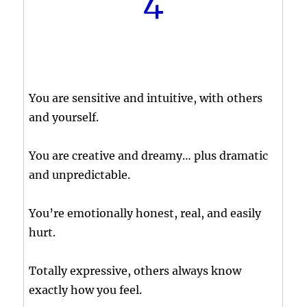
4
You are sensitive and intuitive, with others
and yourself.
You are creative and dreamy… plus dramatic
and unpredictable.
You’re emotionally honest, real, and easily
hurt.
Totally expressive, others always know
exactly how you feel.