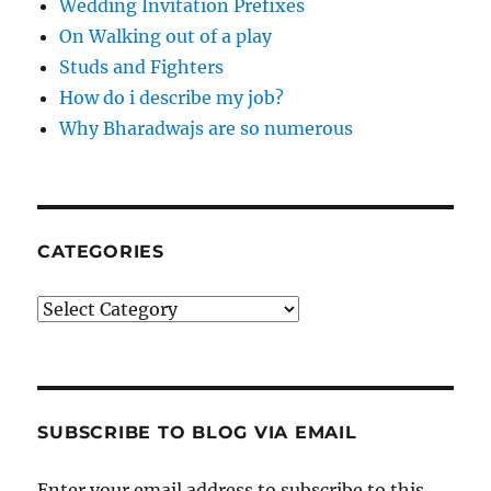
Wedding Invitation Prefixes
On Walking out of a play
Studs and Fighters
How do i describe my job?
Why Bharadwajs are so numerous
CATEGORIES
Categories
SUBSCRIBE TO BLOG VIA EMAIL
Enter your email address to subscribe to this