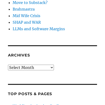
Move to Substack?
Brahmastra
Mid Wife Crisis
SHAP and WAR
LLMs and Software Margins
ARCHIVES
Archives
TOP POSTS & PAGES