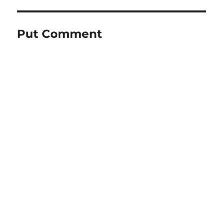
Put Comment