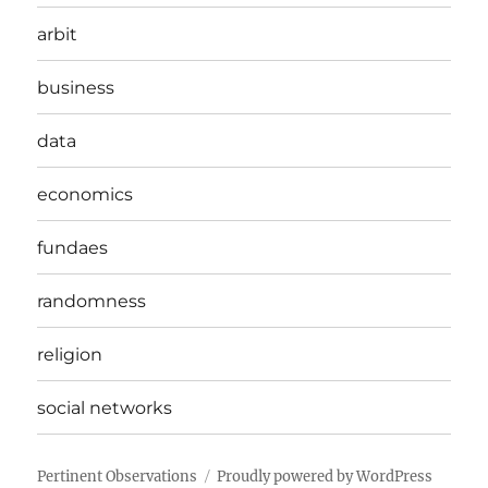
arbit
business
data
economics
fundaes
randomness
religion
social networks
Pertinent Observations
Proudly powered by WordPress