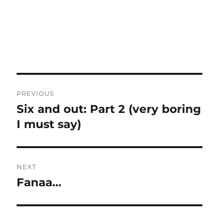
Post
PREVIOUS
navigation
Six and out: Part 2 (very boring
Previous
post:
I must say)
NEXT
Fanaa…
Next
post: