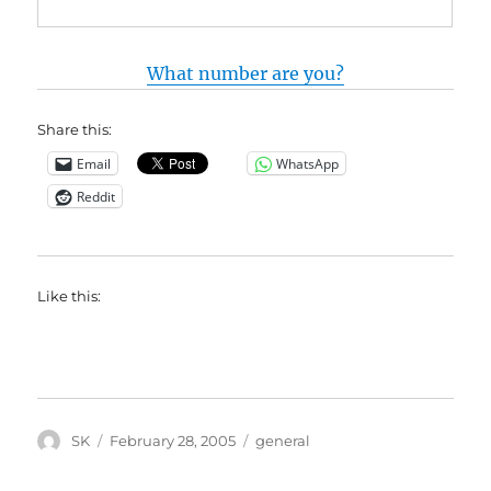
What number are you?
Share this:
Email
WhatsApp
Reddit
Like this:
Author
Posted
Categories
SK
February 28, 2005
general
on