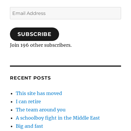
Email
Address
SUBSCRIBE
Join 196 other subscribers.
RECENT POSTS
This site has moved
I can retire
The team around you
A schoolboy fight in the Middle East
Big and fast