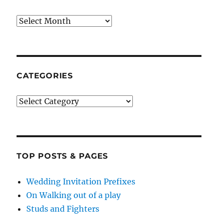
Archives
CATEGORIES
Categories
TOP POSTS & PAGES
Wedding Invitation Prefixes
On Walking out of a play
Studs and Fighters