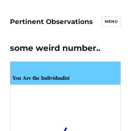
Pertinent Observations
MENU
some weird number..
You Are the Individualist