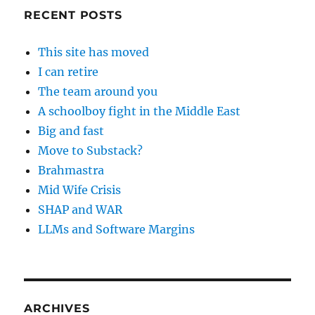
RECENT POSTS
This site has moved
I can retire
The team around you
A schoolboy fight in the Middle East
Big and fast
Move to Substack?
Brahmastra
Mid Wife Crisis
SHAP and WAR
LLMs and Software Margins
ARCHIVES