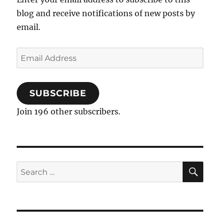
blog and receive notifications of new posts by
email.
Email
Address
SUBSCRIBE
Join 196 other subscribers.
SE
Search
for: