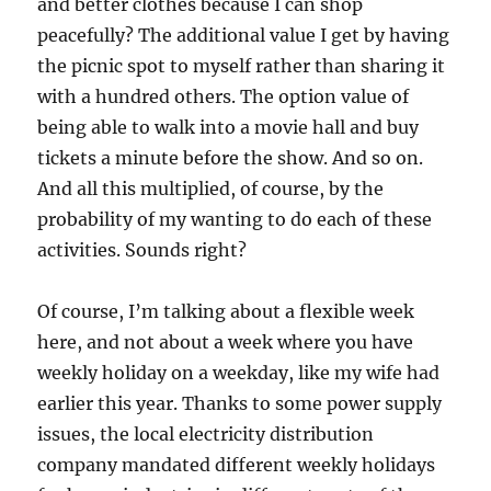
and better clothes because I can shop
peacefully? The additional value I get by having
the picnic spot to myself rather than sharing it
with a hundred others. The option value of
being able to walk into a movie hall and buy
tickets a minute before the show. And so on.
And all this multiplied, of course, by the
probability of my wanting to do each of these
activities. Sounds right?
Of course, I’m talking about a flexible week
here, and not about a week where you have
weekly holiday on a weekday, like my wife had
earlier this year. Thanks to some power supply
issues, the local electricity distribution
company mandated different weekly holidays