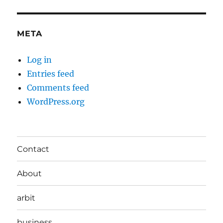
META
Log in
Entries feed
Comments feed
WordPress.org
Contact
About
arbit
business