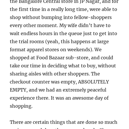
the Bangalore Central store in JP Nagar, and for
the first time in a really long time, were able to
shop without bumping into fellow-shoppers
every other moment. My wife didn’t have to
wait endless hours in the queue just to get into
the trial rooms (yeah, this happens at large
format apparel stores on weekends). We
shopped at Food Bazaar sub-store, and could
take our time in deciding what to buy, without
sharing aisles with other shoppers. The
checkout counter was empty, ABSOLUTELY
EMPTY, and we had an extremely peaceful
experience there. It was an awesome day of
shopping.
There are certain things that are done so much