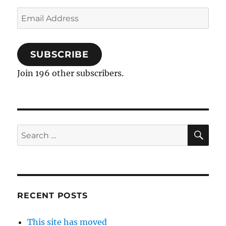
Email
Address
SUBSCRIBE
Join 196 other subscribers.
SE
Search
for:
RECENT POSTS
This site has moved