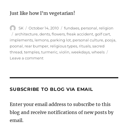
Just like how I’m vegetarian!
Author
Posted
Categories
SK
October 14, 2010
fundaes
,
personal
,
religion
on
Tags
architecture
,
dents
,
flowers
,
freak accident
,
golf cart
,
implements
,
lemons
,
parking lot
,
personal culture
,
pooja
,
poonal
,
rear bumper
,
religious types
,
rituals
,
sacred
thread
,
temples
,
turmeric
,
violin
,
weekdays
,
wheels
on
Leave a comment
Religion
and
culture
SUBSCRIBE TO BLOG VIA EMAIL
Enter your email address to subscribe to this
blog and receive notifications of new posts by
email.