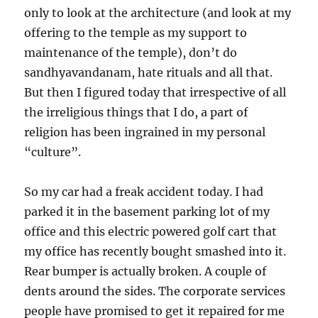
only to look at the architecture (and look at my
offering to the temple as my support to
maintenance of the temple), don’t do
sandhyavandanam, hate rituals and all that.
But then I figured today that irrespective of all
the irreligious things that I do, a part of
religion has been ingrained in my personal
“culture”.
So my car had a freak accident today. I had
parked it in the basement parking lot of my
office and this electric powered golf cart that
my office has recently bought smashed into it.
Rear bumper is actually broken. A couple of
dents around the sides. The corporate services
people have promised to get it repaired for me