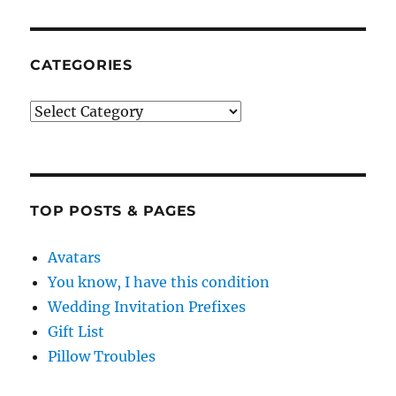
CATEGORIES
Categories
TOP POSTS & PAGES
Avatars
You know, I have this condition
Wedding Invitation Prefixes
Gift List
Pillow Troubles