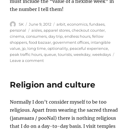
must include the “value of a flexible week” in
the number I tell them!
Author
Posted
Categories
SK
June 9, 2012
arbit
,
economics
,
fundaes
,
on
Tags
personal
aisles
,
apparel stores
,
checkout counter
,
cinema
,
consumers
,
day trip
,
endless hours
,
fellow
shoppers
,
food bazaar
,
government offices
,
intangible
value
,
jp
,
long time
,
optionality
,
peaceful experience
,
peak traffic hours
,
queue
,
tourists
,
weekday
,
weekdays
on
Leave a comment
Valuing
a
flexible
Religion and culture
week
Normally I don’t consider myself to be too
religious. Apart from wearing the sacred thread
(janavaara / pooNal) there is nothing religious
that I do on a day-to-day basis. I visit temples