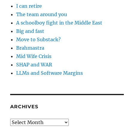
I can retire
The team around you
A schoolboy fight in the Middle East
Big and fast
Move to Substack?
Brahmastra
Mid Wife Crisis
SHAP and WAR
LLMs and Software Margins
ARCHIVES
Archives