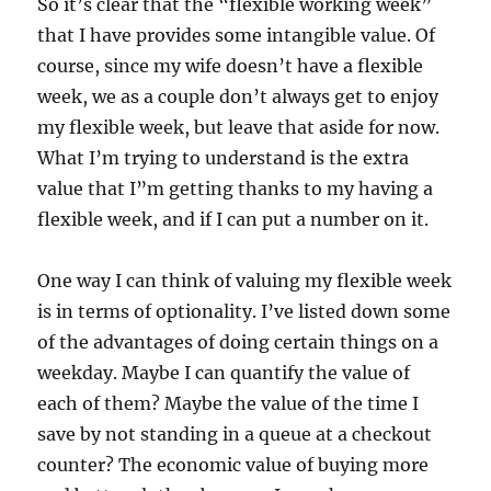
So it’s clear that the “flexible working week”
that I have provides some intangible value. Of
course, since my wife doesn’t have a flexible
week, we as a couple don’t always get to enjoy
my flexible week, but leave that aside for now.
What I’m trying to understand is the extra
value that I”m getting thanks to my having a
flexible week, and if I can put a number on it.
One way I can think of valuing my flexible week
is in terms of optionality. I’ve listed down some
of the advantages of doing certain things on a
weekday. Maybe I can quantify the value of
each of them? Maybe the value of the time I
save by not standing in a queue at a checkout
counter? The economic value of buying more