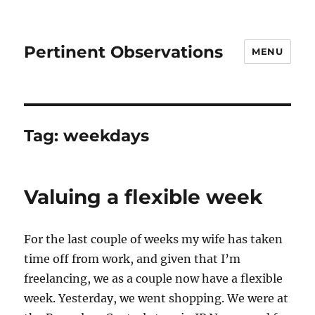
Pertinent Observations
MENU
Tag:
weekdays
Valuing a flexible week
For the last couple of weeks my wife has taken
time off from work, and given that I’m
freelancing, we as a couple now have a flexible
week. Yesterday, we went shopping. We were at