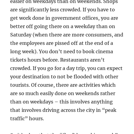
easier on weekdays than on weekends. Shops
are significantly less crowded. If you have to
get work done in government offices, you are
better off going there on a weekday than on
Saturday (when there are more consumers, and
the employees are pissed off at the end of a
long week). You don’t need to book cinema
tickets hours before. Restaurants aren’t
crowded. If you go for a day trip, you can expect
your destination to not be flooded with other
tourists. Of course, there are activities which
are so much easily done on weekends rather
than on weekdays – this involves anything
that involves driving across the city in “peak
traffic” hours.