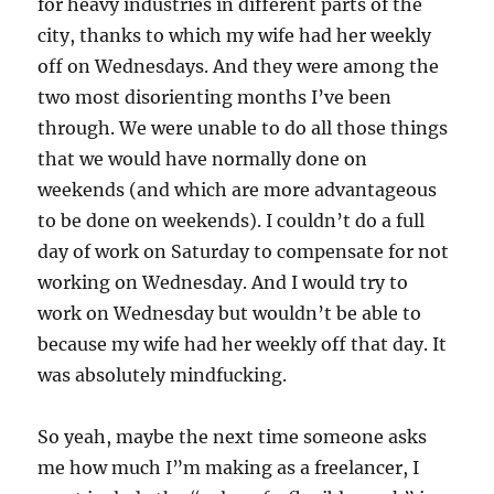
for heavy industries in different parts of the
city, thanks to which my wife had her weekly
off on Wednesdays. And they were among the
two most disorienting months I’ve been
through. We were unable to do all those things
that we would have normally done on
weekends (and which are more advantageous
to be done on weekends). I couldn’t do a full
day of work on Saturday to compensate for not
working on Wednesday. And I would try to
work on Wednesday but wouldn’t be able to
because my wife had her weekly off that day. It
was absolutely mindfucking.
So yeah, maybe the next time someone asks
me how much I”m making as a freelancer, I