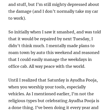
and stuff, but I’m still mighty depressed about
the damage (and I don’t normally take my car
to work).
So initially when I saw it smashed, and was told
that it would be repaired by next Tuesday, I
didn’t think much. I mentally made plans to
roam town by auto this weekend and reasoned
that I could easily manage the weekdays in
office cab. All way peace with the world.
Until I realized that Saturday is Ayudha Pooja,
when you worship your tools, especially
vehicles. As I mentioned earlier, I’m not the
religious types but celebrating Ayudha Pooja is
a done thing. I’ve been doing it every year and