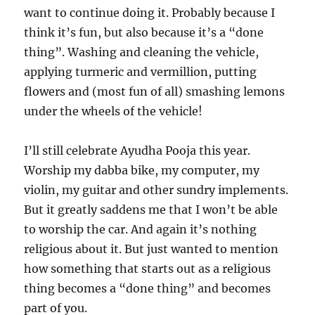
want to continue doing it. Probably because I
think it’s fun, but also because it’s a “done
thing”. Washing and cleaning the vehicle,
applying turmeric and vermillion, putting
flowers and (most fun of all) smashing lemons
under the wheels of the vehicle!
I’ll still celebrate Ayudha Pooja this year.
Worship my dabba bike, my computer, my
violin, my guitar and other sundry implements.
But it greatly saddens me that I won’t be able
to worship the car. And again it’s nothing
religious about it. But just wanted to mention
how something that starts out as a religious
thing becomes a “done thing” and becomes
part of you.