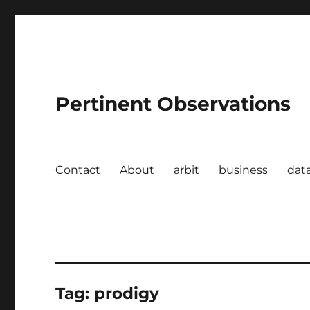
Pertinent Observations
Contact
About
arbit
business
dat
Tag:
prodigy