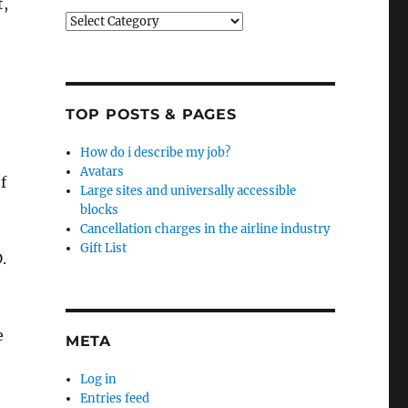
t,
Categories
TOP POSTS & PAGES
How do i describe my job?
Avatars
f
Large sites and universally accessible
blocks
Cancellation charges in the airline industry
Gift List
.
e
META
Log in
Entries feed