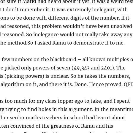
t sure if Matki had heard about it yet. It was a weird tes
 I don’t remember it. It was extremely inelegant, with
ons to be done with different digits of the number. If it
 had reasoned, this problem wouldn’t have been unsolved
ad reasoned. So inelegance would not really take away any
the method.So I asked Ramu to demonstrate it to me.
 few numbers on the blackboard – all known multiples o
he picked only powers of seven (49,343 and 2401). The
is (picking powers) is unclear. So he takes the numbers,
 algorithm on it, and there it is. Done. Hence proved. QED
as too much for my class topper ego to take, and I spent
day trying to find holes in this argument. In the meantim
her senior maths teachers in school had learnt about
tten convinced of the greatness of Ramu and his