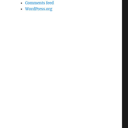
Comments feed
WordPress.org