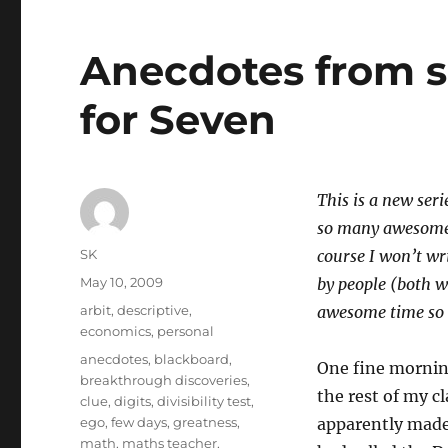
Anecdotes from sch
for Seven
This is a new seri
so many awesome a
Author
SK
course I won’t wr
Posted
May 10, 2009
by people (both 
on
Categories
arbit
,
descriptive
,
awesome time so I
economics
,
personal
Tags
anecdotes
,
blackboard
,
One fine morning
breakthrough discoveries
,
the rest of my cl
clue
,
digits
,
divisibility test
,
ego
,
few days
,
greatness
,
apparently made
math
,
maths teacher
,