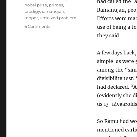
had called the D
nobel prize
,
primes
,
Ramanujan, peop
prodigy
,
ramanujan
,
topper
,
unsolved problem
Efforts were mad
on
6 Comments
use of being a t
Anecdotes
they said.
from
school:
Divisibility
A few days back,
test
simple, as were 5
for
among the “simp
Seven
divisibility tes
had declared. “A
(evidently she d
us 13-14yearolds
So Ramu had woke
mentioned earlie