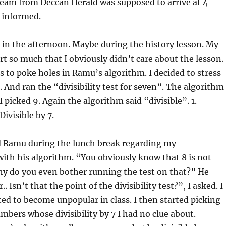
team from Deccan Herald was supposed to arrive at 4
 informed.
in the afternoon. Maybe during the history lesson. My
t so much that I obviously didn’t care about the lesson.
was to poke holes in Ramu’s algorithm. I decided to stress-
 8. And ran the “divisibility test for seven”. The algorithm
 I picked 9. Again the algorithm said “divisible”. 1.
 Divisible by 7.
d Ramu during the lunch break regarding my
ith his algorithm. “You obviously know that 8 is not
Why do you even bother running the test on that?” He
. Isn’t that the point of the divisibility test?”, I asked. I
ted to become unpopular in class. I then started picking
bers whose divisibility by 7 I had no clue about.