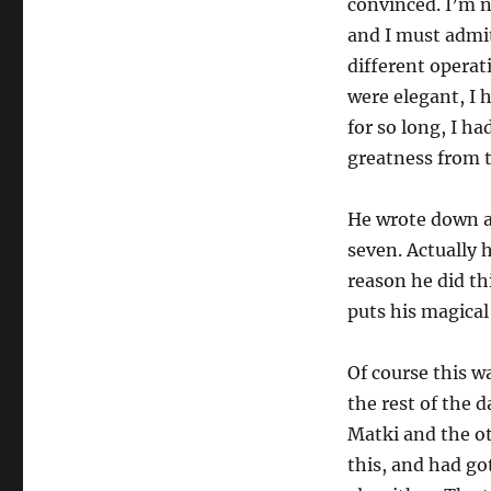
convinced. I’m no
and I must admit
different operati
were elegant, I
for so long, I h
greatness from 
He wrote down a
seven. Actually 
reason he did th
puts his magical
Of course this w
the rest of the 
Matki and the ot
this, and had go