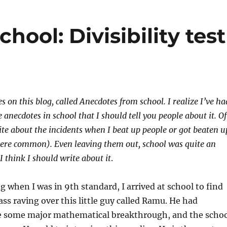
ool: Divisibility test
es on this blog, called Anecdotes from school. I realize I’ve ha
necdotes in school that I should tell you people about it. Of
ite about the incidents when I beat up people or got beaten u
were common). Even leaving them out, school was quite an
 think I should write about it
.
 when I was in 9th standard, I arrived at school to find
ass raving over this little guy called Ramu. He had
 some major mathematical breakthrough, and the scho