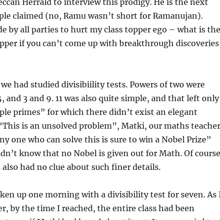
eccan Herrald to interview this prodigy. He is the next
le claimed (no, Ramu wasn’t short for Ramanujan).
e by all parties to hurt my class topper ego – what is th
opper if you can’t come up with breakthrough discoveries
 we had studied divisibiility tests. Powers of two were
, and 3 and 9. 11 was also quite simple, and that left only
le primes” for which there didn’t exist an elegant
t. “This is an unsolved problem”, Matki, our maths teacher
ny one who can solve this is sure to win a Nobel Prize”
idn’t know that no Nobel is given out for Math. Of course
 also had no clue about such finer details.
n up one morning with a divisibility test for seven. As 
r, by the time I reached, the entire class had been