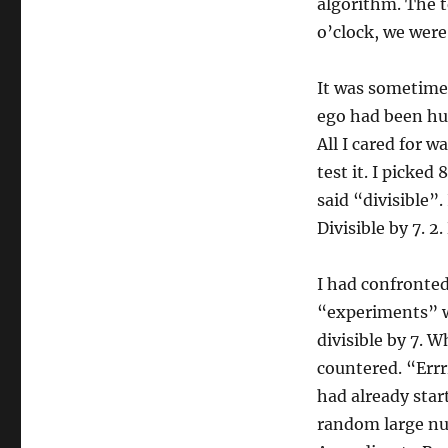
algorithm. The 
o’clock, we were
It was sometime 
ego had been hur
All I cared for 
test it. I picked
said “divisible”.
Divisible by 7. 2.
I had confronte
“experiments” w
divisible by 7. 
countered. “Errrr.
had already star
random large num