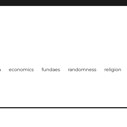
a
economics
fundaes
randomness
religion