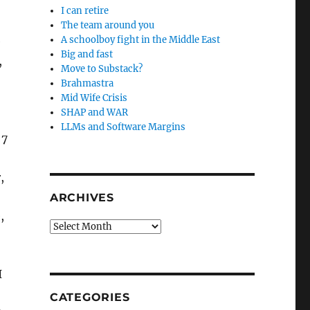
I can retire
The team around you
A schoolboy fight in the Middle East
e
Big and fast
,
Move to Substack?
Brahmastra
Mid Wife Crisis
SHAP and WAR
LLMs and Software Margins
 7
,
ARCHIVES
,
Archives
I
CATEGORIES