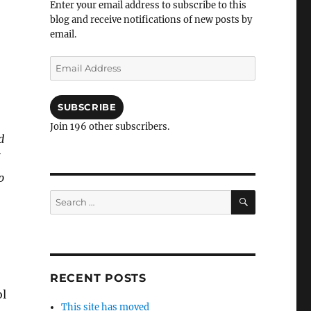
Enter your email address to subscribe to this
blog and receive notifications of new posts by
email.
Email
Address
SUBSCRIBE
Join 196 other subscribers.
d
p
SEARCH
Search
for:
RECENT POSTS
ol
This site has moved