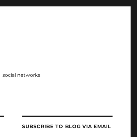
social networks
SUBSCRIBE TO BLOG VIA EMAIL