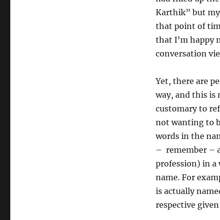
Karthik” but my
that point of ti
that I’m happy 
conversation vie
Yet, there are 
way, and this is
customary to ref
not wanting to b
words in the na
– remember – an
profession) in a
name. For exampl
is actually name
respective given