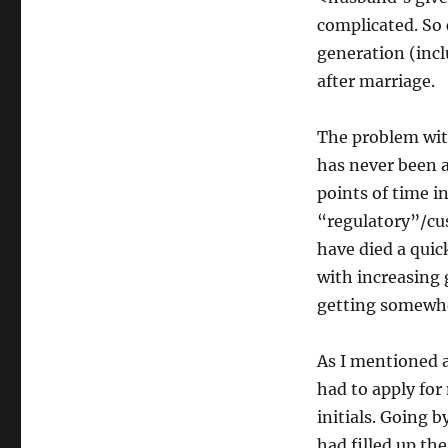
complicated. So
generation (inc
after marriage.
The problem wit
has never been a 
points of time i
“regulatory”/cu
have died a quic
with increasing 
getting somewher
As I mentioned a
had to apply for
initials. Going 
had filled up th