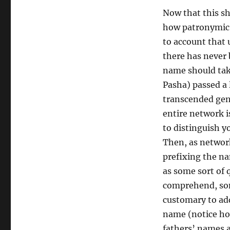
Now that this sh
how patronymic S
to account that 
there has never 
name should tak
Pasha) passed a 
transcended gene
entire network 
to distinguish 
Then, as networ
prefixing the na
as some sort of 
comprehend, som
customary to ad
name (notice ho
fathers’ names a