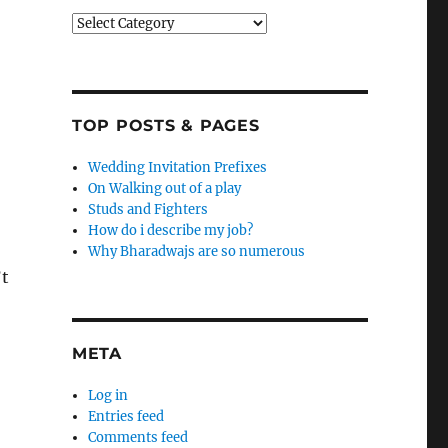
Categories
TOP POSTS & PAGES
Wedding Invitation Prefixes
On Walking out of a play
Studs and Fighters
How do i describe my job?
Why Bharadwajs are so numerous
’t
META
Log in
Entries feed
Comments feed