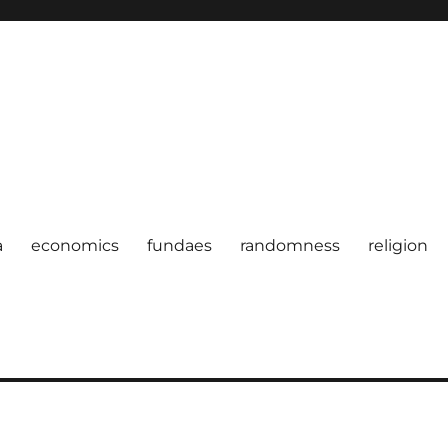
a
economics
fundaes
randomness
religion