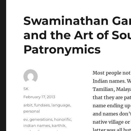
Swaminathan Gan
and the Art of So
Patronymics
Most people not
Indian names. W
Author
SK
Tamilian, Malaya
Posted
February 17, 2013
that they are pa
on
Categories
arbit
,
fundaes
,
language
,
name ending up 
personal
and names don’t
Tags
ev
,
generations
,
honorific
,
native village o
indian names
,
karthik
,
latter was all 