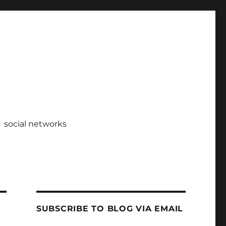
social networks
SUBSCRIBE TO BLOG VIA EMAIL