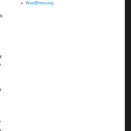
WordPress.org
in
r
e
n
r
h