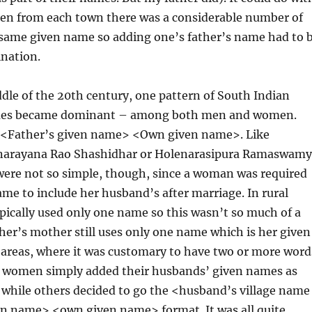
en from each town there was a considerable number of
 same given name so adding one’s father’s name had to 
ination.
dle of the 20th century, one pattern of South Indian
es became dominant – among both men and women.
 <Father’s given name> <Own given name>. Like
anarayana Rao Shashidhar or Holenarasipura Ramaswamy
were not so simple, though, since a woman was required
me to include her husband’s after marriage. In rural
ically used only one name so this wasn’t so much of a
er’s mother still uses only one name which is her given
 areas, where it was customary to have two or more word
 women simply added their husbands’ given names as
 while others decided to go the <husband’s village name
n name> <own given name> format. It was all quite