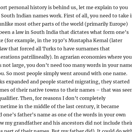
ort personal history is behind us, let me explain to you
outh Indian names work. First of all, you need to take 
unlike most other parts of the world (primarily Europe)
been a law in South India that dictates what form one’s
e (for example, in the 1930’s Mustapha Kemal (later
law that forced all Turks to have surnames that
rations patrilineally). In agrarian economies where you
is not large, you don’t need too many words in your nam
you. So most people simply went around with one name.
ks expanded and people started migrating, they started
mes of their native towns to their names – that was see
qualifier. Then, for reasons I don’t completely
etime in the middle of the last century, it became
d one’s father’s name as one of the words in your own
w my grandfather and his ancestors did not include thei
s part of their names. But my father did). It could do wit