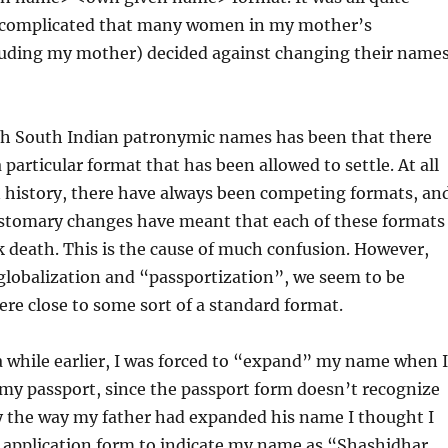
 complicated that many women in my mother’s
luding my mother) decided against changing their name
h South Indian patronymic names has been that there
particular format that has been allowed to settle. At all
n history, there have always been competing formats, an
stomary changes have meant that each of these formats
k death. This is the cause of much confusion. However,
globalization and “passportization”, we seem to be
e close to some sort of a standard format.
 while earlier, I was forced to “expand” my name when I
 my passport, since the passport form doesn’t recognize
by the way my father had expanded his name I thought I
e application form to indicate my name as “Shashidhar