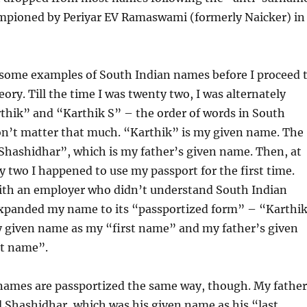
mpioned by Periyar EV Ramaswami (formerly Naicker) in
 some examples of South Indian names before I proceed 
ry. Till the time I was twenty two, I was alternately
thik” and “Karthik S” – the order of words in South
n’t matter that much. “Karthik” is my given name. The
Shashidhar”, which is my father’s given name. Then, at
y two I happened to use my passport for the first time.
ith an employer who didn’t understand South Indian
xpanded my name to its “passportized form” – “Karthi
 given name as my “first name” and my father’s given
t name”.
names are passportized the same way, though. My father
 Shashidhar, which was his given name as his “last