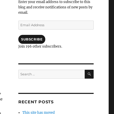
Enter your email address to subscribe to this
blog and receive notifications of new posts by
email.
Email
Address
SUBSCRIBE
Join 196 other subscribers.
SEARCH
Search
for:
,
he
RECENT POSTS
This site has moved
e