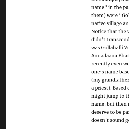
name” in the pas
them) were “Goll
native village a
Notice that the
didn’t transcend
was Gollahalli V
Annadaana Bhat. 
recently even wo
one’s name base
(my grandfather 
a priest). Based
might jump to th
name, but then m
deserve to be pa
doesn’t sound go