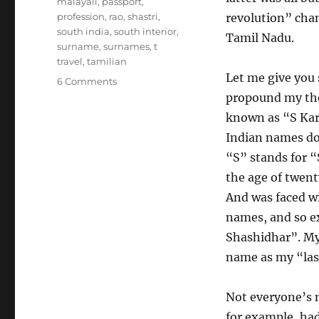
malayali
,
passport
,
profession
,
rao
,
shastri
,
revolution” cha
south india
,
south interior
,
Tamil Nadu.
surname
,
surnames
,
t
travel
,
tamilian
Let me give you
on
6 Comments
Swaminathan
propound my theo
Ganesh
known as “S Kar
and
Indian names do
Murali
Vijay
“S” stands for “
and
the age of twent
the
And was faced w
Art
of
names, and so e
South
Shashidhar”. My
Indian
name as my “las
Patronymics
Not everyone’s 
for example, had