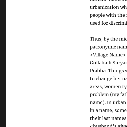
urbanization wh
people with the
used for discrim
Thus, by the mid
patronymic nam
<Village Name>
Gollahalli Sury
Prabha. Things 
to change her na
areas, women typ
problem (my fath
name). In urban
in a name, some
their last names
<husband’s give