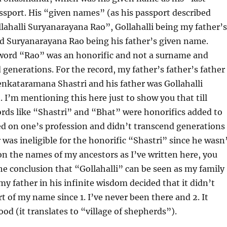
sport. His “given names” (as his passport described
ahalli Suryanarayana Rao”, Gollahalli being my father’s
nd Suryanarayana Rao being his father’s given name.
 word “Rao” was an honorific and not a surname and
 generations. For the record, my father’s father’s father
enkataramana Shastri and his father was Gollahalli
I’m mentioning this here just to show you that till
rds like “Shastri” and “Bhat” were honorifics added to
d on one’s profession and didn’t transcend generations
was ineligible for the honorific “Shastri” since he wasn
 on the names of my ancestors as I’ve written here, you
e conclusion that “Gollahalli” can be seen as my family
y father in his infinite wisdom decided that it didn’t
rt of my name since 1. I’ve never been there and 2. It
od (it translates to “village of shepherds”).