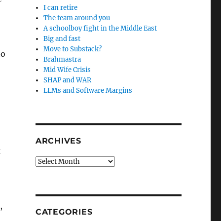
I can retire
The team around you
A schoolboy fight in the Middle East
Big and fast
Move to Substack?
to
Brahmastra
Mid Wife Crisis
SHAP and WAR
LLMs and Software Margins
ARCHIVES
k
Archives
,
CATEGORIES