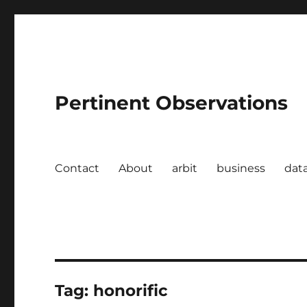
Pertinent Observations
Contact
About
arbit
business
dat
Tag:
honorific