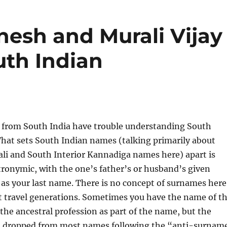
esh and Murali Vijay
uth Indian
 from South India have trouble understanding South
hat sets South Indian names (talking primarily about
li and South Interior Kannadiga names here) apart is
tronymic, with the one’s father’s or husband’s given
as your last name. There is no concept of surnames here
 travel generations. Sometimes you have the name of t
r the ancestral profession as part of the name, but the
but dropped from most names following the “anti-surnam