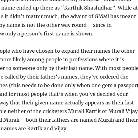
 name ended up there as “Karthik Shashidhar”. While at
me it didn’t matter much, the advent of GMail has meant
my name is not the other way round – since in
w only a person’s first name is shown.
people who have chosen to expand their names the other
 more likely among people in professions where it is
er to someone only by their last name. With most peopl
e called by their father’s names, they’ve ordered the
mes (this needs to be done only when one gets a passpor
d for most people that’s when you’ve decided your
 way that their given name actually appears as their last
e neither of the cricketers Murali Kartik or Murali Vijay
d Murali – both their fathers are named Murali and their
 names are Kartik and Vijay.