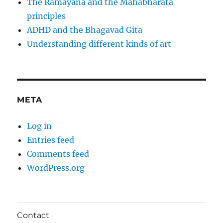
The Ramayana and the Mahabharata
principles
ADHD and the Bhagavad Gita
Understanding different kinds of art
META
Log in
Entries feed
Comments feed
WordPress.org
Contact