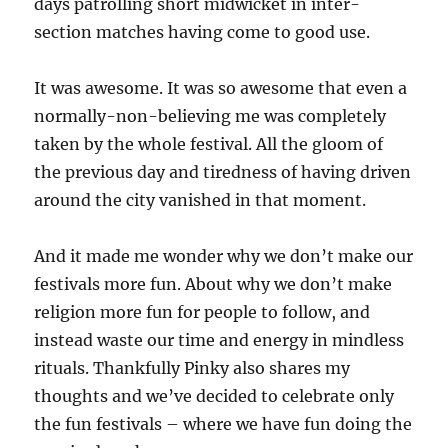
days patrolling short midwicket in inter-
section matches having come to good use.
It was awesome. It was so awesome that even a
normally-non-believing me was completely
taken by the whole festival. All the gloom of
the previous day and tiredness of having driven
around the city vanished in that moment.
And it made me wonder why we don’t make our
festivals more fun. About why we don’t make
religion more fun for people to follow, and
instead waste our time and energy in mindless
rituals. Thankfully Pinky also shares my
thoughts and we’ve decided to celebrate only
the fun festivals – where we have fun doing the