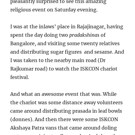
pleasantly surprised to see this amazing
religious event on Saturday evening.
I was at the inlaws’ place in Rajajinagar, having
spent the day doing two
pradakshinas
of
Bangalore, and visiting some twenty relatives
and distributing sugar figures and sesame. And
I was taken to the nearby main road (Dr
Rajkumar road) to watch the ISKCON chariot
festival.
And what an awesome event that was. While
the chariot was some distance away volunteers
came around distributing prasada in leaf bowls
(donnes). And then there were some ISKCON
Akshaya Patra vans that came around doling