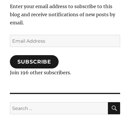
Enter your email address to subscribe to this
blog and receive notifications of new posts by
email.
Email
Address
SUBSCRIBE
Join 196 other subscribers.
SE
Search
for: