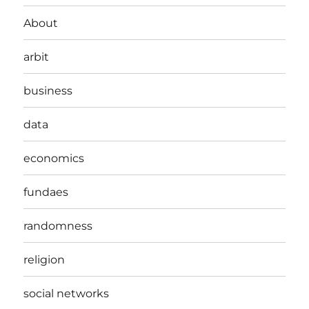
About
arbit
business
data
economics
fundaes
randomness
religion
social networks