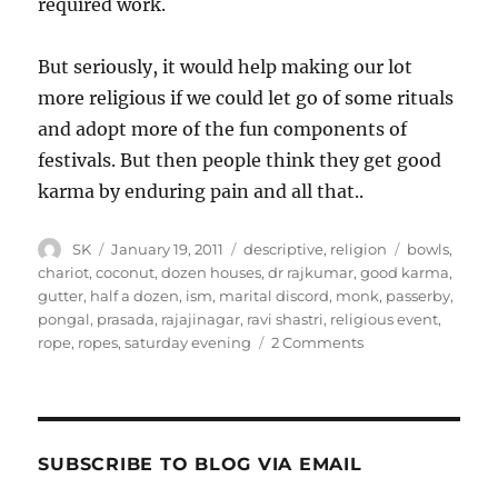
required work.
But seriously, it would help making our lot
more religious if we could let go of some rituals
and adopt more of the fun components of
festivals. But then people think they get good
karma by enduring pain and all that..
Author
Posted
Categories
Tags
SK
January 19, 2011
descriptive
,
religion
bowls
,
on
chariot
,
coconut
,
dozen houses
,
dr rajkumar
,
good karma
,
gutter
,
half a dozen
,
ism
,
marital discord
,
monk
,
passerby
,
pongal
,
prasada
,
rajajinagar
,
ravi shastri
,
religious event
,
on
rope
,
ropes
,
saturday evening
2 Comments
Making
Religion
Fun
SUBSCRIBE TO BLOG VIA EMAIL