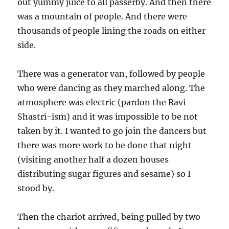
out yummy juice to all passerby. And then there
was a mountain of people. And there were
thousands of people lining the roads on either
side.
There was a generator van, followed by people
who were dancing as they marched along. The
atmosphere was electric (pardon the Ravi
Shastri-ism) and it was impossible to be not
taken by it. I wanted to go join the dancers but
there was more work to be done that night
(visiting another half a dozen houses
distributing sugar figures and sesame) so I
stood by.
Then the chariot arrived, being pulled by two