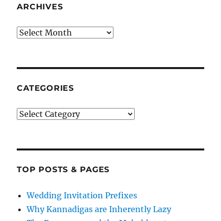
ARCHIVES
Archives
CATEGORIES
Categories
TOP POSTS & PAGES
Wedding Invitation Prefixes
Why Kannadigas are Inherently Lazy