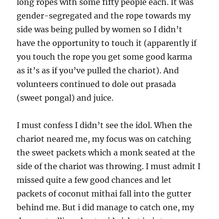
long ropes with some fifty people each. It was
gender-segregated and the rope towards my
side was being pulled by women so I didn’t
have the opportunity to touch it (apparently if
you touch the rope you get some good karma
as it’s as if you’ve pulled the chariot). And
volunteers continued to dole out prasada
(sweet pongal) and juice.
I must confess I didn’t see the idol. When the
chariot neared me, my focus was on catching
the sweet packets which a monk seated at the
side of the chariot was throwing. I must admit I
missed quite a few good chances and let
packets of coconut mithai fall into the gutter
behind me. But i did manage to catch one, my