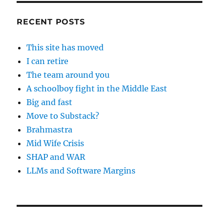
RECENT POSTS
This site has moved
I can retire
The team around you
A schoolboy fight in the Middle East
Big and fast
Move to Substack?
Brahmastra
Mid Wife Crisis
SHAP and WAR
LLMs and Software Margins