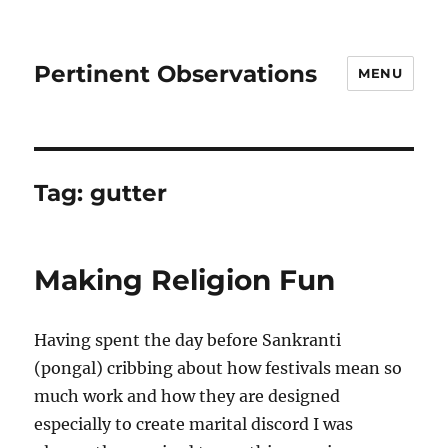
Pertinent Observations
MENU
Tag:
gutter
Making Religion Fun
Having spent the day before Sankranti
(pongal) cribbing about how festivals mean so
much work and how they are designed
especially to create marital discord I was