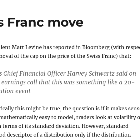
s Franc move
llent Matt Levine has reported in Bloomberg (with respe
moval of the cap on the price of the Swiss Franc) that:
Chief Financial Officer Harvey Schwartz said on
 earnings call that this was something like a 20-
ation event
ally this might be true, the question is if it makes sens
is mathematically easy to model, traders look at volatility o
 terms of its standard deviation. However, standard
od descriptor of a distribution only if the distribution