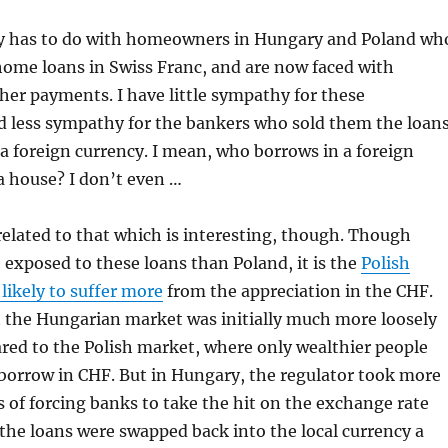
y has to do with homeowners in Hungary and Poland wh
home loans in Swiss Franc, and are now faced with
gher payments. I have little sympathy for these
less sympathy for the bankers who sold them the loan
 foreign currency. I mean, who borrows in a foreign
a house? I don’t even …
 related to that which is interesting, though. Though
exposed to these loans than Poland, it is the
Polish
likely to suffer more
from the appreciation in the CHF.
t the Hungarian market was initially much more loosely
red to the Polish market, where only wealthier people
borrow in CHF. But in Hungary, the regulator took more
ms of forcing banks to take the hit on the exchange rate
he loans were swapped back into the local currency a