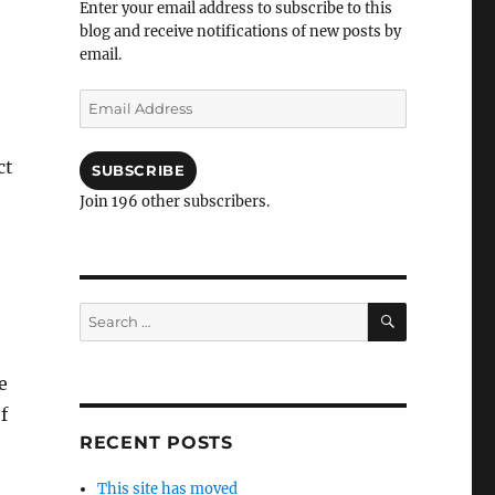
Enter your email address to subscribe to this
blog and receive notifications of new posts by
email.
Email
Address
ct
SUBSCRIBE
Join 196 other subscribers.
SEARCH
Search
for:
e
f
RECENT POSTS
This site has moved