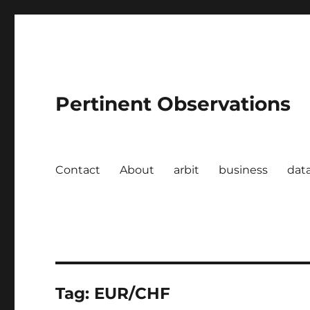
Pertinent Observations
Contact
About
arbit
business
dat
Tag:
EUR/CHF