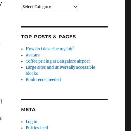
y
Categories
TOP POSTS & PAGES
g
How do i describe my job?
Avatars
Coffee pricing at Bangalore airport
Large sites and universally accessible
blocks
Book recos needed
l
META
me
Log in
Entries feed