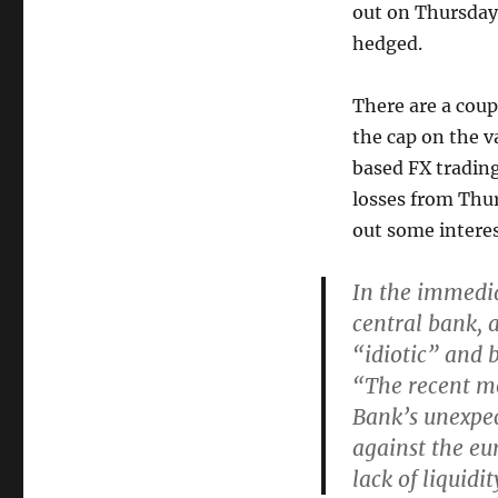
out on Thursday
hedged.
There are a coupl
the cap on the v
based FX tradin
losses from Thu
out some interes
In the immedia
central bank, 
“idiotic” and 
“The recent mo
Bank’s unexpec
against the eu
lack of liquidit