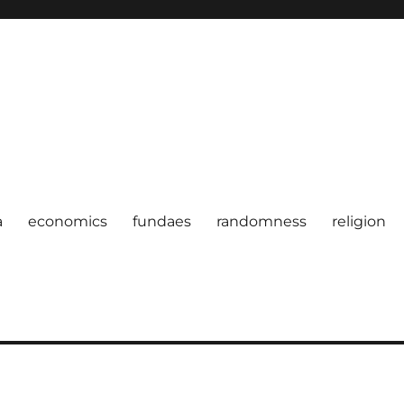
a
economics
fundaes
randomness
religion