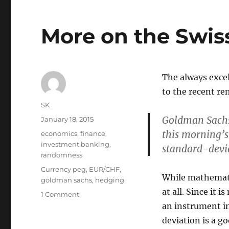
More on the Swis
The always exce
to the recent re
Author
SK
Goldman Sachs 
Posted
January 18, 2015
on
this morning’s
Categories
economics
,
finance
,
investment banking
,
standard-devi
randomness
Tags
Currency peg
,
EUR/CHF
,
While mathematic
goldman sachs
,
hedging
at all. Since it 
on
1 Comment
More
an instrument in
on
deviation is a go
the