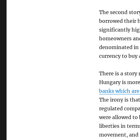
The second stor
borrowed their 
significantly hi
homeowners and 
denominated in a
currency to buy 
There is a story
Hungary is more 
banks which are 
The irony is tha
regulated compa
were allowed to 
liberties in ter
movement, and t