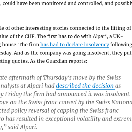
, could have been monitored and controlled, and possibl
e of other interesting stories connected to the lifting of
alue of the CHF. The first has to do with Alpari, a UK-
g house. The firm
has had to declare insolvency
followin
rsday. And as the company was going insolvent, they put
ting quotes. As the Guardian reports:
te aftermath of Thursday’s move by the Swiss
analysts at Alpari had
described the decision
as
by Friday the firm had announced it was insolvent.
ve on the Swiss franc caused by the Swiss Nationa
ted policy reversal of capping the Swiss franc
ro has resulted in exceptional volatility and extre
y,” said Alpari.