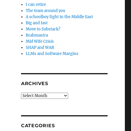
I can retire
The team around you
A schoolboy fight in the Middle East
Big and fast
Move to Substack?
Brahmastra
Mid Wife Crisis
SHAP and WAR
LLMs and Software Margins
ARCHIVES
Archives
CATEGORIES