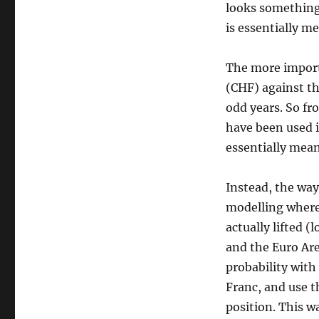
looks something l
Swiss
Franc
is essentially m
move
The more import
(CHF) against th
odd years. So fr
have been used i
essentially mean
Instead, the way
modelling where
actually lifted 
and the Euro Are
probability with
Franc, and use t
position. This w