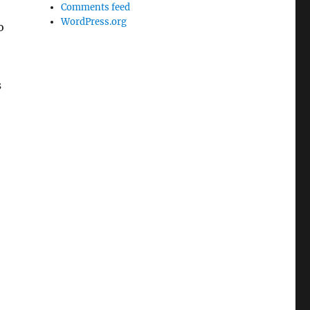
Comments feed
WordPress.org
o
s