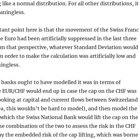
ike a normal distribution. For all other distributions, it
eaningless.
ant point here is that the movement of the Swiss Franc
e Euro had been artificially suppressed in the last three
om that perspective, whatever Standard Deviation would
n order to make the calculation was artificially low and
ingless.
 banks ought to have modelled it was in terms of
 EUR/CHF would end up in case the cap on the CHF was
(looking at capital and current flows between Switzerland
a, this wouldn’t be hard to model), and then model the
 which the Swiss National Bank would lift the cap on the
he combination of the two to assess the risk in the CHF
ay the embedded risk of the cap lifting, which was borne