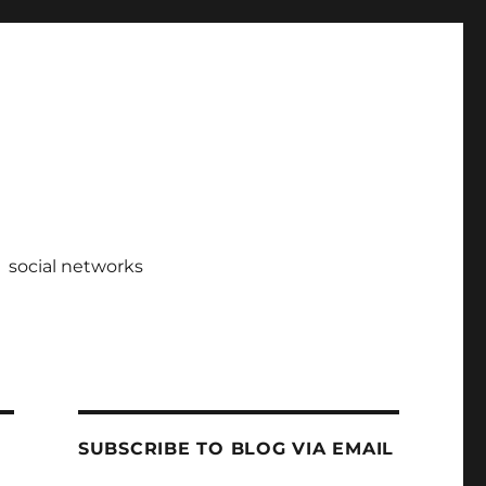
social networks
SUBSCRIBE TO BLOG VIA EMAIL