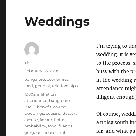
Weddings
I’m trying to un
wedding. It is ve
Author
SK
to the process, 
Posted
February 28, 2009
busy with the pr
on
Categories
bangalore
,
economics
,
in the wedding re
food
,
general
,
relationships
attendance might
Tags
1980s
,
affiliation
,
diligent enough)
attendance
,
bangalore
,
BASE
,
benefit
,
course
weddings
,
cousins
,
dessert
,
Of course, weddin
excuse
,
favour
,
finite
a noisy south in
probability
,
food
,
friends
,
far, and what pu
gurgaon
,
house
,
iimb
,