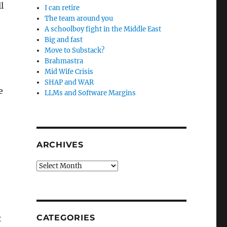
l
I can retire
The team around you
A schoolboy fight in the Middle East
Big and fast
Move to Substack?
Brahmastra
Mid Wife Crisis
SHAP and WAR
e
LLMs and Software Margins
ARCHIVES
Archives
CATEGORIES
t