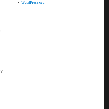
WordPress.org
n
ly