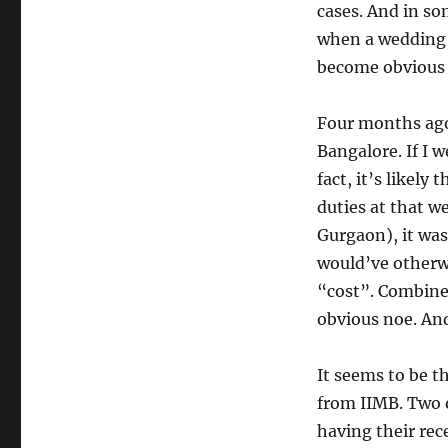
cases. And in so
when a wedding 
become obvious 
Four months ago
Bangalore. If I 
fact, it’s likely
duties at that w
Gurgaon), it was
would’ve otherw
“cost”. Combined 
obvious noe. And
It seems to be th
from IIMB. Two 
having their re