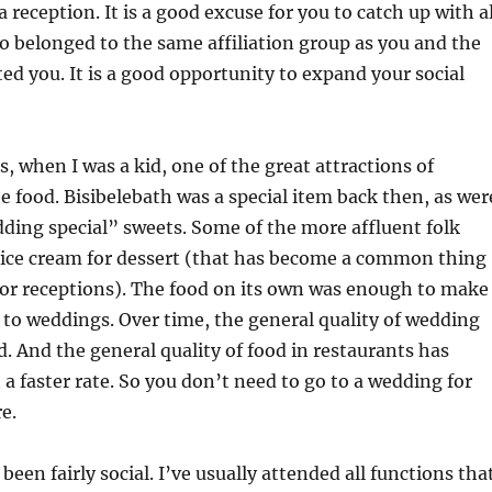
 reception. It is a good excuse for you to catch up with al
 belonged to the same affiliation group as you and the
ed you. It is a good opportunity to expand your social
s, when I was a kid, one of the great attractions of
 food. Bisibelebath was a special item back then, as wer
ding special” sweets. Some of the more affluent folk
r ice cream for dessert (that has become a common thing
for receptions). The food on its own was enough to make
to weddings. Over time, the general quality of wedding
. And the general quality of food in restaurants has
 a faster rate. So you don’t need to go to a wedding for
e.
e been fairly social. I’ve usually attended all functions tha