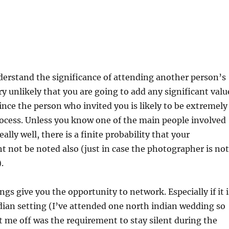
derstand the significance of attending another person’s
ry unlikely that you are going to add any significant valu
since the person who invited you is likely to be extremely
ocess. Unless you know one of the main people involved
ally well, there is a finite probability that your
 not be noted also (just in case the photographer is not
.
gs give you the opportunity to network. Especially if it i
dian setting (I’ve attended one north indian wedding so
t me off was the requirement to stay silent during the