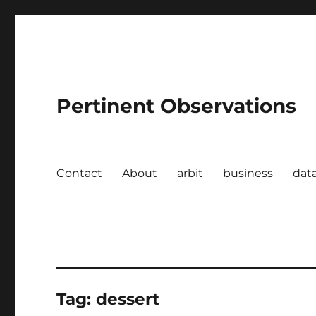
Pertinent Observations
Contact
About
arbit
business
dat
Tag:
dessert