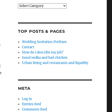
Categories
TOP POSTS & PAGES
Wedding Invitation Prefixes
e
Contact
How do i describe my job?
Good vodka and bad chicken
Urban living and restaurants and liquidity
t
e
META
Log in
Entries feed
Comments feed