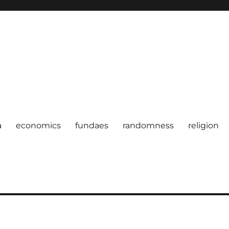
a
economics
fundaes
randomness
religion