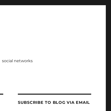
social networks
SUBSCRIBE TO BLOG VIA EMAIL