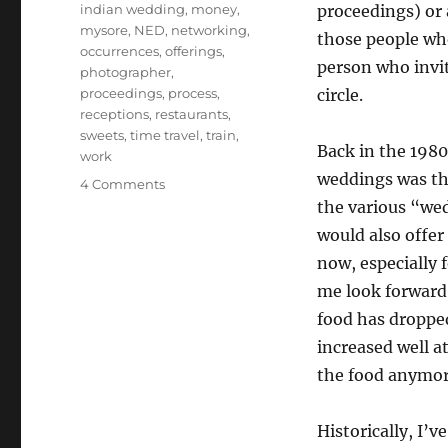
indian wedding
,
money
,
proceedings) or a
mysore
,
NED
,
networking
,
those people who
occurrences
,
offerings
,
person who invit
photographer
,
proceedings
,
process
,
circle.
receptions
,
restaurants
,
sweets
,
time travel
,
train
,
Back in the 1980
work
weddings was the
on
4 Comments
Weddings
the various “wed
would also offe
now, especially 
me look forward 
food has dropped
increased well at
the food anymor
Historically, I’v