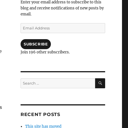
Enter your email address to subscribe to this
blog and receive notifications of new posts by
email.
Email
Address
SUBSCRIBE
e
Join 196 other subscribers.
SEARCH
Search
for:
s
RECENT POSTS
This site has moved