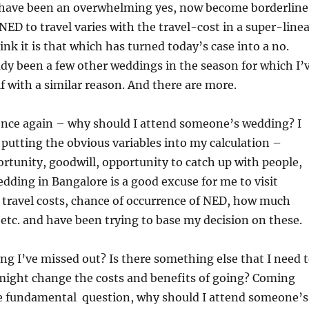
 have been an overwhelming yes, now become borderline
D to travel varies with the travel-cost in a super-linea
ink it is that which has turned today’s case into a no.
dy been a few other weddings in the season for which I’
 with a similar reason. And there are more.
 once again – why should I attend someone’s wedding? I
 putting the obvious variables into my calculation –
tunity, goodwill, opportunity to catch up with people,
wedding in Bangalore is a good excuse for me to visit
, travel costs, chance of occurrence of NED, how much
, etc. and have been trying to base my decision on these.
ng I’ve missed out? Is there something else that I need 
might change the costs and benefits of going? Coming
e fundamental question, why should I attend someone’s