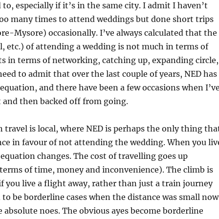
 to, especially if it’s in the same city. I admit I haven’t
 too many times to attend weddings but done short trips
re-Mysore) occasionally. I’ve always calculated that the
el, etc.) of attending a wedding is not much in terms of
ts in terms of networking, catching up, expanding circle,
 need to admit that over the last couple of years, NED has
 equation, and there have been a few occasions when I’v
t and then backed off from going.
en travel is local, where NED is perhaps the only thing tha
ance in favour of not attending the wedding. When you liv
equation changes. The cost of travelling goes up
 terms of time, money and inconvenience). The climb is
if you live a flight away, rather than just a train journey
 to be borderline cases when the distance was small now
 absolute noes. The obvious ayes become borderline