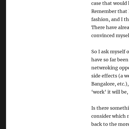
case that would
Remember that NE
fashion, and I th
There have alrea
convinced myself
So I ask myself
have so far been
netwroking oppor
side effects (a 
Bangalore, etc.)
‘work’ it will be
Is there somethi
consider which 
back to the mor