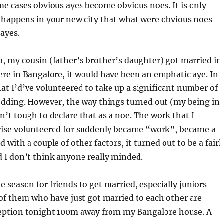
me cases obvious ayes become obvious noes. It is only
happens in your new city that what were obvious noes
ayes.
, my cousin (father’s brother’s daughter) got married i
were in Bangalore, it would have been an emphatic aye. In
 that I’d’ve volunteered to take up a significant number of
edding. However, the way things turned out (my being in
n’t tough to declare that as a noe. The work that I
ise volunteered for suddenly became “work”, became a
with a couple of other factors, it turned out to be a fair
 I don’t think anyone really minded.
e season for friends to get married, especially juniors
of them who have just got married to each other are
ception tonight 100m away from my Bangalore house. A