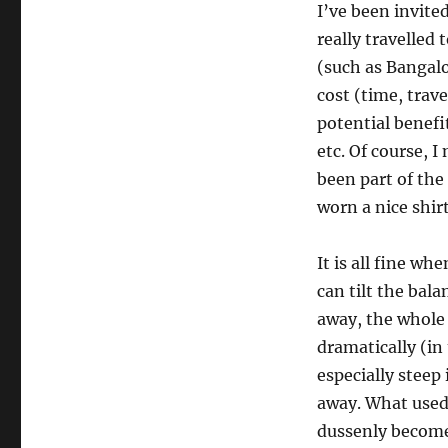
I’ve been invited
really travelled
(such as Bangalo
cost (time, trav
potential benefi
etc. Of course, I
been part of the
worn a nice shir
It is all fine wh
can tilt the bal
away, the whole 
dramatically (in
especially steep 
away. What used
dussenly become