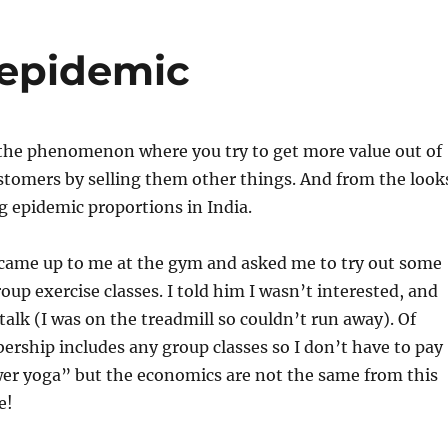
 epidemic
 the phenomenon where you try to get more value out of
stomers by selling them other things. And from the look
ing epidemic proportions in India.
 came up to me at the gym and asked me to try out some
up exercise classes. I told him I wasn’t interested, and
talk (I was on the treadmill so couldn’t run away). Of
rship includes any group classes so I don’t have to pay
er yoga” but the economics are not the same from this
e!