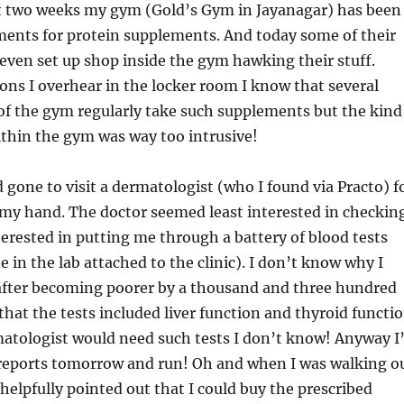
st two weeks my gym (Gold’s Gym in Jayanagar) has been
ements for protein supplements. And today some of their
even set up shop inside the gym hawking their stuff.
ns I overhear in the locker room I know that several
f the gym regularly take such supplements but the kind
ithin the gym was way too intrusive!
d gone to visit a dermatologist (who I found via Practo) f
 my hand. The doctor seemed least interested in checkin
rested in putting me through a battery of blood tests
 in the lab attached to the clinic). I don’t know why I
after becoming poorer by a thousand and three hundred
 that the tests included liver function and thyroid functi
atologist would need such tests I don’t know! Anyway I’
e reports tomorrow and run! Oh and when I was walking o
 helpfully pointed out that I could buy the prescribed