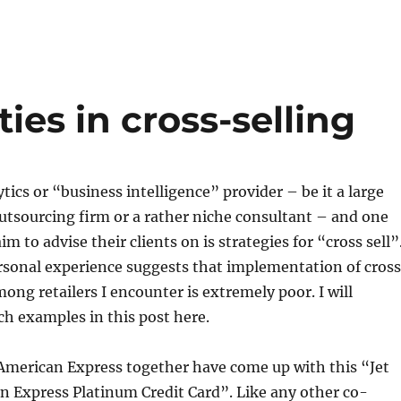
ies in cross-selling
tics or “business intelligence” provider – be it a large
tsourcing firm or a rather niche consultant – and one
aim to advise their clients on is strategies for “cross sell”
sonal experience suggests that implementation of cros
mong retailers I encounter is extremely poor. I will
uch examples in this post here.
 American Express together have come up with this “Jet
n Express Platinum Credit Card”. Like any other co-