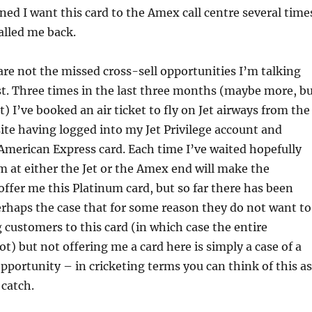
ned I want this card to the Amex call centre several time
alled me back.
re not the missed cross-sell opportunities I’m talking
st. Three times in the last three months (maybe more, b
t) I’ve booked an air ticket to fly on Jet airways from the
ite having logged into my Jet Privilege account and
merican Express card. Each time I’ve waited hopefully
 at either the Jet or the Amex end will make the
ffer me this Platinum card, but so far there has been
perhaps the case that for some reason they do not want to
 customers to this card (in which case the entire
ot) but not offering me a card here is simply a case of a
pportunity – in cricketing terms you can think of this as
catch.