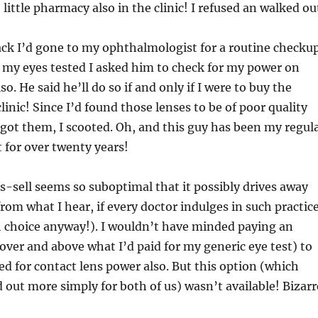
little pharmacy also in the clinic! I refused an walked ou
ck I’d gone to my ophthalmologist for a routine checkup
 my eyes tested I asked him to check for my power on
so. He said he’ll do so if and only if I were to buy the
linic! Since I’d found those lenses to be of poor quality
d got them, I scooted. Oh, and this guy has been my regul
 for over twenty years!
s-sell seems so suboptimal that it possibly drives away
rom what I hear, if every doctor indulges in such practic
h choice anyway!). I wouldn’t have minded paying an
over and above what I’d paid for my generic eye test) to
ed for contact lens power also. But this option (which
out more simply for both of us) wasn’t available! Bizarr