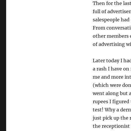
Then for the la
full of advertis
salespeople had 
From conversatio
other members o
of advertising w
Later today I ha
a rash I have on
me and more inte
(which were done
went along but 
rupees I figured
test! Why a derm
just pick up th
the receptionist