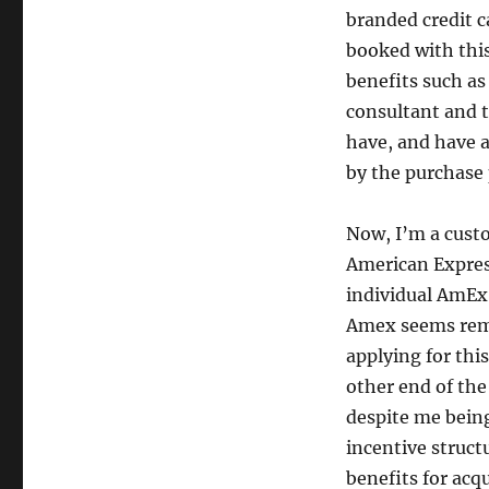
in
branded credit ca
cross-
booked with this
selling
benefits such as
consultant and t
have, and have a
by the purchase 
Now, I’m a custo
American Expres
individual AmEx c
Amex seems remo
applying for thi
other end of the
despite me being
incentive struct
benefits for acq