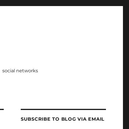
social networks
SUBSCRIBE TO BLOG VIA EMAIL