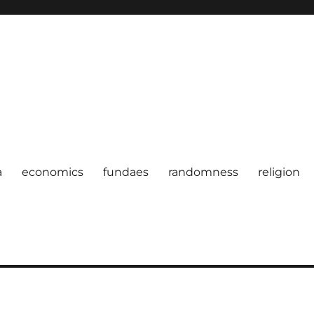
a
economics
fundaes
randomness
religion