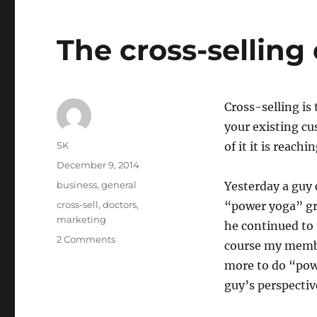
The cross-selling
Cross-selling is
your existing cu
Author
SK
of it it is reach
Posted
December 9, 2014
on
Categories
business
,
general
Yesterday a guy
Tags
cross-sell
,
doctors
,
“power yoga” gro
marketing
he continued to 
on
2 Comments
course my membe
The
more to do “pow
cross-
selling
guy’s perspectiv
epidemic