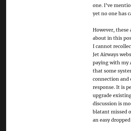
one. I’ve mentio
yet no one has c
However, these a
about in this po
I cannot recollec
Jet Airways webs
paying with my A
that some system
connection and o
response. It is 
upgrade existing
discussion is mo
blatant missed o
an easy dropped 