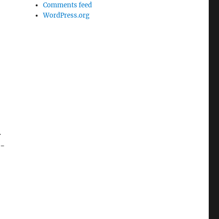
Comments feed
WordPress.org
.
s-