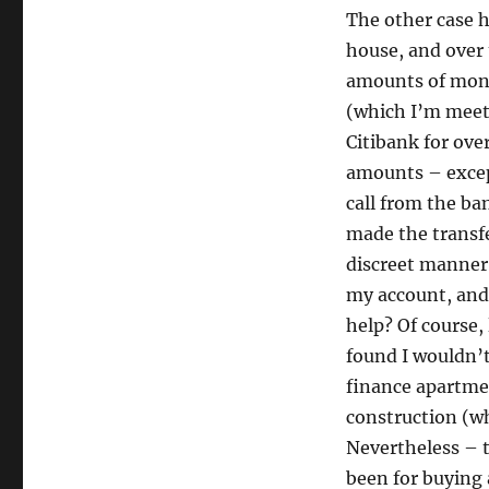
The other case h
house, and over 
amounts of mone
(which I’m meet
Citibank for ove
amounts – excep
call from the ba
made the transfe
discreet manner
my account, and 
help? Of course, 
found I wouldn’
finance apartmen
construction (wh
Nevertheless – 
been for buying 