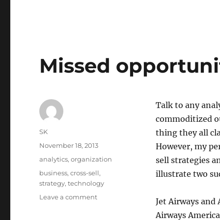
Missed opportunit
Talk to any analy
commoditized ou
Author
SK
thing they all cl
Posted
November 18, 2013
However, my per
on
Categories
analytics
,
organization
sell strategies a
Tags
business
,
cross-sell
,
illustrate two s
strategy
,
technology
on
Leave a comment
Jet Airways and
Missed
Airways America
opportunities