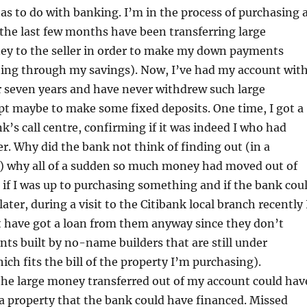
as to do with banking. I’m in the process of purchasing 
the last few months have been transferring large
y to the seller in order to make my down payments
ing through my savings). Now, I’ve had my account wit
r seven years and have never withdrew such large
t maybe to make some fixed deposits. One time, I got a
nk’s call centre, confirming if it was indeed I who had
r. Why did the bank not think of finding out (in a
) why all of a sudden so much money had moved out of
if I was up to purchasing something and if the bank cou
later, during a visit to the Citibank local branch recently 
t have got a loan from them anyway since they don’t
ts built by no-name builders that are still under
ich fits the bill of the property I’m purchasing).
the large money transferred out of my account could hav
a property that the bank could have financed. Missed