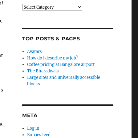
t!
Categories
.
TOP POSTS & PAGES
Avatars
ar
How do i describe my job?
Coffee pricing at Bangalore airport
The Bharadwajs
Large sites and universally accessible
blocks
es
META
e,
Log in
Entries feed