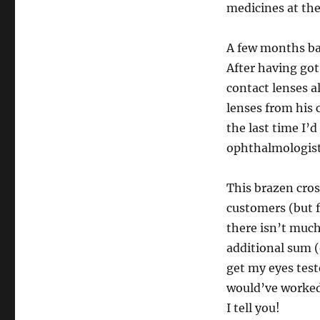
medicines at the 
A few months ba
After having got
contact lenses al
lenses from his c
the last time I’
ophthalmologist
This brazen cros
customers (but f
there isn’t muc
additional sum (
get my eyes test
would’ve worked 
I tell you!