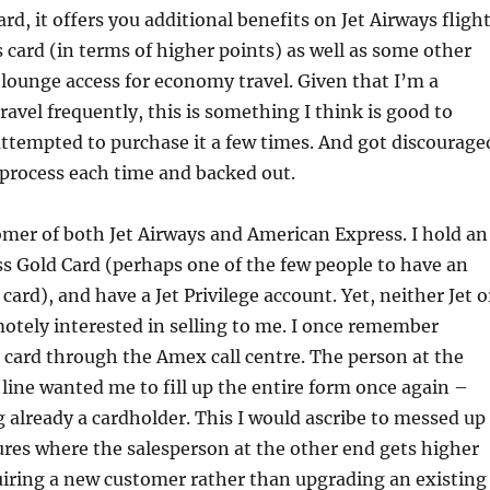
rd, it offers you additional benefits on Jet Airways fligh
 card (in terms of higher points) as well as some other
 lounge access for economy travel. Given that I’m a
ravel frequently, this is something I think is good to
ttempted to purchase it a few times. And got discourage
process each time and backed out.
mer of both Jet Airways and American Express. I hold an
s Gold Card (perhaps one of the few people to have an
ard), and have a Jet Privilege account. Yet, neither Jet o
tely interested in selling to me. I once remember
s card through the Amex call centre. The person at the
 line wanted me to fill up the entire form once again –
 already a cardholder. This I would ascribe to messed up
ures where the salesperson at the other end gets higher
uiring a new customer rather than upgrading an existing