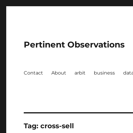
Pertinent Observations
Contact
About
arbit
business
dat
Tag:
cross-sell