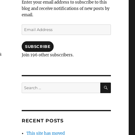
Enter your email address to subscribe to this
blog and receive notifications of new posts by
email.
Email
Address
SUBSCRIBE
s
Join 196 other subscribers.
SEARCH
Search
for:
RECENT POSTS
This site has moved