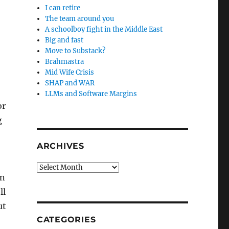
I can retire
The team around you
A schoolboy fight in the Middle East
Big and fast
Move to Substack?
Brahmastra
Mid Wife Crisis
SHAP and WAR
LLMs and Software Margins
or
g
ARCHIVES
Archives
on
ll
ut
CATEGORIES