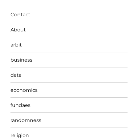
Contact
About
arbit
business
data
economics
fundaes
randomness
religion