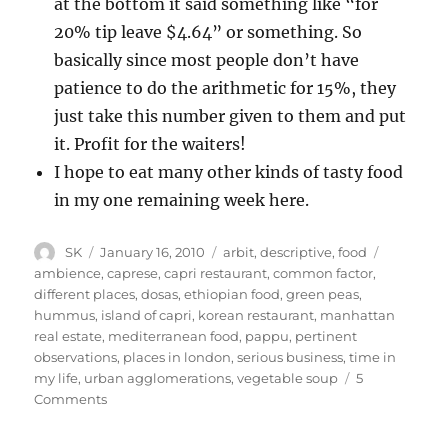
at the bottom it said something like “for
20% tip leave $4.64” or something. So
basically since most people don’t have
patience to do the arithmetic for 15%, they
just take this number given to them and put
it. Profit for the waiters!
I hope to eat many other kinds of tasty food
in my one remaining week here.
Author
Posted
Categories
Tags
SK
January 16, 2010
arbit
,
descriptive
,
food
on
ambience
,
caprese
,
capri restaurant
,
common factor
,
different places
,
dosas
,
ethiopian food
,
green peas
,
hummus
,
island of capri
,
korean restaurant
,
manhattan
real estate
,
mediterranean food
,
pappu
,
pertinent
observations
,
places in london
,
serious business
,
time in
my life
,
urban agglomerations
,
vegetable soup
5
on
Comments
More
on