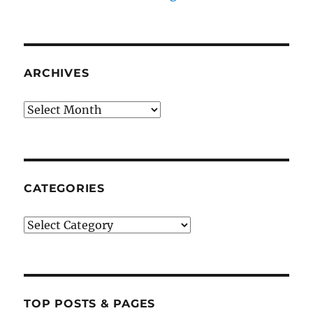
ARCHIVES
Archives
CATEGORIES
Categories
TOP POSTS & PAGES