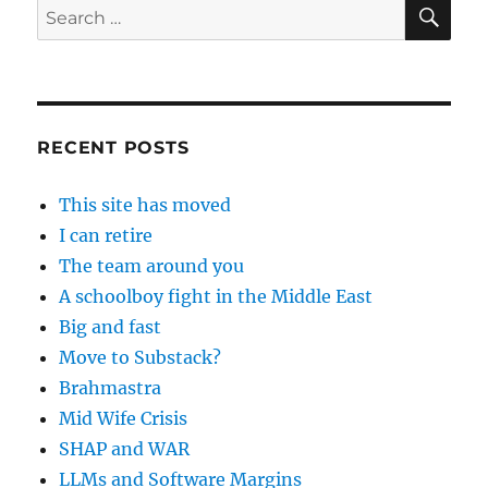
SE
Search
for:
RECENT POSTS
This site has moved
I can retire
The team around you
A schoolboy fight in the Middle East
Big and fast
Move to Substack?
Brahmastra
Mid Wife Crisis
SHAP and WAR
LLMs and Software Margins