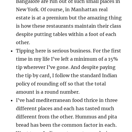
Bangalore are run out of such small places in
New York. Of course, in Manhattan real
estate is at a premium but the amazing thing
is how these restaurants maintain their class
despite putting tables within a foot of each
other.
Tipping here is serious business. For the first
time in my life I’ve left a minimum of a 15%
tip wherever I’ve gone. And despite paying
the tip by card, I follow the standard Indian
policy of rounding off so that the total
amount is a round number.
I’ve had mediterranean food thrice in three
different places and each has tasted much
different from the other. Hummus and pita
bread has been the common factor in each.