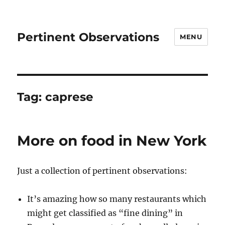
Pertinent Observations
MENU
Tag:
caprese
More on food in New York
Just a collection of pertinent observations:
It’s amazing how so many restaurants which
might get classified as “fine dining” in