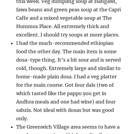
this week. Veg dumpling soup at Hangawi,
fawa beans and green peas soup at the Capri
Caffe and a mixed vegetable soup at The
Hummus Place. All extremely thick and
excellent. I should try soups at more places.
I had the much-recommended ethiopian
food the other day. The main item is some
dosa-type thing. It’s a bit sour and is served
cold, though. Extremely large and similar to
home-made plain dosa. I had a veg platter
for the main course. Got four dals (two of
which tasted like the pappu you get in
Andhra meals and one had wine) and four
sabzis. Not ideal with dosas but was good
only.
The Greenwich Village area seems to have a