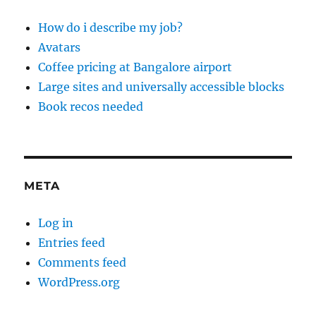
How do i describe my job?
Avatars
Coffee pricing at Bangalore airport
Large sites and universally accessible blocks
Book recos needed
META
Log in
Entries feed
Comments feed
WordPress.org