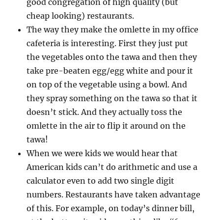
good congregation of high quality (but
cheap looking) restaurants.
The way they make the omlette in my office
cafeteria is interesting. First they just put
the vegetables onto the tawa and then they
take pre-beaten egg/egg white and pour it
on top of the vegetable using a bowl. And
they spray something on the tawa so that it
doesn’t stick. And they actually toss the
omlette in the air to flip it around on the
tawa!
When we were kids we would hear that
American kids can’t do arithmetic and use a
calculator even to add two single digit
numbers. Restaurants have taken advantage
of this. For example, on today’s dinner bill,