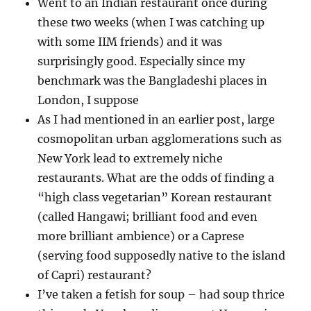
Went to an Indian restaurant once during
these two weeks (when I was catching up
with some IIM friends) and it was
surprisingly good. Especially since my
benchmark was the Bangladeshi places in
London, I suppose
As I had mentioned in an earlier post, large
cosmopolitan urban agglomerations such as
New York lead to extremely niche
restaurants. What are the odds of finding a
“high class vegetarian” Korean restaurant
(called Hangawi; brilliant food and even
more brilliant ambience) or a Caprese
(serving food supposedly native to the island
of Capri) restaurant?
I’ve taken a fetish for soup – had soup thrice