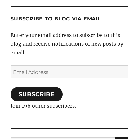
food
in
New
SUBSCRIBE TO BLOG VIA EMAIL
York
Enter your email address to subscribe to this
blog and receive notifications of new posts by
email.
Email
Address
SUBSCRIBE
Join 196 other subscribers.