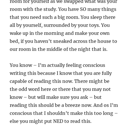
room for yourself as we swapped what was your
room with the study. You have SO many things
that you need such a big room. You sleep there
all by yourself, surrounded by your toys. You
wake up in the morning and make your own
bed, if you haven’t sneaked across the house to
our room in the middle of the night that is.
You know – I’m actually feeling conscious
writing this because I know that you are fully
capable of reading this now. There might be
the odd word here or there that you may not
know – but will make sure you ask – but
reading this should be a breeze now. And os I’m
conscious that I shouldn’t make this too long –
else you might put NED to read this.