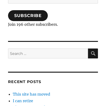
Address
SUBSCRIBE
Join 196 other subscribers.
SE
Search
for:
RECENT POSTS
This site has moved
I can retire