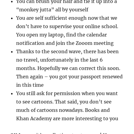
You can brush your hair and tie it up into a
“monkey jutta” all by yourself
You are self sufficient enough now that we
don’t have to supervise your online school.
You open my laptop, find the calendar
notification and join the Zooom meeting
Thanks to the second wave, there has been
no travel, unfortunately in the last 6
months. Hopefully we can correct this soon.
Then again – you got your passport renewed
in this time
You still ask for permission when you want
to see cartoons. That said, you don’t see
much of cartoons nowadays. Books and
Khan Academy are more interesting to you