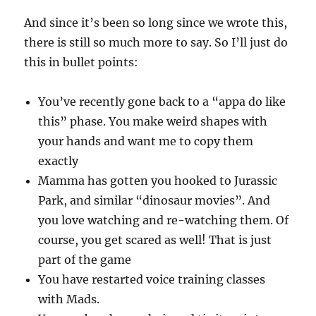
And since it’s been so long since we wrote this,
there is still so much more to say. So I’ll just do
this in bullet points:
You’ve recently gone back to a “appa do like
this” phase. You make weird shapes with
your hands and want me to copy them
exactly
Mamma has gotten you hooked to Jurassic
Park, and similar “dinosaur movies”. And
you love watching and re-watching them. Of
course, you get scared as well! That is just
part of the game
You have restarted voice training classes
with Mads.