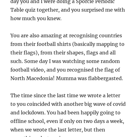
day you and I were doing a Sporcle Periodic
Table quiz together, and you surprised me with
how much you knew.
You are also amazing at recognising countries
from their football shirts (basically mapping to
their flags), from their shapes, flags and all
such. Some day I was watching some random
football video, and you recognised the flag of
North Macedonia! Mumma was flabbergasted.
The time since the last time we wrote a letter
to you coincided with another big wave of covid
and lockdown. You had been happily going to
offline school, even if only on two days a week,
when we wrote the last letter, but then