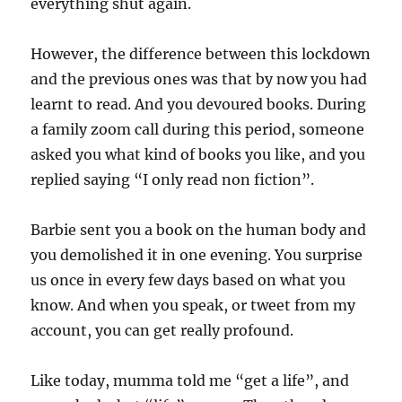
everything shut again.
However, the difference between this lockdown
and the previous ones was that by now you had
learnt to read. And you devoured books. During
a family zoom call during this period, someone
asked you what kind of books you like, and you
replied saying “I only read non fiction”.
Barbie sent you a book on the human body and
you demolished it in one evening. You surprise
us once in every few days based on what you
know. And when you speak, or tweet from my
account, you can get really profound.
Like today, mumma told me “get a life”, and