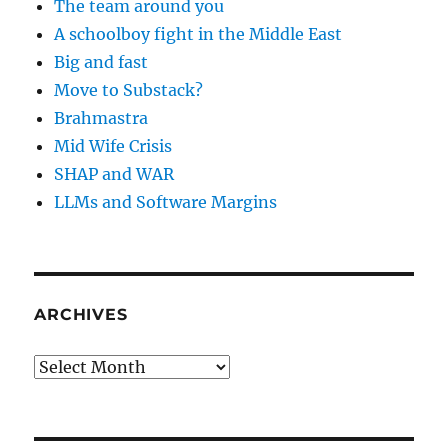
The team around you
A schoolboy fight in the Middle East
Big and fast
Move to Substack?
Brahmastra
Mid Wife Crisis
SHAP and WAR
LLMs and Software Margins
ARCHIVES
Archives