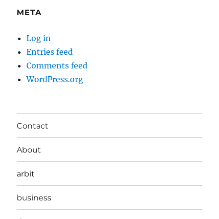
META
Log in
Entries feed
Comments feed
WordPress.org
Contact
About
arbit
business