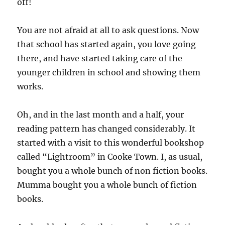
off!
You are not afraid at all to ask questions. Now
that school has started again, you love going
there, and have started taking care of the
younger children in school and showing them
works.
Oh, and in the last month and a half, your
reading pattern has changed considerably. It
started with a visit to this wonderful bookshop
called “Lightroom” in Cooke Town. I, as usual,
bought you a whole bunch of non fiction books.
Mumma bought you a whole bunch of fiction
books.