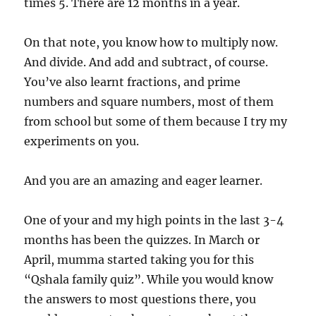
times 5. There are 12 months in a year.
On that note, you know how to multiply now.
And divide. And add and subtract, of course.
You’ve also learnt fractions, and prime
numbers and square numbers, most of them
from school but some of them because I try my
experiments on you.
And you are an amazing and eager learner.
One of your and my high points in the last 3-4
months has been the quizzes. In March or
April, mumma started taking you for this
“Qshala family quiz”. While you would know
the answers to most questions there, you