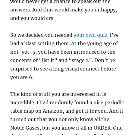
would never get a chance to speak out the
answers. And that would make you unhappy,
and you would cry.
So we decided you needed
your own quiz
. I’ve
had a blast setting them. At the young age of
not-yet-5, you have been introduced to the
concepts of “list it” and “stage 2”. Don’t be
surprised to see a long visual connect before
you are 6.
The kind of stuff you are interested in is
incredible. I had randomly found a nice periodic
table map on Amazon, and got it for you. And it
turned out that you not only know all the
Noble Gases, but you know it all in ORDER. One