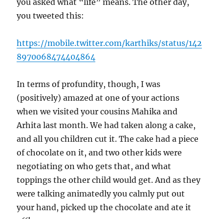
you asked what “life” means. The other day,
you tweeted this:
https://mobile.twitter.com/karthiks/status/142
8970068474404864
In terms of profundity, though, I was
(positively) amazed at one of your actions
when we visited your cousins Mahika and
Arhita last month. We had taken along a cake,
and all you children cut it. The cake had a piece
of chocolate on it, and two other kids were
negotiating on who gets that, and what
toppings the other child would get. And as they
were talking animatedly you calmly put out
your hand, picked up the chocolate and ate it