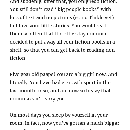
And suddenly, after that, you only read fiction.
You still don’t read “big people books” with
lots of text and no pictures (so no Tinkle yet),
but love your little stories. You would read
them so often that the other day mumma
decided to put away all your fiction books in a
shelf, so that you can get back to reading non
fiction.
Five year old paaps! You are a big girl now. And
literally. You have had a growth spurt in the
last month or so, and are now so heavy that
mumma can’t carry you.
On most days you sleep by yourself in your
room. In fact, now you’ve gotten a much bigger