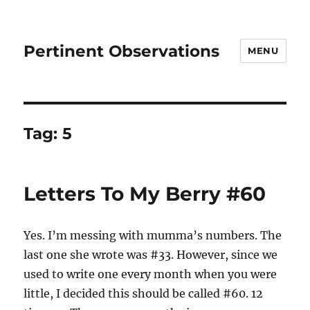
Pertinent Observations
MENU
Tag:
5
Letters To My Berry #60
Yes. I’m messing with mumma’s numbers. The
last one she wrote was #33. However, since we
used to write one every month when you were
little, I decided this should be called #60. 12