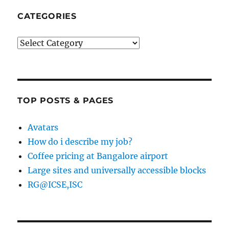
CATEGORIES
Categories
TOP POSTS & PAGES
Avatars
How do i describe my job?
Coffee pricing at Bangalore airport
Large sites and universally accessible blocks
RG@ICSE,ISC