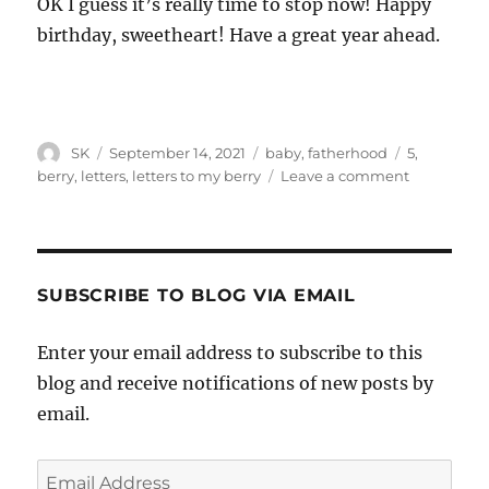
OK I guess it’s really time to stop now! Happy
birthday, sweetheart! Have a great year ahead.
Author
Posted
Categories
Tags
SK
September 14, 2021
baby
,
fatherhood
5
,
on
on
berry
,
letters
,
letters to my berry
Leave a comment
Letters
To
My
Berry
#60
SUBSCRIBE TO BLOG VIA EMAIL
Enter your email address to subscribe to this
blog and receive notifications of new posts by
email.
Email