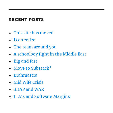
RECENT POSTS
This site has moved
I can retire
The team around you
A schoolboy fight in the Middle East
Big and fast
Move to Substack?
Brahmastra
Mid Wife Crisis
SHAP and WAR
LLMs and Software Margins