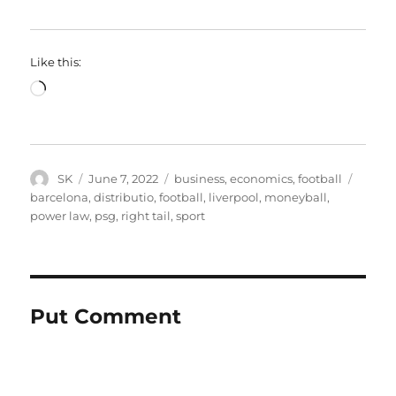
Like this:
Loading…
Author
Posted
Categories
Tags
SK
June 7, 2022
business
,
economics
,
football
on
barcelona
,
distributio
,
football
,
liverpool
,
moneyball
,
power law
,
psg
,
right tail
,
sport
Put Comment