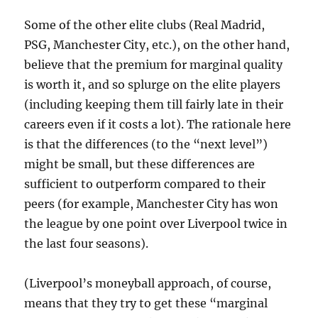
Some of the other elite clubs (Real Madrid,
PSG, Manchester City, etc.), on the other hand,
believe that the premium for marginal quality
is worth it, and so splurge on the elite players
(including keeping them till fairly late in their
careers even if it costs a lot). The rationale here
is that the differences (to the “next level”)
might be small, but these differences are
sufficient to outperform compared to their
peers (for example, Manchester City has won
the league by one point over Liverpool twice in
the last four seasons).
(Liverpool’s moneyball approach, of course,
means that they try to get these “marginal