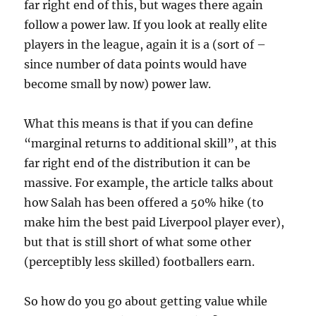
far right end of this, but wages there again
follow a power law. If you look at really elite
players in the league, again it is a (sort of –
since number of data points would have
become small by now) power law.
What this means is that if you can define
“marginal returns to additional skill”, at this
far right end of the distribution it can be
massive. For example, the article talks about
how Salah has been offered a 50% hike (to
make him the best paid Liverpool player ever),
but that is still short of what some other
(perceptibly less skilled) footballers earn.
So how do you go about getting value while