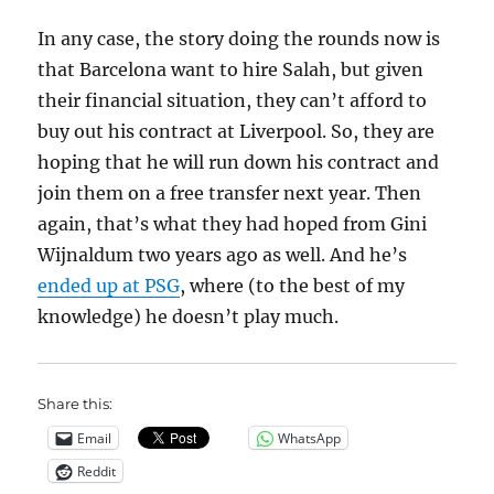
In any case, the story doing the rounds now is
that Barcelona want to hire Salah, but given
their financial situation, they can’t afford to
buy out his contract at Liverpool. So, they are
hoping that he will run down his contract and
join them on a free transfer next year. Then
again, that’s what they had hoped from Gini
Wijnaldum two years ago as well. And he’s
ended up at PSG
, where (to the best of my
knowledge) he doesn’t play much.
Share this:
Email
WhatsApp
Reddit