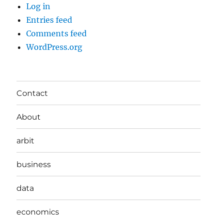
Log in
Entries feed
Comments feed
WordPress.org
Contact
About
arbit
business
data
economics