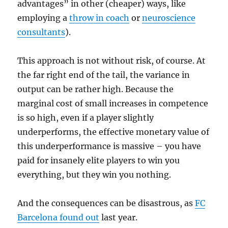
advantages” in other (cheaper) ways, like
employing a
throw in coach
or
neuroscience
consultants
).
This approach is not without risk, of course. At
the far right end of the tail, the variance in
output can be rather high. Because the
marginal cost of small increases in competence
is so high, even if a player slightly
underperforms, the effective monetary value of
this underperformance is massive – you have
paid for insanely elite players to win you
everything, but they win you nothing.
And the consequences can be disastrous, as
FC
Barcelona found out
last year.