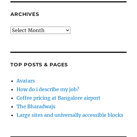
ARCHIVES
Archives
TOP POSTS & PAGES
Avatars
How do i describe my job?
Coffee pricing at Bangalore airport
The Bharadwajs
Large sites and universally accessible blocks