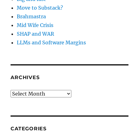
Move to Substack?
Brahmastra
Mid Wife Crisis
SHAP and WAR
LLMs and Software Margins
ARCHIVES
Archives
CATEGORIES