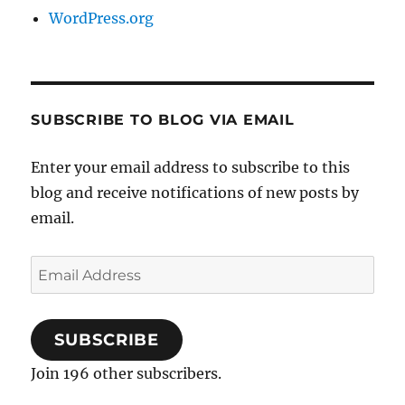
WordPress.org
SUBSCRIBE TO BLOG VIA EMAIL
Enter your email address to subscribe to this
blog and receive notifications of new posts by
email.
Email
Address
SUBSCRIBE
Join 196 other subscribers.