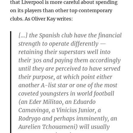
that Liverpool is more careful about spending
on its players than other top contemporary
clubs. As Oliver Kay writes:
[…] the Spanish club have the financial
strength to operate differently —
retaining their superstars well into
their 30s and paying them accordingly
until they are perceived to have served
their purpose, at which point either
another A-list star or one of the most
coveted youngsters in world football
(an Eder Militao, an Eduardo
Camavinga, a Vinicius Junior, a
Rodrygo and perhaps imminently, an
Aurelien Tchouameni) will usually