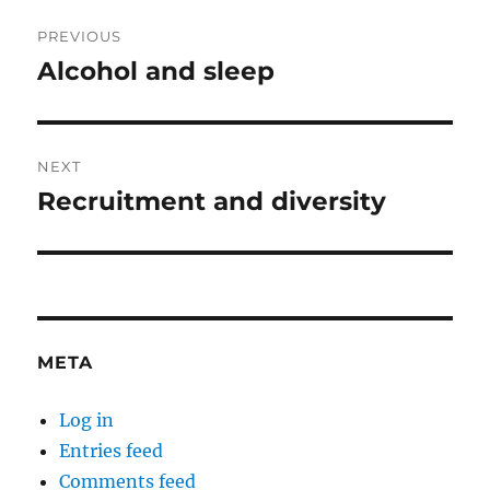
Post
PREVIOUS
navigation
Alcohol and sleep
Previous
post:
NEXT
Recruitment and diversity
Next
post:
META
Log in
Entries feed
Comments feed