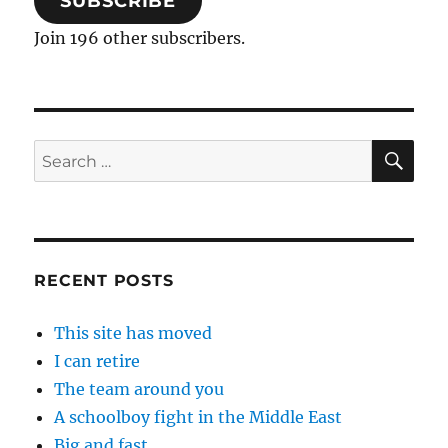
SUBSCRIBE
Join 196 other subscribers.
SE
Search
for:
RECENT POSTS
This site has moved
I can retire
The team around you
A schoolboy fight in the Middle East
Big and fast