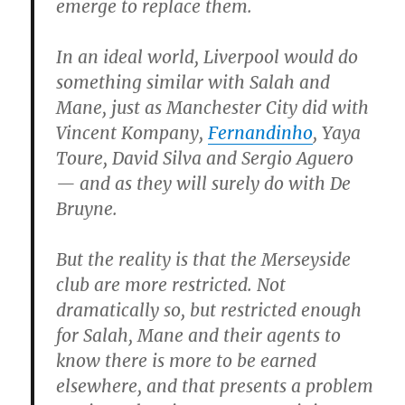
emerge to replace them.
In an ideal world, Liverpool would do
something similar with Salah and
Mane, just as Manchester City did with
Vincent Kompany,
Fernandinho
, Yaya
Toure, David Silva and Sergio Aguero
— and as they will surely do with De
Bruyne.
But the reality is that the Merseyside
club are more restricted. Not
dramatically so, but restricted enough
for Salah, Mane and their agents to
know there is more to be earned
elsewhere, and that presents a problem