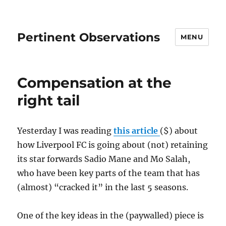
Pertinent Observations
MENU
Compensation at the
right tail
Yesterday I was reading
this article
($) about
how Liverpool FC is going about (not) retaining
its star forwards Sadio Mane and Mo Salah,
who have been key parts of the team that has
(almost) “cracked it” in the last 5 seasons.
One of the key ideas in the (paywalled) piece is