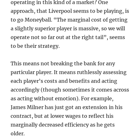
operating in this kind of a market? One
approach, that Liverpool seems to be playing, is
to go Moneyball. “The marginal cost of getting
a slightly superior player is massive, so we will
operate not so far out at the right tail”, seems
to be their strategy.
This means not breaking the bank for any
particular player. It means ruthlessly assessing
each player’s costs and benefits and acting
accordingly (though sometimes it comes across
as acting without emotion). For example,
James Milner has just got an extension in his
contract, but at lower wages to reflect his
marginally decreased efficiency as he gets
older.