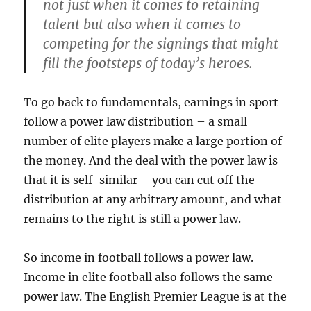
not just when it comes to retaining
talent but also when it comes to
competing for the signings that might
fill the footsteps of today’s heroes.
To go back to fundamentals, earnings in sport
follow a power law distribution – a small
number of elite players make a large portion of
the money. And the deal with the power law is
that it is self-similar – you can cut off the
distribution at any arbitrary amount, and what
remains to the right is still a power law.
So income in football follows a power law.
Income in elite football also follows the same
power law. The English Premier League is at the