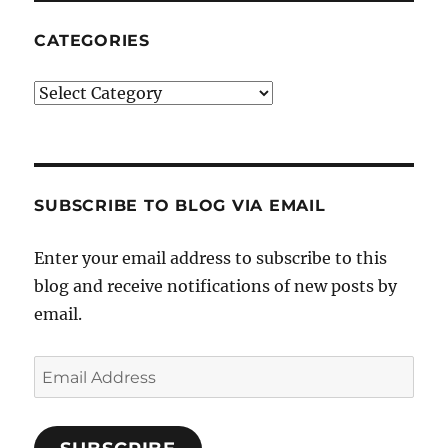
CATEGORIES
Categories
SUBSCRIBE TO BLOG VIA EMAIL
Enter your email address to subscribe to this
blog and receive notifications of new posts by
email.
Email
Address