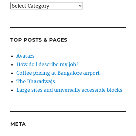
Categories
TOP POSTS & PAGES
Avatars
How do i describe my job?
Coffee pricing at Bangalore airport
The Bharadwajs
Large sites and universally accessible blocks
META