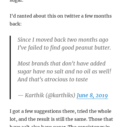
sugar.
I’d ranted about this on twitter a few months
back:
Since I moved back two months ago
I've failed to find good peanut butter.
Most brands that don't have added
sugar have no salt and no oil as well!
And that's atrocious to taste
— Karthik (@karthiks)
June 8, 2019
I got a few suggestions there, tried the whole
lot, and the result is still the same. Those that