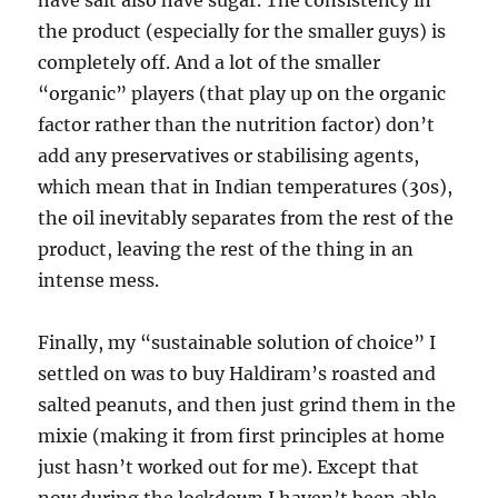
have salt also have sugar. The consistency in
the product (especially for the smaller guys) is
completely off. And a lot of the smaller
“organic” players (that play up on the organic
factor rather than the nutrition factor) don’t
add any preservatives or stabilising agents,
which mean that in Indian temperatures (30s),
the oil inevitably separates from the rest of the
product, leaving the rest of the thing in an
intense mess.
Finally, my “sustainable solution of choice” I
settled on was to buy Haldiram’s roasted and
salted peanuts, and then just grind them in the
mixie (making it from first principles at home
just hasn’t worked out for me). Except that