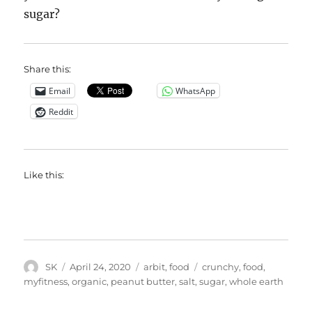
sugar?
Share this:
Email
WhatsApp
Reddit
Like this:
Author
Posted
Categories
Tags
SK
April 24, 2020
arbit
,
food
crunchy
,
food
,
on
myfitness
,
organic
,
peanut butter
,
salt
,
sugar
,
whole earth