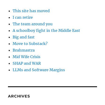
This site has moved
I can retire
The team around you
A schoolboy fight in the Middle East
Big and fast
Move to Substack?
Brahmastra
Mid Wife Crisis
SHAP and WAR
LLMs and Software Margins
ARCHIVES