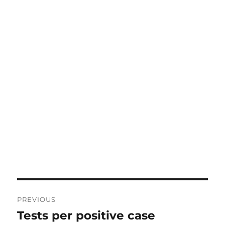
Post
PREVIOUS
navigation
Tests per positive case
Previous