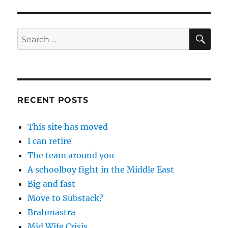
SE
Search
for:
RECENT POSTS
This site has moved
I can retire
The team around you
A schoolboy fight in the Middle East
Big and fast
Move to Substack?
Brahmastra
Mid Wife Crisis