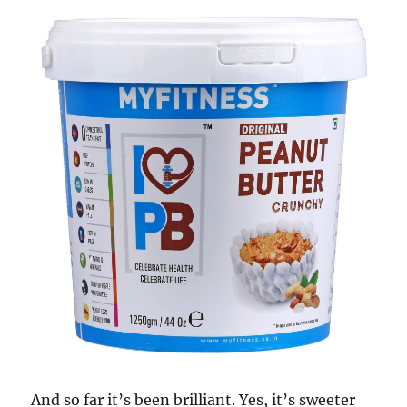
And so far it’s been brilliant. Yes, it’s sweeter