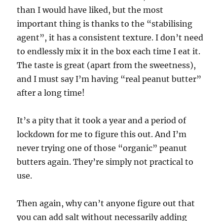
than I would have liked, but the most
important thing is thanks to the “stabilising
agent”, it has a consistent texture. I don’t need
to endlessly mix it in the box each time I eat it.
The taste is great (apart from the sweetness),
and I must say I’m having “real peanut butter”
after a long time!
It’s a pity that it took a year and a period of
lockdown for me to figure this out. And I’m
never trying one of those “organic” peanut
butters again. They’re simply not practical to
use.
Then again, why can’t anyone figure out that
you can add salt without necessarily adding