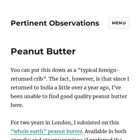
Pertinent Observations
MENU
Peanut Butter
You can put this down as a “typical foreign-
returned crib”. The fact, however, is that since I
returned to India a little over a year ago, I’ve
been unable to find good quality peanut butter
here.
For two years in London, I subsisted on this
“whole earth” peanut butter
. Available in both