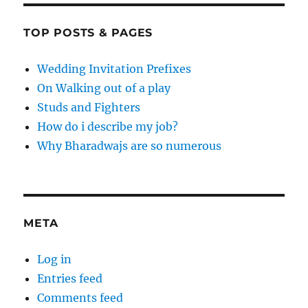
TOP POSTS & PAGES
Wedding Invitation Prefixes
On Walking out of a play
Studs and Fighters
How do i describe my job?
Why Bharadwajs are so numerous
META
Log in
Entries feed
Comments feed