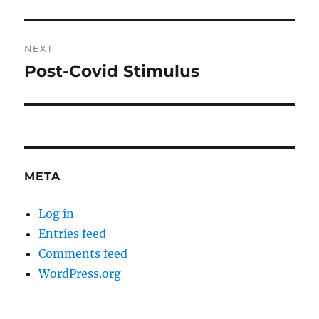
post:
NEXT
Post-Covid Stimulus
Next
post:
META
Log in
Entries feed
Comments feed
WordPress.org