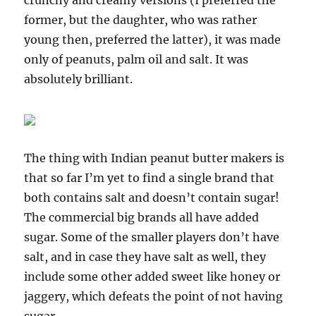
crunchy and creamy versions (I preferred the
former, but the daughter, who was rather
young then, preferred the latter), it was made
only of peanuts, palm oil and salt. It was
absolutely brilliant.
The thing with Indian peanut butter makers is
that so far I’m yet to find a single brand that
both contains salt and doesn’t contain sugar!
The commercial big brands all have added
sugar. Some of the smaller players don’t have
salt, and in case they have salt as well, they
include some other added sweet like honey or
jaggery, which defeats the point of not having