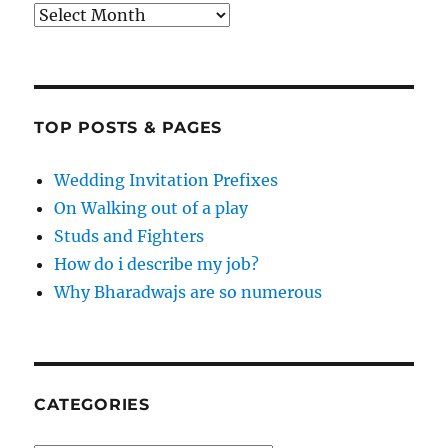
Archives
TOP POSTS & PAGES
Wedding Invitation Prefixes
On Walking out of a play
Studs and Fighters
How do i describe my job?
Why Bharadwajs are so numerous
CATEGORIES