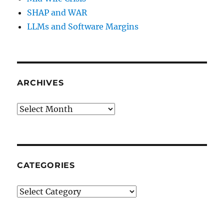
SHAP and WAR
LLMs and Software Margins
ARCHIVES
Archives
CATEGORIES
Categories