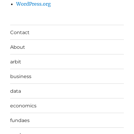
WordPress.org
Contact
About
arbit
business
data
economics
fundaes