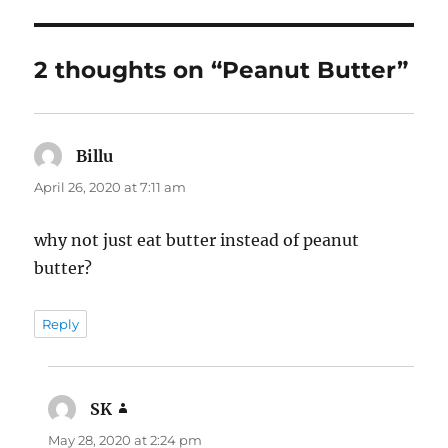
2 thoughts on “Peanut Butter”
Billu
says:
April 26, 2020 at 7:11 am
why not just eat butter instead of peanut
butter?
Reply
SK
says:
May 28, 2020 at 2:24 pm