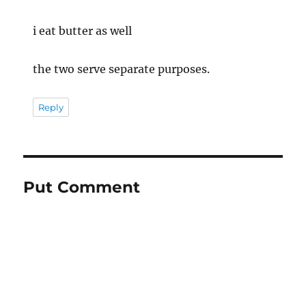
i eat butter as well
the two serve separate purposes.
Reply
Put Comment