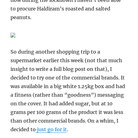
now during the lockdown I haven’t been able
to procure Haldiram’s roasted and salted
peanuts.
So during another shopping trip to a
supermarket earlier this week (not that much
insight to write a full blog post on that), I
decided to try one of the commercial brands. It
was available in a big white 1.25kg box and had
a fitness (rather than “goodness”) messaging
on the cover. It had added sugar, but at 10
grams per 100 grams of the product it was less
than other commercial brands. On a whim, I
decided to
just go for it
.