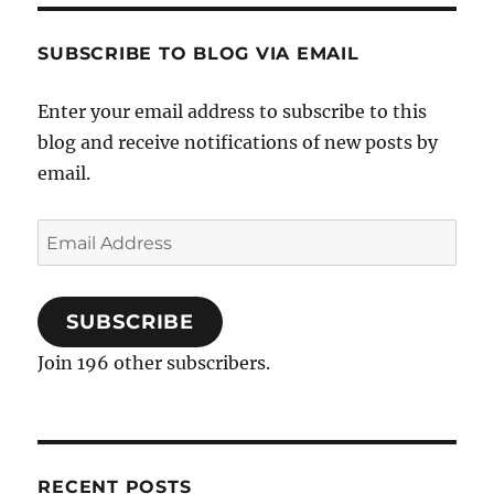
SUBSCRIBE TO BLOG VIA EMAIL
Enter your email address to subscribe to this
blog and receive notifications of new posts by
email.
Email
Address
SUBSCRIBE
Join 196 other subscribers.
RECENT POSTS