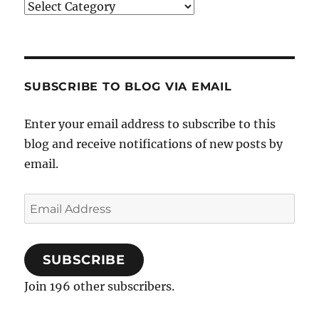
Categories
SUBSCRIBE TO BLOG VIA EMAIL
Enter your email address to subscribe to this
blog and receive notifications of new posts by
email.
Email
Address
SUBSCRIBE
Join 196 other subscribers.