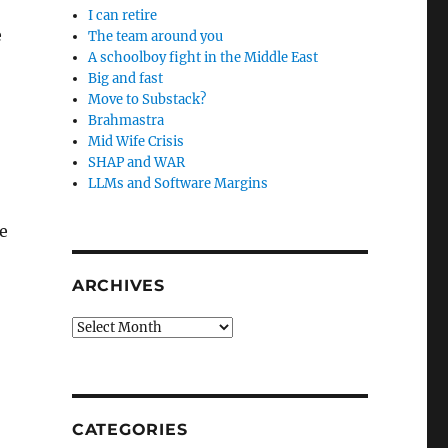
I can retire
e
The team around you
A schoolboy fight in the Middle East
Big and fast
Move to Substack?
Brahmastra
Mid Wife Crisis
SHAP and WAR
LLMs and Software Margins
e
ARCHIVES
Archives
CATEGORIES