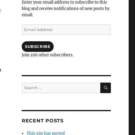
Enter your email address to subscribe to this
blog and receive notifications of new posts by
r
email.
Email
Address
SUBSCRIBE
Join 196 other subscribers.
a
SEARCH
Search
for:
RECENT POSTS
This site has moved