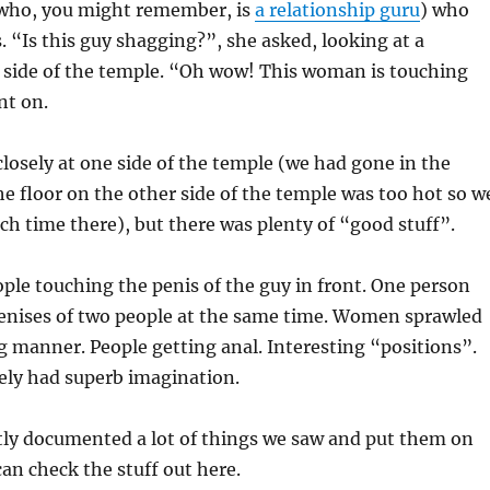
 (who, you might remember, is
a relationship guru
) who
s. “Is this guy shagging?”, she asked, looking at a
e side of the temple. “Oh wow! This woman is touching
nt on.
losely at one side of the temple (we had gone in the
e floor on the other side of the temple was too hot so w
h time there), but there was plenty of “good stuff”.
ople touching the penis of the guy in front. One person
penises of two people at the same time. Women sprawled
ng manner. People getting anal. Interesting “positions”.
ely had superb imagination.
tly documented a lot of things we saw and put them on
an check the stuff out here.