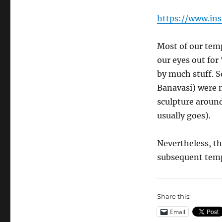
https://www.in
Most of our temp
our eyes out for
by much stuff. S
Banavasi) were 
sculpture around
usually goes).
Nevertheless, th
subsequent temp
Share this:
Email