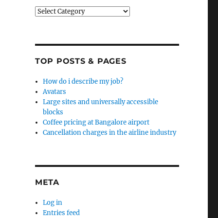
Categories
TOP POSTS & PAGES
How do i describe my job?
Avatars
Large sites and universally accessible
blocks
Coffee pricing at Bangalore airport
Cancellation charges in the airline industry
META
Log in
Entries feed