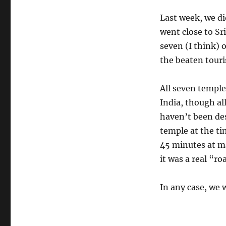
Last week, we di
went close to Sri
seven (I think) 
the beaten touri
All seven temple
India, though all
haven’t been des
temple at the ti
45 minutes at ma
it was a real “r
In any case, we 