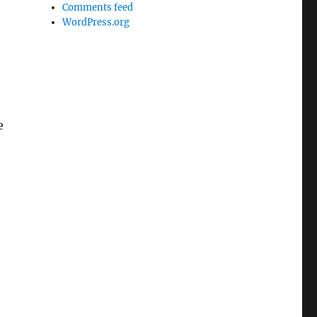
Comments feed
WordPress.org
e