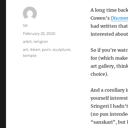
A long time back
Cowen’s
Discove
Author
SK
had written that
Posted
February 25, 2020
interested about 
on
Categories
arbit
,
religion
Tags
art
,
ikkeri
,
porn
,
sculpture
,
So if you’re wa
temple
for (which makes
art gallery, thi
choice).
And a corollary 
yourself interes
Sringeri I hadn’
(no pun intended
“sanskari”, but 