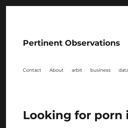
Pertinent Observations
Contact
About
arbit
business
dat
Looking for porn i