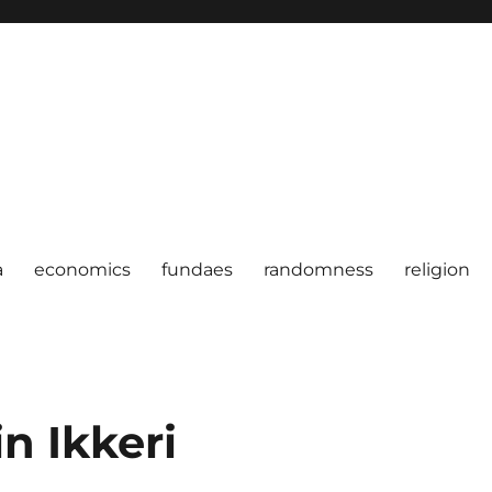
a
economics
fundaes
randomness
religion
n Ikkeri