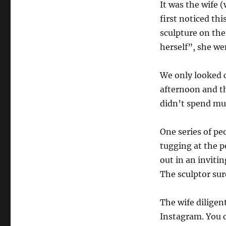
It was the wife
first noticed thi
sculpture on th
herself”, she we
We only looked c
afternoon and th
didn’t spend muc
One series of pe
tugging at the 
out in an inviti
The sculptor sur
The wife diligen
Instagram. You c