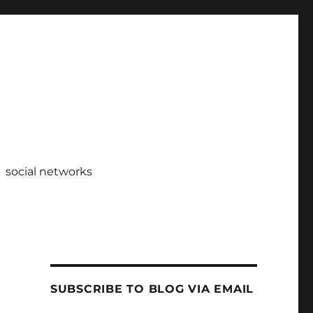
social networks
SUBSCRIBE TO BLOG VIA EMAIL