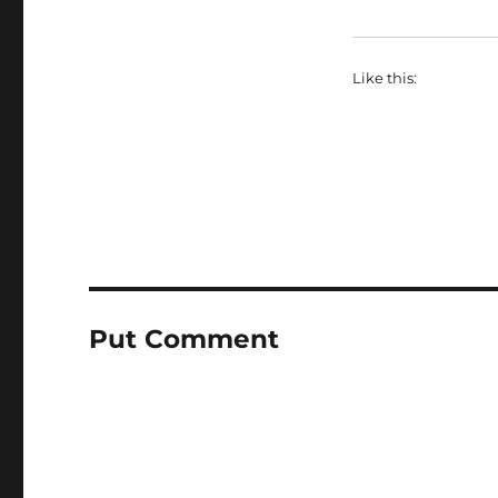
Like this:
Put Comment