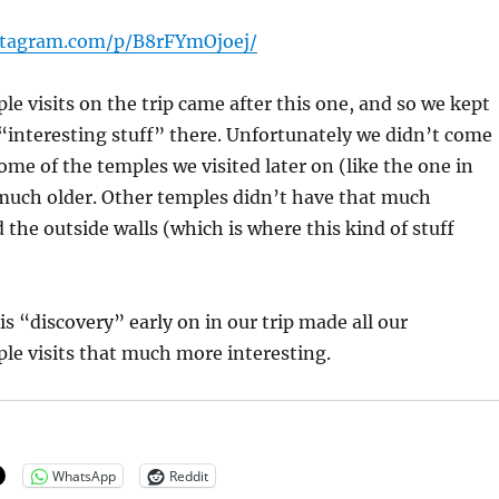
stagram.com/p/B8rFYmOjoej/
le visits on the trip came after this one, and so we kept
 “interesting stuff” there. Unfortunately we didn’t come
ome of the temples we visited later on (like the one in
much older. Other temples didn’t have that much
 the outside walls (which is where this kind of stuff
is “discovery” early on in our trip made all our
le visits that much more interesting.
WhatsApp
Reddit