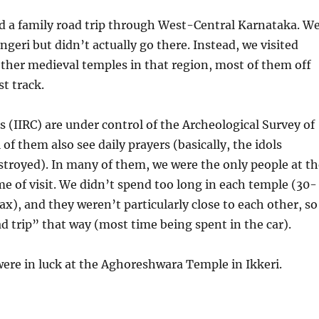
d a family road trip through West-Central Karnataka. W
ngeri but didn’t actually go there. Instead, we visited
other medieval temples in that region, most of them off
st track.
s (IIRC) are under control of the Archeological Survey of
 of them also see daily prayers (basically, the idols
troyed). In many of them, we were the only people at th
me of visit. We didn’t spend too long in each temple (30-
x), and they weren’t particularly close to each other, so
oad trip” that way (most time being spent in the car).
were in luck at the Aghoreshwara Temple in Ikkeri.