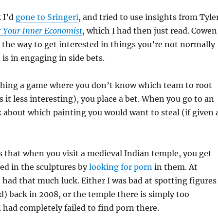
 I’d
gone to Sringeri
, and tried to use insights from Tyle
r Your Inner Economist
, which I had then just read. Cowen
 the way to get interested in things you’re not normally
is in engaging in side bets.
tching a game where you don’t know which team to root
 it less interesting), you place a bet. When you go to an
nk about which painting you would want to steal (if given 
is that when you visit a medieval Indian temple, you get
ted in the sculptures by
looking for porn
in them. At
t had that much luck. Either I was bad at spotting figures
) back in 2008, or the temple there is simply too
I had completely failed to find porn there.