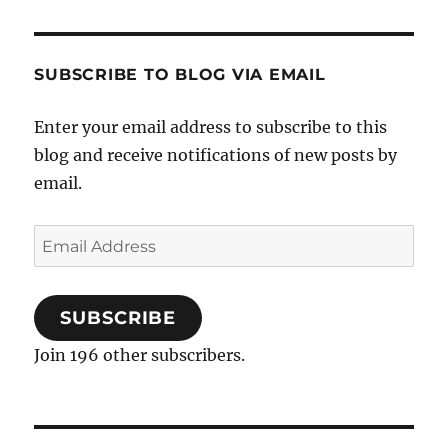
SUBSCRIBE TO BLOG VIA EMAIL
Enter your email address to subscribe to this
blog and receive notifications of new posts by
email.
Email
Address
SUBSCRIBE
Join 196 other subscribers.