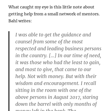
What caught my eye is this little note about
getting help from a small network of mentors.
Bahl writes:
I was able to get the guidance and
counsel from some of the most
respected and leading business persons
in the country. […] In our time of need,
it was those who had the least to gain,
and most to give, that came to our
help.
Not with money. But with their
wisdom and encouragement.
I recall
sitting in the room with one of the
above persons in August 2017, staring
down the barrel with only months of