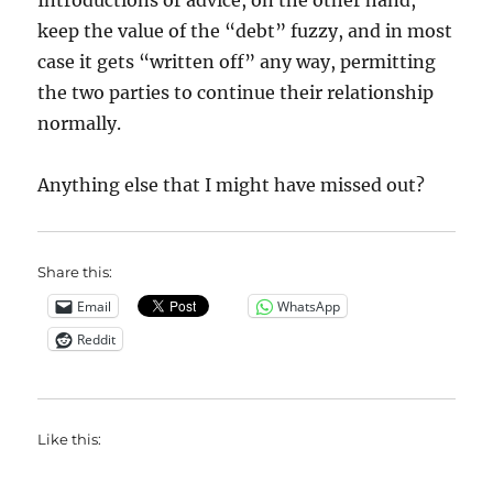
Introductions or advice, on the other hand,
keep the value of the “debt” fuzzy, and in most
case it gets “written off” any way, permitting
the two parties to continue their relationship
normally.
Anything else that I might have missed out?
Share this:
Email
WhatsApp
Reddit
Like this: