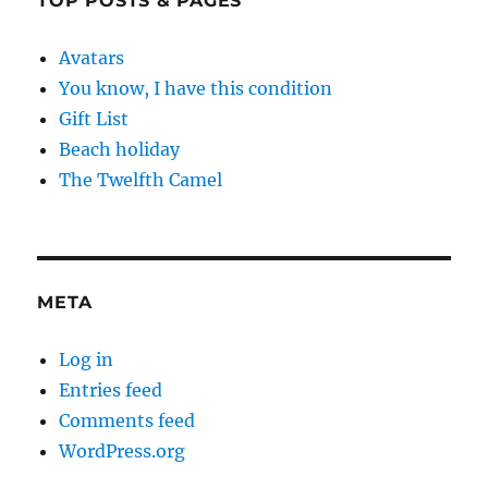
TOP POSTS & PAGES
Avatars
You know, I have this condition
Gift List
Beach holiday
The Twelfth Camel
META
Log in
Entries feed
Comments feed
WordPress.org