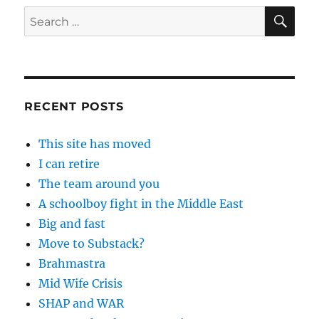
SE
Search
for:
RECENT POSTS
This site has moved
I can retire
The team around you
A schoolboy fight in the Middle East
Big and fast
Move to Substack?
Brahmastra
Mid Wife Crisis
SHAP and WAR