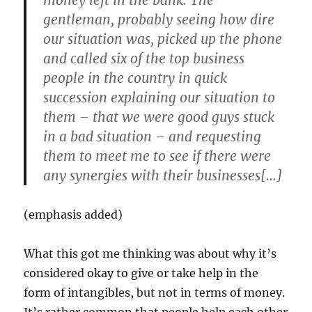
money left in the bank. The
gentleman, probably seeing how dire
our situation was, picked up the phone
and called six of the top business
people in the country in quick
succession explaining our situation to
them – that we were good guys stuck
in a bad situation – and requesting
them to meet me to see if there were
any synergies with their businesses[…]
(emphasis added)
What this got me thinking was about why it’s
considered okay to give or take help in the
form of intangibles, but not in terms of money.