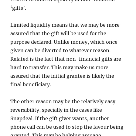
‘gifts’.
Limited liquidity means that we may be more
assured that the gift will be used for the
purpose declared. Unlike money, which once
given can be diverted to whatever reason.
Related is the fact that non-financial gifts are
hard to transfer. This may make us more
assured that the initial grantee is likely the
final beneficiary.
The other reason may be the relatively easy
reversibility, specially in the cases like
Snapdeal. If the gift giver wants, another
phone call can be used to stop the favour being
granted. This may be helping assuage