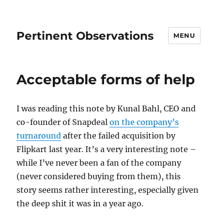
Pertinent Observations
MENU
Acceptable forms of help
I was reading this note by Kunal Bahl, CEO and
co-founder of Snapdeal
on the company’s
turnaround
after the failed acquisition by
Flipkart last year. It’s a very interesting note –
while I’ve never been a fan of the company
(never considered buying from them), this
story seems rather interesting, especially given
the deep shit it was in a year ago.