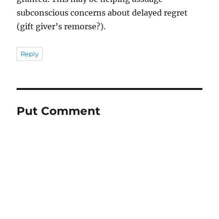
subconscious concerns about delayed regret
(gift giver’s remorse?).
Reply
Put Comment