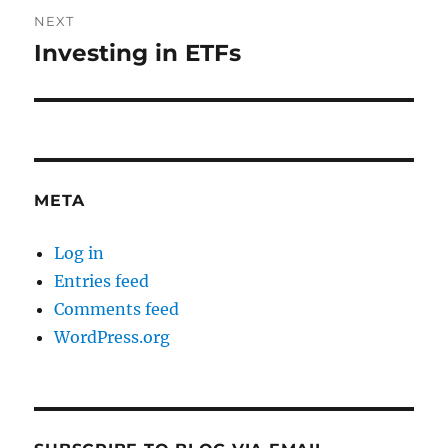
NEXT
Investing in ETFs
Next
post:
META
Log in
Entries feed
Comments feed
WordPress.org