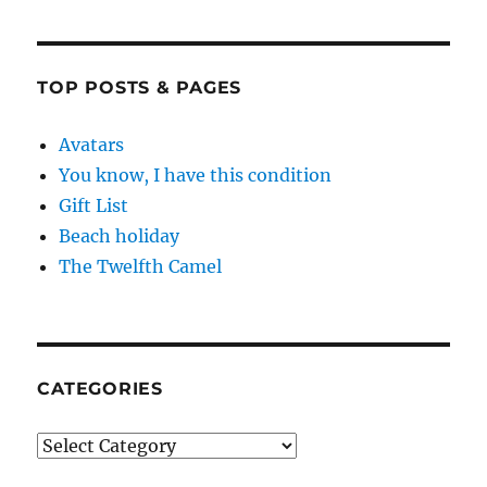
TOP POSTS & PAGES
Avatars
You know, I have this condition
Gift List
Beach holiday
The Twelfth Camel
CATEGORIES
Categories