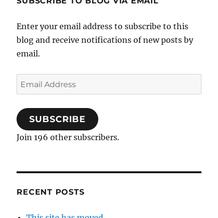
SUBSCRIBE TO BLOG VIA EMAIL
Enter your email address to subscribe to this
blog and receive notifications of new posts by
email.
Email
Address
SUBSCRIBE
Join 196 other subscribers.
RECENT POSTS
This site has moved