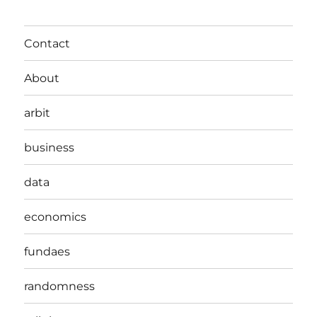
Contact
About
arbit
business
data
economics
fundaes
randomness