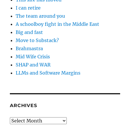
I can retire
The team around you
A schoolboy fight in the Middle East
Big and fast
Move to Substack?
Brahmastra
Mid Wife Crisis
SHAP and WAR
LLMs and Software Margins
ARCHIVES
Archives