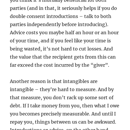
you think it’s mutually beneficial for both
parties (and in that, it seriously helps if you do
double consent introductions – talk to both
parties independently before introducing).
Advice costs you maybe half an hour or an hour
of your time, and if you feel like your time is
being wasted, it’s not hard to cut losses. And
the value that the recipient gets from this can
far exceed the cost incurred by the “giver”.
Another reason is that intangibles are
intangible – they’re hard to measure. And by
that measure, you don’t rack up some sort of
debt. If I take money from you, then what I owe
you becomes precisely measurable. And until I
repay you, things between us can be awkward.