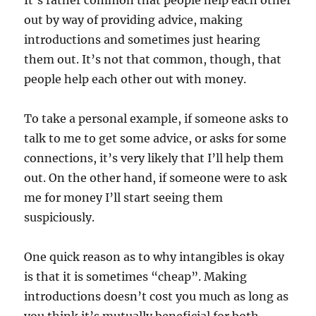
It’s rather common that people help each other
out by way of providing advice, making
introductions and sometimes just hearing
them out. It’s not that common, though, that
people help each other out with money.
To take a personal example, if someone asks to
talk to me to get some advice, or asks for some
connections, it’s very likely that I’ll help them
out. On the other hand, if someone were to ask
me for money I’ll start seeing them
suspiciously.
One quick reason as to why intangibles is okay
is that it is sometimes “cheap”. Making
introductions doesn’t cost you much as long as