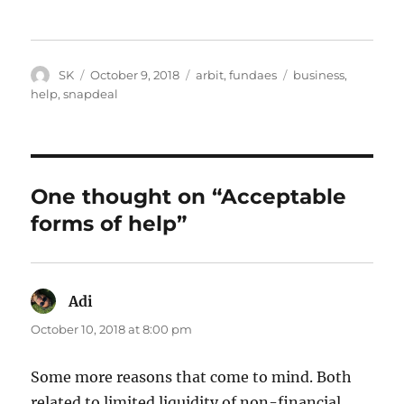
Author
Posted
Categories
Tags
SK
October 9, 2018
arbit
,
fundaes
business
,
on
help
,
snapdeal
One thought on “Acceptable
forms of help”
Adi
says:
October 10, 2018 at 8:00 pm
Some more reasons that come to mind. Both
related to limited liquidity of non-financial