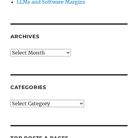
LLMs and Software Margins
ARCHIVES
Archives
CATEGORIES
Categories