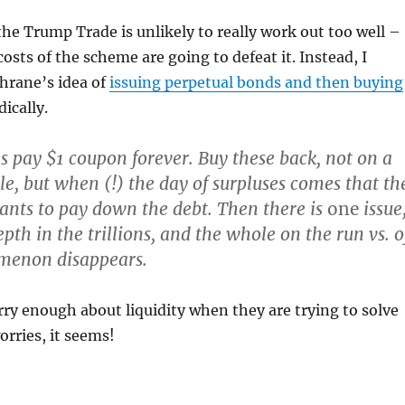
the Trump Trade is unlikely to really work out too well –
osts of the scheme are going to defeat it. Instead, I
hrane’s idea of
issuing perpetual bonds and then buying
ically.
es pay $1 coupon forever. Buy these back, not on a
le, but when (!) the day of surpluses comes that th
nts to pay down the debt. Then there is
one
issue
th in the trillions, and the whole on the run vs. o
menon disappears.
ry enough about liquidity when they are trying to solve
orries, it seems!