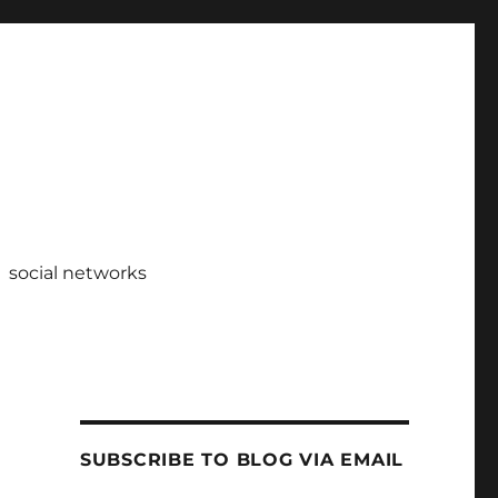
social networks
SUBSCRIBE TO BLOG VIA EMAIL