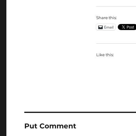
Share this:
Email
Like this:
Put Comment