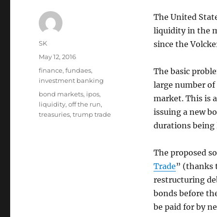
The United Stat
liquidity in the
Author
SK
since the Volcke
Posted
May 12, 2016
on
Categories
finance
,
fundaes
,
The basic proble
investment banking
large number of 
Tags
bond markets
,
ipos
,
market. This is 
liquidity
,
off the run
,
issuing a new b
treasuries
,
trump trade
durations being 
The proposed so
Trade
” (thanks 
restructuring de
bonds before the
be paid for by n