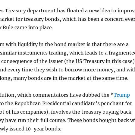
es Treasury department has floated a new idea to improv
 market for treasury bonds, which has been a concern eve
r Rule came into place.
m with liquidity in the bond market is that there are a
similar instruments trading, which leads to a fragmente
a consequence of the issuer (the US Treasury in this case)
ond every time they wish to borrow more money, and wit
long, many bonds are in the market at the same time.
lution, which commentators have dubbed the “
Trump
to the Republican Presidential candidate’s penchant for
bt of his companies), involves the treasury buying back
y have run their full course. These bonds bought back wi
ewly issued 10-year bonds.