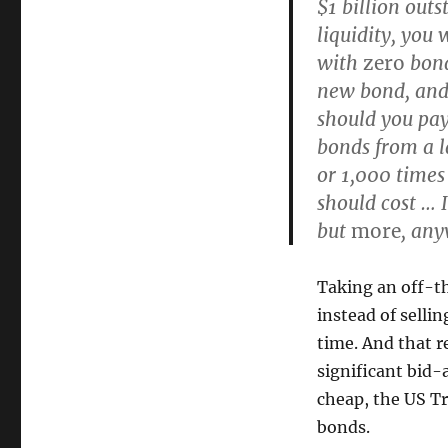
$1 billion out
liquidity, you 
with
zero
bond
new bond, and s
should you pay?
bonds from a l
or 1,000 time
should cost … 
but
more
, an
Taking an off-th
instead of selli
time. And that r
significant bid-
cheap, the US Tr
bonds.