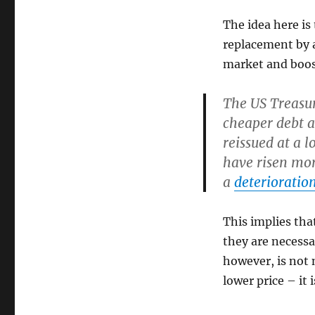
The idea here is 
replacement by 
market and boost 
The US Treasur
cheaper debt a
reissued at a l
have risen mor
a
deterioration
This implies that
they are necessa
however, is not 
lower price – it 