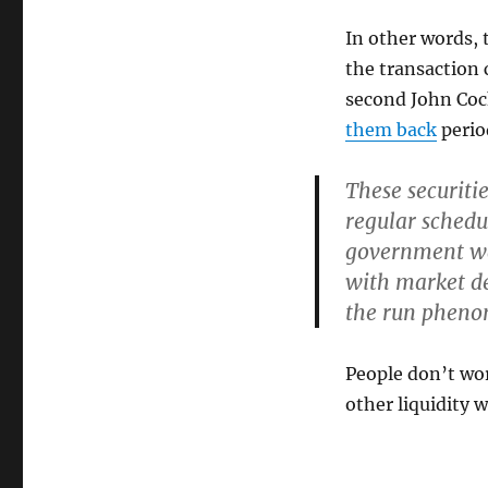
In other words, 
the transaction c
second John Coc
them back
period
These securiti
regular schedu
government wa
with market dep
the run pheno
People don’t wor
other liquidity w