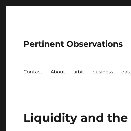
Pertinent Observations
Contact
About
arbit
business
dat
Liquidity and th