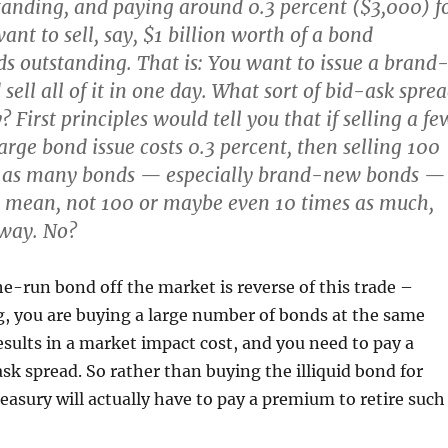
standing, and paying around 0.3 percent ($3,000) f
want to sell, say, $1 billion worth of a bond
s outstanding. That is: You want to issue a brand
ell all of it in one day. What sort of bid-ask spre
 First principles would tell you that if selling a fe
arge bond issue costs 0.3 percent, then selling 100
s as many bonds — especially brand-new bonds —
I mean, not 100 or maybe even 10 times as much,
yway. No?
e-run bond off the market is reverse of this trade –
ng, you are buying a large number of bonds at the same
esults in a market impact cost, and you need to pay a
ask spread. So rather than buying the illiquid bond for
easury will actually have to pay a premium to retire such