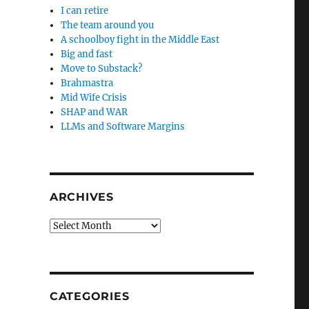
I can retire
The team around you
A schoolboy fight in the Middle East
Big and fast
Move to Substack?
Brahmastra
Mid Wife Crisis
SHAP and WAR
LLMs and Software Margins
ARCHIVES
Archives
CATEGORIES