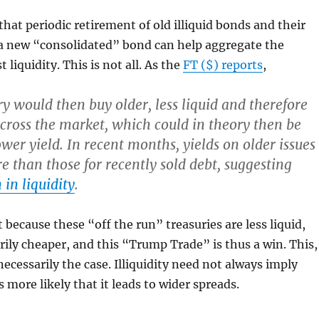
that periodic retirement of old illiquid bonds and their
a new “consolidated” bond can help aggregate the
liquidity. This is not all. As the
FT ($) reports
,
y would then buy older, less liquid and therefore
cross the market, which could in theory then be
ower yield. In recent months, yields on older issues
e than those for recently sold debt, suggesting
 in liquidity
.
 because these “off the run” treasuries are less liquid,
rily cheaper, and this “Trump Trade” is thus a win. This,
necessarily the case. Illiquidity need not always imply
is more likely that it leads to wider spreads.