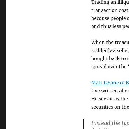
Trading an illiq
transaction cost
because people a
and thus less pe
When the treasur
suddenly a selle
bought back to t
spread over the 
Matt Levine of 
I’ve written abou
He sees it as th
securities on the
Instead the typ