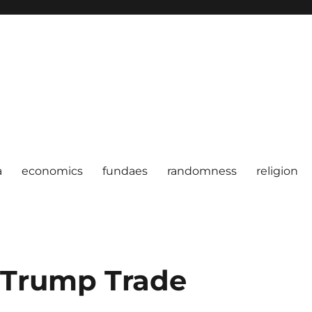
a
economics
fundaes
randomness
religion
e Trump Trade