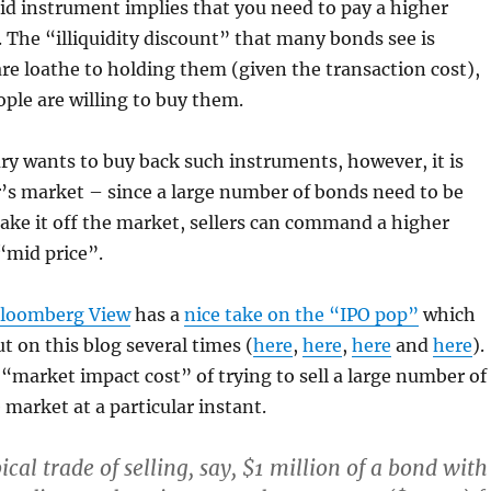
uid instrument implies that you need to pay a higher
. The “illiquidity discount” that many bonds see is
re loathe to holding them (given the transaction cost),
ople are willing to buy them.
y wants to buy back such instruments, however, it is
r’s market – since a large number of bonds need to be
ake it off the market, sellers can command a higher
“mid price”.
Bloomberg View
has a
nice take on the “IPO pop”
which
t on this blog several times (
here
,
here
,
here
and
here
).
e “market impact cost” of trying to sell a large number of
 market at a particular instant.
ical trade of selling, say, $1 million of a bond with