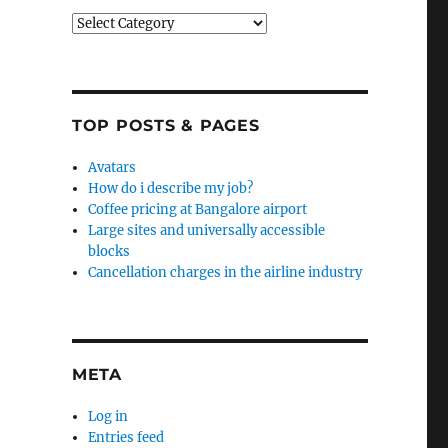
Categories
TOP POSTS & PAGES
Avatars
How do i describe my job?
Coffee pricing at Bangalore airport
Large sites and universally accessible
blocks
Cancellation charges in the airline industry
META
Log in
Entries feed