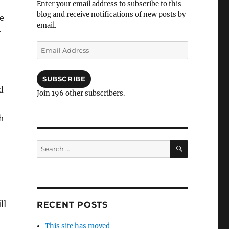
Enter your email address to subscribe to this
blog and receive notifications of new posts by
e
email.
r
Email
Address
SUBSCRIBE
d
Join 196 other subscribers.
h
SEARCH
Search
for:
ll
RECENT POSTS
This site has moved