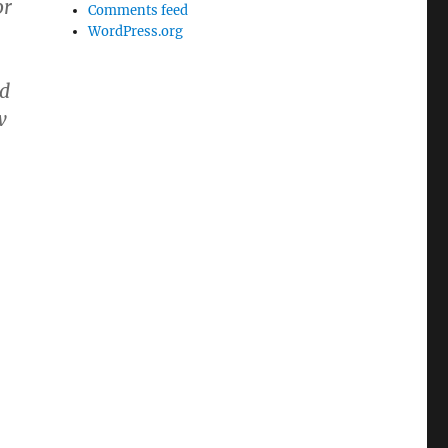
or
Comments feed
WordPress.org
-
ad
w