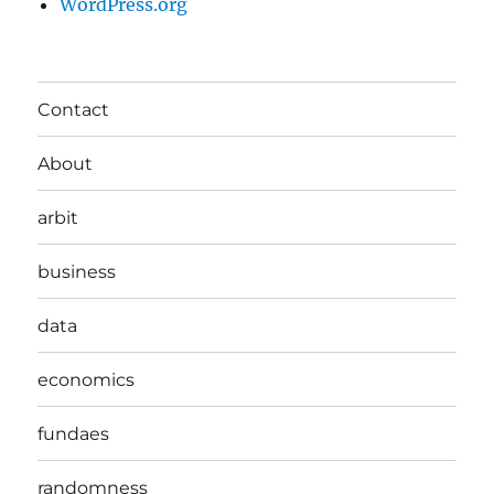
WordPress.org
Contact
About
arbit
business
data
economics
fundaes
randomness