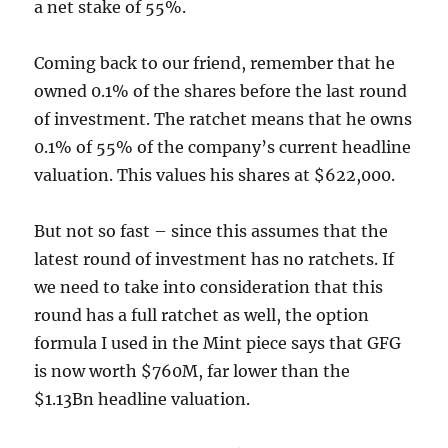
a net stake of 55%.
Coming back to our friend, remember that he
owned 0.1% of the shares before the last round
of investment. The ratchet means that he owns
0.1% of 55% of the company’s current headline
valuation. This values his shares at $622,000.
But not so fast – since this assumes that the
latest round of investment has no ratchets. If
we need to take into consideration that this
round has a full ratchet as well, the option
formula I used in the Mint piece says that GFG
is now worth $760M, far lower than the
$1.13Bn headline valuation.