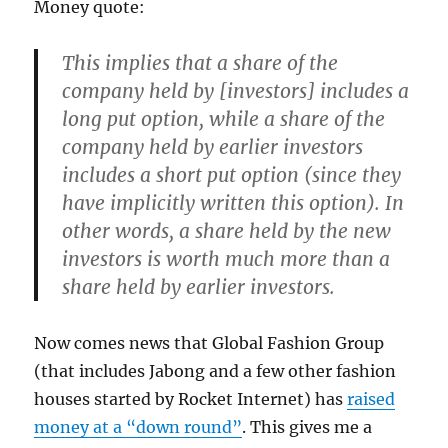
Money quote:
This implies that a share of the
company held by [investors] includes a
long put option, while a share of the
company held by earlier investors
includes a short put option (since they
have implicitly written this option). In
other words, a share held by the new
investors is worth much more than a
share held by earlier investors.
Now comes news that Global Fashion Group
(that includes Jabong and a few other fashion
houses started by Rocket Internet) has
raised
money at a “down round”
. This gives me a