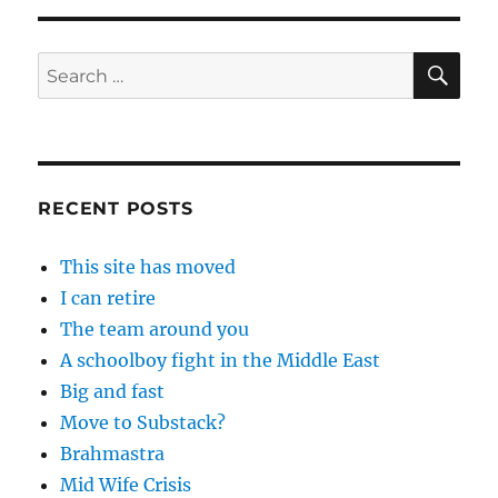
SE
Search
for:
RECENT POSTS
This site has moved
I can retire
The team around you
A schoolboy fight in the Middle East
Big and fast
Move to Substack?
Brahmastra
Mid Wife Crisis