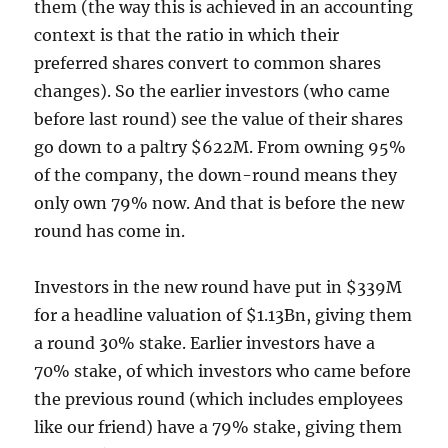
them (the way this is achieved in an accounting
context is that the ratio in which their
preferred shares convert to common shares
changes). So the earlier investors (who came
before last round) see the value of their shares
go down to a paltry $622M. From owning 95%
of the company, the down-round means they
only own 79% now. And that is before the new
round has come in.
Investors in the new round have put in $339M
for a headline valuation of $1.13Bn, giving them
a round 30% stake. Earlier investors have a
70% stake, of which investors who came before
the previous round (which includes employees
like our friend) have a 79% stake, giving them