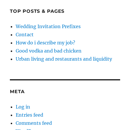
TOP POSTS & PAGES
Wedding Invitation Prefixes
Contact
How do i describe my job?
Good vodka and bad chicken
Urban living and restaurants and liquidity
META
Log in
Entries feed
Comments feed