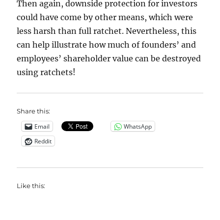
Then again, downside protection for investors
could have come by other means, which were
less harsh than full ratchet. Nevertheless, this
can help illustrate how much of founders’ and
employees’ shareholder value can be destroyed
using ratchets!
Share this:
Email
WhatsApp
Reddit
Like this: