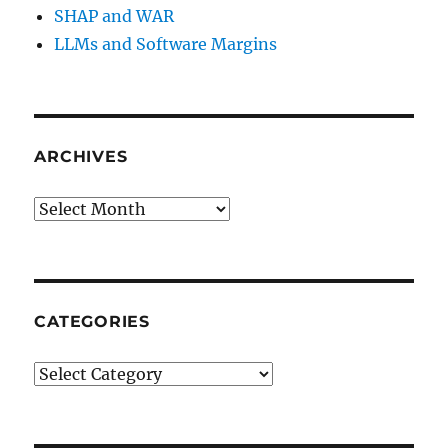
SHAP and WAR
LLMs and Software Margins
ARCHIVES
Archives
CATEGORIES
Categories