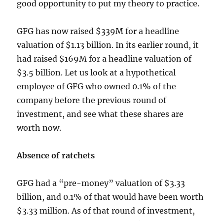
good opportunity to put my theory to practice.
GFG has now raised $339M for a headline
valuation of $1.13 billion. In its earlier round, it
had raised $169M for a headline valuation of
$3.5 billion. Let us look at a hypothetical
employee of GFG who owned 0.1% of the
company before the previous round of
investment, and see what these shares are
worth now.
Absence of ratchets
GFG had a “pre-money” valuation of $3.33
billion, and 0.1% of that would have been worth
$3.33 million. As of that round of investment,