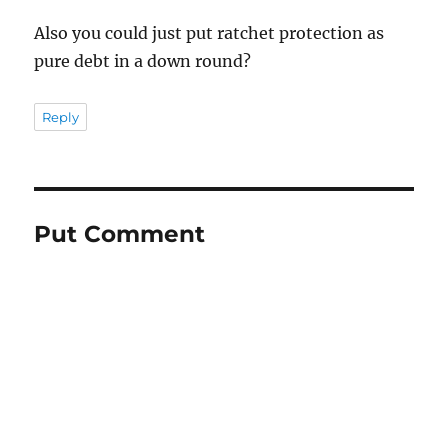
Also you could just put ratchet protection as
pure debt in a down round?
Reply
Put Comment