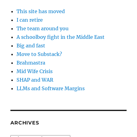
This site has moved
I can retire
The team around you
A schoolboy fight in the Middle East
Big and fast
Move to Substack?
Brahmastra
Mid Wife Crisis
SHAP and WAR
LLMs and Software Margins
ARCHIVES