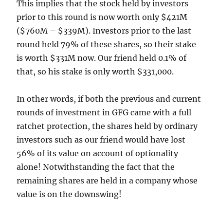
This implies that the stock held by investors
prior to this round is now worth only $421M
($760M – $339M). Investors prior to the last
round held 79% of these shares, so their stake
is worth $331M now. Our friend held 0.1% of
that, so his stake is only worth $331,000.
In other words, if both the previous and current
rounds of investment in GFG came with a full
ratchet protection, the shares held by ordinary
investors such as our friend would have lost
56% of its value on account of optionality
alone! Notwithstanding the fact that the
remaining shares are held in a company whose
value is on the downswing!