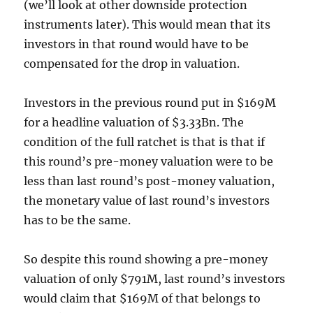
(we’ll look at other downside protection
instruments later). This would mean that its
investors in that round would have to be
compensated for the drop in valuation.
Investors in the previous round put in $169M
for a headline valuation of $3.33Bn. The
condition of the full ratchet is that is that if
this round’s pre-money valuation were to be
less than last round’s post-money valuation,
the monetary value of last round’s investors
has to be the same.
So despite this round showing a pre-money
valuation of only $791M, last round’s investors
would claim that $169M of that belongs to