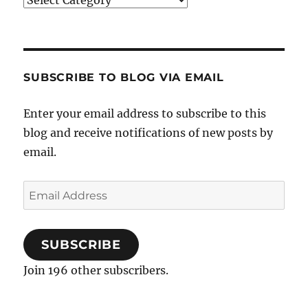
SUBSCRIBE TO BLOG VIA EMAIL
Enter your email address to subscribe to this
blog and receive notifications of new posts by
email.
Email
Address
SUBSCRIBE
Join 196 other subscribers.