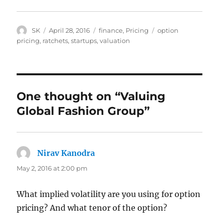
Author
Posted
Categories
Tags
SK
April 28, 2016
finance
,
Pricing
option
on
pricing
,
ratchets
,
startups
,
valuation
One thought on “Valuing
Global Fashion Group”
Nirav Kanodra
says:
May 2, 2016 at 2:00 pm
What implied volatility are you using for option
pricing? And what tenor of the option?