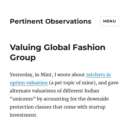
Pertinent Observations
MENU
Valuing Global Fashion
Group
Yesterday, in Mint, I wrote about
ratchets in
option valuation
(a pet topic of mine), and gave
alternate valuations of different Indian
“unicorns” by accounting for the downside
protection clauses that come with startup
investment.