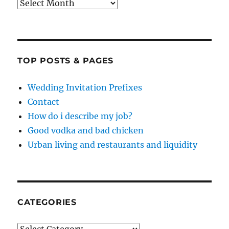
Archives
TOP POSTS & PAGES
Wedding Invitation Prefixes
Contact
How do i describe my job?
Good vodka and bad chicken
Urban living and restaurants and liquidity
CATEGORIES
Categories