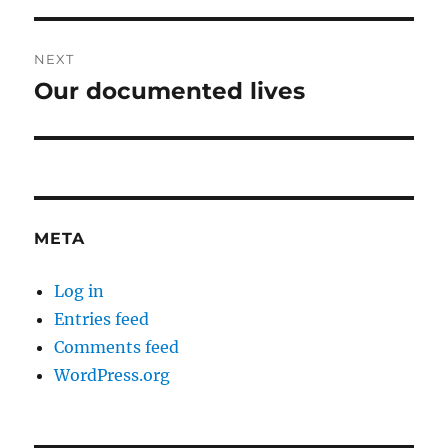
NEXT
Our documented lives
Next
post:
META
Log in
Entries feed
Comments feed
WordPress.org