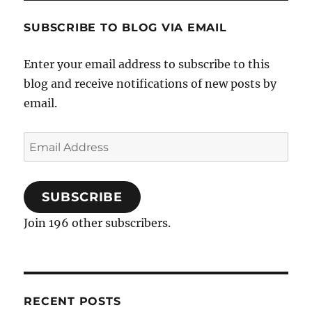
SUBSCRIBE TO BLOG VIA EMAIL
Enter your email address to subscribe to this
blog and receive notifications of new posts by
email.
Email
Address
SUBSCRIBE
Join 196 other subscribers.
RECENT POSTS