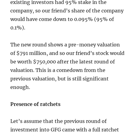
existing investors had 95% stake in the
company, so our friend’s share of the company
would have come down to 0.095% (95% of
0.1%).
The new round shows a pre-money valuation
of $791 million, and so our friend’s stock would
be worth $750,000 after the latest round of
valuation. This is a comedown from the
previous valuation, but is still significant
enough.
Presence of ratchets
Let’s assume that the previous round of
investment into GFG came with a full ratchet