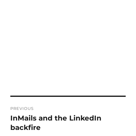
Post
PREVIOUS
navigation
InMails and the LinkedIn
Previous
post:
backfire