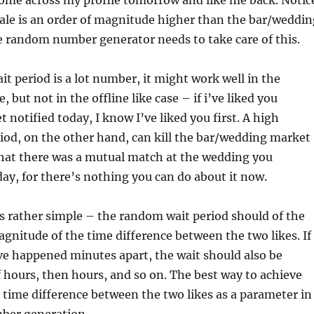
come across my profile tomorrow and like me back. Notic
cale is an order of magnitude higher than the bar/weddin
e random number generator needs to take care of this.
it period is a lot number, it might work well in the
 but not in the offline like case – if i’ve liked you
 notified today, I know I’ve liked you first. A high
iod, on the other hand, can kill the bar/wedding market
that there was a mutual match at the wedding you
ay, for there’s nothing you can do about it now.
is rather simple – the random wait period should of the
gnitude of the time difference between the two likes. If
ve happened minutes apart, the wait should also be
f hours, then hours, and so on. The best way to achieve
he time difference between the two likes as a parameter in