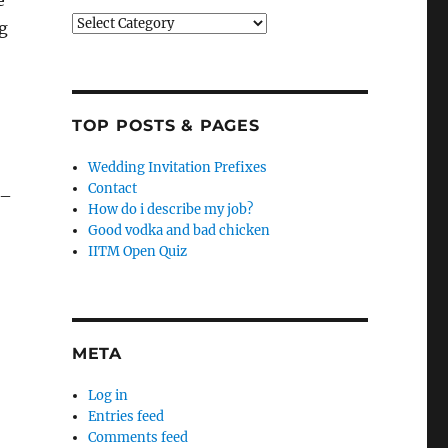
e
Categories
g
TOP POSTS & PAGES
Wedding Invitation Prefixes
Contact
 –
How do i describe my job?
Good vodka and bad chicken
IITM Open Quiz
META
Log in
Entries feed
Comments feed