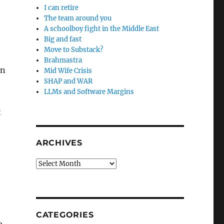
I can retire
The team around you
A schoolboy fight in the Middle East
Big and fast
Move to Substack?
Brahmastra
on
Mid Wife Crisis
SHAP and WAR
LLMs and Software Margins
t
ARCHIVES
Archives
CATEGORIES