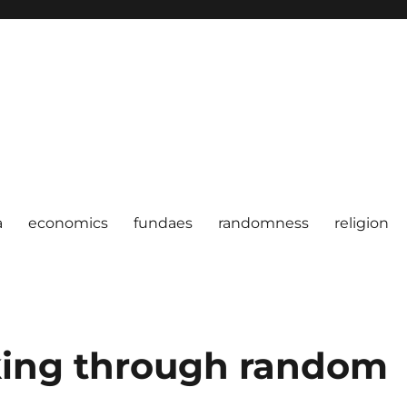
a
economics
fundaes
randomness
religion
ing through random