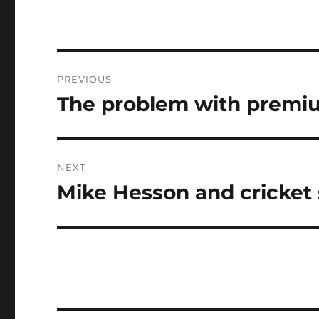
Post
PREVIOUS
navigation
The problem with premiu
Previous
post:
NEXT
Mike Hesson and cricket s
Next
post: