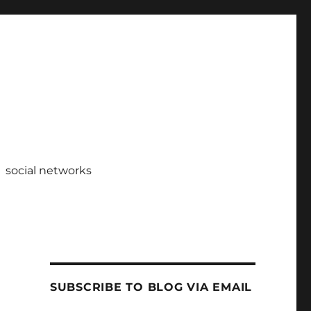
social networks
SUBSCRIBE TO BLOG VIA EMAIL