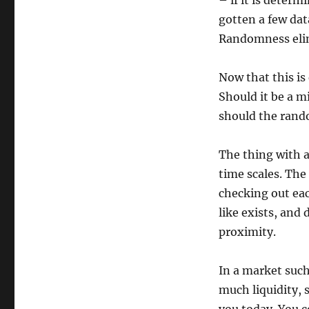
– if it is determ
gotten a few dat
Randomness elimi
Now that this is
Should it be a m
should the ran
The thing with a
time scales. The
checking out eac
like exists, and 
proximity.
In a market such
much liquidity, 