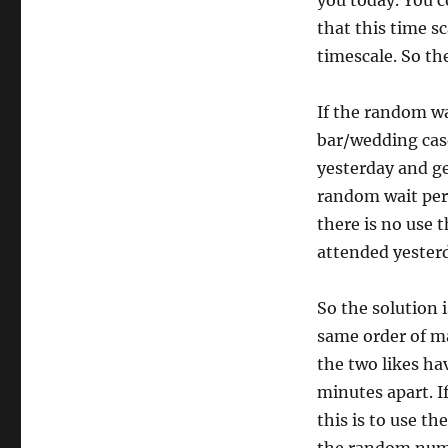
you today. You 
that this time s
timescale. So th
If the random wa
bar/wedding case,
yesterday and get
random wait per
there is no use 
attended yesterd
So the solution 
same order of ma
the two likes ha
minutes apart. I
this is to use t