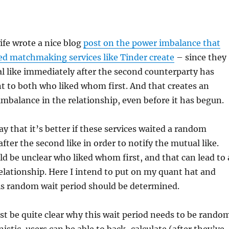
ife wrote a nice blog
post on the power imbalance that
ed matchmaking services like Tinder create
– since they
l like immediately after the second counterparty has
dent to both who liked whom first. And that creates an
mbalance in the relationship, even before it has begun.
ay that it’s better if these services waited a random
fter the second like in order to notify the mutual like.
ld be unclear who liked whom first, and that can lead to 
lationship. Here I intend to put on my quant hat and
is random wait period should be determined.
must be quite clear why this wait period needs to be rando