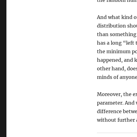
the random num
And what kind of
distribution sho
than something c
has a long “left 
the minimum poss
happened, and k
other hand, does
minds of anyone 
Moreover, the ex
parameter. And w
difference betwe
without further