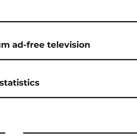
m ad-free television
tatistics