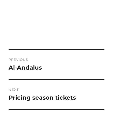
Post
PREVIOUS
navigation
Al-Andalus
Previous
post:
NEXT
Pricing season tickets
Next
post: