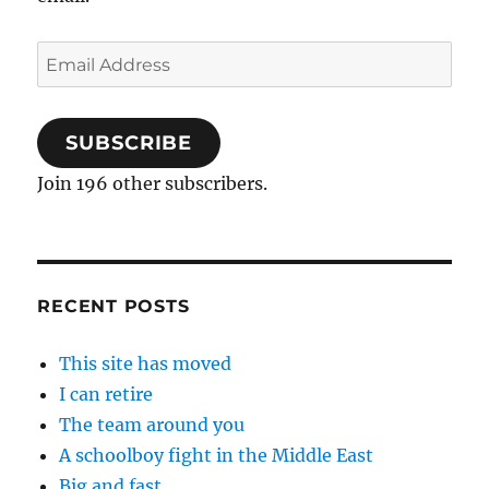
Email
Address
SUBSCRIBE
Join 196 other subscribers.
RECENT POSTS
This site has moved
I can retire
The team around you
A schoolboy fight in the Middle East
Big and fast