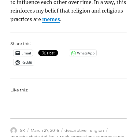
to influence each other over time. In a way, this
reinforces my belief that religion and religious
practices are
memes
.
Share this:
Email
WhatsApp
Reddit
Like this:
Author
Posted
Categories
Tags
SK
March 27, 2016
descriptive
,
religion
on
ganesha chaturthi
,
holy week
,
processions
,
semana santa