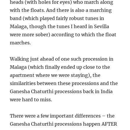
heads (with holes for eyes) who march along
with the floats. And there is also a marching
band (which played fairly robust tunes in
Malaga, though the tunes I heard in Sevilla
were more sober) according to which the float
marches.
Walking just ahead of one such procession in
Malaga (which finally ended up close to the
apartment where we were staying), the
similarities between these processions and the
Ganesha Chaturthi processions back in India
were hard to miss.
There were a few important differences – the
Ganesha Chaturthi processions happen AFTER