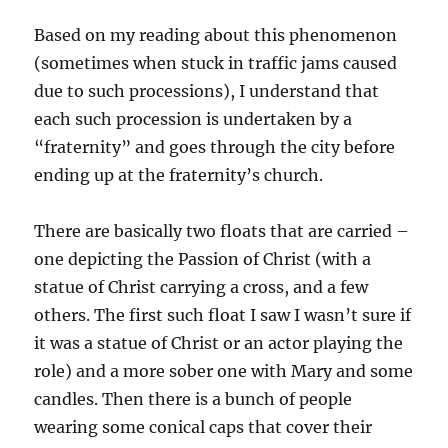
Based on my reading about this phenomenon
(sometimes when stuck in traffic jams caused
due to such processions), I understand that
each such procession is undertaken by a
“fraternity” and goes through the city before
ending up at the fraternity’s church.
There are basically two floats that are carried –
one depicting the Passion of Christ (with a
statue of Christ carrying a cross, and a few
others. The first such float I saw I wasn’t sure if
it was a statue of Christ or an actor playing the
role) and a more sober one with Mary and some
candles. Then there is a bunch of people
wearing some conical caps that cover their