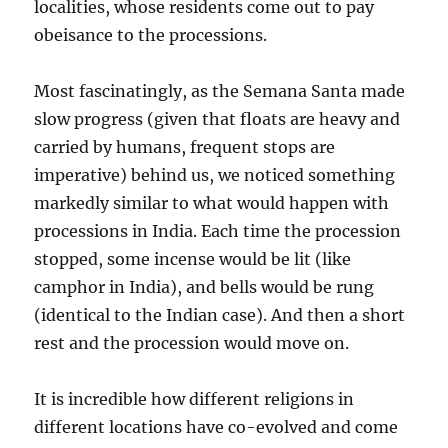
localities, whose residents come out to pay
obeisance to the processions.
Most fascinatingly, as the Semana Santa made
slow progress (given that floats are heavy and
carried by humans, frequent stops are
imperative) behind us, we noticed something
markedly similar to what would happen with
processions in India. Each time the procession
stopped, some incense would be lit (like
camphor in India), and bells would be rung
(identical to the Indian case). And then a short
rest and the procession would move on.
It is incredible how different religions in
different locations have co-evolved and come