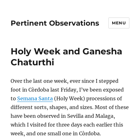
Pertinent Observations
MENU
Holy Week and Ganesha
Chaturthi
Over the last one week, ever since I stepped
foot in Còrdoba last Friday, I’ve been exposed
to
Semana Santa
(Holy Week) processions of
different sorts, shapes, and sizes. Most of these
have been observed in Sevilla and Malaga,
which I visited for three days each earlier this
week, and one small one in Còrdoba.