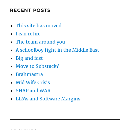
RECENT POSTS
This site has moved
I can retire
The team around you
A schoolboy fight in the Middle East
Big and fast
Move to Substack?
Brahmastra
Mid Wife Crisis
SHAP and WAR
LLMs and Software Margins