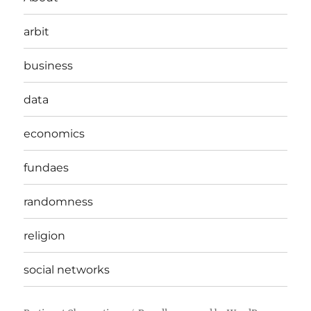
arbit
business
data
economics
fundaes
randomness
religion
social networks