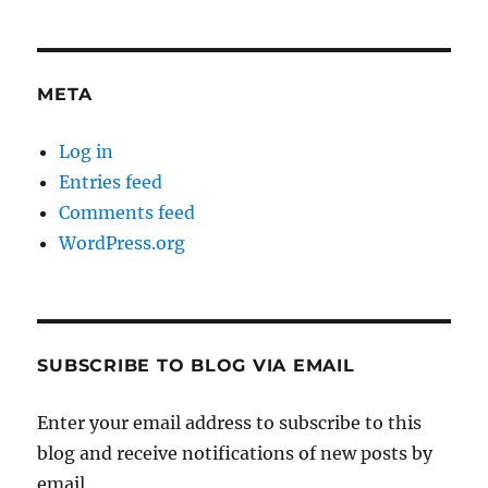
META
Log in
Entries feed
Comments feed
WordPress.org
SUBSCRIBE TO BLOG VIA EMAIL
Enter your email address to subscribe to this
blog and receive notifications of new posts by
email.