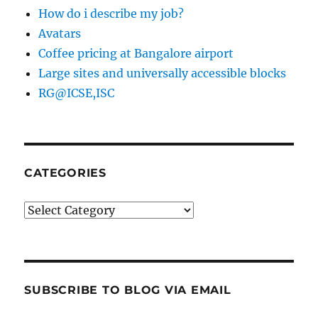
How do i describe my job?
Avatars
Coffee pricing at Bangalore airport
Large sites and universally accessible blocks
RG@ICSE,ISC
CATEGORIES
Categories
SUBSCRIBE TO BLOG VIA EMAIL