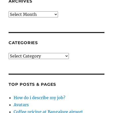
ARCHIVES
Archives
CATEGORIES
Categories
TOP POSTS & PAGES
How do i describe my job?
Avatars
Coffee pricing at Bangalore airport