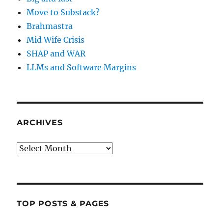
Move to Substack?
Brahmastra
Mid Wife Crisis
SHAP and WAR
LLMs and Software Margins
ARCHIVES
Archives
TOP POSTS & PAGES