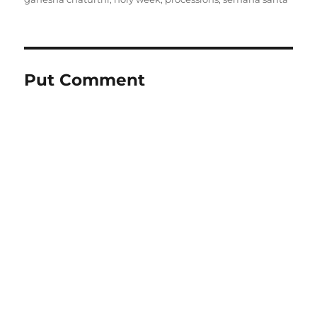
Put Comment