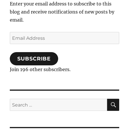
Enter your email address to subscribe to this
blog and receive notifications of new posts by
email.
Email
Address
SUBSCRIBE
Join 196 other subscribers.
SE
Search
for: