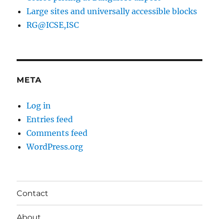
Large sites and universally accessible blocks
RG@ICSE,ISC
META
Log in
Entries feed
Comments feed
WordPress.org
Contact
About