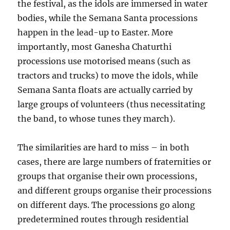
the festival, as the idols are immersed in water
bodies, while the Semana Santa processions
happen in the lead-up to Easter. More
importantly, most Ganesha Chaturthi
processions use motorised means (such as
tractors and trucks) to move the idols, while
Semana Santa floats are actually carried by
large groups of volunteers (thus necessitating
the band, to whose tunes they march).
The similarities are hard to miss – in both
cases, there are large numbers of fraternities or
groups that organise their own processions,
and different groups organise their processions
on different days. The processions go along
predetermined routes through residential