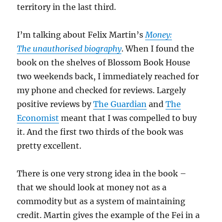
territory in the last third.
I’m talking about Felix Martin’s
Money:
The unauthorised biography
. When I found the
book on the shelves of Blossom Book House
two weekends back, I immediately reached for
my phone and checked for reviews. Largely
positive reviews by
The Guardian
and
The
Economist
meant that I was compelled to buy
it. And the first two thirds of the book was
pretty excellent.
There is one very strong idea in the book –
that we should look at money not as a
commodity but as a system of maintaining
credit. Martin gives the example of the Fei in a