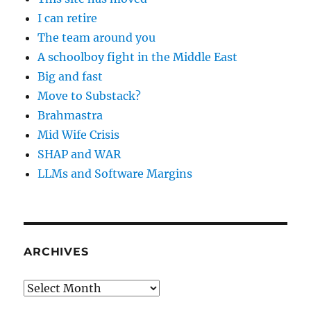
I can retire
The team around you
A schoolboy fight in the Middle East
Big and fast
Move to Substack?
Brahmastra
Mid Wife Crisis
SHAP and WAR
LLMs and Software Margins
ARCHIVES
Archives