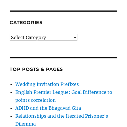
CATEGORIES
Categories
TOP POSTS & PAGES
Wedding Invitation Prefixes
English Premier League: Goal Difference to
points correlation
ADHD and the Bhagavad Gita
Relationships and the Iterated Prisoner's
Dilemma