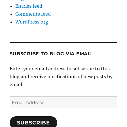
Entries feed
Comments feed
WordPress.org
SUBSCRIBE TO BLOG VIA EMAIL
Enter your email address to subscribe to this
blog and receive notifications of new posts by
email.
Email
Address
SUBSCRIBE