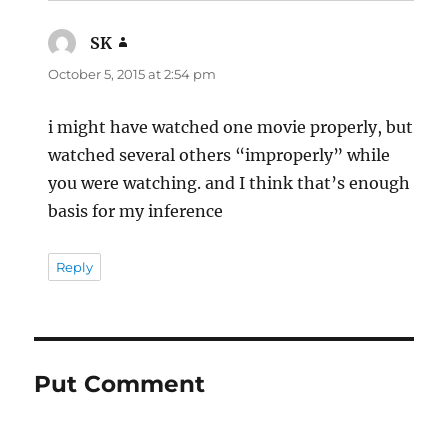
SK
says:
October 5, 2015 at 2:54 pm
i might have watched one movie properly, but
watched several others “improperly” while
you were watching. and I think that’s enough
basis for my inference
Reply
Put Comment