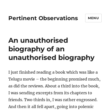
Pertinent Observations
MENU
An unauthorised
biography of an
unauthorised biography
I just finished reading a book which was like a
Telugu movie – the beginning promised much,
as did the reviews. About a third into the book,
I was sending excerpts from its chapters to
friends. Two thirds in, I was rather engrossed.
And then it all fell apart, going into polemic