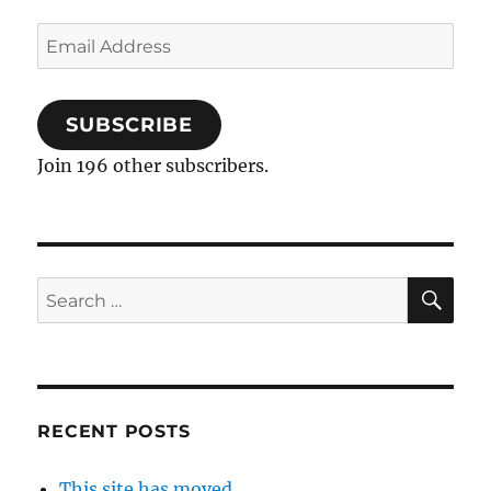
Email
Address
SUBSCRIBE
Join 196 other subscribers.
SE
Search
for:
RECENT POSTS
This site has moved