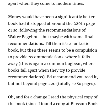
apart when they come to modern times.
Money would have been a significantly better
book had it stopped at around the 220th page
or so, following the recommendations of
Walter Bagehot – but maybe with some final
recommendations. Till then it’s a fantastic
book, but then there seems to be a compulsion
to provide recommendations, where it falls
away (this is again a common bugbear, where
books fall apart when they try to provide
recommendations). I’d recommend you read it,
but not beyond page 220 (totally ~280 pages).
Oh, and for a change I read the physical copy of
the book (since I found a copy at Blossom Book