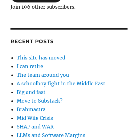
Join 196 other subscribers.
RECENT POSTS
This site has moved
I can retire
The team around you
A schoolboy fight in the Middle East
Big and fast
Move to Substack?
Brahmastra
Mid Wife Crisis
SHAP and WAR
LLMs and Software Margins