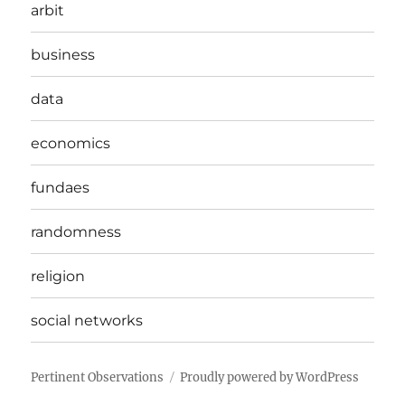
arbit
business
data
economics
fundaes
randomness
religion
social networks
Pertinent Observations
Proudly powered by WordPress