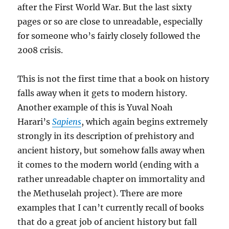
after the First World War. But the last sixty
pages or so are close to unreadable, especially
for someone who’s fairly closely followed the
2008 crisis.
This is not the first time that a book on history
falls away when it gets to modern history.
Another example of this is Yuval Noah
Harari’s
Sapiens
, which again begins extremely
strongly in its description of prehistory and
ancient history, but somehow falls away when
it comes to the modern world (ending with a
rather unreadable chapter on immortality and
the Methuselah project). There are more
examples that I can’t currently recall of books
that do a great job of ancient history but fall