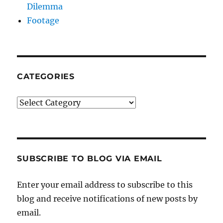
Dilemma
Footage
CATEGORIES
Categories
SUBSCRIBE TO BLOG VIA EMAIL
Enter your email address to subscribe to this
blog and receive notifications of new posts by
email.