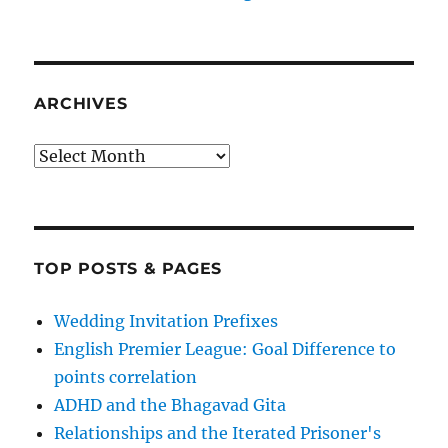
ARCHIVES
Archives
TOP POSTS & PAGES
Wedding Invitation Prefixes
English Premier League: Goal Difference to
points correlation
ADHD and the Bhagavad Gita
Relationships and the Iterated Prisoner's