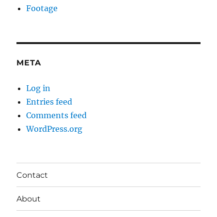
Footage
META
Log in
Entries feed
Comments feed
WordPress.org
Contact
About