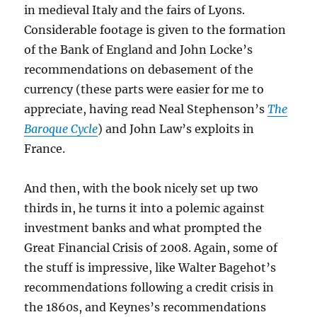
in medieval Italy and the fairs of Lyons.
Considerable footage is given to the formation
of the Bank of England and John Locke’s
recommendations on debasement of the
currency (these parts were easier for me to
appreciate, having read Neal Stephenson’s
The
Baroque Cycle
) and John Law’s exploits in
France.
And then, with the book nicely set up two
thirds in, he turns it into a polemic against
investment banks and what prompted the
Great Financial Crisis of 2008. Again, some of
the stuff is impressive, like Walter Bagehot’s
recommendations following a credit crisis in
the 1860s, and Keynes’s recommendations