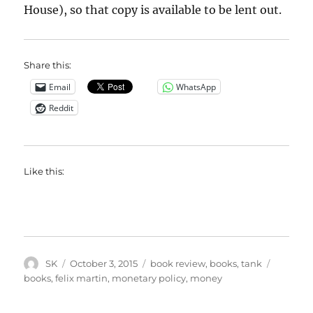
House), so that copy is available to be lent out.
Share this:
Email
WhatsApp
Reddit
Like this:
Author
Posted
Categories
Tags
SK
October 3, 2015
book review
,
books
,
tank
on
books
,
felix martin
,
monetary policy
,
money