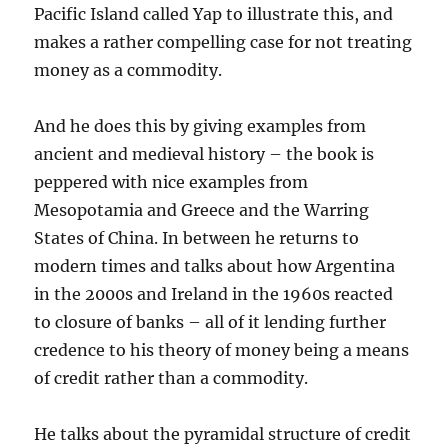
Pacific Island called Yap to illustrate this, and
makes a rather compelling case for not treating
money as a commodity.
And he does this by giving examples from
ancient and medieval history – the book is
peppered with nice examples from
Mesopotamia and Greece and the Warring
States of China. In between he returns to
modern times and talks about how Argentina
in the 2000s and Ireland in the 1960s reacted
to closure of banks – all of it lending further
credence to his theory of money being a means
of credit rather than a commodity.
He talks about the pyramidal structure of credit