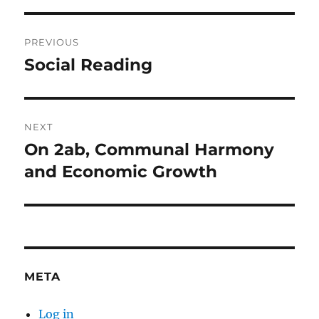
Post
PREVIOUS
navigation
Social Reading
Previous
post:
NEXT
On 2ab, Communal Harmony
Next
post:
and Economic Growth
META
Log in