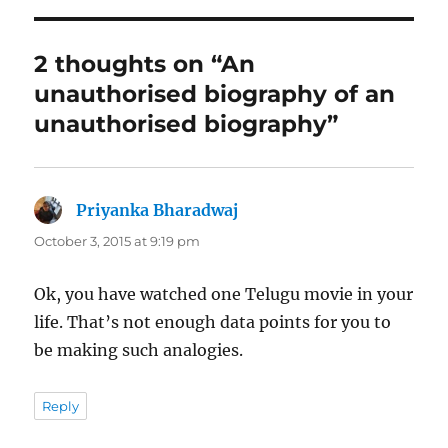
2 thoughts on “An
unauthorised biography of an
unauthorised biography”
Priyanka Bharadwaj
says:
October 3, 2015 at 9:19 pm
Ok, you have watched one Telugu movie in your
life. That’s not enough data points for you to
be making such analogies.
Reply