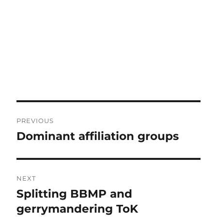
Post
PREVIOUS
navigation
Dominant affiliation groups
Previous
post:
NEXT
Splitting BBMP and
Next
post:
gerrymandering ToK