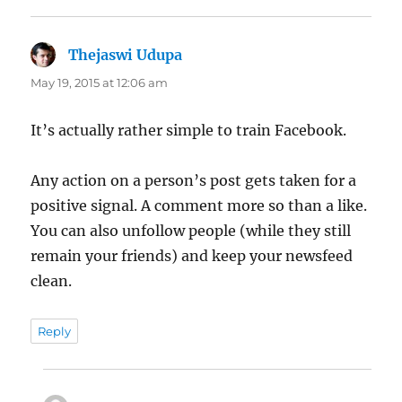
Thejaswi Udupa
says:
May 19, 2015 at 12:06 am
It’s actually rather simple to train Facebook.
Any action on a person’s post gets taken for a
positive signal. A comment more so than a like.
You can also unfollow people (while they still
remain your friends) and keep your newsfeed
clean.
Reply