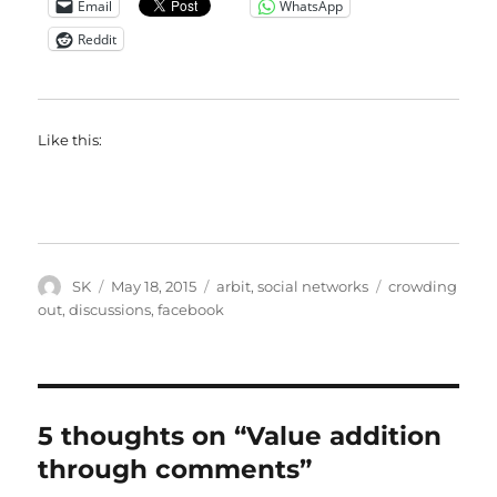
Email
WhatsApp
Reddit
Like this:
Author
Posted
Categories
Tags
SK
May 18, 2015
arbit
,
social networks
crowding
on
out
,
discussions
,
facebook
5 thoughts on “Value addition
through comments”