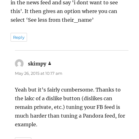
in the news feed and say ‘i dont want to see
this’. It then gives an option where you can
select ‘See less from their_name’
Reply
skimpy
says:
May 26, 2015 at 10:17 am
Yeah but it’s fairly cumbersome. Thanks to
the lakc of a dislike button (dislikes can
remain private, etc.) tuning your FB feed is
much harder than tuning a Pandora feed, for
example.