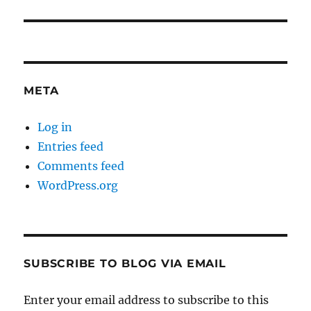
META
Log in
Entries feed
Comments feed
WordPress.org
SUBSCRIBE TO BLOG VIA EMAIL
Enter your email address to subscribe to this