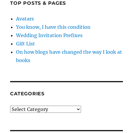
TOP POSTS & PAGES
Avatars
You know, I have this condition
Wedding Invitation Prefixes
Gift List
On how blogs have changed the way I look at
books
CATEGORIES
Categories