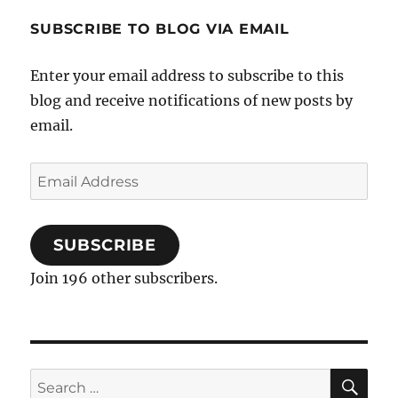
SUBSCRIBE TO BLOG VIA EMAIL
Enter your email address to subscribe to this
blog and receive notifications of new posts by
email.
Email
Address
SUBSCRIBE
Join 196 other subscribers.
SE
Search