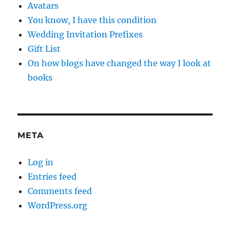
Avatars
You know, I have this condition
Wedding Invitation Prefixes
Gift List
On how blogs have changed the way I look at
books
META
Log in
Entries feed
Comments feed
WordPress.org