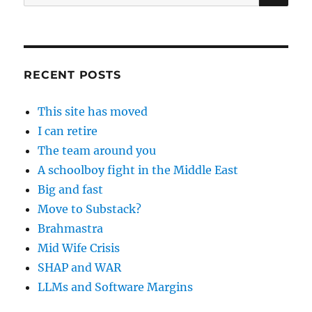
for:
RECENT POSTS
This site has moved
I can retire
The team around you
A schoolboy fight in the Middle East
Big and fast
Move to Substack?
Brahmastra
Mid Wife Crisis
SHAP and WAR
LLMs and Software Margins