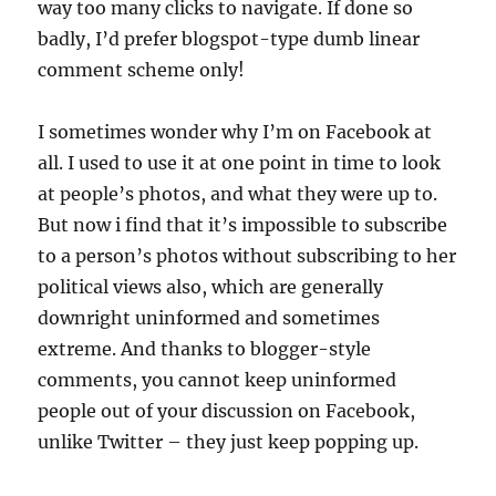
way too many clicks to navigate. If done so
badly, I’d prefer blogspot-type dumb linear
comment scheme only!
I sometimes wonder why I’m on Facebook at
all. I used to use it at one point in time to look
at people’s photos, and what they were up to.
But now i find that it’s impossible to subscribe
to a person’s photos without subscribing to her
political views also, which are generally
downright uninformed and sometimes
extreme. And thanks to blogger-style
comments, you cannot keep uninformed
people out of your discussion on Facebook,
unlike Twitter – they just keep popping up.