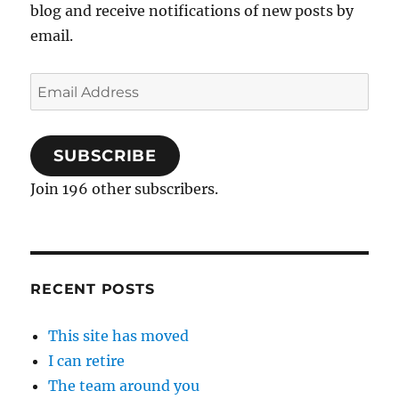
blog and receive notifications of new posts by
email.
Email
Address
SUBSCRIBE
Join 196 other subscribers.
RECENT POSTS
This site has moved
I can retire
The team around you