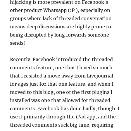
hijacking is more prevalent on Facebook’s
other product Whatsapp (:P ), especially on
groups where lack of threaded conversation
means deep discussions are highly prone to
being disrupted by long forwards someone
sends!
Recently, Facebook introduced the threaded
comments feature, one that I loved so much
that I resisted a move away from Livejournal
for ages just for that one feature, and when I
moved to this blog, one of the first plugins I
installed was one that allowed for threaded
comments. Facebook has done badly, though. I
use it primarily through the iPad app, and the
threaded comments suck big time, requiring