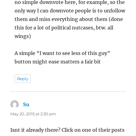
no simple downvote here, for example, so the
only way I can downvote people is to unfollow
them and miss everything about them (done
this for a lot of political nutcases, btw. all
wings)
A simple “I want to see less of this guy”
button might ease matters a fair bit
Reply
Su
says:
May 20, 2015 at 2:30 pm
Isnt it already there? Click on one of their posts