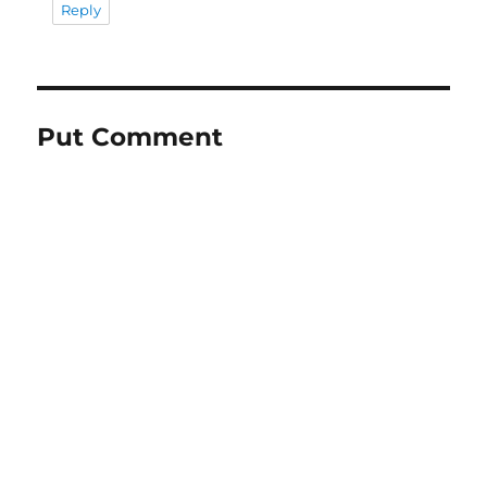
Reply
Put Comment