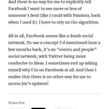
And there is no way for me to explicitly tell
Facebook I want to see more or less of
someone’s feed (like I could with Pandora, back
when I used it). I have to rely on the algorithm.
All in all, Facebook seems like a dumb social
network. To use a concept I’d mentioned here a
few months back, it’s an “events and people”
social network, with Twitter being more
conducive to ideas. I sometimes end up asking
myself why I’m on Facebook at all. And then I
realise that there is no other way for me to
access Joy’s updates!
Share this: