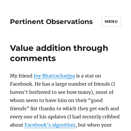
Pertinent Observations
MENU
Value addition through
comments
My friend
Joy Bhattacharjya
is a star on
Facebook. He has a large number of friends (I
haven’t bothered to see how many), most of
whom seem to have him on their “good
friends” list thanks to which they get each and
every one of his updates (I had recently cribbed
about
Facebook’s algorithm
, but when your