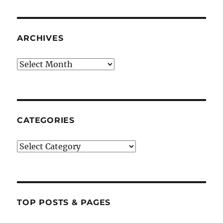
ARCHIVES
Archives
CATEGORIES
Categories
TOP POSTS & PAGES