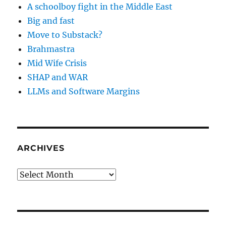
A schoolboy fight in the Middle East
Big and fast
Move to Substack?
Brahmastra
Mid Wife Crisis
SHAP and WAR
LLMs and Software Margins
ARCHIVES
Archives