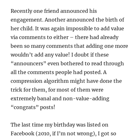
Recently one friend announced his
engagement. Another announced the birth of
her child. It was again impossible to add value
via comments to either – there had already
been so many comments that adding one more
wouldn’t add any value! I doubt if these
“announcers” even bothered to read through
all the comments people had posted. A
compression algorithm might have done the
trick for them, for most of them were
extremely banal and non-value-adding
“congrats” posts!
The last time my birthday was listed on
Facebook (2010, if I’m not wrong), I got so