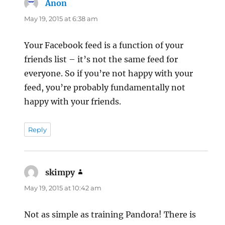
Anon
says:
May 19, 2015 at 6:38 am
Your Facebook feed is a function of your
friends list – it’s not the same feed for
everyone. So if you’re not happy with your
feed, you’re probably fundamentally not
happy with your friends.
Reply
skimpy
says:
May 19, 2015 at 10:42 am
Not as simple as training Pandora! There is