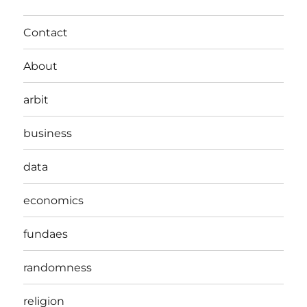
Contact
About
arbit
business
data
economics
fundaes
randomness
religion