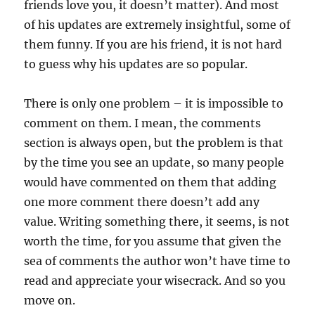
friends love you, it doesn’t matter). And most
of his updates are extremely insightful, some of
them funny. If you are his friend, it is not hard
to guess why his updates are so popular.
There is only one problem – it is impossible to
comment on them. I mean, the comments
section is always open, but the problem is that
by the time you see an update, so many people
would have commented on them that adding
one more comment there doesn’t add any
value. Writing something there, it seems, is not
worth the time, for you assume that given the
sea of comments the author won’t have time to
read and appreciate your wisecrack. And so you
move on.