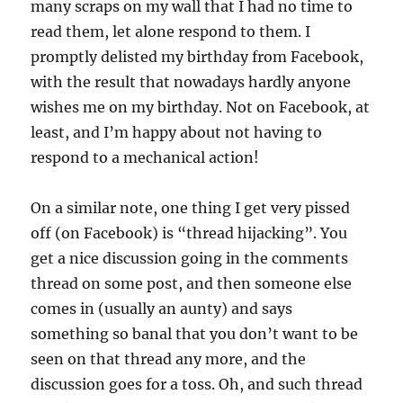
many scraps on my wall that I had no time to
read them, let alone respond to them. I
promptly delisted my birthday from Facebook,
with the result that nowadays hardly anyone
wishes me on my birthday. Not on Facebook, at
least, and I’m happy about not having to
respond to a mechanical action!
On a similar note, one thing I get very pissed
off (on Facebook) is “thread hijacking”. You
get a nice discussion going in the comments
thread on some post, and then someone else
comes in (usually an aunty) and says
something so banal that you don’t want to be
seen on that thread any more, and the
discussion goes for a toss. Oh, and such thread