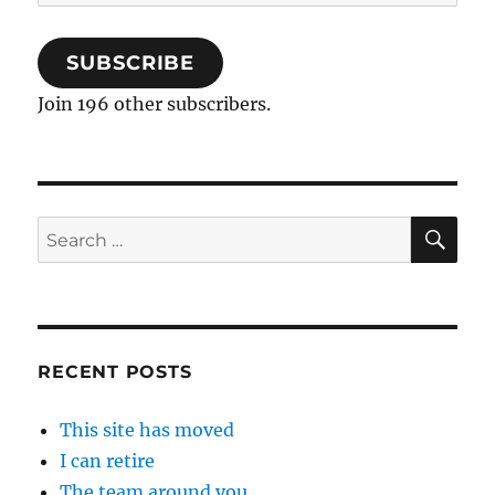
Address
SUBSCRIBE
Join 196 other subscribers.
SE
Search
for:
RECENT POSTS
This site has moved
I can retire
The team around you