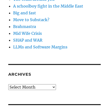
A schoolboy fight in the Middle East
Big and fast
Move to Substack?
Brahmastra
Mid Wife Crisis
SHAP and WAR
LLMs and Software Margins
ARCHIVES
Archives