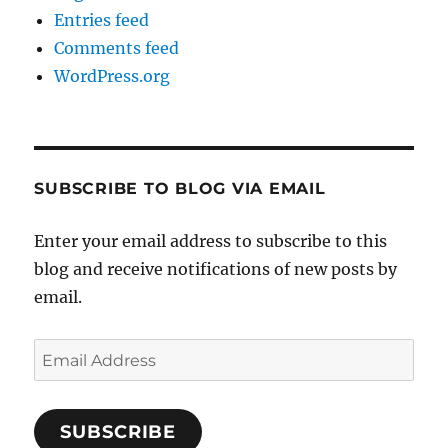
Entries feed
Comments feed
WordPress.org
SUBSCRIBE TO BLOG VIA EMAIL
Enter your email address to subscribe to this
blog and receive notifications of new posts by
email.
Email
Address
SUBSCRIBE