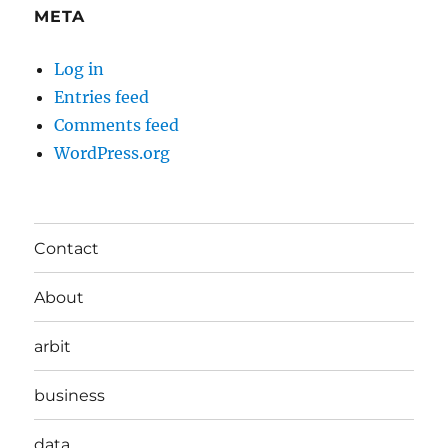
META
Log in
Entries feed
Comments feed
WordPress.org
Contact
About
arbit
business
data