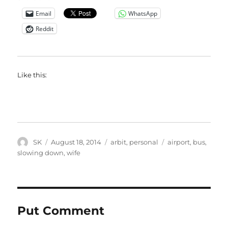
Email
WhatsApp
Reddit
Like this:
Author
Posted
Categories
Tags
SK
August 18, 2014
arbit
,
personal
airport
,
bus
,
on
slowing down
,
wife
Put Comment