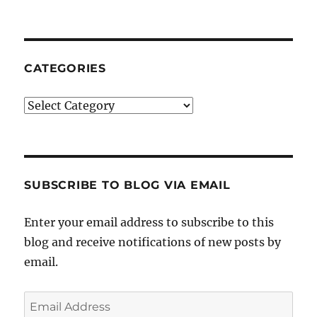
CATEGORIES
Categories
SUBSCRIBE TO BLOG VIA EMAIL
Enter your email address to subscribe to this
blog and receive notifications of new posts by
email.
Email