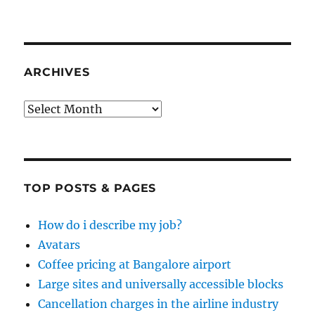
ARCHIVES
Archives
TOP POSTS & PAGES
How do i describe my job?
Avatars
Coffee pricing at Bangalore airport
Large sites and universally accessible blocks
Cancellation charges in the airline industry