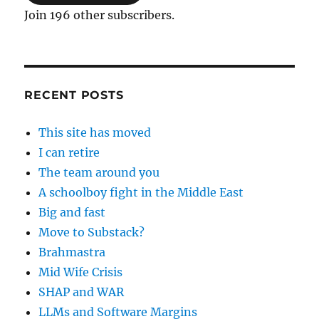
Join 196 other subscribers.
RECENT POSTS
This site has moved
I can retire
The team around you
A schoolboy fight in the Middle East
Big and fast
Move to Substack?
Brahmastra
Mid Wife Crisis
SHAP and WAR
LLMs and Software Margins