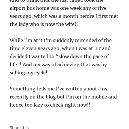
And to think that the last time I took the
airport bus home was one week shy of five
years ago, which was a month before I first met
the lady who is now the wife!!
While I’m at it I’m suddenly reminded of the
time eleven years ago, when I was at IIT and
decided I wanted to “slow down the pace of
life”! And my way of achieving that was by
selling my cycle!
Something tells me I’ve written about this
recently on the blog but I’m on the mobile and
hence too lazy to check right now!!
Share this: