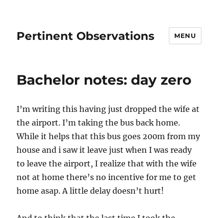
Pertinent Observations
MENU
Bachelor notes: day zero
I’m writing this having just dropped the wife at
the airport. I’m taking the bus back home.
While it helps that this bus goes 200m from my
house and i saw it leave just when I was ready
to leave the airport, I realize that with the wife
not at home there’s no incentive for me to get
home asap. A little delay doesn’t hurt!