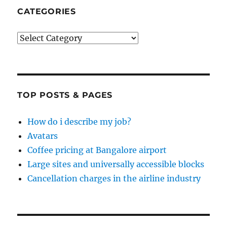
CATEGORIES
Categories
TOP POSTS & PAGES
How do i describe my job?
Avatars
Coffee pricing at Bangalore airport
Large sites and universally accessible blocks
Cancellation charges in the airline industry