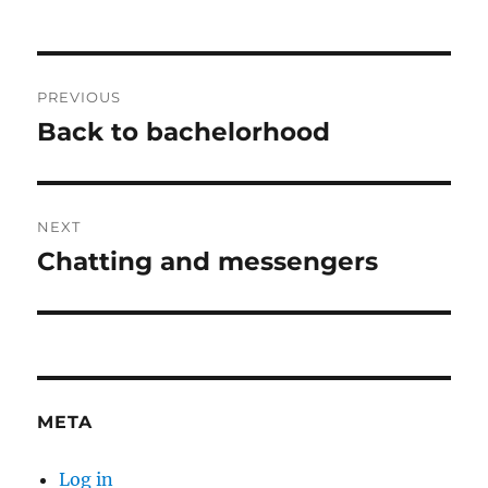
Post
PREVIOUS
navigation
Back to bachelorhood
Previous
post:
NEXT
Chatting and messengers
Next
post:
META
Log in