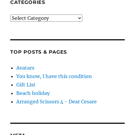
CATEGORIES
Categories
TOP POSTS & PAGES
Avatars
You know, I have this condition
Gift List
Beach holiday
Arranged Scissors 4 - Dear Cesare