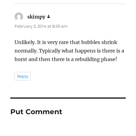
skimpy
says:
February 3, 2014 at 8:29 am
Unlikely. It is very rare that bubbles shrink
normally. Typically what happens is there is a
burst and then there is a rebuilding phase!
Reply
Put Comment