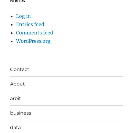
META
Log in
Entries feed
Comments feed
WordPress.org
Contact
About
arbit
business
data