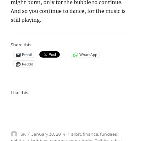
might burst, only for the bubble to continue.
And so you continue to dance, for the music is
still playing.
Share this:
Email
WhatsApp
Reddit
Like this:
Author
Posted
Categories
SK
January 30, 2014
arbit
,
finance
,
fundaes
,
on
Tags
politics
bubbles
,
congress party
,
india
,
Politics
,
rahul