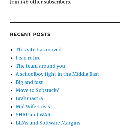
Join 196 other subscribers.
RECENT POSTS
This site has moved
I can retire
The team around you
A schoolboy fight in the Middle East
Big and fast
Move to Substack?
Brahmastra
Mid Wife Crisis
SHAP and WAR
LLMs and Software Margins