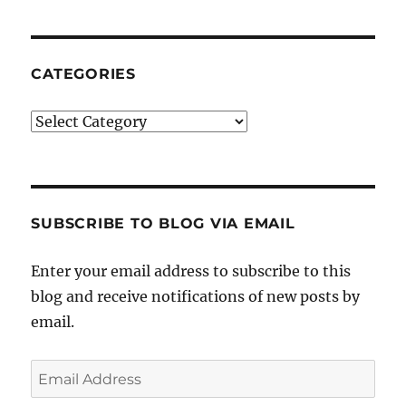
CATEGORIES
Categories
SUBSCRIBE TO BLOG VIA EMAIL
Enter your email address to subscribe to this
blog and receive notifications of new posts by
email.
Email
Address