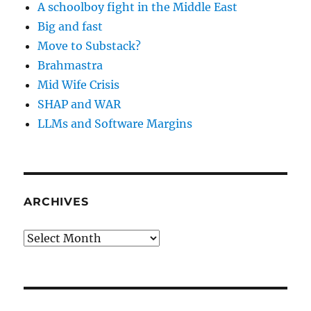
A schoolboy fight in the Middle East
Big and fast
Move to Substack?
Brahmastra
Mid Wife Crisis
SHAP and WAR
LLMs and Software Margins
ARCHIVES
Archives