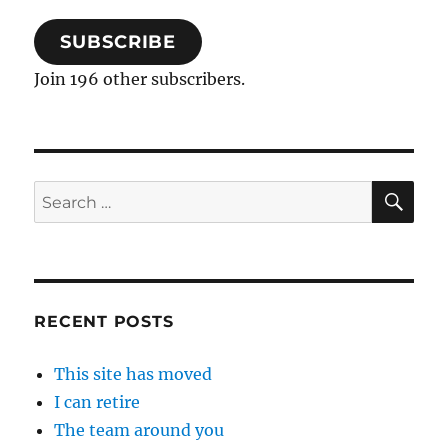
SUBSCRIBE
Join 196 other subscribers.
SE
Search
for:
RECENT POSTS
This site has moved
I can retire
The team around you