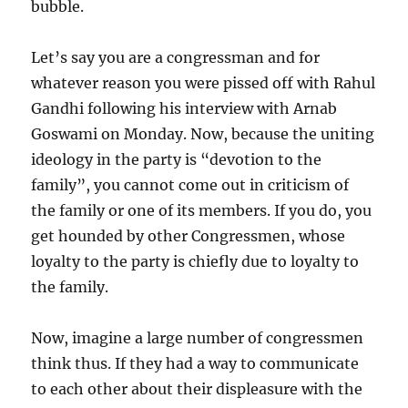
bubble.
Let’s say you are a congressman and for
whatever reason you were pissed off with Rahul
Gandhi following his interview with Arnab
Goswami on Monday. Now, because the uniting
ideology in the party is “devotion to the
family”, you cannot come out in criticism of
the family or one of its members. If you do, you
get hounded by other Congressmen, whose
loyalty to the party is chiefly due to loyalty to
the family.
Now, imagine a large number of congressmen
think thus. If they had a way to communicate
to each other about their displeasure with the