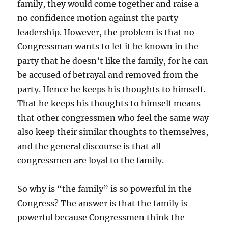
family, they would come together and raise a
no confidence motion against the party
leadership. However, the problem is that no
Congressman wants to let it be known in the
party that he doesn’t like the family, for he can
be accused of betrayal and removed from the
party. Hence he keeps his thoughts to himself.
That he keeps his thoughts to himself means
that other congressmen who feel the same way
also keep their similar thoughts to themselves,
and the general discourse is that all
congressmen are loyal to the family.
So why is “the family” is so powerful in the
Congress? The answer is that the family is
powerful because Congressmen think the