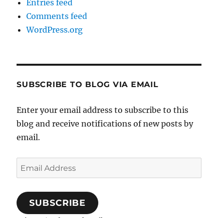
Entries feed
Comments feed
WordPress.org
SUBSCRIBE TO BLOG VIA EMAIL
Enter your email address to subscribe to this
blog and receive notifications of new posts by
email.
Email
Address
SUBSCRIBE