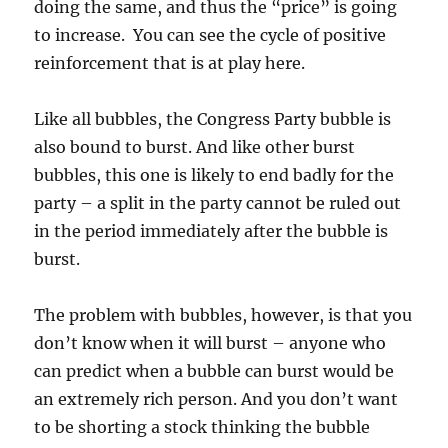
doing the same, and thus the “price” is going
to increase. You can see the cycle of positive
reinforcement that is at play here.
Like all bubbles, the Congress Party bubble is
also bound to burst. And like other burst
bubbles, this one is likely to end badly for the
party – a split in the party cannot be ruled out
in the period immediately after the bubble is
burst.
The problem with bubbles, however, is that you
don’t know when it will burst – anyone who
can predict when a bubble can burst would be
an extremely rich person. And you don’t want
to be shorting a stock thinking the bubble