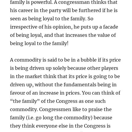
family is powerful. A congressman thinks that
his career in the party will be furthered if he is
seen as being loyal to the family. So
irrespective of his opinion, he puts up a facade
of being loyal, and that increases the value of
being loyal to the family!
A commodity is said to be in a bubble if its price
is being driven up solely because other players
in the market think that its price is going to be
driven up, without the fundamentals being in
favour of an increase in prices. You can think of
“the family” of the Congress as one such
commodity. Congressmen like to praise the
family (i.e. go long the commodity) because
they think everyone else in the Congress is