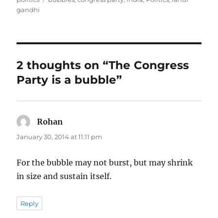
gandhi
2 thoughts on “The Congress
Party is a bubble”
Rohan
says:
January 30, 2014 at 11:11 pm
For the bubble may not burst, but may shrink
in size and sustain itself.
Reply