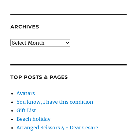
ARCHIVES
Archives
TOP POSTS & PAGES
Avatars
You know, I have this condition
Gift List
Beach holiday
Arranged Scissors 4 - Dear Cesare