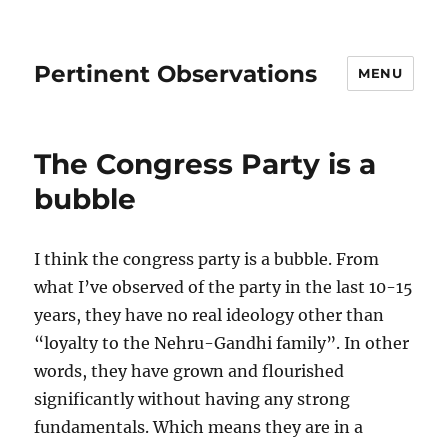
Pertinent Observations
MENU
The Congress Party is a
bubble
I think the congress party is a bubble. From
what I’ve observed of the party in the last 10-15
years, they have no real ideology other than
“loyalty to the Nehru-Gandhi family”. In other
words, they have grown and flourished
significantly without having any strong
fundamentals. Which means they are in a