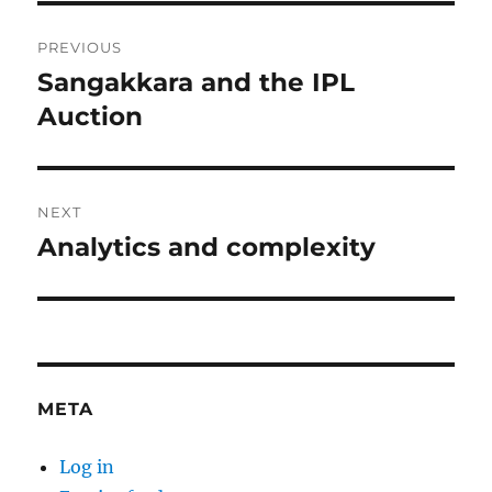
Post
PREVIOUS
navigation
Sangakkara and the IPL
Previous
post:
Auction
NEXT
Analytics and complexity
Next
post:
META
Log in