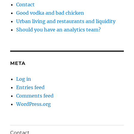
Contact
Good vodka and bad chicken
Urban living and restaurants and liquidity
Should you have an analytics team?
META
Log in
Entries feed
Comments feed
WordPress.org
Contact