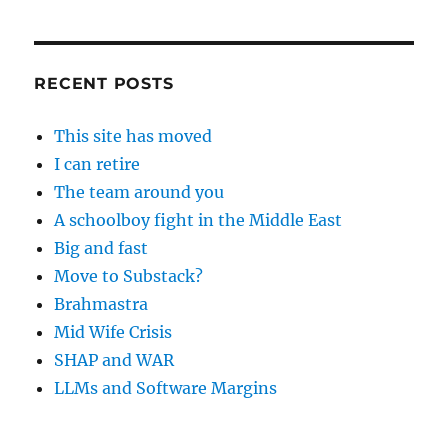
RECENT POSTS
This site has moved
I can retire
The team around you
A schoolboy fight in the Middle East
Big and fast
Move to Substack?
Brahmastra
Mid Wife Crisis
SHAP and WAR
LLMs and Software Margins