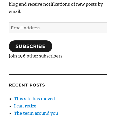
blog and receive notifications of new posts by
email.
Email
Address
SUBSCRIBE
Join 196 other subscribers.
RECENT POSTS
This site has moved
I can retire
The team around you