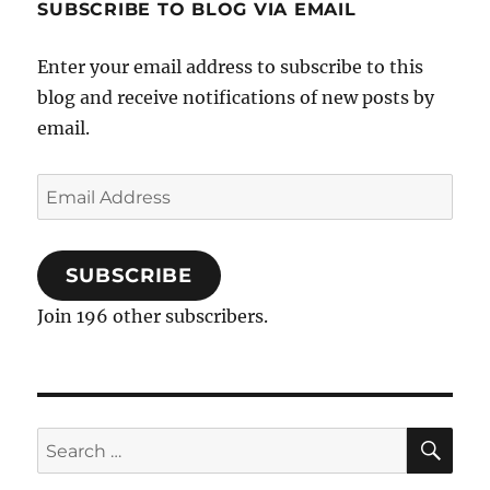
SUBSCRIBE TO BLOG VIA EMAIL
Enter your email address to subscribe to this
blog and receive notifications of new posts by
email.
Email
Address
SUBSCRIBE
Join 196 other subscribers.
SE
Search
for: