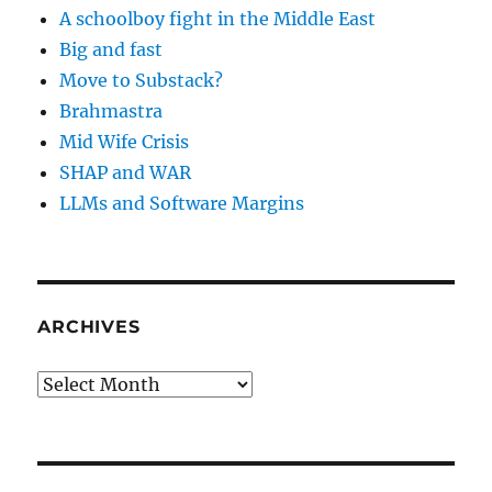
A schoolboy fight in the Middle East
Big and fast
Move to Substack?
Brahmastra
Mid Wife Crisis
SHAP and WAR
LLMs and Software Margins
ARCHIVES
Archives