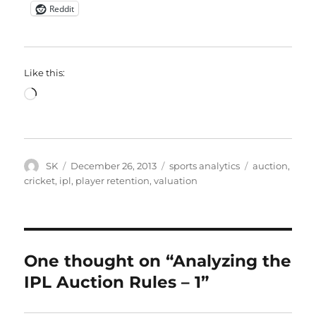
Reddit
Like this:
Loading…
Author
Posted
Categories
Tags
SK
December 26, 2013
sports analytics
auction
,
on
cricket
,
ipl
,
player retention
,
valuation
One thought on “Analyzing the
IPL Auction Rules – 1”