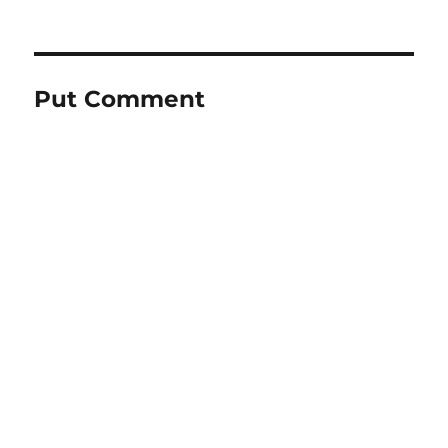
Put Comment