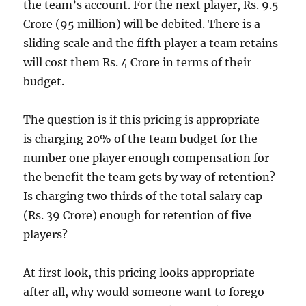
the team’s account. For the next player, Rs. 9.5
Crore (95 million) will be debited. There is a
sliding scale and the fifth player a team retains
will cost them Rs. 4 Crore in terms of their
budget.
The question is if this pricing is appropriate –
is charging 20% of the team budget for the
number one player enough compensation for
the benefit the team gets by way of retention?
Is charging two thirds of the total salary cap
(Rs. 39 Crore) enough for retention of five
players?
At first look, this pricing looks appropriate –
after all, why would someone want to forego