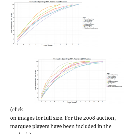
(click
on images for full size. For the 2008 auction,
marquee players have been included in the