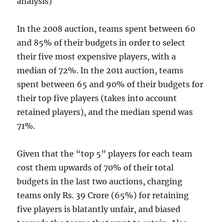
analysis)
In the 2008 auction, teams spent between 60
and 85% of their budgets in order to select
their five most expensive players, with a
median of 72%. In the 2011 auction, teams
spent between 65 and 90% of their budgets for
their top five players (takes into account
retained players), and the median spend was
71%.
Given that the “top 5” players for each team
cost them upwards of 70% of their total
budgets in the last two auctions, charging
teams only Rs. 39 Crore (65%) for retaining
five players is blatantly unfair, and biased