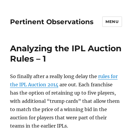
Pertinent Observations
MENU
Analyzing the IPL Auction
Rules – 1
So finally after a really long delay the
rules for
the IPL Auction 2014
are out. Each franchise
has the option of retaining up to five players,
with additional “trump cards” that allow them
to match the price of a winning bid in the
auction for players that were part of their
teams in the earlier IPLs.