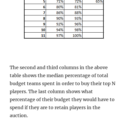
The second and third columns in the above
table shows the median percentage of total
budget teams spent in order to buy their top N
players. The last column shows what
percentage of their budget they would have to
spend if they are to retain players in the
auction.