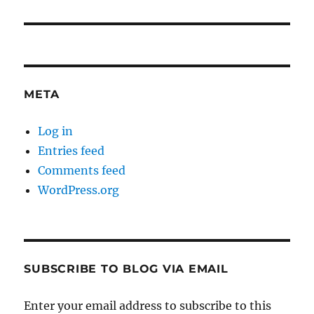
META
Log in
Entries feed
Comments feed
WordPress.org
SUBSCRIBE TO BLOG VIA EMAIL
Enter your email address to subscribe to this