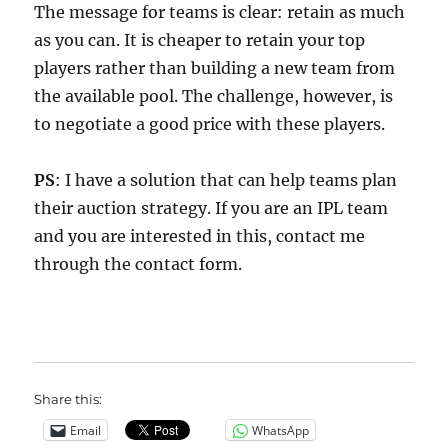
The message for teams is clear: retain as much
as you can. It is cheaper to retain your top
players rather than building a new team from
the available pool. The challenge, however, is
to negotiate a good price with these players.
PS
: I have a solution that can help teams plan
their auction strategy. If you are an IPL team
and you are interested in this, contact me
through the contact form.
Share this:
Email
WhatsApp