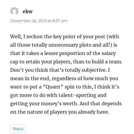
ekw
says:
December 26, 2013 at 8:37 am
Well, I reckon the key point of your post (with
all those totally unnecessary plots and all!) is
that it takes a lesser proportion of the salary
cap to retain your players, than to build a team.
Don’t you think that’s totally subjective. I
mean in the end, regardless of how much you
want to put a “Quant” spin to this, I think it’s
got more to do with talent-spotting and
getting your money’s worth. And that depends
on the nature of players you already have.
Reply