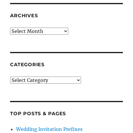
ARCHIVES
Archives
CATEGORIES
Categories
TOP POSTS & PAGES
Wedding Invitation Prefixes