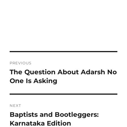
Post
PREVIOUS
navigation
The Question About Adarsh No
Previous
post:
One Is Asking
NEXT
Baptists and Bootleggers:
Next
post:
Karnataka Edition