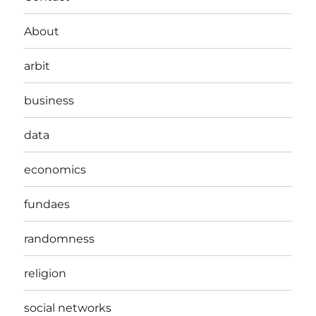
About
arbit
business
data
economics
fundaes
randomness
religion
social networks