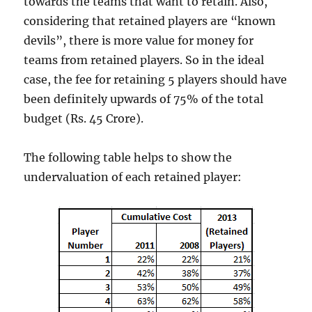
towards the teams that want to retain. Also,
considering that retained players are “known
devils”, there is more value for money for
teams from retained players. So in the ideal
case, the fee for retaining 5 players should have
been definitely upwards of 75% of the total
budget (Rs. 45 Crore).
The following table helps to show the
undervaluation of each retained player: