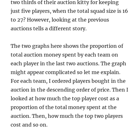
two thirds of their auction kitty for keeping
just five players, when the total squad size is 16
to 27? However, looking at the previous
auctions tells a different story.
The two graphs here shows the proportion of
total auction money spent by each team on
each player in the last two auctions. The graph
might appear complicated so let me explain.
For each team, I ordered players bought in the
auction in the descending order of price. Then I
looked at how much the top player cost as a
proportion of the total money spent at the
auction. Then, how much the top two players
cost and so on.