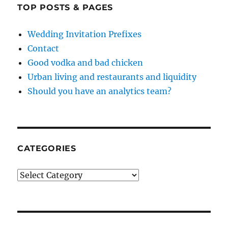
TOP POSTS & PAGES
Wedding Invitation Prefixes
Contact
Good vodka and bad chicken
Urban living and restaurants and liquidity
Should you have an analytics team?
CATEGORIES
Categories