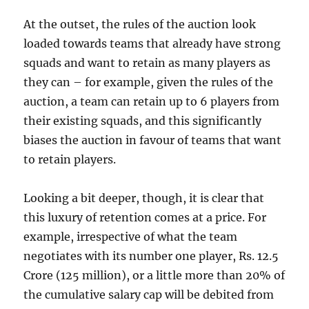
At the outset, the rules of the auction look
loaded towards teams that already have strong
squads and want to retain as many players as
they can – for example, given the rules of the
auction, a team can retain up to 6 players from
their existing squads, and this significantly
biases the auction in favour of teams that want
to retain players.
Looking a bit deeper, though, it is clear that
this luxury of retention comes at a price. For
example, irrespective of what the team
negotiates with its number one player, Rs. 12.5
Crore (125 million), or a little more than 20% of
the cumulative salary cap will be debited from