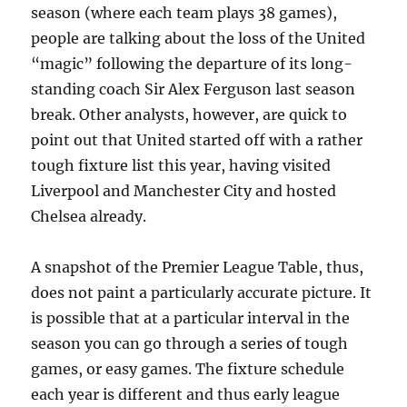
season (where each team plays 38 games),
people are talking about the loss of the United
“magic” following the departure of its long-
standing coach Sir Alex Ferguson last season
break. Other analysts, however, are quick to
point out that United started off with a rather
tough fixture list this year, having visited
Liverpool and Manchester City and hosted
Chelsea already.
A snapshot of the Premier League Table, thus,
does not paint a particularly accurate picture. It
is possible that at a particular interval in the
season you can go through a series of tough
games, or easy games. The fixture schedule
each year is different and thus early league