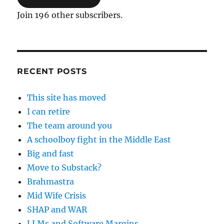
Join 196 other subscribers.
RECENT POSTS
This site has moved
I can retire
The team around you
A schoolboy fight in the Middle East
Big and fast
Move to Substack?
Brahmastra
Mid Wife Crisis
SHAP and WAR
LLMs and Software Margins