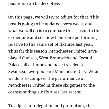
positions can be deceptive.
On this page, we will try to adjust for that. This
post is going to be updated every week, and
what we will do is to compare this season to the
earlier one and see how teams are performing
relative to the same set of fixtures last year.
Thus far this season, Manchester United have
played Chelsea, West Bromwich and Crystal
Palace, all at home and have traveled to
Swansea, Liverpool and Manchester City. What
we do is to compare the performance of
Manchester United in these six games to the
corresponding six fixtures last season.
To adjust for relegation and promotion, the