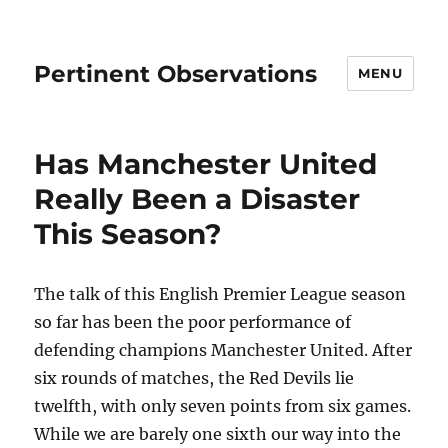
Pertinent Observations
MENU
Has Manchester United
Really Been a Disaster
This Season?
The talk of this English Premier League season
so far has been the poor performance of
defending champions Manchester United. After
six rounds of matches, the Red Devils lie
twelfth, with only seven points from six games.
While we are barely one sixth our way into the