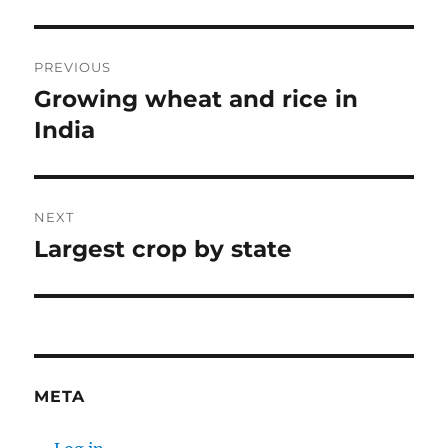
Post
PREVIOUS
navigation
Growing wheat and rice in
Previous
post:
India
NEXT
Largest crop by state
Next
post:
META