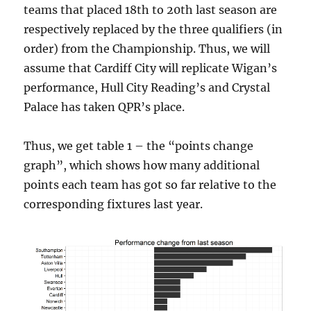
teams that placed 18th to 20th last season are
respectively replaced by the three qualifiers (in
order) from the Championship. Thus, we will
assume that Cardiff City will replicate Wigan’s
performance, Hull City Reading’s and Crystal
Palace has taken QPR’s place.
Thus, we get table 1 – the “points change
graph”, which shows how many additional
points each team has got so far relative to the
corresponding fixtures last year.