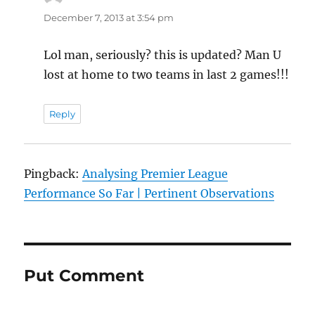
December 7, 2013 at 3:54 pm
Lol man, seriously? this is updated? Man U
lost at home to two teams in last 2 games!!!
Reply
Pingback:
Analysing Premier League
Performance So Far | Pertinent Observations
Put Comment