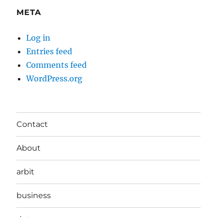
META
Log in
Entries feed
Comments feed
WordPress.org
Contact
About
arbit
business