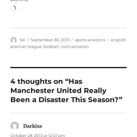
Loading…
Author
Posted
Categories
Tags
SK
September 30, 2013
sports analytics
english
on
premier league
,
football
,
normalization
4 thoughts on “Has
Manchester United Really
Been a Disaster This Season?”
Darkiss
says:
October 28, 2013 at 12:41 pm