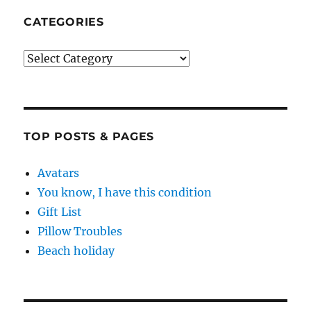
CATEGORIES
Categories
TOP POSTS & PAGES
Avatars
You know, I have this condition
Gift List
Pillow Troubles
Beach holiday