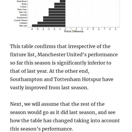
This table confirms that irrespective of the
fixture list, Manchester United’s performance
so far this season is significantly inferior to
that of last year. At the other end,
Southampton and Tottenham Hotspur have
vastly improved from last season.
Next, we will assume that the rest of the
season would go as it did last season, and see
how the table has changed taking into account
this season’s performance.