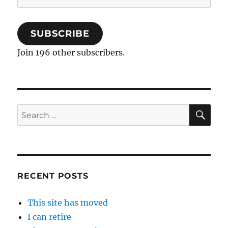
Address
SUBSCRIBE
Join 196 other subscribers.
SE
Search
for:
RECENT POSTS
This site has moved
I can retire