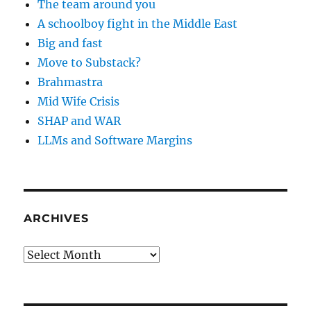
The team around you
A schoolboy fight in the Middle East
Big and fast
Move to Substack?
Brahmastra
Mid Wife Crisis
SHAP and WAR
LLMs and Software Margins
ARCHIVES
Archives