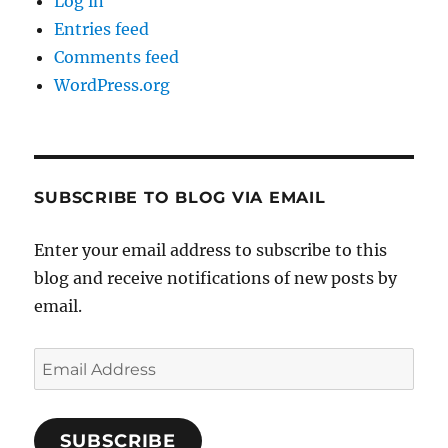
Log in
Entries feed
Comments feed
WordPress.org
SUBSCRIBE TO BLOG VIA EMAIL
Enter your email address to subscribe to this
blog and receive notifications of new posts by
email.
Email
Address
SUBSCRIBE