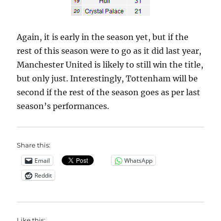
Again, it is early in the season yet, but if the
rest of this season were to go as it did last year,
Manchester United is likely to still win the title,
but only just. Interestingly, Tottenham will be
second if the rest of the season goes as per last
season’s performances.
Share this:
Email
WhatsApp
Reddit
Like this: