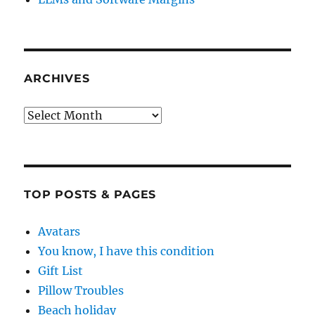
ARCHIVES
Archives
TOP POSTS & PAGES
Avatars
You know, I have this condition
Gift List
Pillow Troubles
Beach holiday