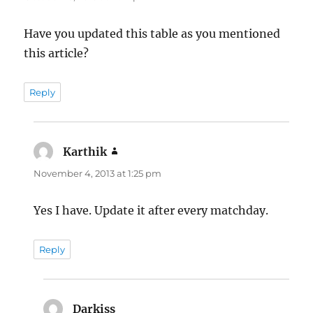
Have you updated this table as you mentioned
this article?
Reply
Karthik
says:
November 4, 2013 at 1:25 pm
Yes I have. Update it after every matchday.
Reply
Darkiss
says: