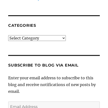
CATEGORIES
Categories
SUBSCRIBE TO BLOG VIA EMAIL
Enter your email address to subscribe to this
blog and receive notifications of new posts by
email.
Email