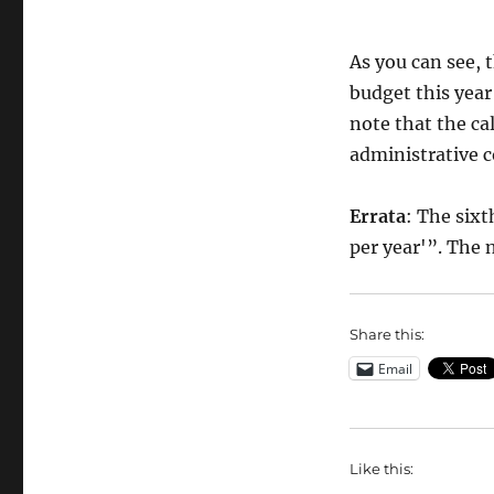
As you can see, 
budget this year 
note that the ca
administrative 
Errata
: The sixt
per year'”. The
Share this:
Email
Like this: