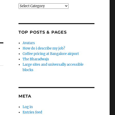
Categories
TOP POSTS & PAGES
Avatars
How do i describe my job?
Coffee pricing at Bangalore airport
The Bharadwajs
Large sites and universally accessible
blocks
META
Log in
Entries feed