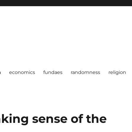
a
economics
fundaes
randomness
religion
king sense of the