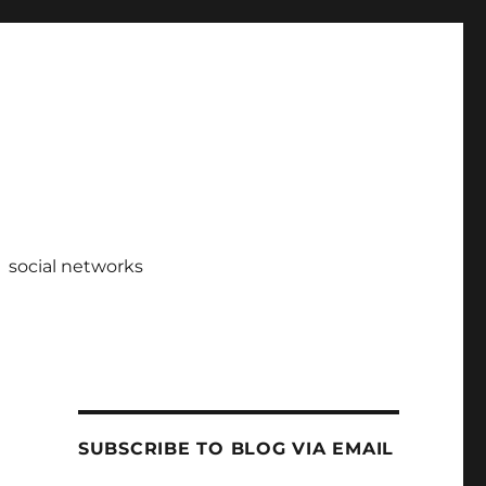
social networks
SUBSCRIBE TO BLOG VIA EMAIL