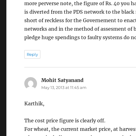
more perverse note, the figure of Rs. 40 you h
is diverted from the PDS network to the black m
short of reckless for the Governement to enact
networks and in the method of assesment of ben
pledge huge spendings to faulty systems do not 
Reply
Mohit Satyanand
says:
May 13, 2013 at 11:45 am
Karthik,
The cost price figure is clearly off.
For wheat, the current market price, at harves