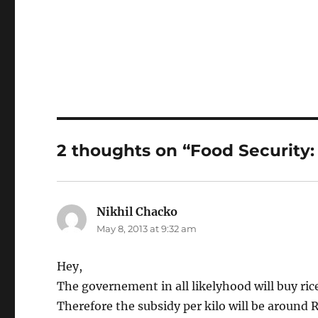
2 thoughts on “Food Security
Nikhil Chacko
says:
May 8, 2013 at 9:32 am
Hey,
The governement in all likelyhood will buy ric
Therefore the subsidy per kilo will be around 