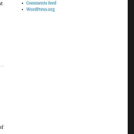
at
Comments feed
WordPress.org
of