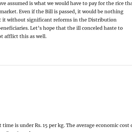
ave assumed is what we would have to pay for the rice th
arket. Even if the Bill is passed, it would be nothing
 it without significant reforms in the Distribution
eficiaries. Let’s hope that the ill conceled haste to
afflict this as well.
t time is under Rs. 15 per kg. The average economic cost 