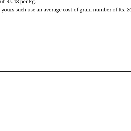
ut Rs. 18 per kg.
 yours such use an average cost of grain number of Rs. 2