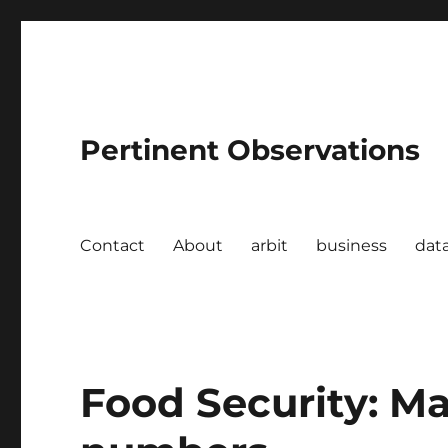
Pertinent Observations
Contact
About
arbit
business
dat
Food Security: Ma