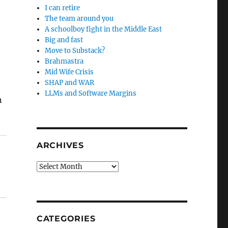
I can retire
The team around you
A schoolboy fight in the Middle East
Big and fast
Move to Substack?
Brahmastra
Mid Wife Crisis
SHAP and WAR
LLMs and Software Margins
n
ARCHIVES
Archives
CATEGORIES