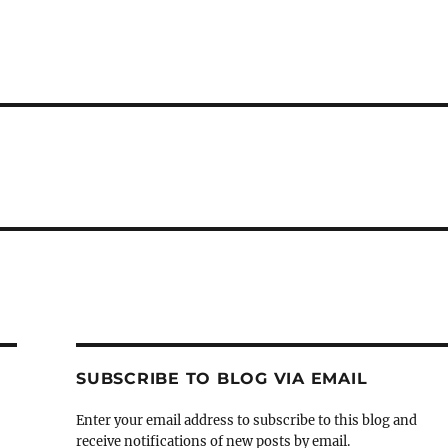
SUBSCRIBE TO BLOG VIA EMAIL
Enter your email address to subscribe to this blog and
receive notifications of new posts by email.