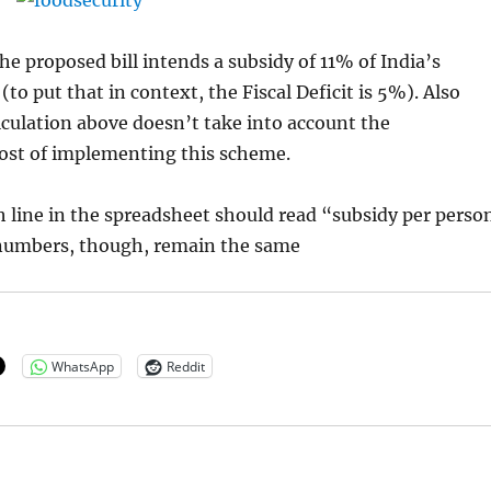
the proposed bill intends a subsidy of 11% of India’s
(to put that in context, the Fiscal Deficit is 5%). Also
lculation above doesn’t take into account the
cost of implementing this scheme.
h line in the spreadsheet should read “subsidy per perso
 numbers, though, remain the same
WhatsApp
Reddit