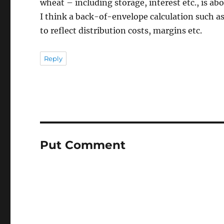
wheat – including storage, interest etc., is abo
I think a back-of-envelope calculation such as
to reflect distribution costs, margins etc.
Reply
Put Comment