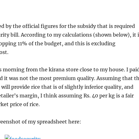
 by the official figures for the subsidy that is required
rity bill. According to my calculations (shown below), it 
hopping 11% of the budget, and this is excluding
ost.
is morning from the kirana store close to my house. I pai
nd it was not the most premium quality. Assuming that t
 will provide rice that is of slightly inferior quality, and
tailer’s margin, I think assuming Rs. 40 per kg is a fair
et price of rice.
reenshot of my spreadsheet here: