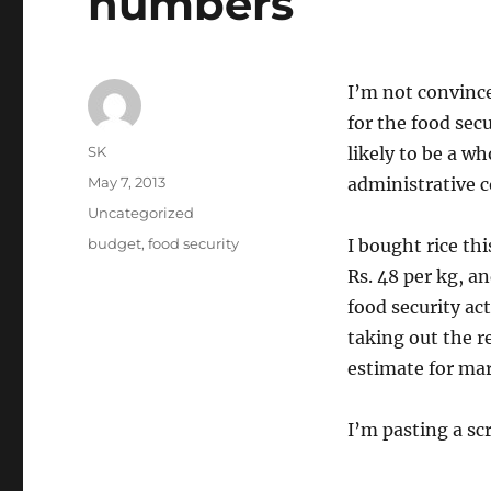
numbers
I’m not convinced
for the food secu
Author
SK
likely to be a w
Posted
May 7, 2013
administrative c
on
Categories
Uncategorized
Tags
budget
,
food security
I bought rice th
Rs. 48 per kg, a
food security act
taking out the re
estimate for mark
I’m pasting a sc