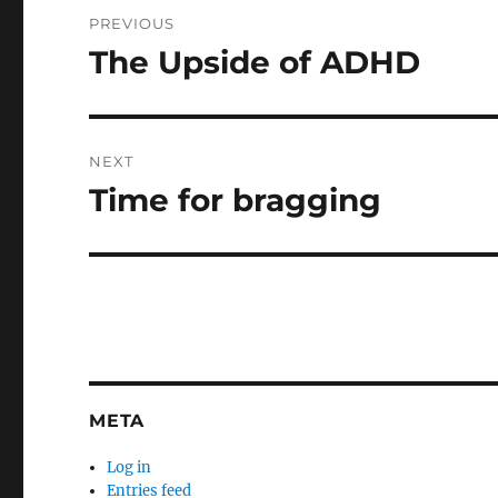
Post
PREVIOUS
navigation
The Upside of ADHD
Previous
post:
NEXT
Time for bragging
Next
post:
META
Log in
Entries feed