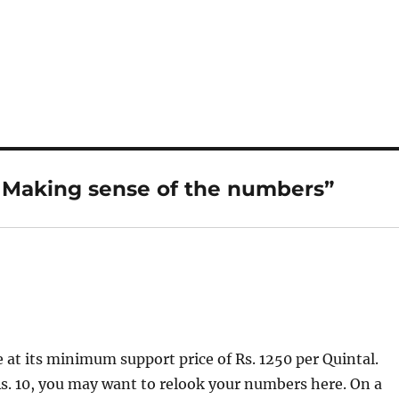
: Making sense of the numbers”
e at its minimum support price of Rs. 1250 per Quintal.
Rs. 10, you may want to relook your numbers here. On a