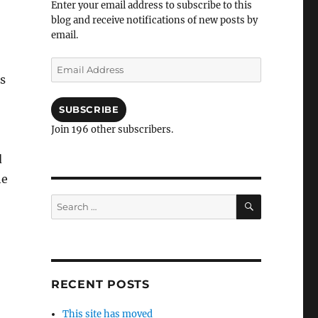
Enter your email address to subscribe to this
blog and receive notifications of new posts by
email.
Email
is
Address
SUBSCRIBE
Join 196 other subscribers.
d
he
SEARCH
Search
for:
RECENT POSTS
This site has moved