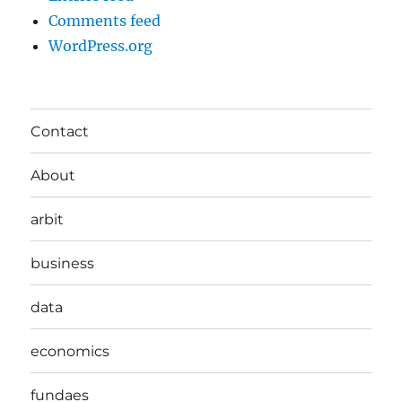
Comments feed
WordPress.org
Contact
About
arbit
business
data
economics
fundaes