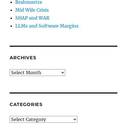
Brahmastra
Mid Wife Crisis
SHAP and WAR
LLMs and Software Margins
ARCHIVES
Archives
CATEGORIES
Categories