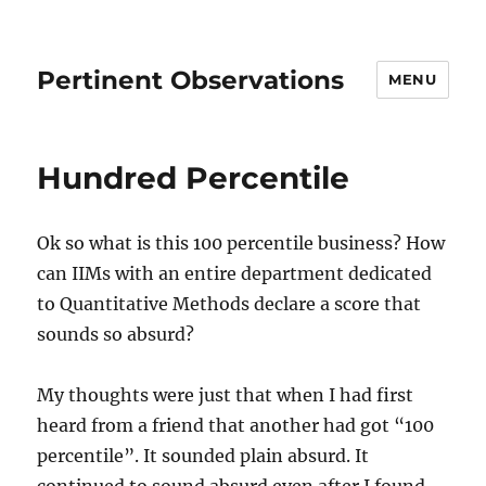
Pertinent Observations
MENU
Hundred Percentile
Ok so what is this 100 percentile business? How
can IIMs with an entire department dedicated
to Quantitative Methods declare a score that
sounds so absurd?
My thoughts were just that when I had first
heard from a friend that another had got “100
percentile”. It sounded plain absurd. It