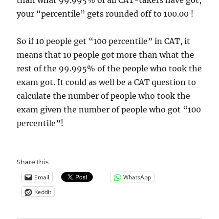
than what 99.995% of all CAT-takers have got,
your “percentile” gets rounded off to 100.00 !
So if 10 people get “100 percentile” in CAT, it
means that 10 people got more than what the
rest of the 99.995% of the people who took the
exam got. It could as well be a CAT question to
calculate the number of people who took the
exam given the number of people who got “100
percentile”!
Share this:
Email
WhatsApp
Reddit