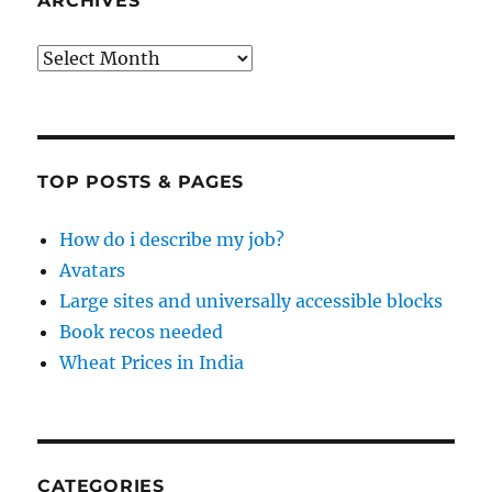
ARCHIVES
Archives
TOP POSTS & PAGES
How do i describe my job?
Avatars
Large sites and universally accessible blocks
Book recos needed
Wheat Prices in India
CATEGORIES