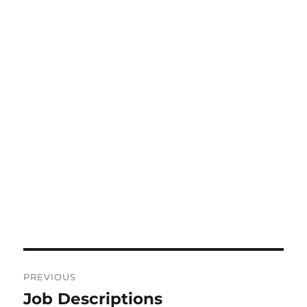
Post
PREVIOUS
navigation
Job Descriptions
Previous