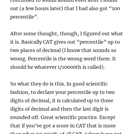
continued to sound absurd even after I found
out (a few hours later) that I had also got “100
percentile”.
After some thought, though, I figured out what
it is. Basically CAT gives out “percentile” up to
two places of decimal (I know that sounds so
wrong. Percentile is the wrong word there. It
should be whatever 1/10000th is called).
So what they do is this. In good scientific
fashion, to declare your percentile up to two
digits of decimal, it is calculated up to three
digits of decimal and then the last digit is
rounded off. Great scientific practice. Except
that if you’ve got a score in CAT that is more