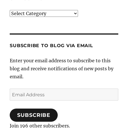
Categories
SUBSCRIBE TO BLOG VIA EMAIL
Enter your email address to subscribe to this
blog and receive notifications of new posts by
email.
Email
Address
SUBSCRIBE
Join 196 other subscribers.