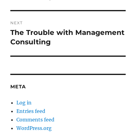
post:
NEXT
The Trouble with Management
Next
post:
Consulting
META
Log in
Entries feed
Comments feed
WordPress.org