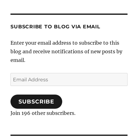
SUBSCRIBE TO BLOG VIA EMAIL
Enter your email address to subscribe to this
blog and receive notifications of new posts by
email.
Email
Address
SUBSCRIBE
Join 196 other subscribers.