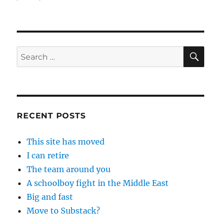
SE
Search
for:
RECENT POSTS
This site has moved
I can retire
The team around you
A schoolboy fight in the Middle East
Big and fast
Move to Substack?