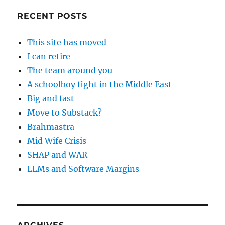
RECENT POSTS
This site has moved
I can retire
The team around you
A schoolboy fight in the Middle East
Big and fast
Move to Substack?
Brahmastra
Mid Wife Crisis
SHAP and WAR
LLMs and Software Margins