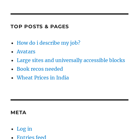
TOP POSTS & PAGES
How do i describe my job?
Avatars
Large sites and universally accessible blocks
Book recos needed
Wheat Prices in India
META
Log in
Entries feed