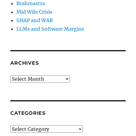
Brahmastra
Mid Wife Crisis
SHAP and WAR
LLMs and Software Margins
ARCHIVES
Archives
CATEGORIES
Categories