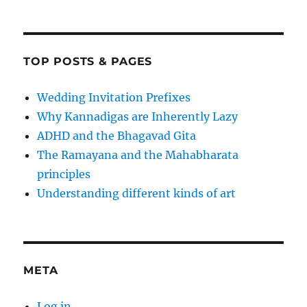
TOP POSTS & PAGES
Wedding Invitation Prefixes
Why Kannadigas are Inherently Lazy
ADHD and the Bhagavad Gita
The Ramayana and the Mahabharata
principles
Understanding different kinds of art
META
Log in