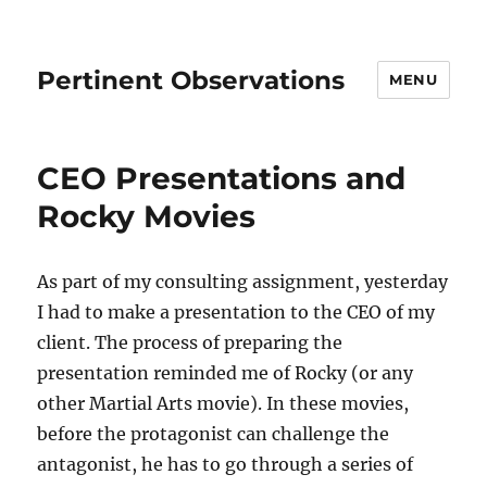
Pertinent Observations
MENU
CEO Presentations and
Rocky Movies
As part of my consulting assignment, yesterday
I had to make a presentation to the CEO of my
client. The process of preparing the
presentation reminded me of Rocky (or any
other Martial Arts movie). In these movies,
before the protagonist can challenge the
antagonist, he has to go through a series of