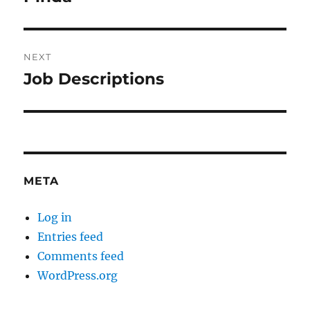
post:
NEXT
Job Descriptions
Next
post:
META
Log in
Entries feed
Comments feed
WordPress.org