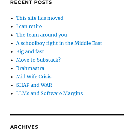
RECENT POSTS
This site has moved
I can retire
The team around you
A schoolboy fight in the Middle East
Big and fast
Move to Substack?
Brahmastra
Mid Wife Crisis
SHAP and WAR
LLMs and Software Margins
ARCHIVES