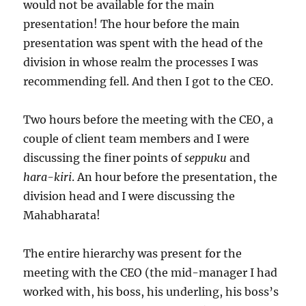
would not be available for the main
presentation! The hour before the main
presentation was spent with the head of the
division in whose realm the processes I was
recommending fell. And then I got to the CEO.
Two hours before the meeting with the CEO, a
couple of client team members and I were
discussing the finer points of
seppuku
and
hara-kiri
. An hour before the presentation, the
division head and I were discussing the
Mahabharata!
The entire hierarchy was present for the
meeting with the CEO (the mid-manager I had
worked with, his boss, his underling, his boss’s