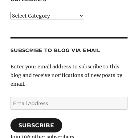
Categories
SUBSCRIBE TO BLOG VIA EMAIL
Enter your email address to subscribe to this
blog and receive notifications of new posts by
email.
Email
Address
SUBSCRIBE
Join 196 other subscribers.