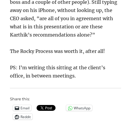
boss and a couple of other people). Still typing
away on his iPhone, without looking up, the
CEO asked, “are all of you in agreement with
what is in this presentation or are these
Karthik’s recommendations alone?”
The Rocky Process was worth it, after all!
PS: I’m writing this sitting at the client’s
office, in between meetings.
Share this:
Email
WhatsApp
Reddit