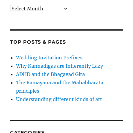
Archives
TOP POSTS & PAGES
Wedding Invitation Prefixes
Why Kannadigas are Inherently Lazy
ADHD and the Bhagavad Gita
The Ramayana and the Mahabharata
principles
Understanding different kinds of art
CATEGORIES