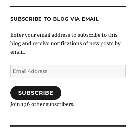
SUBSCRIBE TO BLOG VIA EMAIL
Enter your email address to subscribe to this
blog and receive notifications of new posts by
email.
Email
Address
SUBSCRIBE
Join 196 other subscribers.