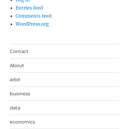
Entries feed
Comments feed
WordPress.org
Contact
About
arbit
business
data
economics