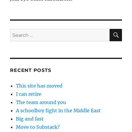
SE
Search
for:
RECENT POSTS
This site has moved
I can retire
The team around you
A schoolboy fight in the Middle East
Big and fast
Move to Substack?