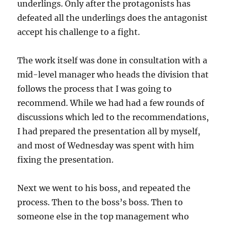
underlings. Only after the protagonists has
defeated all the underlings does the antagonist
accept his challenge to a fight.
The work itself was done in consultation with a
mid-level manager who heads the division that
follows the process that I was going to
recommend. While we had had a few rounds of
discussions which led to the recommendations,
I had prepared the presentation all by myself,
and most of Wednesday was spent with him
fixing the presentation.
Next we went to his boss, and repeated the
process. Then to the boss’s boss. Then to
someone else in the top management who