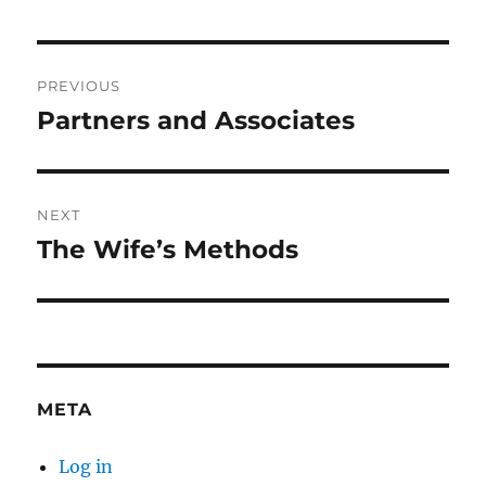
Post
PREVIOUS
navigation
Partners and Associates
Previous
post:
NEXT
The Wife’s Methods
Next
post:
META
Log in