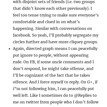
with disjoint sets of friends (i.e. two groups
that didn’t know each other previously). I
feel too tense trying to make sure everyone’s
comfortable and clued in on what’s
happening. Similar with conversations on
facebook. So yeah, I’ll probably segregate my
circles further and have more cliquey groups.
Again, directed graph means I can peacefully
put ignore to people, without appearing
rude. On FB, if some uncle comments and I
don’t respond, he might take offense, and
I’ll be cognizant of the fact that he takes
offence. And I force myself to reply. On G+, if
i”m not following him, I can peacefully put
well left. Like I sometimes do to @Replies to
me on twitter from people who I don’t follow