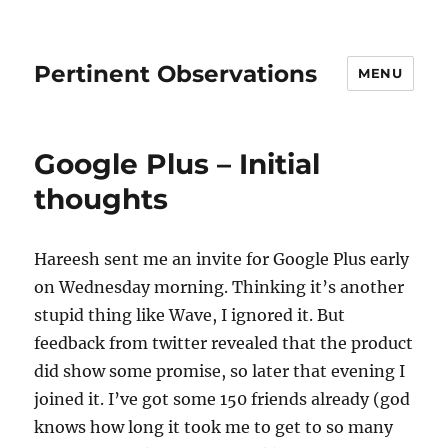
Pertinent Observations
MENU
Google Plus – Initial
thoughts
Hareesh sent me an invite for Google Plus early
on Wednesday morning. Thinking it’s another
stupid thing like Wave, I ignored it. But
feedback from twitter revealed that the product
did show some promise, so later that evening I
joined it. I’ve got some 150 friends already (god
knows how long it took me to get to so many