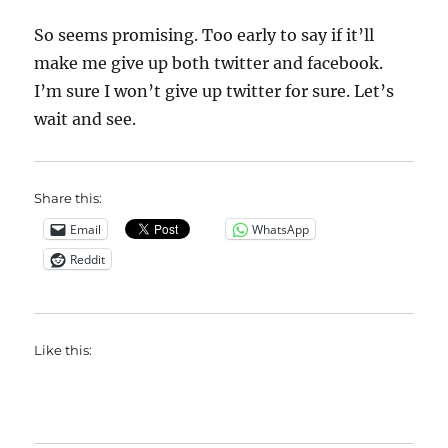
So seems promising. Too early to say if it’ll
make me give up both twitter and facebook.
I’m sure I won’t give up twitter for sure. Let’s
wait and see.
Share this:
Email
WhatsApp
Reddit
Like this: