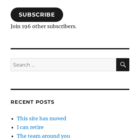
SUBSCRIBE
Join 196 other subscribers.
SE
Search
for:
RECENT POSTS
This site has moved
I can retire
The team around you