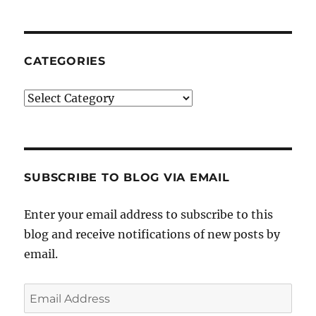
CATEGORIES
Categories
SUBSCRIBE TO BLOG VIA EMAIL
Enter your email address to subscribe to this
blog and receive notifications of new posts by
email.
Email
Address