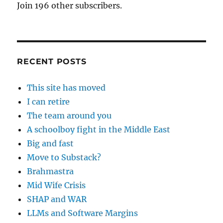
Join 196 other subscribers.
RECENT POSTS
This site has moved
I can retire
The team around you
A schoolboy fight in the Middle East
Big and fast
Move to Substack?
Brahmastra
Mid Wife Crisis
SHAP and WAR
LLMs and Software Margins