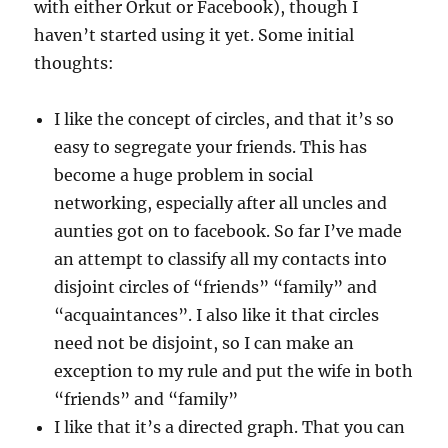
with either Orkut or Facebook), though I
haven’t started using it yet. Some initial
thoughts:
I like the concept of circles, and that it’s so
easy to segregate your friends. This has
become a huge problem in social
networking, especially after all uncles and
aunties got on to facebook. So far I’ve made
an attempt to classify all my contacts into
disjoint circles of “friends” “family” and
“acquaintances”. I also like it that circles
need not be disjoint, so I can make an
exception to my rule and put the wife in both
“friends” and “family”
I like that it’s a directed graph. That you can