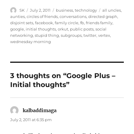
Author
Posted
Categories
Tags
SK
July 2, 2011
business
,
technology
all uncles
,
on
aunties
,
circles of friends
,
conversations
,
directed graph
,
disjoint sets
,
facebook
,
family circle
,
fb
,
friends family
,
google
,
initial thoughts
,
orkut
,
public posts
,
social
networking
,
stupid thing
,
subgroups
,
twitter
,
vertex
,
wednesday morning
3 thoughts on “Google Plus –
Initial thoughts”
kalbaddimaga
says:
July 2, 2011 at 6:35 pm