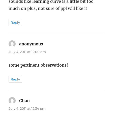
sounds like learning curve is a little bit too
much on plus, not sure of ppl will like it
Reply
anonymous
says:
July 4, 2011 at 12:00 am
some pertinent observations!
Reply
Chan
says:
July 4, 2011 at 12:34 pm