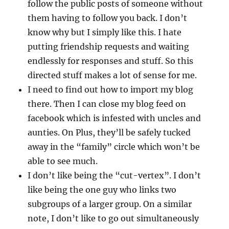
follow the public posts of someone without
them having to follow you back. I don’t
know why but I simply like this. I hate
putting friendship requests and waiting
endlessly for responses and stuff. So this
directed stuff makes a lot of sense for me.
I need to find out how to import my blog
there. Then I can close my blog feed on
facebook which is infested with uncles and
aunties. On Plus, they’ll be safely tucked
away in the “family” circle which won’t be
able to see much.
I don’t like being the “cut-vertex”. I don’t
like being the one guy who links two
subgroups of a larger group. On a similar
note, I don’t like to go out simultaneously