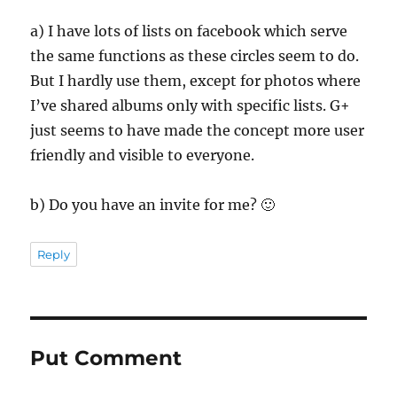
a) I have lots of lists on facebook which serve
the same functions as these circles seem to do.
But I hardly use them, except for photos where
I’ve shared albums only with specific lists. G+
just seems to have made the concept more user
friendly and visible to everyone.
b) Do you have an invite for me? 🙂
Reply
Put Comment