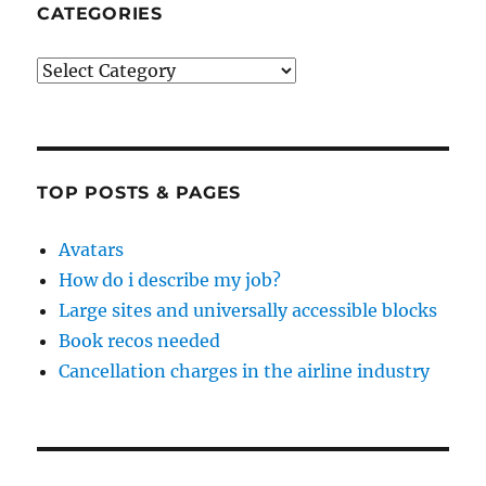
CATEGORIES
Categories
TOP POSTS & PAGES
Avatars
How do i describe my job?
Large sites and universally accessible blocks
Book recos needed
Cancellation charges in the airline industry