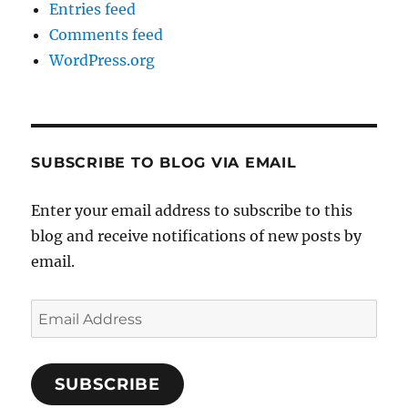
Entries feed
Comments feed
WordPress.org
SUBSCRIBE TO BLOG VIA EMAIL
Enter your email address to subscribe to this
blog and receive notifications of new posts by
email.
Email
Address
SUBSCRIBE