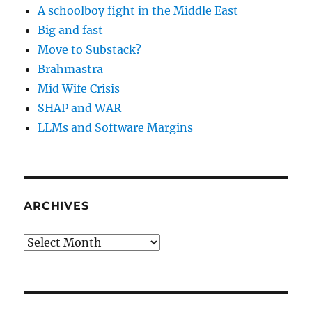
A schoolboy fight in the Middle East
Big and fast
Move to Substack?
Brahmastra
Mid Wife Crisis
SHAP and WAR
LLMs and Software Margins
ARCHIVES
Archives