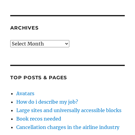
ARCHIVES
Archives
TOP POSTS & PAGES
Avatars
How do i describe my job?
Large sites and universally accessible blocks
Book recos needed
Cancellation charges in the airline industry