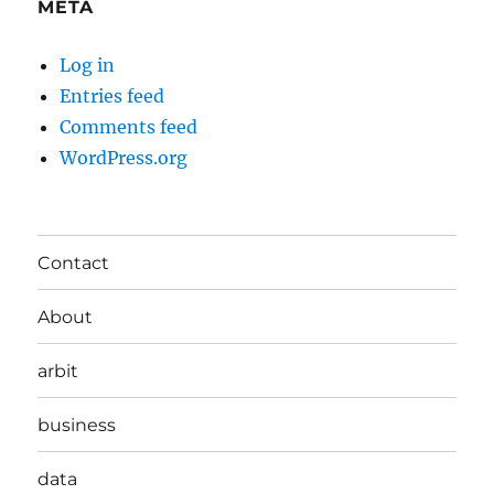
META
Log in
Entries feed
Comments feed
WordPress.org
Contact
About
arbit
business
data