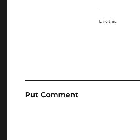
Like this:
Put Comment