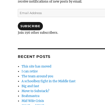
receive notifications of new posts by email.
Email
Address
SUBSCRIBE
Join 196 other subscribers.
RECENT POSTS
This site has moved
I can retire
The team around you
A schoolboy fight in the Middle East
Big and fast
Move to Substack?
Brahmastra
Mid Wife Crisis