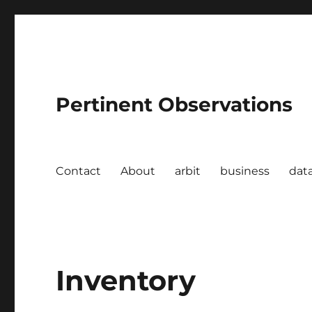
Pertinent Observations
Contact
About
arbit
business
dat
Inventory