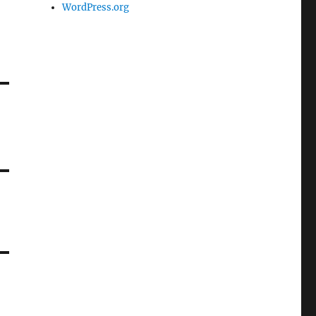
WordPress.org