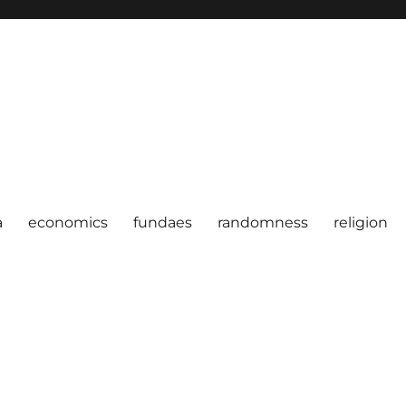
a
economics
fundaes
randomness
religion