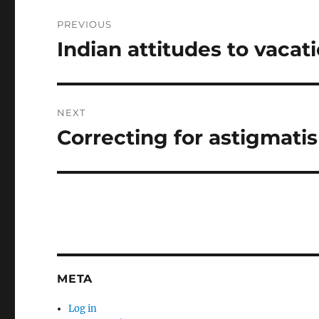
Post
PREVIOUS
navigation
Indian attitudes to vacat
Previous
post:
NEXT
Correcting for astigmati
Next
post:
META
Log in