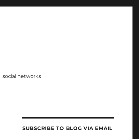
social networks
SUBSCRIBE TO BLOG VIA EMAIL