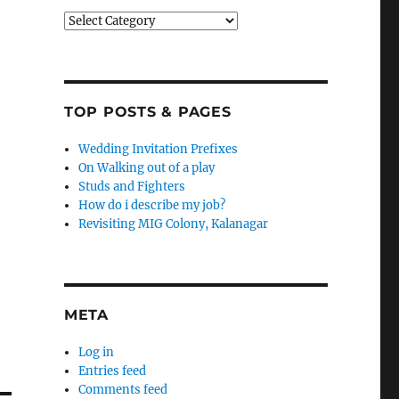
Categories
TOP POSTS & PAGES
Wedding Invitation Prefixes
On Walking out of a play
Studs and Fighters
How do i describe my job?
Revisiting MIG Colony, Kalanagar
META
Log in
Entries feed
Comments feed