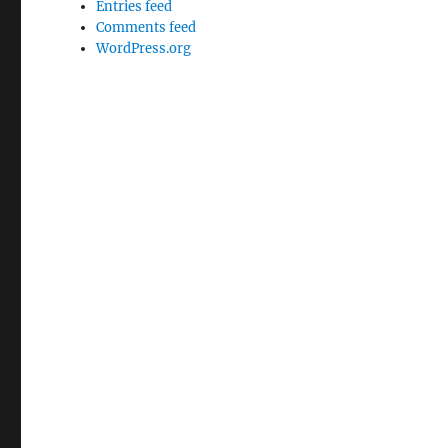
Entries feed
Comments feed
WordPress.org