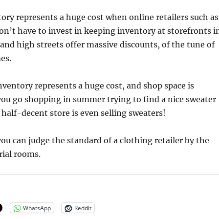
ry represents a huge cost when online retailers such as
on’t have to invest in keeping inventory at storefronts i
and high streets offer massive discounts, of the tune of
es.
ventory represents a huge cost, and shop space is
ou go shopping in summer trying to find a nice sweater
 half-decent store is even selling sweaters!
you can judge the standard of a clothing retailer by the
trial rooms.
WhatsApp
Reddit