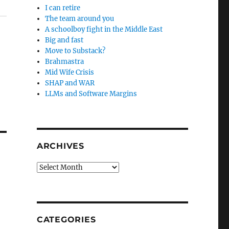
I can retire
The team around you
A schoolboy fight in the Middle East
Big and fast
Move to Substack?
Brahmastra
Mid Wife Crisis
SHAP and WAR
LLMs and Software Margins
ARCHIVES
Archives
CATEGORIES