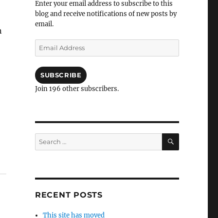
Enter your email address to subscribe to this
blog and receive notifications of new posts by
email.
n
Email
Address
SUBSCRIBE
Join 196 other subscribers.
SEARCH
Search
for:
RECENT POSTS
This site has moved