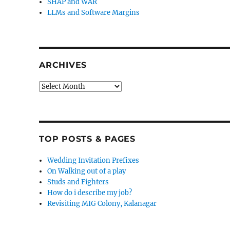
SHAP and WAR
LLMs and Software Margins
ARCHIVES
Archives
TOP POSTS & PAGES
Wedding Invitation Prefixes
On Walking out of a play
Studs and Fighters
How do i describe my job?
Revisiting MIG Colony, Kalanagar