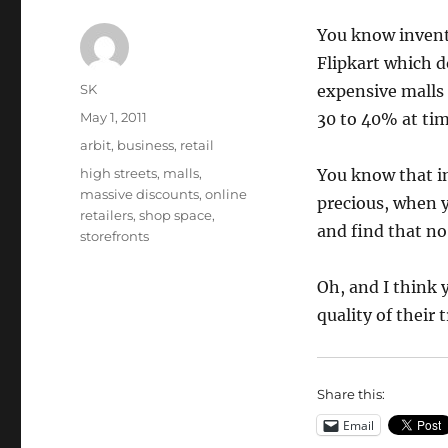
You know invento
Flipkart which d
Author
SK
expensive malls 
Posted
May 1, 2011
30 to 40% at tim
on
Categories
arbit
,
business
,
retail
Tags
high streets
,
malls
,
You know that in
massive discounts
,
online
precious, when y
retailers
,
shop space
,
and find that no
storefronts
Oh, and I think 
quality of their 
Share this:
Email