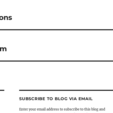
ions
sm
SUBSCRIBE TO BLOG VIA EMAIL
Enter your email address to subscribe to this blog and