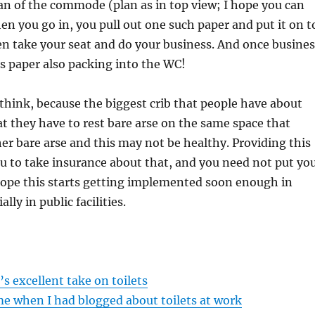
an of the commode (plan as in top view; I hope you can
hen you go in, you pull out one such paper and put it on t
en take your seat and do your business. And once busines
is paper also packing into the WC!
I think, because the biggest crib that people have about
 they have to rest bare arse on the same space that
r bare arse and this may not be healthy. Providing this
you to take insurance about that, and you need not put yo
hope this starts getting implemented soon enough in
ally in public facilities.
s excellent take on toilets
me when I had blogged about toilets at work