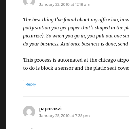
January 22, 2010 at 12:19 am
The best thing I’ve found about my office loo, how
potty station you get paper that’s shaped in the p
picturize). So when you go in, you pull out one su
do your business. And once business is done, send
This process is automated at the chicago airpo
to do is block a sensor and the platic seat cover
Reply
paparazzi
says:
January 25, 2010 at 7:35 pm