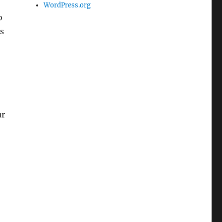
WordPress.org
o
s
ur