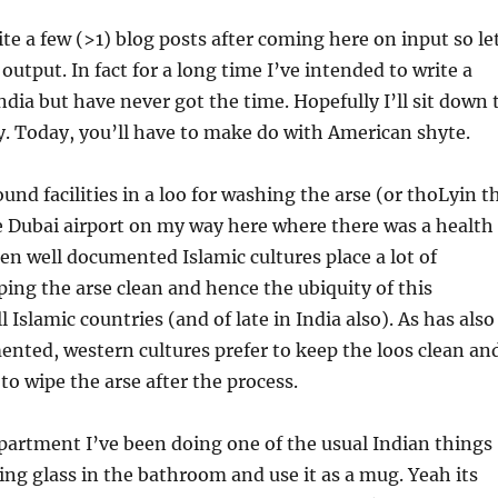
ite a few (>1) blog posts after coming here on input so le
output. In fact for a long time I’ve intended to write a
ndia but have never got the time. Hopefully I’ll sit down 
y. Today, you’ll have to make do with American shyte.
ound facilities in a loo for washing the arse (or thoLyin t
e Dubai airport on my way here where there was a health
een well documented Islamic cultures place a lot of
ing the arse clean and hence the ubiquity of this
l Islamic countries (and of late in India also). As has also
nted, western cultures prefer to keep the loos clean an
to wipe the arse after the process.
partment I’ve been doing one of the usual Indian things
king glass in the bathroom and use it as a mug. Yeah its