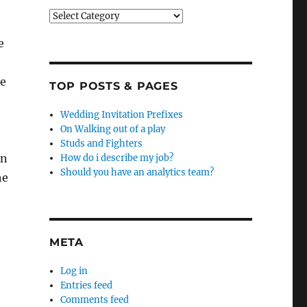
Categories
e
se
TOP POSTS & PAGES
Wedding Invitation Prefixes
On Walking out of a play
Studs and Fighters
on
How do i describe my job?
Should you have an analytics team?
he
META
Log in
Entries feed
Comments feed