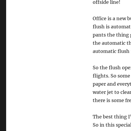
offside line!
Office is a new b
flush is automat
pants the thing 
the automatic thi
automatic flush i
So the flush op
flights. So some
paper and everyt
water jet to cle
there is some fr
The best thing I
So in this speci