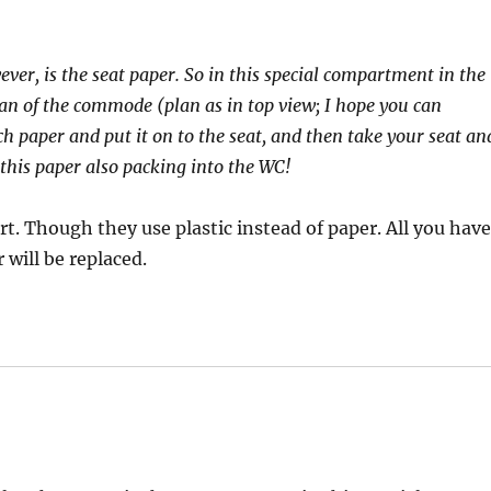
ever, is the seat paper. So in this special compartment in the
lan of the commode (plan as in top view; I hope you can
ch paper and put it on to the seat, and then take your seat an
 this paper also packing into the WC!
rt. Though they use plastic instead of paper. All you hav
 will be replaced.