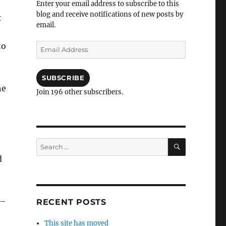
Enter your email address to subscribe to this
blog and receive notifications of new posts by
t
email.
to
Email
Address
SUBSCRIBE
he
Join 196 other subscribers.
SEARCH
Search
for:
d
 –
RECENT POSTS
This site has moved