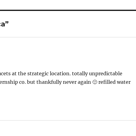
ca”
ts at the strategic location. totally unpredictable
nship co. but thankfully never again 🙂 refilled water