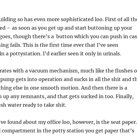
uilding so has even more sophisticated loo. First of all th
ed – as soon as you get up and start buttoning up your
goes, though there’s a button which you can push in ca
ng fails. This is the first time ever that I’ve seen
n a pottystation. I’d earlier seen it only in urinals.
erates with a vacuum mechanism, much like the flushes 
 pump gets into operation and sucks in all the shit and t
hing else in one smooth motion. And then there is a
an up any remnants, and that gets sucked in too. Finally,
esh water ready to take shit.
’ve found about my office loo, however, is the seat paper.
al compartment in the potty station you get paper that’s