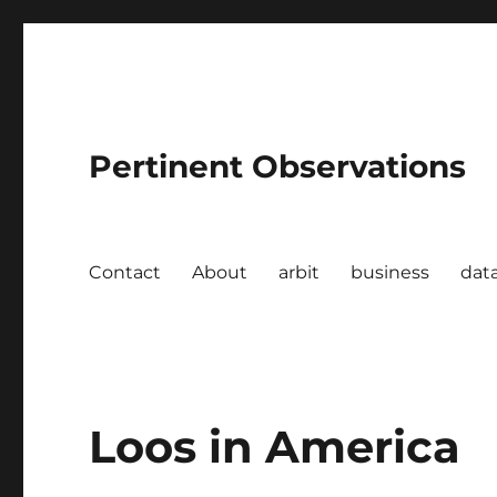
Pertinent Observations
Contact
About
arbit
business
dat
Loos in America