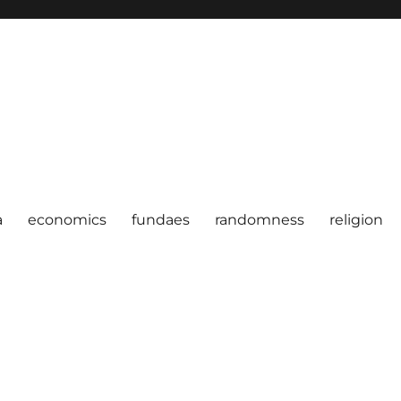
a
economics
fundaes
randomness
religion