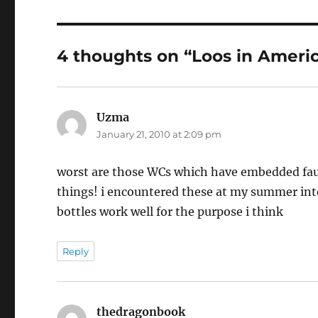
4 thoughts on “Loos in Ameri
Uzma
says:
January 21, 2010 at 2:09 pm
worst are those WCs which have embedded fauce
things! i encountered these at my summer inter
bottles work well for the purpose i think
Reply
thedragonbook
says: