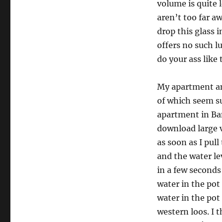
volume is quite 
aren’t too far aw
drop this glass 
offers no such l
do your ass like
My apartment an
of which seem su
apartment in Ban
download large 
as soon as I pull
and the water le
in a few seconds
water in the pot 
water in the pot
western loos. I t