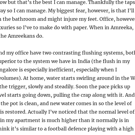
low but that’s the best I can manage. Thankfully the taps
ay so I can manage. My biggest fear, however, is that I’ll
in the bathroom and might injure my feet. Office, howeve
uxuries so I’ve to make do with paper. When in Amreeka,
 the Amreekans do.
d my office have two contrasting flushing systems, bot
perior to the system we have in India (the flush in my
galore is especially inefficient, especially when I
volumes). At home, water starts swirling around in the 
 the trigger, slowly and steadily. Soon the pace picks up
vel starts going down, pulling the crap along with it. And
 the pot is clean, and new water comes in so the level of
is restored. Actually I’ve noticed that the normal level of
 in my apartment is much higher than it normally is in
hink it’s similar to a football defence playing with a high