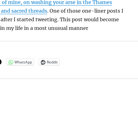
t of mine, on washing your arse in the Thames
 and sacred threads
. One of those one-liner posts I
after I started tweeting. This post would become
r in my life in a most unusual manner
WhatsApp
Reddit