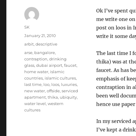
Ok I’ve spent qu
me write one on 
Author
SK
post on loos in I
Posted
January 21, 2010
write it some da
on
Categories
arbit
,
descriptive
Tags
arse
,
bangalore
,
The last time I f
contraption
,
drinking
thika) was at th
glass
,
dubai airport
,
faucet
,
faucet. As has b
home water
,
islamic
countries
,
islamic cultures
,
emphasis of keep
last time
,
loo
,
loos
,
luxuries
,
contraption in al
new water
,
offside
,
serviced
been well docume
apartment
,
thika
,
ubiquity
,
water level
,
western
hence use paper 
cultures
In my serviced a
I’ve kept a drin