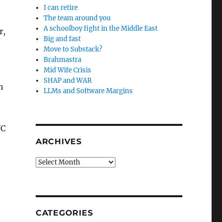
I can retire
The team around you
A schoolboy fight in the Middle East
r,
Big and fast
Move to Substack?
Brahmastra
Mid Wife Crisis
SHAP and WAR
h
LLMs and Software Margins
WC
ARCHIVES
Archives
CATEGORIES