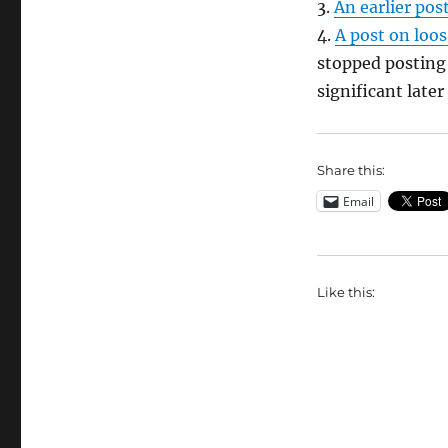
3.
An earlier pos
4.
A post on loos
stopped posting 
significant late
Share this:
Email
Like this: