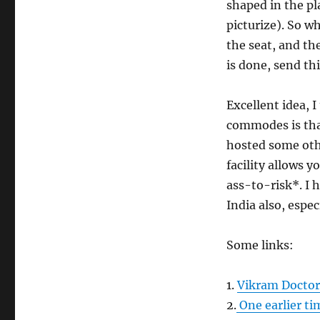
shaped in the pl
picturize). So w
the seat, and th
is done, send th
Excellent idea, 
commodes is that
hosted some othe
facility allows 
ass-to-risk*. I 
India also, especi
Some links:
1.
Vikram Doctor’
2.
One earlier ti