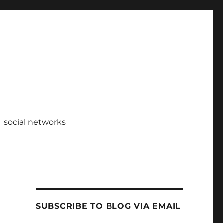
social networks
SUBSCRIBE TO BLOG VIA EMAIL