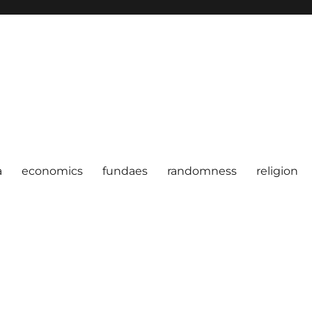
a
economics
fundaes
randomness
religion