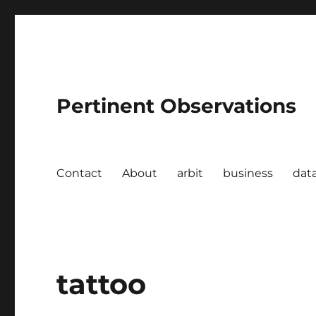
Pertinent Observations
Contact
About
arbit
business
dat
tattoo