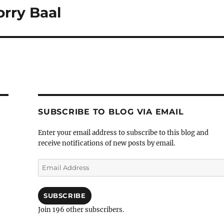
orry Baal
SUBSCRIBE TO BLOG VIA EMAIL
Enter your email address to subscribe to this blog and
receive notifications of new posts by email.
Email
Address
SUBSCRIBE
Join 196 other subscribers.