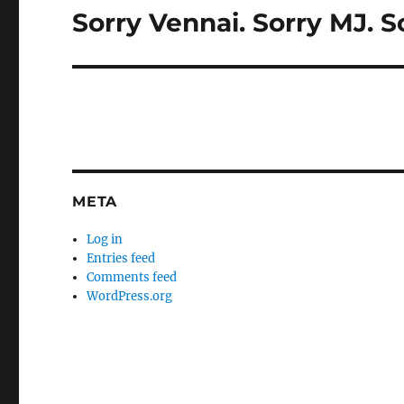
Sorry Vennai. Sorry MJ. S
Next
post:
META
Log in
Entries feed
Comments feed
WordPress.org