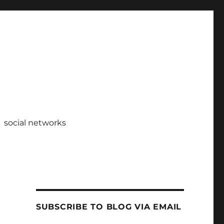
social networks
SUBSCRIBE TO BLOG VIA EMAIL