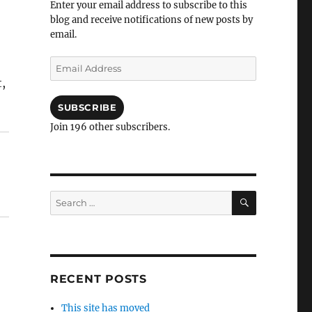
Enter your email address to subscribe to this
blog and receive notifications of new posts by
email.
Email
Address
,
SUBSCRIBE
Join 196 other subscribers.
SEARCH
Search
for:
RECENT POSTS
This site has moved