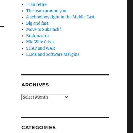
I can retire
The team around you
A schoolboy fight in the Middle East
Big and fast
Move to Substack?
Brahmastra
Mid Wife Crisis
SHAP and WAR
LLMs and Software Margins
ARCHIVES
Archives
CATEGORIES