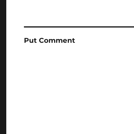
Put Comment