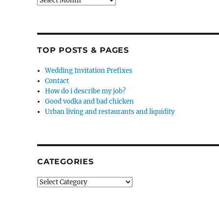
TOP POSTS & PAGES
Wedding Invitation Prefixes
Contact
How do i describe my job?
Good vodka and bad chicken
Urban living and restaurants and liquidity
CATEGORIES
Categories