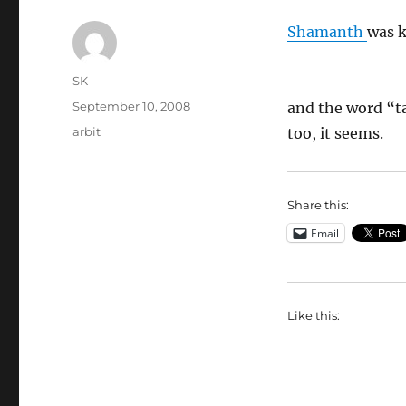
Shamanth
was k
Author
SK
Posted
September 10, 2008
and the word “ta
on
Categories
arbit
too, it seems.
Share this:
Email
Like this: