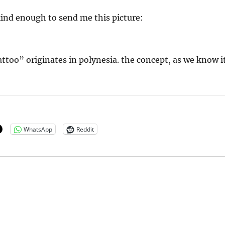
ind enough to send me this picture:
ttoo” originates in polynesia. the concept, as we know it
WhatsApp
Reddit