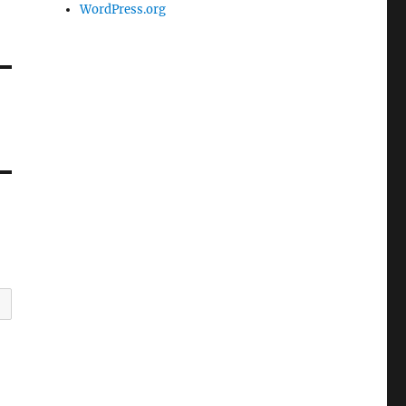
WordPress.org