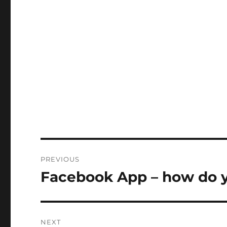
Post
PREVIOUS
navigation
Facebook App – how do 
Previous
post:
NEXT