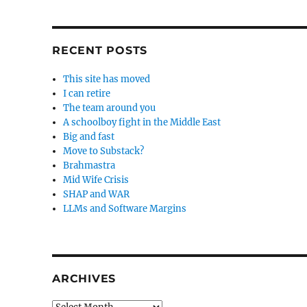
RECENT POSTS
This site has moved
I can retire
The team around you
A schoolboy fight in the Middle East
Big and fast
Move to Substack?
Brahmastra
Mid Wife Crisis
SHAP and WAR
LLMs and Software Margins
ARCHIVES
Archives