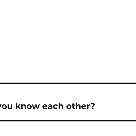
you know each other?