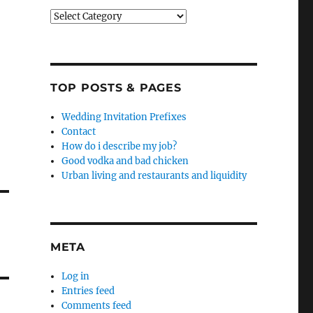
Categories
TOP POSTS & PAGES
Wedding Invitation Prefixes
Contact
How do i describe my job?
Good vodka and bad chicken
Urban living and restaurants and liquidity
META
Log in
Entries feed
Comments feed