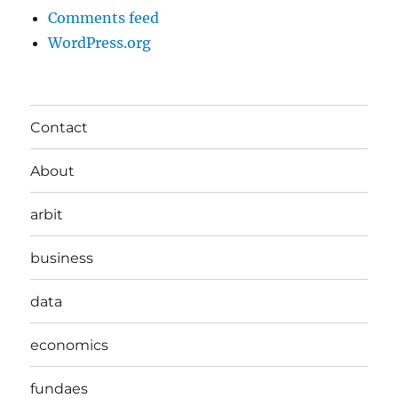
Comments feed
WordPress.org
Contact
About
arbit
business
data
economics
fundaes