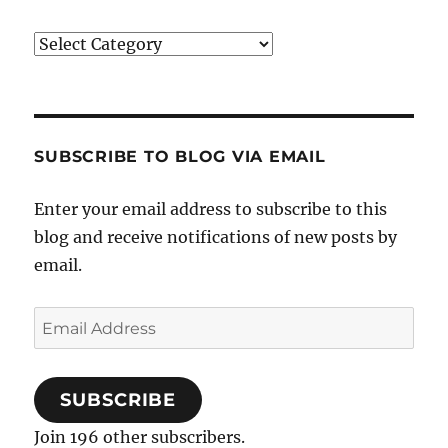
Categories
SUBSCRIBE TO BLOG VIA EMAIL
Enter your email address to subscribe to this
blog and receive notifications of new posts by
email.
Email
Address
SUBSCRIBE
Join 196 other subscribers.