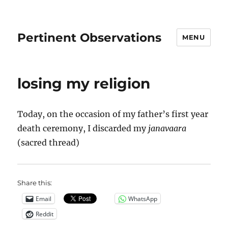
Pertinent Observations
MENU
losing my religion
Today, on the occasion of my father’s first year
death ceremony, I discarded my
janavaara
(sacred thread)
Share this:
Email
WhatsApp
Reddit