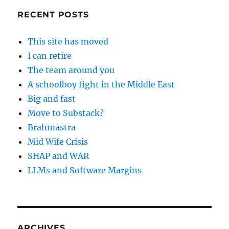
RECENT POSTS
This site has moved
I can retire
The team around you
A schoolboy fight in the Middle East
Big and fast
Move to Substack?
Brahmastra
Mid Wife Crisis
SHAP and WAR
LLMs and Software Margins
ARCHIVES