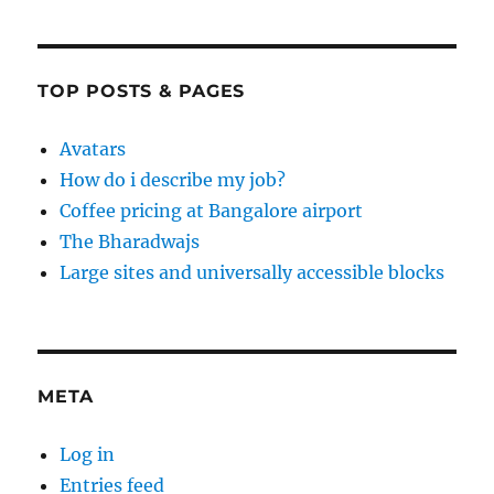
TOP POSTS & PAGES
Avatars
How do i describe my job?
Coffee pricing at Bangalore airport
The Bharadwajs
Large sites and universally accessible blocks
META
Log in
Entries feed