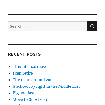
SE
Search
for:
RECENT POSTS
This site has moved
I can retire
The team around you
A schoolboy fight in the Middle East
Big and fast
Move to Substack?