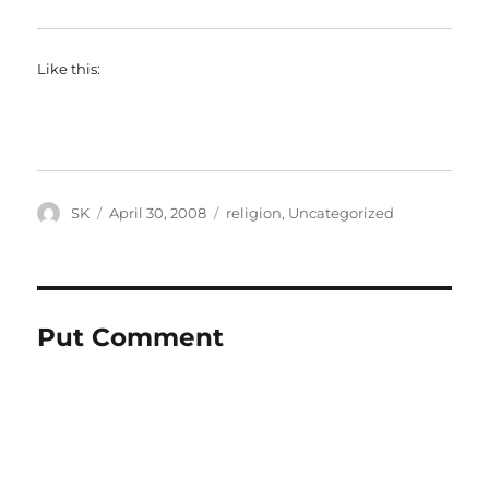
Like this:
Author
Posted
Categories
SK
April 30, 2008
religion
,
Uncategorized
on
Put Comment