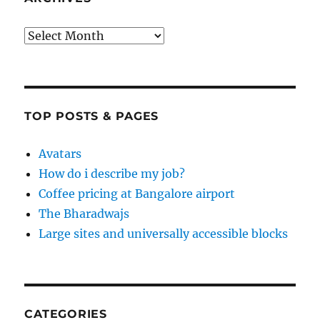
Archives
TOP POSTS & PAGES
Avatars
How do i describe my job?
Coffee pricing at Bangalore airport
The Bharadwajs
Large sites and universally accessible blocks
CATEGORIES