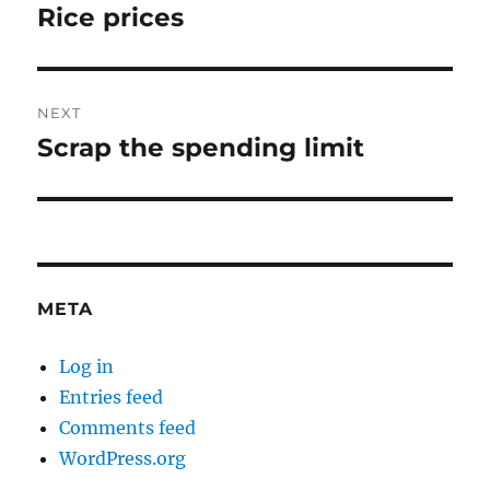
navigation
Rice prices
Previous
post:
NEXT
Scrap the spending limit
Next
post:
META
Log in
Entries feed
Comments feed
WordPress.org