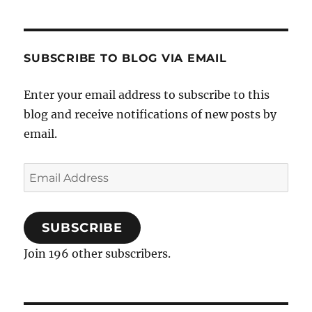
SUBSCRIBE TO BLOG VIA EMAIL
Enter your email address to subscribe to this
blog and receive notifications of new posts by
email.
Email
Address
SUBSCRIBE
Join 196 other subscribers.