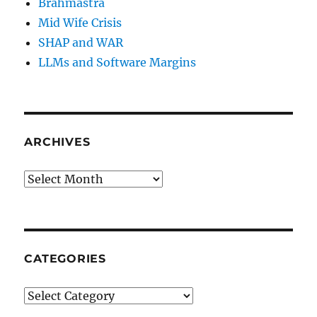
Brahmastra
Mid Wife Crisis
SHAP and WAR
LLMs and Software Margins
ARCHIVES
Archives
CATEGORIES
Categories