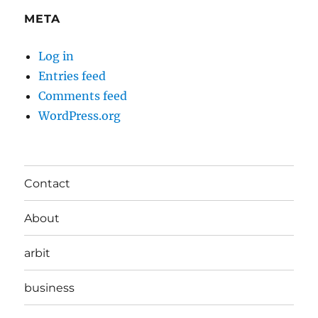
META
Log in
Entries feed
Comments feed
WordPress.org
Contact
About
arbit
business