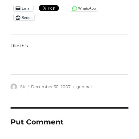
Email
WhatsApp
Reddit
Like this:
Author
Posted
Categories
SK
December 30, 2007
general
on
Put Comment