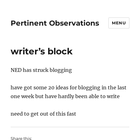
Pertinent Observations
MENU
writer’s block
NED has struck blogging
have got some 20 ideas for blogging in the last
one week but have hardly been able to write
need to get out of this fast
Share this: