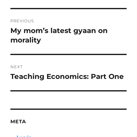
Post
PREVIOUS
navigation
My mom’s latest gyaan on
Previous
post:
morality
NEXT
Teaching Economics: Part One
Next
post:
META