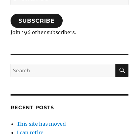
Address
SUBSCRIBE
Join 196 other subscribers.
SE
Search
for:
RECENT POSTS
This site has moved
I can retire