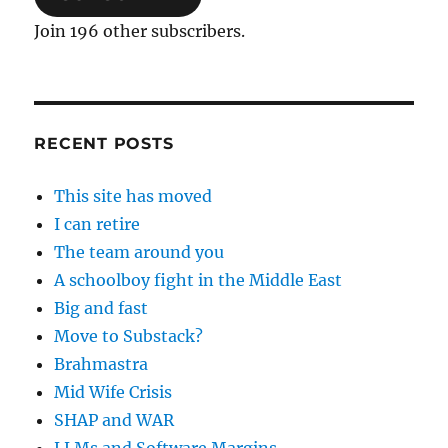
Join 196 other subscribers.
RECENT POSTS
This site has moved
I can retire
The team around you
A schoolboy fight in the Middle East
Big and fast
Move to Substack?
Brahmastra
Mid Wife Crisis
SHAP and WAR