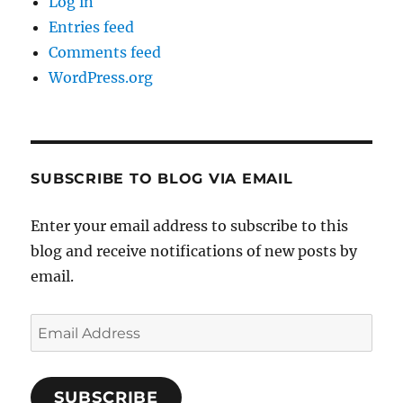
Log in
Entries feed
Comments feed
WordPress.org
SUBSCRIBE TO BLOG VIA EMAIL
Enter your email address to subscribe to this
blog and receive notifications of new posts by
email.
Email
Address
SUBSCRIBE