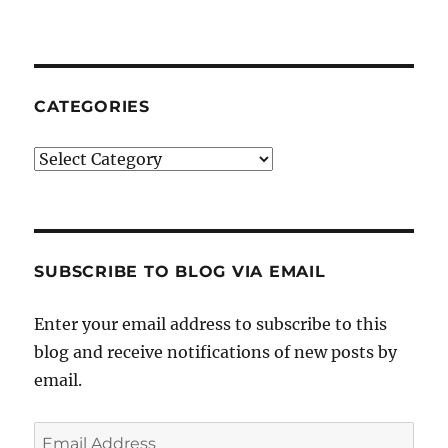
CATEGORIES
Categories
SUBSCRIBE TO BLOG VIA EMAIL
Enter your email address to subscribe to this
blog and receive notifications of new posts by
email.
Email