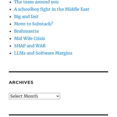
The team around you
A schoolboy fight in the Middle East
Big and fast
Move to Substack?
Brahmastra
Mid Wife Crisis
SHAP and WAR
LLMs and Software Margins
ARCHIVES
Archives