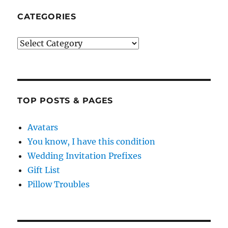
CATEGORIES
Categories
TOP POSTS & PAGES
Avatars
You know, I have this condition
Wedding Invitation Prefixes
Gift List
Pillow Troubles