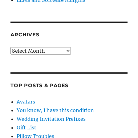
LLMs and Software Margins
ARCHIVES
Archives
TOP POSTS & PAGES
Avatars
You know, I have this condition
Wedding Invitation Prefixes
Gift List
Pillow Troubles