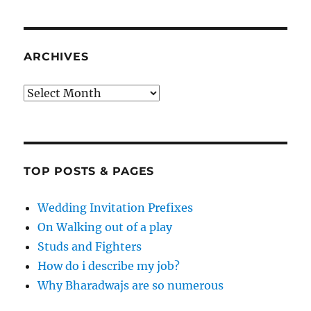
ARCHIVES
Archives
TOP POSTS & PAGES
Wedding Invitation Prefixes
On Walking out of a play
Studs and Fighters
How do i describe my job?
Why Bharadwajs are so numerous