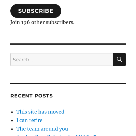
SUBSCRIBE
Join 196 other subscribers.
SE
Search
for:
RECENT POSTS
This site has moved
I can retire
The team around you