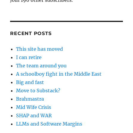
Join 196 other subscribers.
RECENT POSTS
This site has moved
I can retire
The team around you
A schoolboy fight in the Middle East
Big and fast
Move to Substack?
Brahmastra
Mid Wife Crisis
SHAP and WAR
LLMs and Software Margins