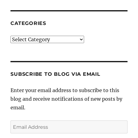
CATEGORIES
Categories
SUBSCRIBE TO BLOG VIA EMAIL
Enter your email address to subscribe to this
blog and receive notifications of new posts by
email.
Email
Address