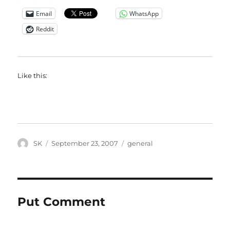
Email
WhatsApp
Reddit
Like this:
Author
Posted
Categories
SK
September 23, 2007
general
on
Put Comment