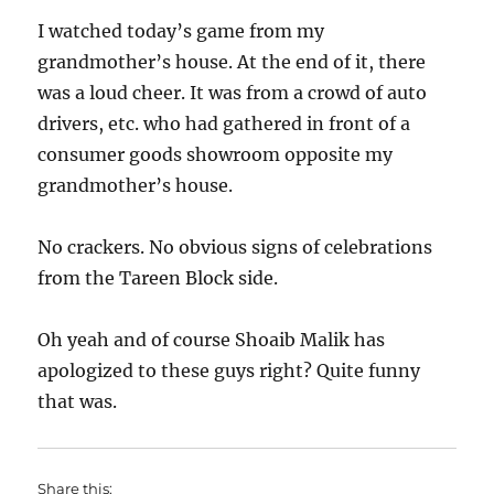
I watched today’s game from my
grandmother’s house. At the end of it, there
was a loud cheer. It was from a crowd of auto
drivers, etc. who had gathered in front of a
consumer goods showroom opposite my
grandmother’s house.
No crackers. No obvious signs of celebrations
from the Tareen Block side.
Oh yeah and of course Shoaib Malik has
apologized to these guys right? Quite funny
that was.
Share this: