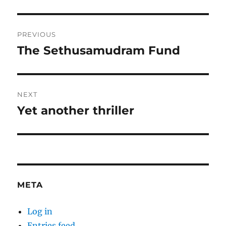
Post
PREVIOUS
navigation
The Sethusamudram Fund
Previous
post:
NEXT
Yet another thriller
Next
post:
META
Log in
Entries feed