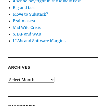
A schoolboy fight in the Middle East
Big and fast
Move to Substack?
Brahmastra
Mid Wife Crisis
SHAP and WAR
LLMs and Software Margins
ARCHIVES
Archives