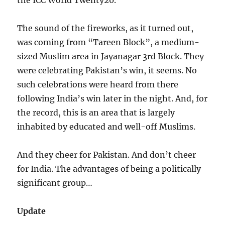
the ICC World Twenty20.
The sound of the fireworks, as it turned out,
was coming from “Tareen Block”, a medium-
sized Muslim area in Jayanagar 3rd Block. They
were celebrating Pakistan’s win, it seems. No
such celebrations were heard from there
following India’s win later in the night. And, for
the record, this is an area that is largely
inhabited by educated and well-off Muslims.
And they cheer for Pakistan. And don’t cheer
for India. The advantages of being a politically
significant group…
Update