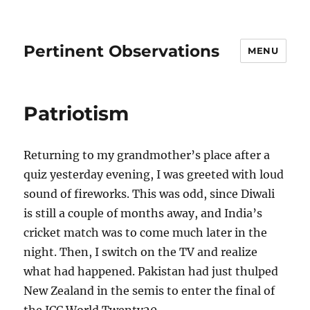
Pertinent Observations
MENU
Patriotism
Returning to my grandmother’s place after a
quiz yesterday evening, I was greeted with loud
sound of fireworks. This was odd, since Diwali
is still a couple of months away, and India’s
cricket match was to come much later in the
night. Then, I switch on the TV and realize
what had happened. Pakistan had just thulped
New Zealand in the semis to enter the final of