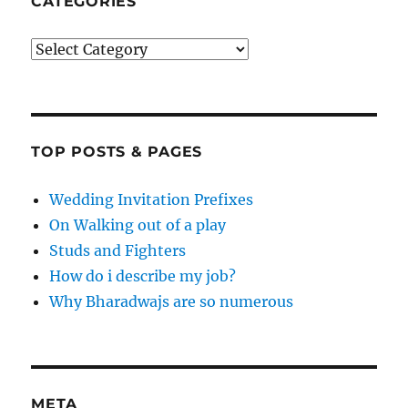
CATEGORIES
Categories
TOP POSTS & PAGES
Wedding Invitation Prefixes
On Walking out of a play
Studs and Fighters
How do i describe my job?
Why Bharadwajs are so numerous
META