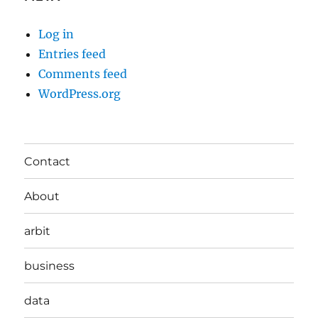
Log in
Entries feed
Comments feed
WordPress.org
Contact
About
arbit
business
data