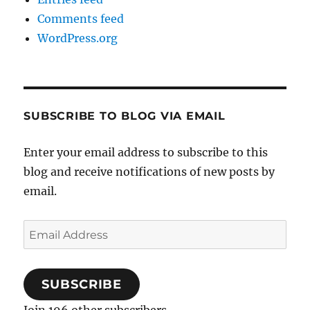
Comments feed
WordPress.org
SUBSCRIBE TO BLOG VIA EMAIL
Enter your email address to subscribe to this
blog and receive notifications of new posts by
email.
Email
Address
SUBSCRIBE