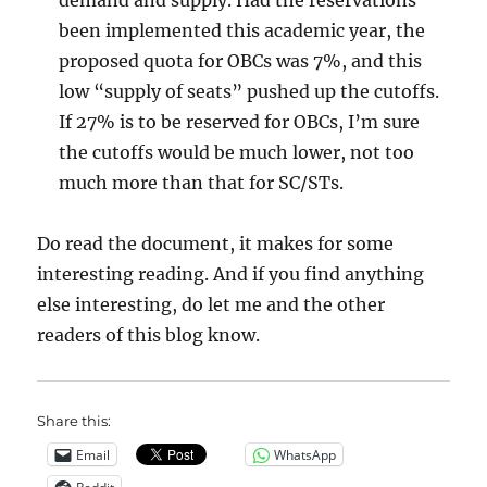
demand and supply. Had the reservations
been implemented this academic year, the
proposed quota for OBCs was 7%, and this
low “supply of seats” pushed up the cutoffs.
If 27% is to be reserved for OBCs, I’m sure
the cutoffs would be much lower, not too
much more than that for SC/STs.
Do read the document, it makes for some
interesting reading. And if you find anything
else interesting, do let me and the other
readers of this blog know.
Share this:
Email
WhatsApp