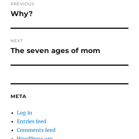
PREVIOUS
navigation
Why?
Previous
post:
NEXT
The seven ages of mom
Next
post:
META
Log in
Entries feed
Comments feed
WordPress.org