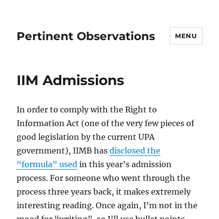
Pertinent Observations
MENU
IIM Admissions
In order to comply with the Right to
Information Act (one of the very few pieces of
good legislation by the current UPA
government), IIMB has
disclosed the
“formula” used
in this year’s admission
process. For someone who went through the
process three years back, it makes extremely
interesting reading. Once again, I’m not in the