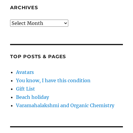
ARCHIVES
Archives
TOP POSTS & PAGES
Avatars
You know, I have this condition
Gift List
Beach holiday
Varamahalakshmi and Organic Chemistry