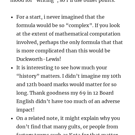
mood for “writing”, so I’ll use bullet points.
For a start, i never imagined that the
formula would be so “complex”. If you look
at the extent of mathematical computation
involved, perhaps the only formula that that
is more complicated than this would be
Duckworth-Lewis!
It is interesting to see how much your
“history” matters. I didn’t imagine my 10th
and 12th board marks would matter for so
long. Thank goodness my 69 in 12 Board
English didn’t have too much of an adverse
impact!
On a related note, it might explain why you
don’t find that many gults, or people from