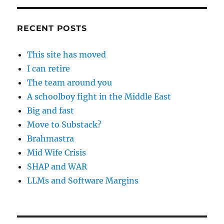
RECENT POSTS
This site has moved
I can retire
The team around you
A schoolboy fight in the Middle East
Big and fast
Move to Substack?
Brahmastra
Mid Wife Crisis
SHAP and WAR
LLMs and Software Margins