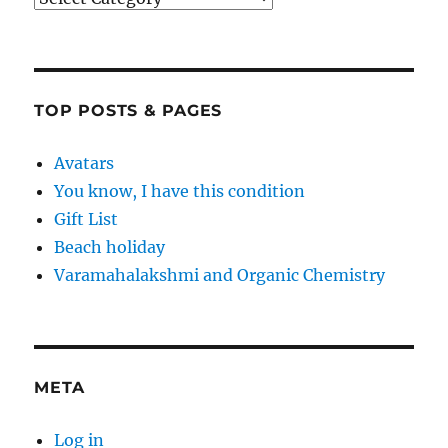
TOP POSTS & PAGES
Avatars
You know, I have this condition
Gift List
Beach holiday
Varamahalakshmi and Organic Chemistry
META
Log in