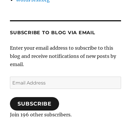
SUBSCRIBE TO BLOG VIA EMAIL
Enter your email address to subscribe to this
blog and receive notifications of new posts by
email.
Email
Address
SUBSCRIBE
Join 196 other subscribers.