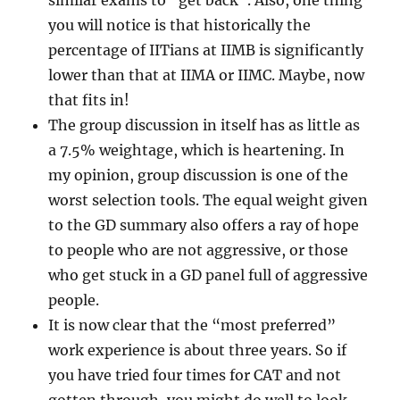
similar exams to “get back”. Also, one thing
you will notice is that historically the
percentage of IITians at IIMB is significantly
lower than that at IIMA or IIMC. Maybe, now
that fits in!
The group discussion in itself has as little as
a 7.5% weightage, which is heartening. In
my opinion, group discussion is one of the
worst selection tools. The equal weight given
to the GD summary also offers a ray of hope
to people who are not aggressive, or those
who get stuck in a GD panel full of aggressive
people.
It is now clear that the “most preferred”
work experience is about three years. So if
you have tried four times for CAT and not