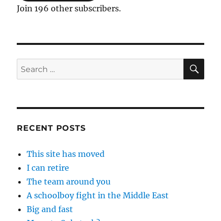
Join 196 other subscribers.
SE
Search
for:
RECENT POSTS
This site has moved
I can retire
The team around you
A schoolboy fight in the Middle East
Big and fast