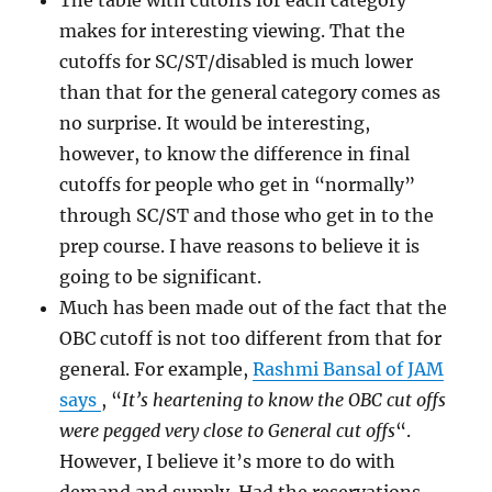
The table with cutoffs for each category
makes for interesting viewing. That the
cutoffs for SC/ST/disabled is much lower
than that for the general category comes as
no surprise. It would be interesting,
however, to know the difference in final
cutoffs for people who get in “normally”
through SC/ST and those who get in to the
prep course. I have reasons to believe it is
going to be significant.
Much has been made out of the fact that the
OBC cutoff is not too different from that for
general. For example,
Rashmi Bansal of JAM
says
, “
It’s heartening to know the OBC cut offs
were pegged very close to General cut offs
“.
However, I believe it’s more to do with