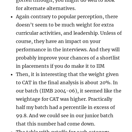
gotten through, you might do well to look
for alternate alternatives.
Again contrary to popular perception, there
doesn’t seem to be much weight for extra
curricular activities, and leadership. Unless of
course, they have an impact on your
performance in the interviews. And they will
probably improve your chances of a shortlist
in placements if you do make it to IIM
Then, it is interesting that the weight given
to CAT in the final analysis is about 20%. In
our batch (IIMB 2004-06), it seemed like the
weightage for CAT was higher. Practically
half my batch had a percentile in excess of
99.8. And we could see in our junior batch
that this number had come down.