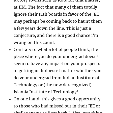
factory towns such as Kota for that matter,
at IIM. The fact that many of them totally
ignore their 12th boards in favor of the JEE
may perhaps be coming back to haunt them
a few years down the line. This is just a
conjecture, and there is a good chance i’m
wrong on this count.
Contrary to what a lot of people think, the
place where you do your undergrad doesn’t
seem to have any impact on your prospects
of getting in. It doesn’t matter whether you
do your undergrad from Indian Institute of
Technology or (the now derecognized)
Islamia Institute of Technology!
On one hand, this gives a good opportunity
to those who had missed out in their JEE or