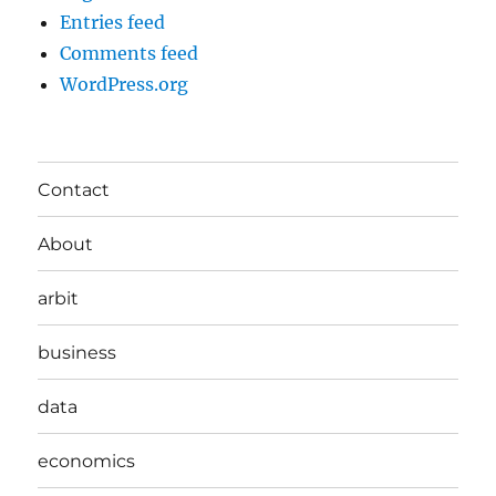
Entries feed
Comments feed
WordPress.org
Contact
About
arbit
business
data
economics