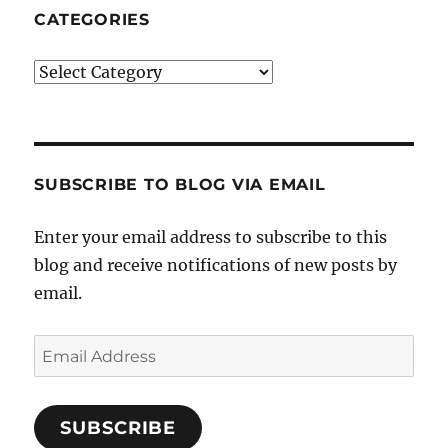
CATEGORIES
Categories
SUBSCRIBE TO BLOG VIA EMAIL
Enter your email address to subscribe to this
blog and receive notifications of new posts by
email.
Email
Address
SUBSCRIBE