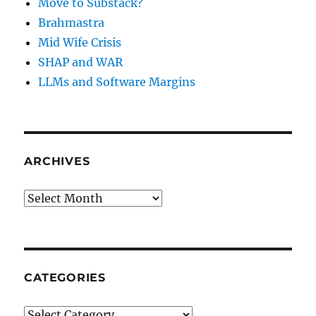
Move to Substack?
Brahmastra
Mid Wife Crisis
SHAP and WAR
LLMs and Software Margins
ARCHIVES
Archives
CATEGORIES
Categories