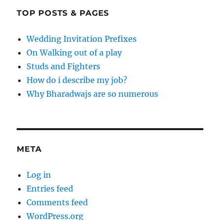
TOP POSTS & PAGES
Wedding Invitation Prefixes
On Walking out of a play
Studs and Fighters
How do i describe my job?
Why Bharadwajs are so numerous
META
Log in
Entries feed
Comments feed
WordPress.org