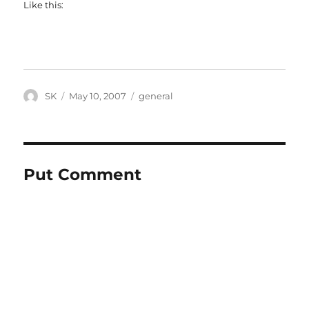
Like this:
Author
Posted
Categories
SK
May 10, 2007
general
on
Put Comment