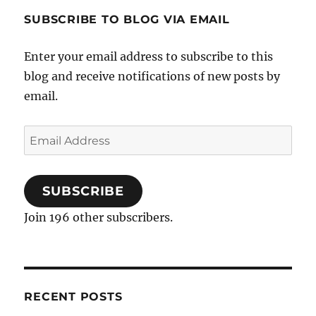
SUBSCRIBE TO BLOG VIA EMAIL
Enter your email address to subscribe to this
blog and receive notifications of new posts by
email.
Email
Address
SUBSCRIBE
Join 196 other subscribers.
RECENT POSTS