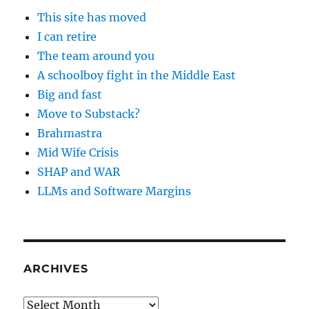
This site has moved
I can retire
The team around you
A schoolboy fight in the Middle East
Big and fast
Move to Substack?
Brahmastra
Mid Wife Crisis
SHAP and WAR
LLMs and Software Margins
ARCHIVES
Archives