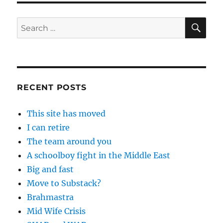
SE
Search
for:
RECENT POSTS
This site has moved
I can retire
The team around you
A schoolboy fight in the Middle East
Big and fast
Move to Substack?
Brahmastra
Mid Wife Crisis