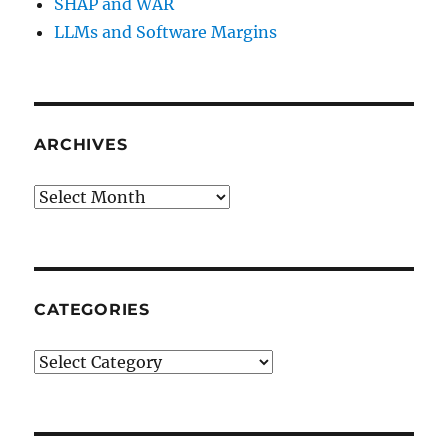
SHAP and WAR
LLMs and Software Margins
ARCHIVES
Archives
CATEGORIES
Categories