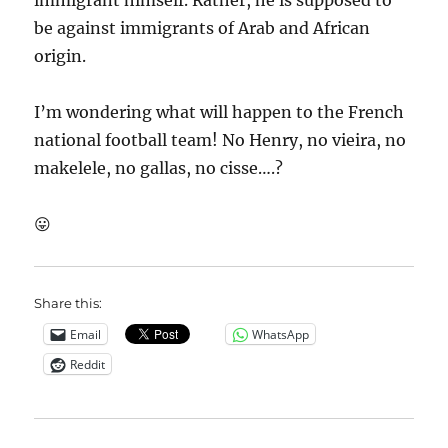
immigrant himself. Rather, he is supposed to
be against immigrants of Arab and African
origin.
I’m wondering what will happen to the French
national football team! No Henry, no vieira, no
makelele, no gallas, no cisse….?
😛
Share this:
Email
WhatsApp
Reddit