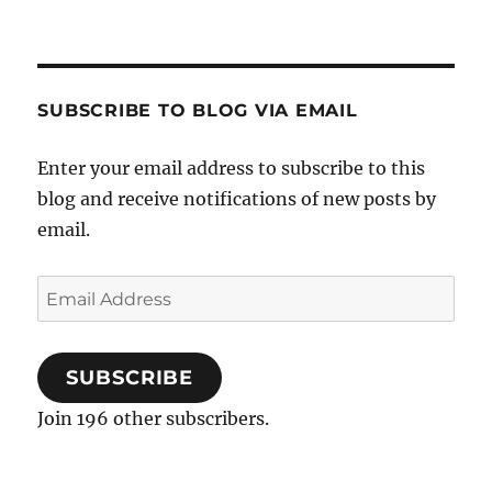
SUBSCRIBE TO BLOG VIA EMAIL
Enter your email address to subscribe to this
blog and receive notifications of new posts by
email.
Email
Address
SUBSCRIBE
Join 196 other subscribers.