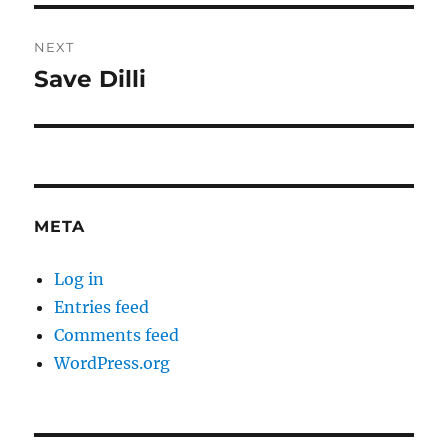
NEXT
Save Dilli
Next
post:
META
Log in
Entries feed
Comments feed
WordPress.org