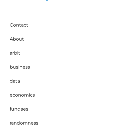
Contact
About
arbit
business
data
economics
fundaes
randomness