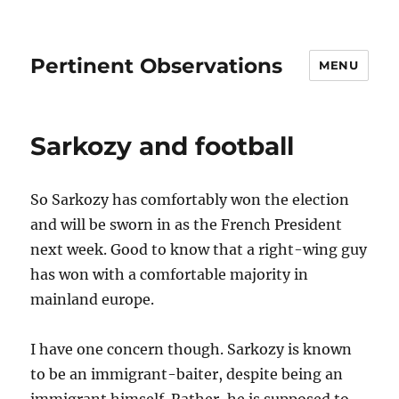
Pertinent Observations
MENU
Sarkozy and football
So Sarkozy has comfortably won the election
and will be sworn in as the French President
next week. Good to know that a right-wing guy
has won with a comfortable majority in
mainland europe.
I have one concern though. Sarkozy is known
to be an immigrant-baiter, despite being an