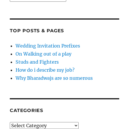
TOP POSTS & PAGES
Wedding Invitation Prefixes
On Walking out of a play
Studs and Fighters
How do i describe my job?
Why Bharadwajs are so numerous
CATEGORIES
Categories