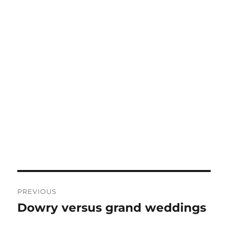
Post
PREVIOUS
navigation
Dowry versus grand weddings
Previous
post: