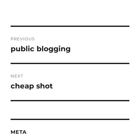
Post
PREVIOUS
navigation
public blogging
Previous
post:
NEXT
cheap shot
Next
post:
META