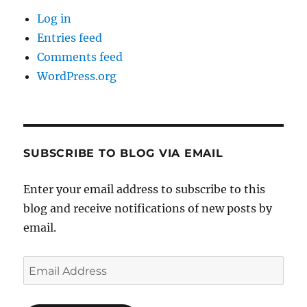
Log in
Entries feed
Comments feed
WordPress.org
SUBSCRIBE TO BLOG VIA EMAIL
Enter your email address to subscribe to this
blog and receive notifications of new posts by
email.
Email
Address