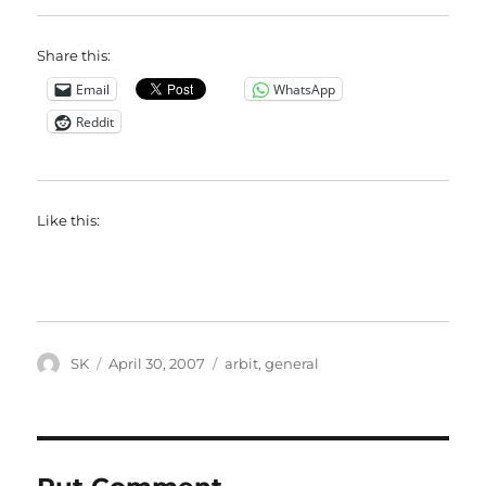
Share this:
Email
WhatsApp
Reddit
Like this:
Author
Posted
Categories
SK
April 30, 2007
arbit
,
general
on