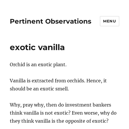
Pertinent Observations
MENU
exotic vanilla
Orchid is an exotic plant.
Vanilla is extracted from orchids. Hence, it
should be an exotic smell.
Why, pray why, then do investment bankers
think vanilla is not exotic? Even worse, why do
they think vanilla is the opposite of exotic?