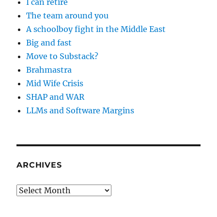
I can retire
The team around you
A schoolboy fight in the Middle East
Big and fast
Move to Substack?
Brahmastra
Mid Wife Crisis
SHAP and WAR
LLMs and Software Margins
ARCHIVES
Archives