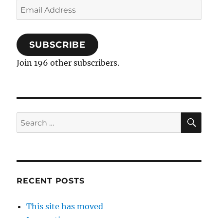
Email
Address
SUBSCRIBE
Join 196 other subscribers.
SE
Search
for:
RECENT POSTS
This site has moved