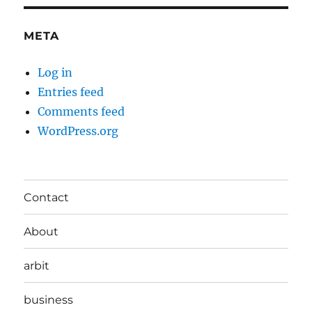
META
Log in
Entries feed
Comments feed
WordPress.org
Contact
About
arbit
business