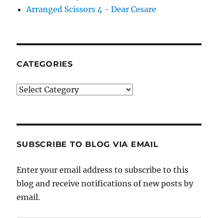
Arranged Scissors 4 - Dear Cesare
CATEGORIES
Categories
SUBSCRIBE TO BLOG VIA EMAIL
Enter your email address to subscribe to this
blog and receive notifications of new posts by
email.