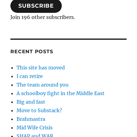
SUBSCRIBE
Join 196 other subscribers.
RECENT POSTS
This site has moved
I can retire
The team around you
A schoolboy fight in the Middle East
Big and fast
Move to Substack?
Brahmastra
Mid Wife Crisis
SHAP and WAR