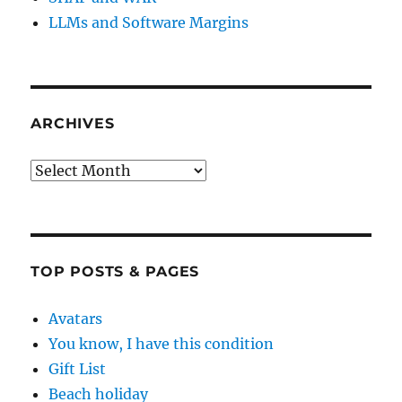
LLMs and Software Margins
ARCHIVES
Archives
TOP POSTS & PAGES
Avatars
You know, I have this condition
Gift List
Beach holiday