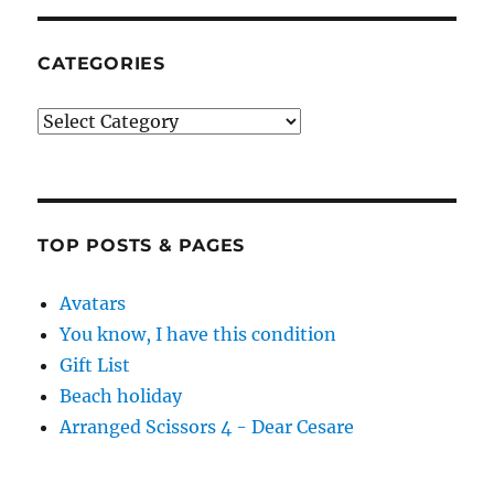
CATEGORIES
Categories
TOP POSTS & PAGES
Avatars
You know, I have this condition
Gift List
Beach holiday
Arranged Scissors 4 - Dear Cesare