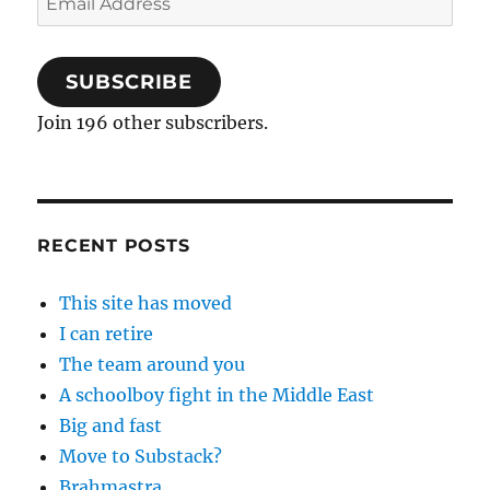
Address
SUBSCRIBE
Join 196 other subscribers.
RECENT POSTS
This site has moved
I can retire
The team around you
A schoolboy fight in the Middle East
Big and fast
Move to Substack?
Brahmastra