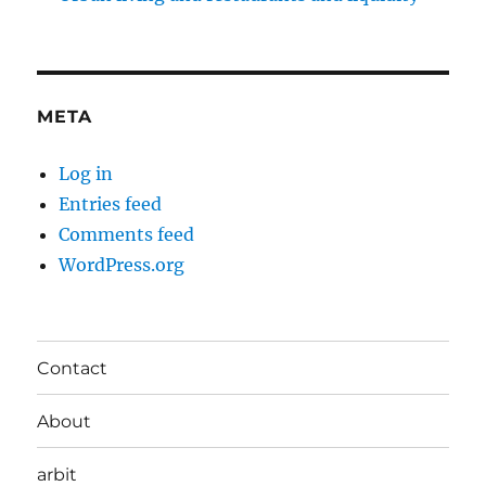
META
Log in
Entries feed
Comments feed
WordPress.org
Contact
About
arbit