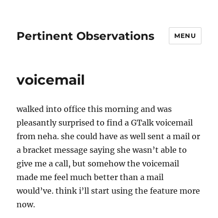
Pertinent Observations
MENU
voicemail
walked into office this morning and was
pleasantly surprised to find a GTalk voicemail
from neha. she could have as well sent a mail or
a bracket message saying she wasn’t able to
give me a call, but somehow the voicemail
made me feel much better than a mail
would’ve. think i’ll start using the feature more
now.