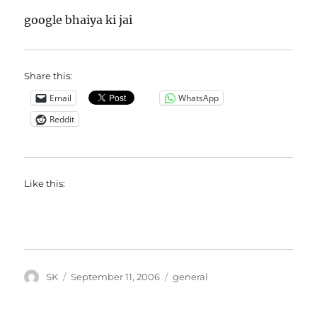
google bhaiya ki jai
Share this:
Email
WhatsApp
Reddit
Like this:
Author
Posted
Categories
SK
September 11, 2006
general
on