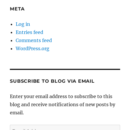
META
Log in
Entries feed
Comments feed
WordPress.org
SUBSCRIBE TO BLOG VIA EMAIL
Enter your email address to subscribe to this
blog and receive notifications of new posts by
email.
Email