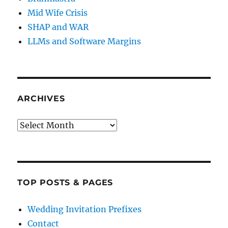
Mid Wife Crisis
SHAP and WAR
LLMs and Software Margins
ARCHIVES
Archives
TOP POSTS & PAGES
Wedding Invitation Prefixes
Contact