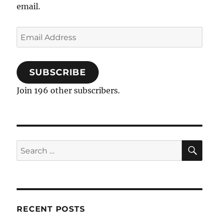
email.
Email
Address
SUBSCRIBE
Join 196 other subscribers.
SE
Search
for:
RECENT POSTS