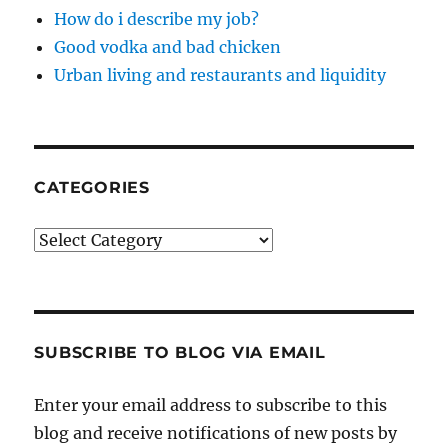
How do i describe my job?
Good vodka and bad chicken
Urban living and restaurants and liquidity
CATEGORIES
Categories
SUBSCRIBE TO BLOG VIA EMAIL
Enter your email address to subscribe to this
blog and receive notifications of new posts by