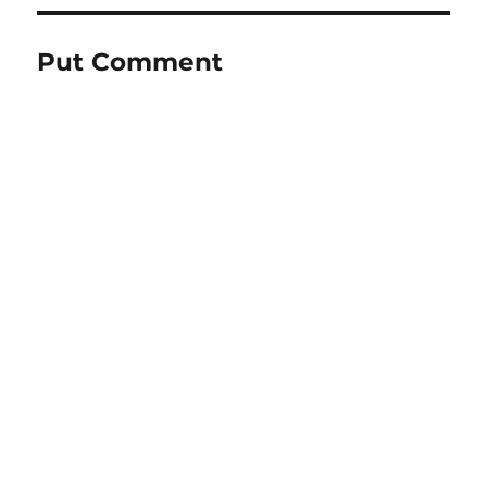
Put Comment