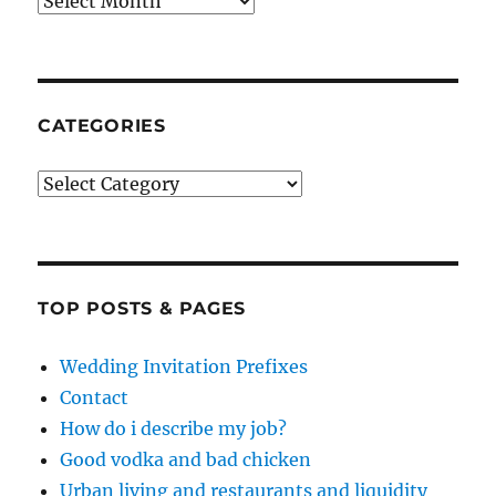
Archives
CATEGORIES
Categories
TOP POSTS & PAGES
Wedding Invitation Prefixes
Contact
How do i describe my job?
Good vodka and bad chicken
Urban living and restaurants and liquidity