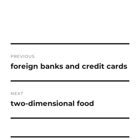
Post
PREVIOUS
navigation
foreign banks and credit cards
Previous
post:
NEXT
two-dimensional food
Next
post: