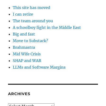
This site has moved
I can retire
The team around you
A schoolboy fight in the Middle East
Big and fast
Move to Substack?
Brahmastra
Mid Wife Crisis
SHAP and WAR
LLMs and Software Margins
ARCHIVES