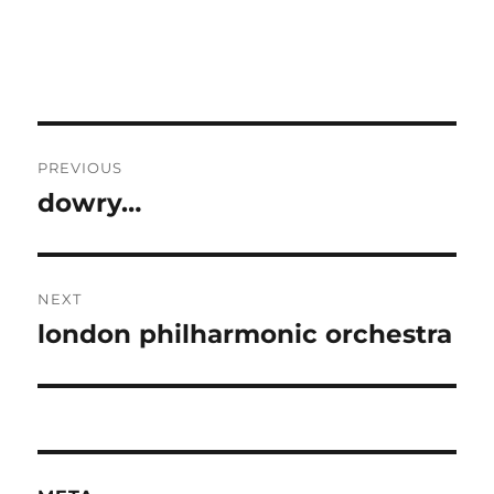
Post
PREVIOUS
navigation
dowry…
Previous
post:
NEXT
london philharmonic orchestra
Next
post: