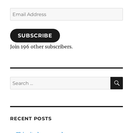
Email
Address
SUBSCRIBE
Join 196 other subscribers.
SE
Search
for:
RECENT POSTS