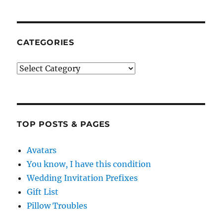
CATEGORIES
Categories
TOP POSTS & PAGES
Avatars
You know, I have this condition
Wedding Invitation Prefixes
Gift List
Pillow Troubles