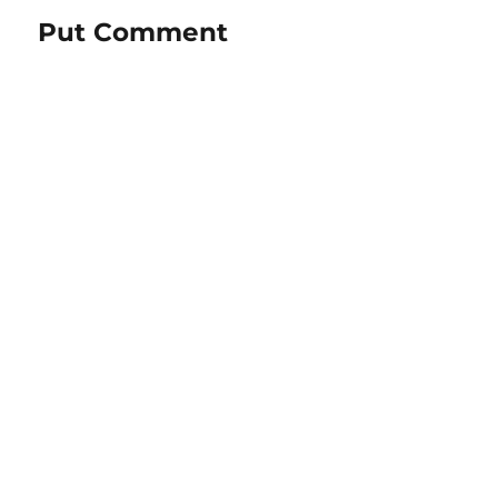
Put Comment