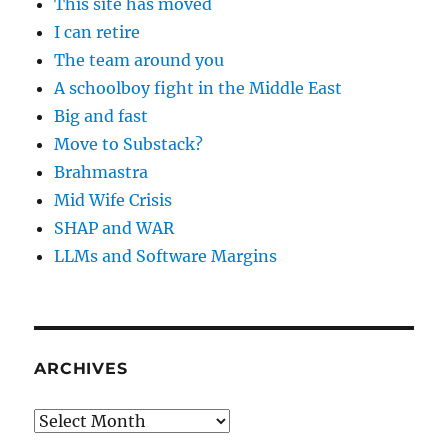
This site has moved
I can retire
The team around you
A schoolboy fight in the Middle East
Big and fast
Move to Substack?
Brahmastra
Mid Wife Crisis
SHAP and WAR
LLMs and Software Margins
ARCHIVES
Archives