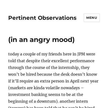
Pertinent Observations
MENU
(in an angry mood)
today a couple of my friends here in JPM were
told that despite their excellent performance
through the course of the internship, they
won’t be hired because the desk doesn’t know
if it’ll require an extra person in April next year
(markets are kinda volatile nowadays –
investment banking seems to be at the
beginning of a downturn). another intern