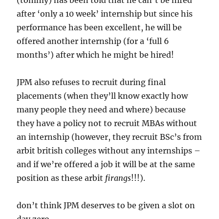
(tommy) has been told that he can’t be hired
after ‘only a 10 week’ internship but since his
performance has been excellent, he will be
offered another internship (for a ‘full 6
months’) after which he might be hired!
JPM also refuses to recruit during final
placements (when they’ll know exactly how
many people they need and where) because
they have a policy not to recruit MBAs without
an internship (however, they recruit BSc’s from
arbit british colleges without any internships –
and if we’re offered a job it will be at the same
position as these arbit
firangs
!!!).
don’t think JPM deserves to be given a slot on