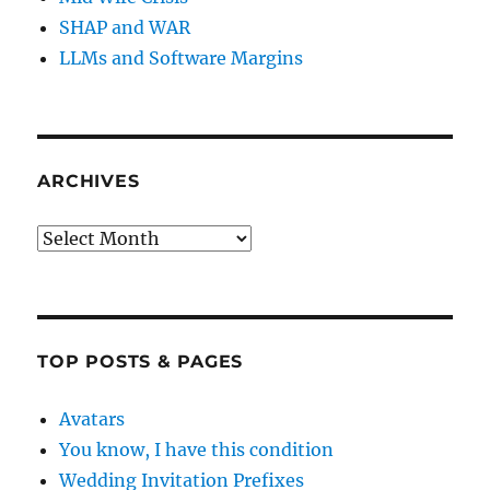
SHAP and WAR
LLMs and Software Margins
ARCHIVES
Archives
TOP POSTS & PAGES
Avatars
You know, I have this condition
Wedding Invitation Prefixes