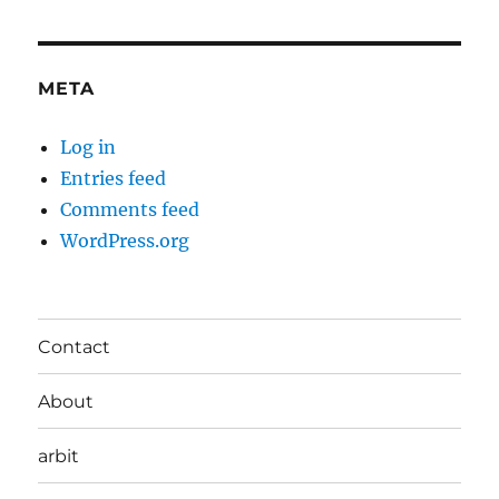
META
Log in
Entries feed
Comments feed
WordPress.org
Contact
About
arbit