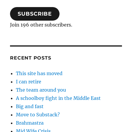
SUBSCRIBE
Join 196 other subscribers.
RECENT POSTS
This site has moved
I can retire
The team around you
A schoolboy fight in the Middle East
Big and fast
Move to Substack?
Brahmastra
Mid Wife Crisis