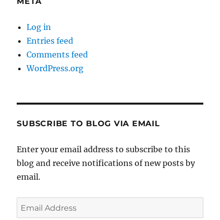
META
Log in
Entries feed
Comments feed
WordPress.org
SUBSCRIBE TO BLOG VIA EMAIL
Enter your email address to subscribe to this
blog and receive notifications of new posts by
email.
Email
Address