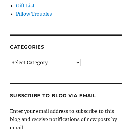
Gift List
Pillow Troubles
CATEGORIES
Categories
SUBSCRIBE TO BLOG VIA EMAIL
Enter your email address to subscribe to this
blog and receive notifications of new posts by
email.