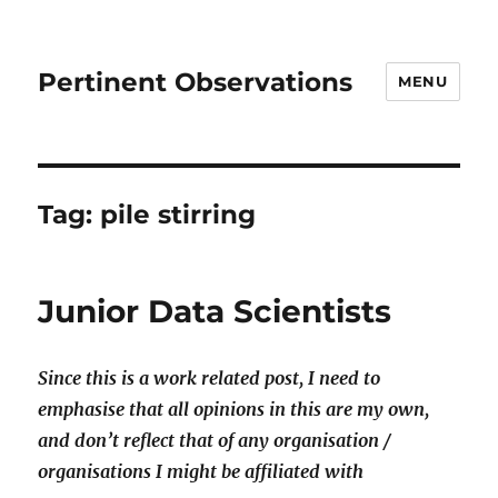
Pertinent Observations
MENU
Tag:
pile stirring
Junior Data Scientists
Since this is a work related post, I need to
emphasise that all opinions in this are my own,
and don’t reflect that of any organisation /
organisations I might be affiliated with