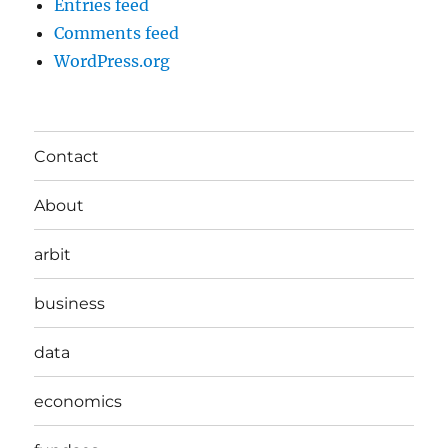
Entries feed
Comments feed
WordPress.org
Contact
About
arbit
business
data
economics