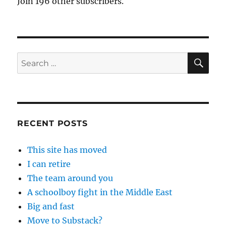
Join 196 other subscribers.
SE
Search
for:
RECENT POSTS
This site has moved
I can retire
The team around you
A schoolboy fight in the Middle East
Big and fast
Move to Substack?