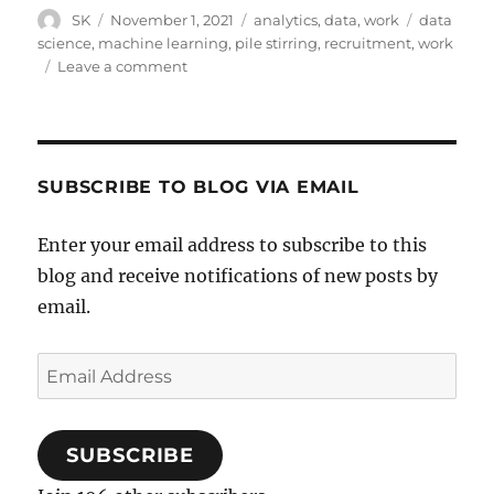
Author
Posted
Categories
Tags
SK
November 1, 2021
analytics
,
data
,
work
data
on
science
,
machine learning
,
pile stirring
,
recruitment
,
work
on
Leave a comment
Junior
Data
Scientists
SUBSCRIBE TO BLOG VIA EMAIL
Enter your email address to subscribe to this
blog and receive notifications of new posts by
email.
Email
Address
SUBSCRIBE