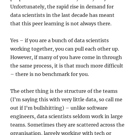
Unfortunately, the rapid rise in demand for
data scientists in the last decade has meant
that this peer learning is not always there.
Yes – if you are a bunch of data scientists
working together, you can pull each other up.
However, if many of you have come in through
the same process, it is that much more difficult
– there is no benchmark for you.
The other thing is the structure of the teams
(I’m saying this with very little data, so call me
out if I’m bullshitting) – unlike software
engineers, data scientists seldom work in large
teams. Sometimes they are scattered across the
organisation, largely working with tech or