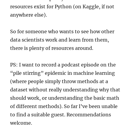
resources exist for Python (on Kaggle, if not
anywhere else).
So for someone who wants to see how other
data scientists work and learn from them,
there is plenty of resources around.
PS: I want to record a podcast episode on the
“pile stirring” epidemic in machine learning
(where people simply throw methods at a
dataset without really understanding why that
should work, or understanding the basic math
of different methods). So far I’ve been unable
to find a suitable guest. Recommendations
welcome.