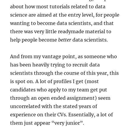
about how most tutorials related to data
science are aimed at the entry level, for people
wanting to become data scientists, and that
there was very little readymade material to
help people become
better
data scientists.
And from my vantage point, as someone who
has been heavily trying to recruit data
scientists through the course of this year, this
is spot on. A lot of profiles I get (most
candidates who apply to my team get put
through an open ended assignment) seem
uncorrelated with the stated years of
experience on their CVs. Essentially, a lot of
them just appear “very junior”.