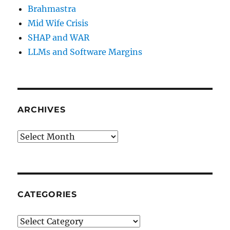
Brahmastra
Mid Wife Crisis
SHAP and WAR
LLMs and Software Margins
ARCHIVES
Archives
CATEGORIES
Categories