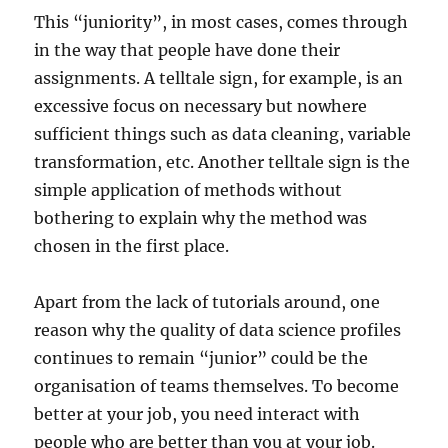
This “juniority”, in most cases, comes through
in the way that people have done their
assignments. A telltale sign, for example, is an
excessive focus on necessary but nowhere
sufficient things such as data cleaning, variable
transformation, etc. Another telltale sign is the
simple application of methods without
bothering to explain why the method was
chosen in the first place.
Apart from the lack of tutorials around, one
reason why the quality of data science profiles
continues to remain “junior” could be the
organisation of teams themselves. To become
better at your job, you need interact with
people who are better than you at your job.