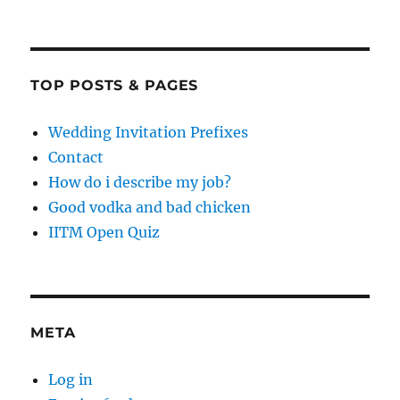
TOP POSTS & PAGES
Wedding Invitation Prefixes
Contact
How do i describe my job?
Good vodka and bad chicken
IITM Open Quiz
META
Log in