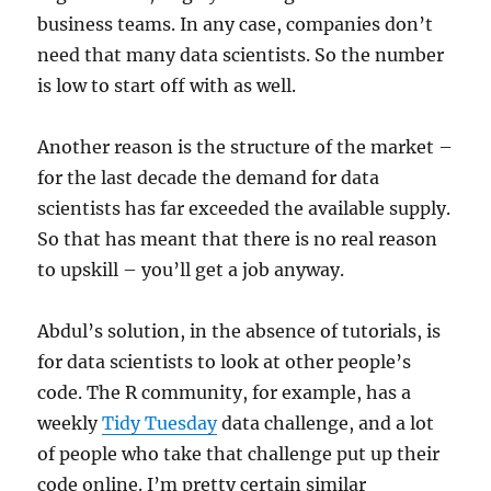
business teams. In any case, companies don’t
need that many data scientists. So the number
is low to start off with as well.
Another reason is the structure of the market –
for the last decade the demand for data
scientists has far exceeded the available supply.
So that has meant that there is no real reason
to upskill – you’ll get a job anyway.
Abdul’s solution, in the absence of tutorials, is
for data scientists to look at other people’s
code. The R community, for example, has a
weekly
Tidy Tuesday
data challenge, and a lot
of people who take that challenge put up their
code online. I’m pretty certain similar