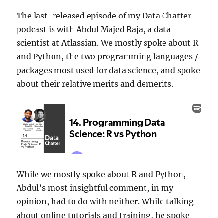
The last-released episode of my Data Chatter
podcast is with Abdul Majed Raja, a data
scientist at Atlassian. We mostly spoke about R
and Python, the two programming languages /
packages most used for data science, and spoke
about their relative merits and demerits.
While we mostly spoke about R and Python,
Abdul’s most insightful comment, in my
opinion, had to do with neither. While talking
about online tutorials and training, he spoke