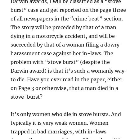
Darwin awards, I will be classified as a “stove
burst” case and get reported on the page three
of all newspapers in the “crime beat” section.
The story will be preceded by that of a man
dying in a motorcycle accident, and will be
succeeded by that of a woman filing a dowry
harassment case against her in-laws. The
problem with “stove burst” (despite the
Darwin award) is that it’s such a womanly way
to die. Have you ever read in the paper, either
on Page 3 or otherwise, that a man died in a
stove-burst?
It’s only women who die in stove bursts. And
typically it is very weak women. Women
trapped in bad marriages, with in-laws