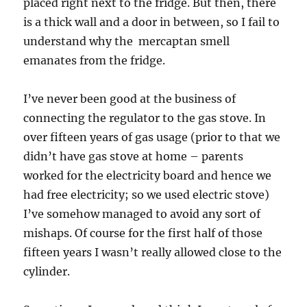
placed right next to the fridge. But then, there
is a thick wall and a door in between, so I fail to
understand why the mercaptan smell
emanates from the fridge.
I’ve never been good at the business of
connecting the regulator to the gas stove. In
over fifteen years of gas usage (prior to that we
didn’t have gas stove at home – parents
worked for the electricity board and hence we
had free electricity; so we used electric stove)
I’ve somehow managed to avoid any sort of
mishaps. Of course for the first half of those
fifteen years I wasn’t really allowed close to the
cylinder.