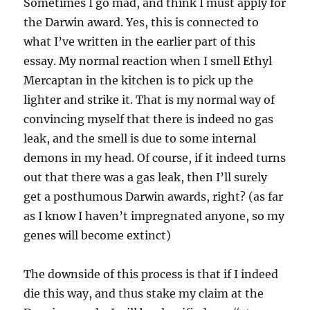
Sometimes I go mad, and think I must apply for
the Darwin award. Yes, this is connected to
what I’ve written in the earlier part of this
essay. My normal reaction when I smell Ethyl
Mercaptan in the kitchen is to pick up the
lighter and strike it. That is my normal way of
convincing myself that there is indeed no gas
leak, and the smell is due to some internal
demons in my head. Of course, if it indeed turns
out that there was a gas leak, then I’ll surely
get a posthumous Darwin awards, right? (as far
as I know I haven’t impregnated anyone, so my
genes will become extinct)
The downside of this process is that if I indeed
die this way, and thus stake my claim at the