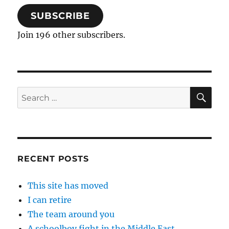
SUBSCRIBE
Join 196 other subscribers.
SE
Search
for:
RECENT POSTS
This site has moved
I can retire
The team around you
A schoolboy fight in the Middle East