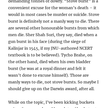
demanding tonnes of dowry. “Stove burst” is a
convenient excuse for the woman’s death – it
would in most cases be murder or suicide. Stove
burst is definitely not a manly way to die. There
are several other honourable bursts from which
men die. Sher Shah Suri, they say, died when a
gun burst in his face (during the siege of
Kalinjar in 1545, if my JNU-authored NCERT
textbook is to be believed). Tycho Brahe, on
the other hand, died when his own bladder
burst (he was at a royal dinner and felt it
wasn’t done to excuse himself). Those are
manly ways to die, not stove bursts. So maybe I
should give up on the Darwin award, after all.
While on the topic, I’ve been kicking buckets