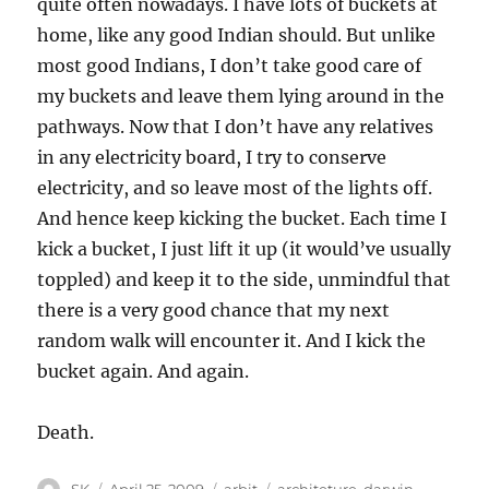
quite often nowadays. I have lots of buckets at
home, like any good Indian should. But unlike
most good Indians, I don’t take good care of
my buckets and leave them lying around in the
pathways. Now that I don’t have any relatives
in any electricity board, I try to conserve
electricity, and so leave most of the lights off.
And hence keep kicking the bucket. Each time I
kick a bucket, I just lift it up (it would’ve usually
toppled) and keep it to the side, unmindful that
there is a very good chance that my next
random walk will encounter it. And I kick the
bucket again. And again.
Death.
Author
Posted
Categories
Tags