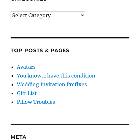
Categories
TOP POSTS & PAGES
Avatars
You know, I have this condition
Wedding Invitation Prefixes
Gift List
Pillow Troubles
META