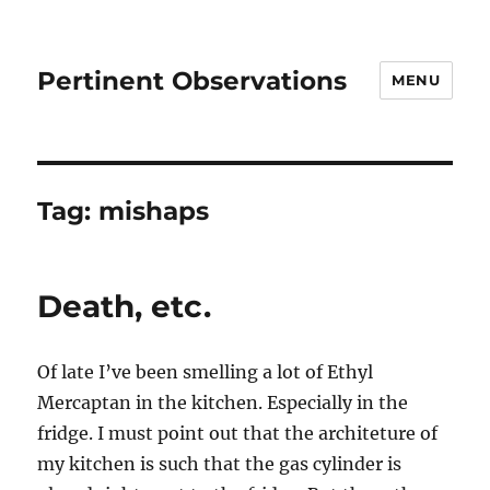
Pertinent Observations
MENU
Tag:
mishaps
Death, etc.
Of late I’ve been smelling a lot of Ethyl
Mercaptan in the kitchen. Especially in the
fridge. I must point out that the architeture of
my kitchen is such that the gas cylinder is