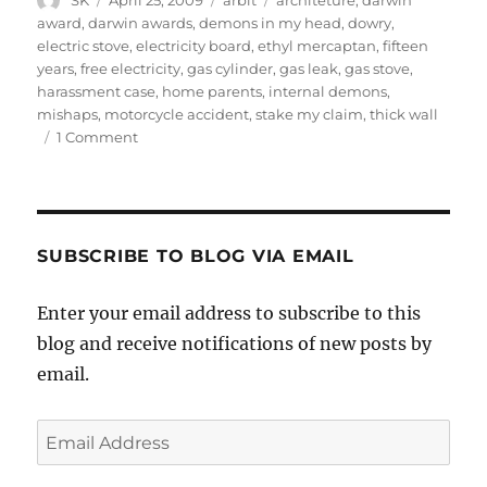
SK
April 25, 2009
arbit
architeture
,
darwin
on
award
,
darwin awards
,
demons in my head
,
dowry
,
electric stove
,
electricity board
,
ethyl mercaptan
,
fifteen
years
,
free electricity
,
gas cylinder
,
gas leak
,
gas stove
,
harassment case
,
home parents
,
internal demons
,
mishaps
,
motorcycle accident
,
stake my claim
,
thick wall
on
1 Comment
Death,
etc.
SUBSCRIBE TO BLOG VIA EMAIL
Enter your email address to subscribe to this
blog and receive notifications of new posts by
email.
Email
Address