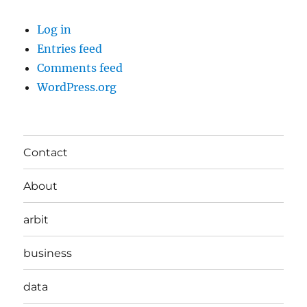
Log in
Entries feed
Comments feed
WordPress.org
Contact
About
arbit
business
data