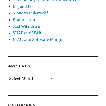
Big and fast
Move to Substack?
Brahmastra
Mid Wife Crisis
SHAP and WAR
LLMs and Software Margins
ARCHIVES
Archives
CATEGORIES