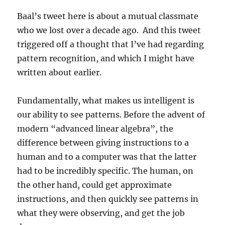
Baal’s tweet here is about a mutual classmate
who we lost over a decade ago. And this tweet
triggered off a thought that I’ve had regarding
pattern recognition, and which I might have
written about earlier.
Fundamentally, what makes us intelligent is
our ability to see patterns. Before the advent of
modern “advanced linear algebra”, the
difference between giving instructions to a
human and to a computer was that the latter
had to be incredibly specific. The human, on
the other hand, could get approximate
instructions, and then quickly see patterns in
what they were observing, and get the job