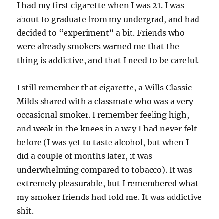
I had my first cigarette when I was 21. I was
about to graduate from my undergrad, and had
decided to “experiment” a bit. Friends who
were already smokers warned me that the
thing is addictive, and that I need to be careful.
I still remember that cigarette, a Wills Classic
Milds shared with a classmate who was a very
occasional smoker. I remember feeling high,
and weak in the knees in a way I had never felt
before (I was yet to taste alcohol, but when I
did a couple of months later, it was
underwhelming compared to tobacco). It was
extremely pleasurable, but I remembered what
my smoker friends had told me. It was addictive
shit.