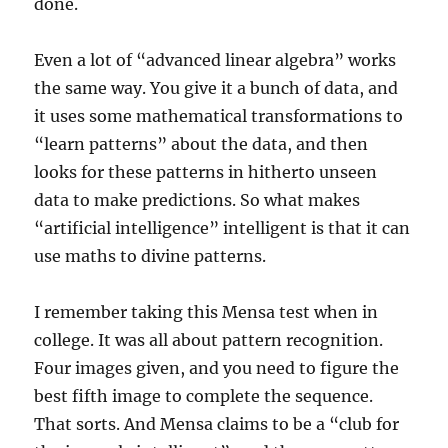
done.
Even a lot of “advanced linear algebra” works
the same way. You give it a bunch of data, and
it uses some mathematical transformations to
“learn patterns” about the data, and then
looks for these patterns in hitherto unseen
data to make predictions. So what makes
“artificial intelligence” intelligent is that it can
use maths to divine patterns.
I remember taking this Mensa test when in
college. It was all about pattern recognition.
Four images given, and you need to figure the
best fifth image to complete the sequence.
That sorts. And Mensa claims to be a “club for