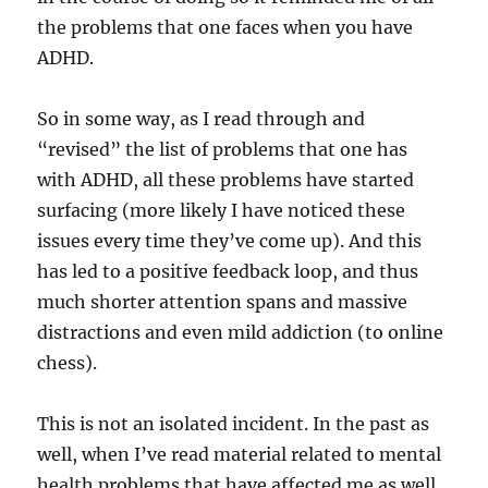
the problems that one faces when you have
ADHD.
So in some way, as I read through and
“revised” the list of problems that one has
with ADHD, all these problems have started
surfacing (more likely I have noticed these
issues every time they’ve come up). And this
has led to a positive feedback loop, and thus
much shorter attention spans and massive
distractions and even mild addiction (to online
chess).
This is not an isolated incident. In the past as
well, when I’ve read material related to mental
health problems that have affected me as well,