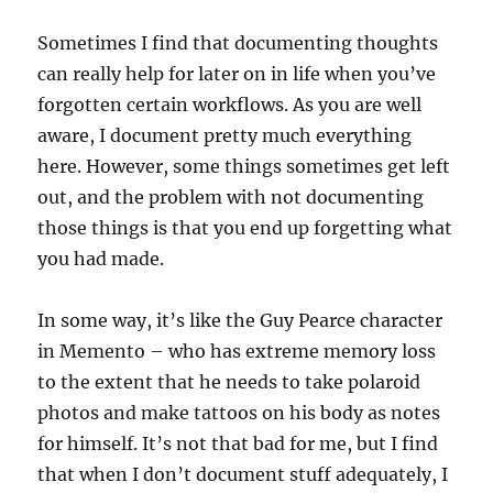
Sometimes I find that documenting thoughts
can really help for later on in life when you’ve
forgotten certain workflows. As you are well
aware, I document pretty much everything
here. However, some things sometimes get left
out, and the problem with not documenting
those things is that you end up forgetting what
you had made.
In some way, it’s like the Guy Pearce character
in Memento – who has extreme memory loss
to the extent that he needs to take polaroid
photos and make tattoos on his body as notes
for himself. It’s not that bad for me, but I find
that when I don’t document stuff adequately, I