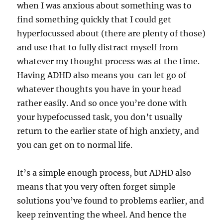
when I was anxious about something was to
find something quickly that I could get
hyperfocussed about (there are plenty of those)
and use that to fully distract myself from
whatever my thought process was at the time.
Having ADHD also means you can let go of
whatever thoughts you have in your head
rather easily. And so once you’re done with
your hypefocussed task, you don’t usually
return to the earlier state of high anxiety, and
you can get on to normal life.
It’s a simple enough process, but ADHD also
means that you very often forget simple
solutions you’ve found to problems earlier, and
keep reinventing the wheel. And hence the