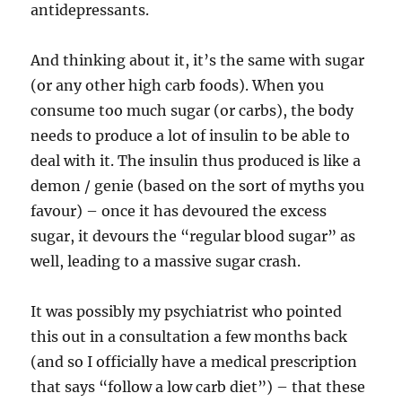
antidepressants.
And thinking about it, it’s the same with sugar
(or any other high carb foods). When you
consume too much sugar (or carbs), the body
needs to produce a lot of insulin to be able to
deal with it. The insulin thus produced is like a
demon / genie (based on the sort of myths you
favour) – once it has devoured the excess
sugar, it devours the “regular blood sugar” as
well, leading to a massive sugar crash.
It was possibly my psychiatrist who pointed
this out in a consultation a few months back
(and so I officially have a medical prescription
that says “follow a low carb diet”) – that these