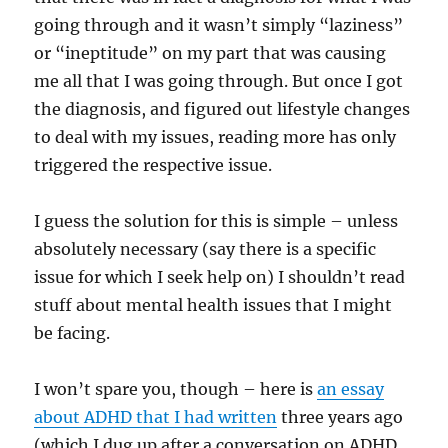
going through and it wasn’t simply “laziness”
or “ineptitude” on my part that was causing
me all that I was going through. But once I got
the diagnosis, and figured out lifestyle changes
to deal with my issues, reading more has only
triggered the respective issue.
I guess the solution for this is simple – unless
absolutely necessary (say there is a specific
issue for which I seek help on) I shouldn’t read
stuff about mental health issues that I might
be facing.
I won’t spare you, though – here is
an essay
about ADHD that I had written
three years ago
(which I dug up after a conversation on ADHD