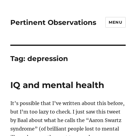
Pertinent Observations
MENU
Tag:
depression
IQ and mental health
It’s possible that I’ve written about this before,
but I’m too lazy to check. I just saw this tweet
by Baal about what he calls the “Aaron Swartz
syndrome” (of brilliant people lost to mental