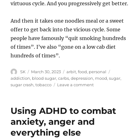
virtuous cycle. And you progressively get better.
And then it takes one noodles meal or a sweet
offer to get back into the vicious cycle. Some
people have famously “quit smoking hundreds
of times”. I’ve also “gone on a low cab diet
hundreds of times”.
Author
Posted
Categories
Tags
SK
March 30, 2023
arbit
,
food
,
personal
on
addiction
,
blood sugar
,
carbs
,
depression
,
mood
,
sugar
,
on
sugar crash
,
tobacco
Leave a comment
Sugar
and
Tobacco
Using ADHD to combat
anxiety, anger and
everything else