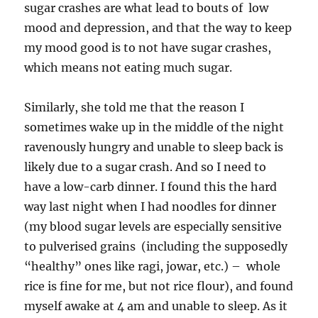
sugar crashes are what lead to bouts of low
mood and depression, and that the way to keep
my mood good is to not have sugar crashes,
which means not eating much sugar.
Similarly, she told me that the reason I
sometimes wake up in the middle of the night
ravenously hungry and unable to sleep back is
likely due to a sugar crash. And so I need to
have a low-carb dinner. I found this the hard
way last night when I had noodles for dinner
(my blood sugar levels are especially sensitive
to pulverised grains (including the supposedly
“healthy” ones like ragi, jowar, etc.) – whole
rice is fine for me, but not rice flour), and found
myself awake at 4 am and unable to sleep. As it