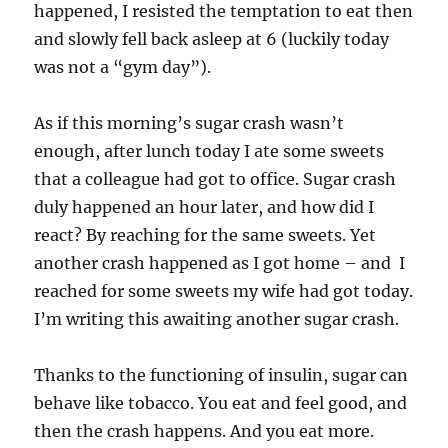
happened, I resisted the temptation to eat then
and slowly fell back asleep at 6 (luckily today
was not a “gym day”).
As if this morning’s sugar crash wasn’t
enough, after lunch today I ate some sweets
that a colleague had got to office. Sugar crash
duly happened an hour later, and how did I
react? By reaching for the same sweets. Yet
another crash happened as I got home – and I
reached for some sweets my wife had got today.
I’m writing this awaiting another sugar crash.
Thanks to the functioning of insulin, sugar can
behave like tobacco. You eat and feel good, and
then the crash happens. And you eat more.