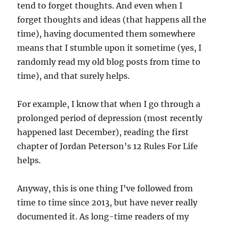
tend to forget thoughts. And even when I
forget thoughts and ideas (that happens all the
time), having documented them somewhere
means that I stumble upon it sometime (yes, I
randomly read my old blog posts from time to
time), and that surely helps.
For example, I know that when I go through a
prolonged period of depression (most recently
happened last December), reading the first
chapter of Jordan Peterson’s 12 Rules For Life
helps.
Anyway, this is one thing I’ve followed from
time to time since 2013, but have never really
documented it. As long-time readers of my