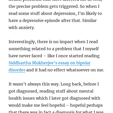
the precise problem gets triggered. So when I
read some stuff about depression, I’m likely to
have a depressive episode after that. Similar
with anxiety.
Interestingly, there is no impact when I read
something related to a problem that I myself
have never faced – like I once started reading
Siddhartha Mukherjee’s essay on bipolar
disorder
and it had no effect whatsoever on me.
It wasn’t always this way. Long back, before I
got diagnosed, reading stuff about mental
health issues which I later got diagnosed with
would make me feel hopeful – hopeful perhaps
that there was in fact a diagnosis for what I was