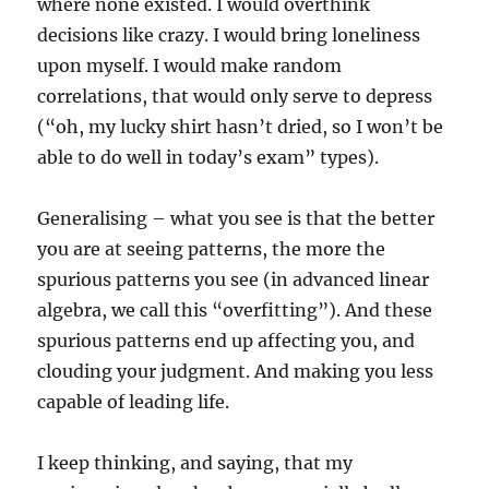
where none existed. I would overthink
decisions like crazy. I would bring loneliness
upon myself. I would make random
correlations, that would only serve to depress
(“oh, my lucky shirt hasn’t dried, so I won’t be
able to do well in today’s exam” types).
Generalising – what you see is that the better
you are at seeing patterns, the more the
spurious patterns you see (in advanced linear
algebra, we call this “overfitting”). And these
spurious patterns end up affecting you, and
clouding your judgment. And making you less
capable of leading life.
I keep thinking, and saying, that my