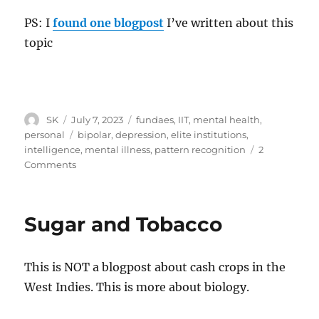
PS: I
found one blogpost
I’ve written about this
topic
Author
Posted
Categories
SK
July 7, 2023
fundaes
,
IIT
,
mental health
,
on
Tags
personal
bipolar
,
depression
,
elite institutions
,
intelligence
,
mental illness
,
pattern recognition
2
on
Comments
IQ
and
mental
Sugar and Tobacco
health
This is NOT a blogpost about cash crops in the
West Indies. This is more about biology.