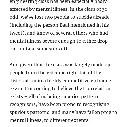
engineering class has been especially badly
affected by mental illness. In the class of 30
odd, we’ve lost two people to suicide already
(including the person Baal mentioned in his
tweet), and know of several others who had
mental illness severe enough to either drop
out, or take semesters off.
And given that the class was largely made up
people from the extreme right tail of the
distribution in a highly competitive entrance
exam, I’m coming to believe that correlation
exists – all of us being superior pattern
recognisers, have been prone to recognising
spurious patterns, and many have fallen prey to
mental illness, to different extents.