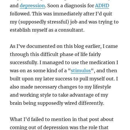
and
depression
. Soon a diagnosis for
ADHD
followed. This was immediately after I’d quit
my (supposedly stressful) job and was trying to
establish myself as a consultant.
As I’ve documented on this blog earlier, I came
through this difficult phase of life fairly
successfully. I managed to use the medication I
was on as some kind of a “
stimulus
“, and then
built upon my later success to pull myself out. I
also made necessary changes to my lifestyle
and working style to take advantage of my
brain being supposedly wired differently.
What I’d failed to mention in that post about
coming out of depression was the role that