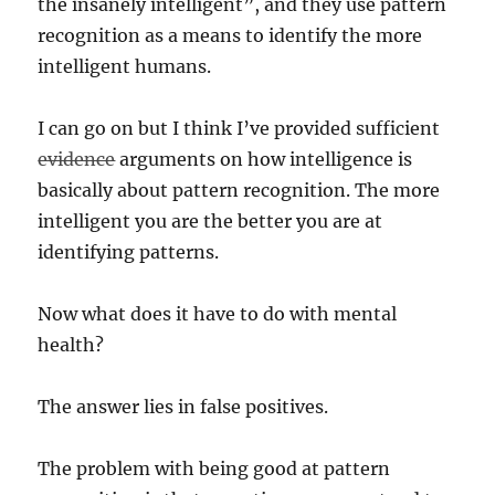
the insanely intelligent”, and they use pattern
recognition as a means to identify the more
intelligent humans.
I can go on but I think I’ve provided sufficient
evidence
arguments on how intelligence is
basically about pattern recognition. The more
intelligent you are the better you are at
identifying patterns.
Now what does it have to do with mental
health?
The answer lies in false positives.
The problem with being good at pattern