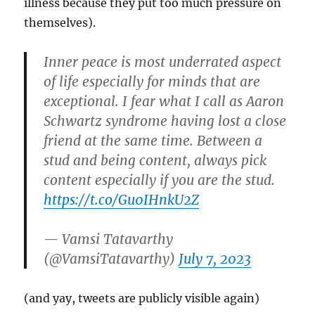
illness because they put too much pressure on
themselves).
Inner peace is most underrated aspect
of life especially for minds that are
exceptional. I fear what I call as Aaron
Schwartz syndrome having lost a close
friend at the same time. Between a
stud and being content, always pick
content especially if you are the stud.
https://t.co/Gu0IHnkU2Z
— Vamsi Tatavarthy
(@VamsiTatavarthy)
July 7, 2023
(and yay, tweets are publicly visible again)