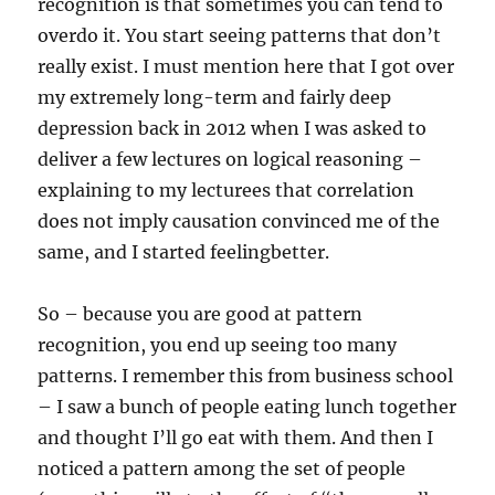
recognition is that sometimes you can tend to
overdo it. You start seeing patterns that don’t
really exist. I must mention here that I got over
my extremely long-term and fairly deep
depression back in 2012 when I was asked to
deliver a few lectures on logical reasoning –
explaining to my lecturees that correlation
does not imply causation convinced me of the
same, and I started feelingbetter.
So – because you are good at pattern
recognition, you end up seeing too many
patterns. I remember this from business school
– I saw a bunch of people eating lunch together
and thought I’ll go eat with them. And then I
noticed a pattern among the set of people