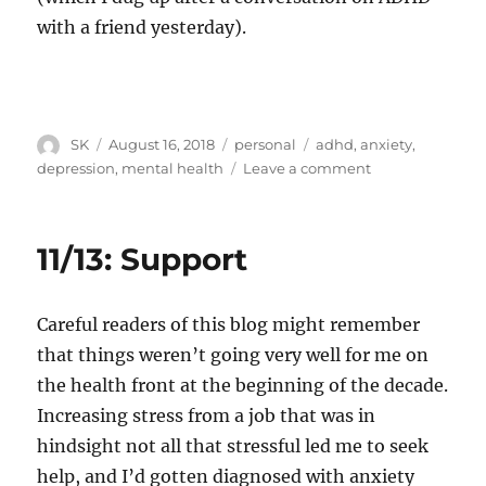
with a friend yesterday).
Author
Posted
Categories
Tags
SK
August 16, 2018
personal
adhd
,
anxiety
,
on
on
depression
,
mental health
Leave a comment
Mental
health
triggers
11/13: Support
Careful readers of this blog might remember
that things weren’t going very well for me on
the health front at the beginning of the decade.
Increasing stress from a job that was in
hindsight not all that stressful led me to seek
help, and I’d gotten diagnosed with anxiety