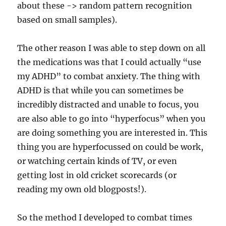
about these -> random pattern recognition
based on small samples).
The other reason I was able to step down on all
the medications was that I could actually “use
my ADHD” to combat anxiety. The thing with
ADHD is that while you can sometimes be
incredibly distracted and unable to focus, you
are also able to go into “hyperfocus” when you
are doing something you are interested in. This
thing you are hyperfocussed on could be work,
or watching certain kinds of TV, or even
getting lost in old cricket scorecards (or
reading my own old blogposts!).
So the method I developed to combat times