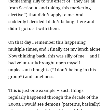
(something silly to the effect of “they are all
from Section A, and taking this marketing
elective”) that didn’t apply to me. And
suddenly I decided I didn’t belong there and
didn’t go to sit with them.
On that day I remember this happening
multiple times, and I finally ate my lunch alone.
Now thinking back, this was silly of me – and I
had voluntarily brought upon myself
unpleasant thoughts (“I don’t belong in this
group”) and loneliness.
This is just one example – such things
regularly happened through the decade of the
2000s. I would see demons (patterns, basically)