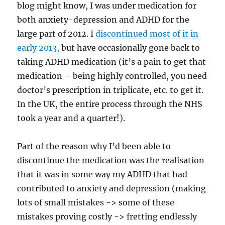
blog might know, I was under medication for
both anxiety-depression and ADHD for the
large part of 2012. I
discontinued most of it in
early 2013,
but have occasionally gone back to
taking ADHD medication (it’s a pain to get that
medication – being highly controlled, you need
doctor’s prescription in triplicate, etc. to get it.
In the UK, the entire process through the NHS
took a year and a quarter!).
Part of the reason why I’d been able to
discontinue the medication was the realisation
that it was in some way my ADHD that had
contributed to anxiety and depression (making
lots of small mistakes -> some of these
mistakes proving costly -> fretting endlessly