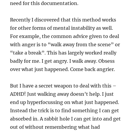
need for this documentation.
Recently I discovered that this method works
for other forms of mental instability as well.
For example, the common advice given to deal
with anger is to “walk away from the scene” or
“take a break”. This has largely worked really
badly for me. I get angry. I walk away. Obsess
over what just happened. Come back angrier.
But I have a secret weapon to deal with this –
ADHD! Just walking away doesn’t help. I just
end up hyperfocussing on what just happened.
Instead the trick is to find something I can get
absorbed in. A rabbit hole I can get into and get
out of without remembering what had