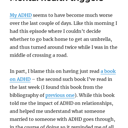
anxiety,
anger
My ADHD
seems to have become much worse
and
everything
over the last couple of days. Like this morning I
else
had this episode where I couldn’t decide
whether to go back home to get an umbrella,
and thus turned around twice while I was in the
middle of crossing a road.
In part, I blame this on having just read
a book
on ADHD
– the second such book I’ve read in
the last week (I found this book from the
bibliography of
previous one
). While this book
told me the impact of ADHD on relationships,
and helped me understand what someone
married to someone with ADHD goes through,
in the course of doing so it reminded me of all