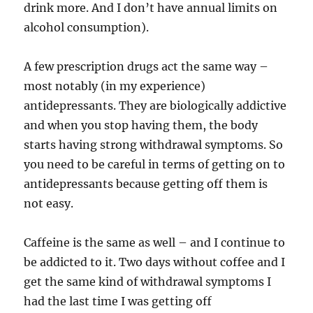
drink more. And I don’t have annual limits on
alcohol consumption).
A few prescription drugs act the same way –
most notably (in my experience)
antidepressants. They are biologically addictive
and when you stop having them, the body
starts having strong withdrawal symptoms. So
you need to be careful in terms of getting on to
antidepressants because getting off them is
not easy.
Caffeine is the same as well – and I continue to
be addicted to it. Two days without coffee and I
get the same kind of withdrawal symptoms I
had the last time I was getting off