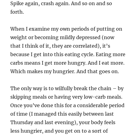
Spike again, crash again. And so on and so
forth.
When I examine my own periods of putting on
weight or becoming mildly depressed (now
that I think of it, they are correlated), it’s
because I get into this eating cycle. Eating more
carbs means I get more hungry. And I eat more.
Which makes my hungrier. And that goes on.
The only way is to wilfully break the chain – by
skipping meals or having very low-carb meals.
Once you’ve done this for a considerable period
of time (I managed this easily between last
Thursday and last evening), your body feels
less hungrier, and you get on to a sort of