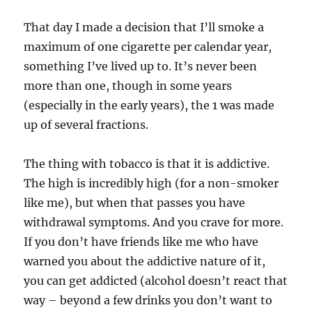
That day I made a decision that I’ll smoke a
maximum of one cigarette per calendar year,
something I’ve lived up to. It’s never been
more than one, though in some years
(especially in the early years), the 1 was made
up of several fractions.
The thing with tobacco is that it is addictive.
The high is incredibly high (for a non-smoker
like me), but when that passes you have
withdrawal symptoms. And you crave for more.
If you don’t have friends like me who have
warned you about the addictive nature of it,
you can get addicted (alcohol doesn’t react that
way – beyond a few drinks you don’t want to