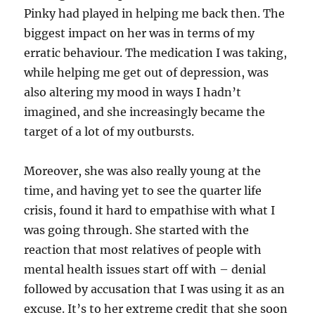
Pinky had played in helping me back then. The
biggest impact on her was in terms of my
erratic behaviour. The medication I was taking,
while helping me get out of depression, was
also altering my mood in ways I hadn’t
imagined, and she increasingly became the
target of a lot of my outbursts.
Moreover, she was also really young at the
time, and having yet to see the quarter life
crisis, found it hard to empathise with what I
was going through. She started with the
reaction that most relatives of people with
mental health issues start off with – denial
followed by accusation that I was using it as an
excuse. It’s to her extreme credit that she soon