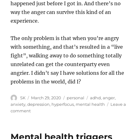
happened just before I got in. And there’s no
way the anger can survive this kind of an
experience.
The only problem is that when you’re angry
with something, and that’s resulted in a “live
fight”, walking away to do something totally
unrelated can get the counterparty even
angrier. I didn’t say I have solutions for all the
problems in the world, did I?
Author
Posted
Categories
Tags
SK
March 29, 2020
personal
adhd
,
anger
,
on
anxiety
,
depression
,
hyperfocus
,
mental health
Leave a
on
comment
Using
ADHD
to
Mental health triggers
combat