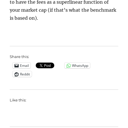
to have the fees as a superlinear function of
your market cap (if that’s what the benchmark
is based on).
Share this:
Email
WhatsApp
Reddit
Like this: