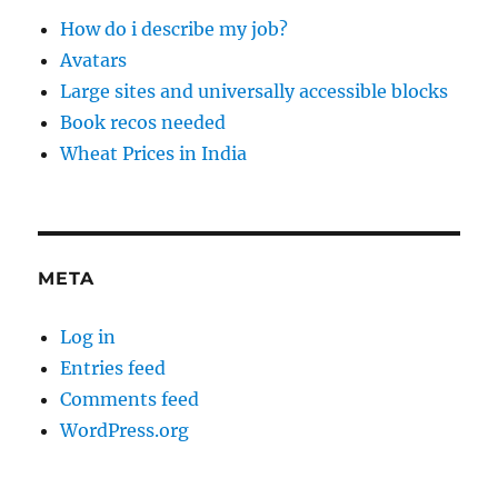
How do i describe my job?
Avatars
Large sites and universally accessible blocks
Book recos needed
Wheat Prices in India
META
Log in
Entries feed
Comments feed
WordPress.org