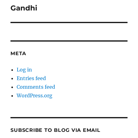
Gandhi
Next
post:
META
Log in
Entries feed
Comments feed
WordPress.org
SUBSCRIBE TO BLOG VIA EMAIL