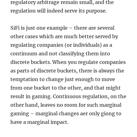
regulatory arbitrage remain small, and the
regulation will indeed serve its purpose.
SiFi is just one example – there are several
other cases which are much better served by
regulating companies (or individuals) as a
continuum and not classifying them into
discrete buckets. When you regulate companies
as parts of discrete buckets, there is always the
temptation to change just enough to move
from one bucket to the other, and that might
result in gaming. Continuous regulation, on the
other hand, leaves no room for such marginal
gaming – marginal changes aer only giong to
have a marginal impact.