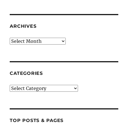
ARCHIVES
Archives
CATEGORIES
Categories
TOP POSTS & PAGES