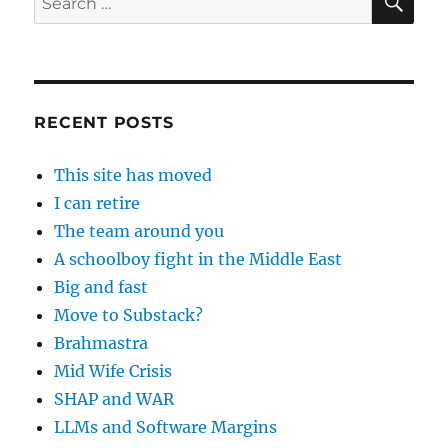
for:
RECENT POSTS
This site has moved
I can retire
The team around you
A schoolboy fight in the Middle East
Big and fast
Move to Substack?
Brahmastra
Mid Wife Crisis
SHAP and WAR
LLMs and Software Margins