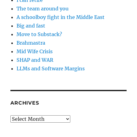
I can retire
The team around you
A schoolboy fight in the Middle East
Big and fast
Move to Substack?
Brahmastra
Mid Wife Crisis
SHAP and WAR
LLMs and Software Margins
ARCHIVES
Archives