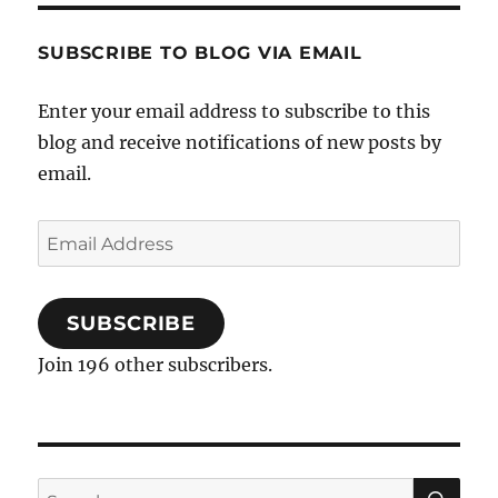
SUBSCRIBE TO BLOG VIA EMAIL
Enter your email address to subscribe to this
blog and receive notifications of new posts by
email.
Email
Address
SUBSCRIBE
Join 196 other subscribers.
SE
Search