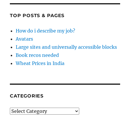
TOP POSTS & PAGES
How do i describe my job?
Avatars
Large sites and universally accessible blocks
Book recos needed
Wheat Prices in India
CATEGORIES
Categories