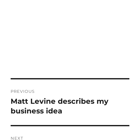
Post
PREVIOUS
navigation
Matt Levine describes my
Previous
post:
business idea
NEXT