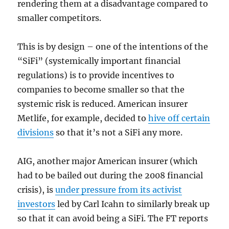
rendering them at a disadvantage compared to
smaller competitors.
This is by design – one of the intentions of the
“SiFi” (systemically important financial
regulations) is to provide incentives to
companies to become smaller so that the
systemic risk is reduced. American insurer
Metlife, for example, decided to
hive off certain
divisions
so that it’s not a SiFi any more.
AIG, another major American insurer (which
had to be bailed out during the 2008 financial
crisis), is
under pressure from its activist
investors
led by Carl Icahn to similarly break up
so that it can avoid being a SiFi. The FT reports