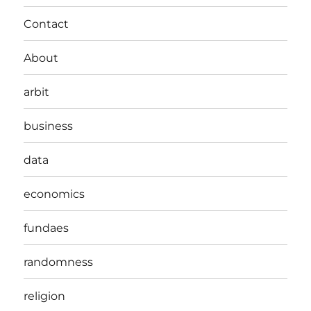
Contact
About
arbit
business
data
economics
fundaes
randomness
religion