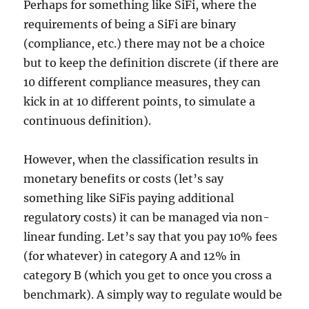
Perhaps for something like SiFi, where the
requirements of being a SiFi are binary
(compliance, etc.) there may not be a choice
but to keep the definition discrete (if there are
10 different compliance measures, they can
kick in at 10 different points, to simulate a
continuous definition).
However, when the classification results in
monetary benefits or costs (let’s say
something like SiFis paying additional
regulatory costs) it can be managed via non-
linear funding. Let’s say that you pay 10% fees
(for whatever) in category A and 12% in
category B (which you get to once you cross a
benchmark). A simply way to regulate would be