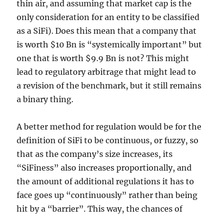
thin air, and assuming that market cap is the
only consideration for an entity to be classified
as a SiFi). Does this mean that a company that
is worth $10 Bn is “systemically important” but
one that is worth $9.9 Bn is not? This might
lead to regulatory arbitrage that might lead to
a revision of the benchmark, but it still remains
a binary thing.
A better method for regulation would be for the
definition of SiFi to be continuous, or fuzzy, so
that as the company’s size increases, its
“SiFiness” also increases proportionally, and
the amount of additional regulations it has to
face goes up “continuously” rather than being
hit by a “barrier”. This way, the chances of