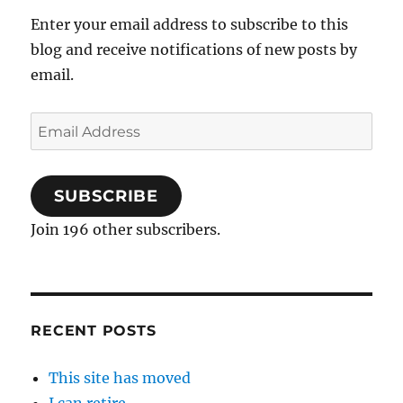
Enter your email address to subscribe to this
blog and receive notifications of new posts by
email.
Email
Address
SUBSCRIBE
Join 196 other subscribers.
RECENT POSTS
This site has moved