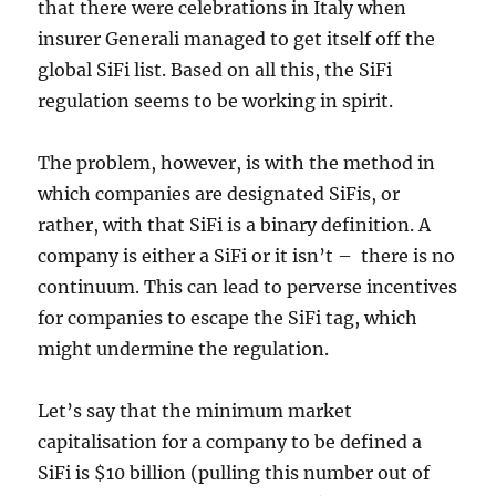
that there were celebrations in Italy when
insurer Generali managed to get itself off the
global SiFi list. Based on all this, the SiFi
regulation seems to be working in spirit.
The problem, however, is with the method in
which companies are designated SiFis, or
rather, with that SiFi is a binary definition. A
company is either a SiFi or it isn’t – there is no
continuum. This can lead to perverse incentives
for companies to escape the SiFi tag, which
might undermine the regulation.
Let’s say that the minimum market
capitalisation for a company to be defined a
SiFi is $10 billion (pulling this number out of