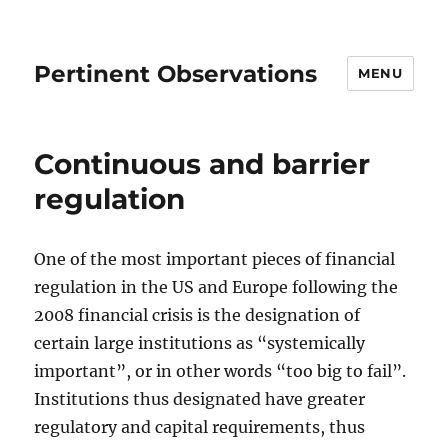
Pertinent Observations
MENU
Continuous and barrier
regulation
One of the most important pieces of financial
regulation in the US and Europe following the
2008 financial crisis is the designation of
certain large institutions as “systemically
important”, or in other words “too big to fail”.
Institutions thus designated have greater
regulatory and capital requirements, thus