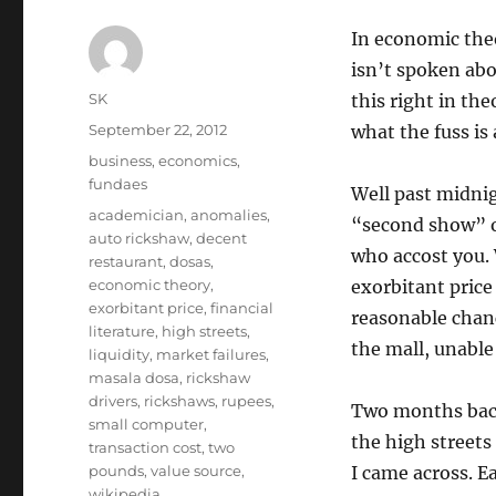
In economic theor
isn’t spoken abo
Author
SK
this right in the
Posted
September 22, 2012
what the fuss is 
on
Categories
business
,
economics
,
fundaes
Well past midnig
Tags
academician
,
anomalies
,
“second show” of
auto rickshaw
,
decent
who accost you. 
restaurant
,
dosas
,
economic theory
,
exorbitant price
exorbitant price
,
financial
reasonable chanc
literature
,
high streets
,
the mall, unable
liquidity
,
market failures
,
masala dosa
,
rickshaw
drivers
,
rickshaws
,
rupees
,
Two months back,
small computer
,
the high streets
transaction cost
,
two
pounds
,
value source
,
I came across. 
wikipedia