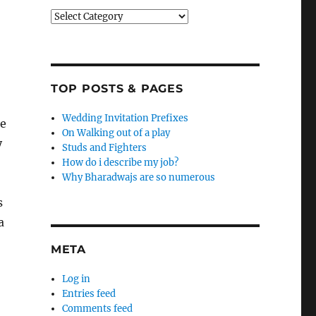
Categories
TOP POSTS & PAGES
Wedding Invitation Prefixes
he
On Walking out of a play
y
Studs and Fighters
How do i describe my job?
Why Bharadwajs are so numerous
s
a
META
Log in
Entries feed
Comments feed