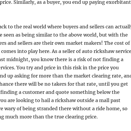
price. Similarly, as a buyer, you end up paying exorbitant
ack to the real world where buyers and sellers can actuall
be seen as being similar to the above world, but with the
rs and sellers are their own market makers! The cost of
omes into play here. As a seller of auto rickshaw servic
ast midnight, you know there is a risk of not finding a
rvices. You try and price in this risk in the price you
nd up asking for more than the market clearing rate, an
hance there will be no takers for that rate, until you get
 finding a customer and quote something below the
 you are looking to hail a rickshaw outside a mall past
e wary of being stranded there without a ride home, so
g much more than the true clearing price.