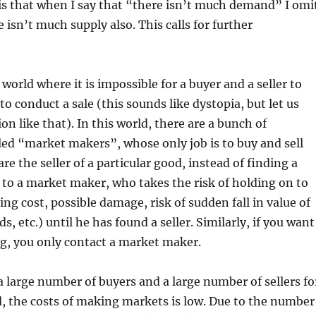
is that when I say that “there isn’t much demand” I omi
 isn’t much supply also. This calls for further
world where it is impossible for a buyer and a seller to
 to conduct a sale (this sounds like dystopia, but let us
on like that). In this world, there are a bunch of
lled “market makers”, whose only job is to buy and sell
are the seller of a particular good, instead of finding a
it to a market maker, who takes the risk of holding on to
ing cost, possible damage, risk of sudden fall in value of
ds, etc.) until he has found a seller. Similarly, if you want
g, you only contact a market maker.
 large number of buyers and a large number of sellers fo
d, the costs of making markets is low. Due to the number