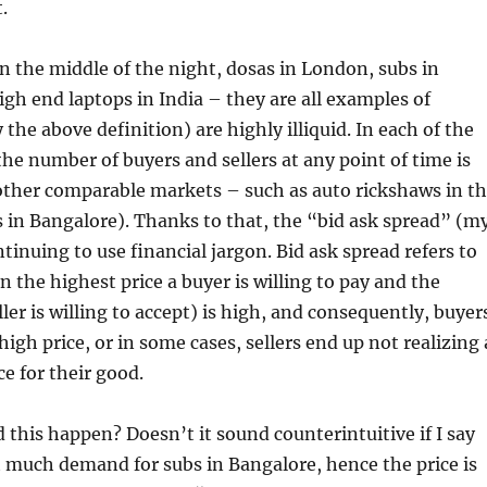
t.
n the middle of the night, dosas in London, subs in
gh end laptops in India – they are all examples of
the above definition) are highly illiquid. In each of the
he number of buyers and sellers at any point of time is
 other comparable markets – such as auto rickshaws in t
 in Bangalore). Thanks to that, the “bid ask spread” (m
tinuing to use financial jargon. Bid ask spread refers to
n the highest price a buyer is willing to pay and the
ller is willing to accept) is high, and consequently, buyer
igh price, or in some cases, sellers end up not realizing 
e for their good.
this happen? Doesn’t it sound counterintuitive if I say
t much demand for subs in Bangalore, hence the price is