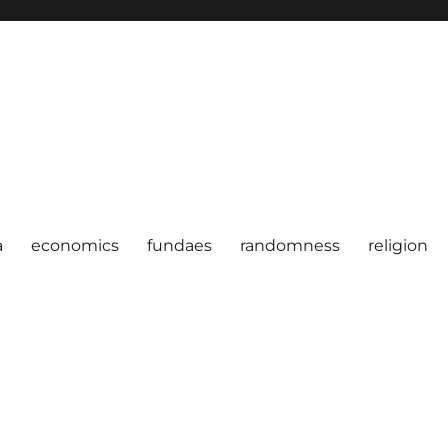
a
economics
fundaes
randomness
religion