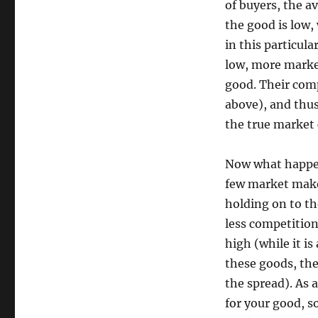
of buyers, the a
the good is low,
in this particul
low, more market
good. Their comp
above), and thus 
the true market 
Now what happen
few market maker
holding on to th
less competitio
high (while it is
these goods, the
the spread). As 
for your good, s