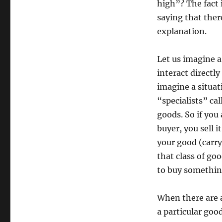
high”? The fact 
saying that there
explanation.
Let us imagine a 
interact directly
imagine a situati
“specialists” ca
goods. So if you 
buyer, you sell 
your good (carry
that class of goo
to buy somethin
When there are a
a particular goo