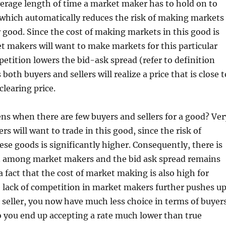
verage length of time a market maker has to hold on to
 which automatically reduces the risk of making markets
ar good. Since the cost of making markets in this good is
 makers will want to make markets for this particular
etition lowers the bid-ask spread (refer to definition
both buyers and sellers will realize a price that is close t
clearing price.
s when there are few buyers and sellers for a good? Ver
s will want to trade in this good, since the risk of
ese goods is significantly higher. Consequently, there is
n among market makers and the bid ask spread remains
 a fact that the cost of market making is also high for
 lack of competition in market makers further pushes u
a seller, you now have much less choice in terms of buyer
o you end up accepting a rate much lower than true