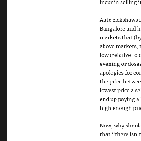
incur in selling i
Auto rickshaws i
Bangalore and hi
markets that (by 
above markets, t
low (relative to
evening or dosas
apologies for con
the price betwee
lowest price a se
end up paying a h
high enough pric
Now, why should 
that “there isn’