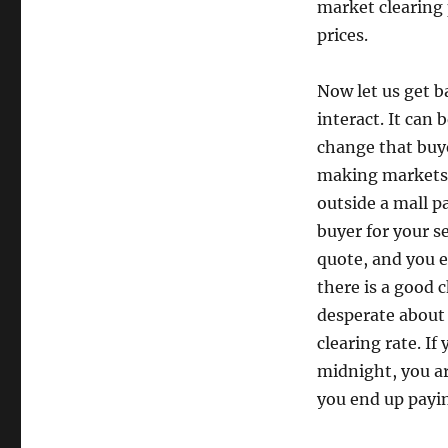
market clearing 
prices.
Now let us get b
interact. It can 
change that buye
making markets c
outside a mall p
buyer for your se
quote, and you e
there is a good c
desperate about
clearing rate. If
midnight, you ar
you end up payin