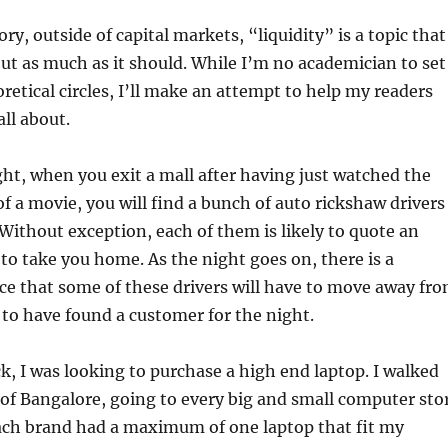
y, outside of capital markets, “liquidity” is a topic that
ut as much as it should. While I’m no academician to set
oretical circles, I’ll make an attempt to help my readers
all about.
ht, when you exit a mall after having just watched the
 a movie, you will find a bunch of auto rickshaw drivers
Without exception, each of them is likely to quote an
 to take you home. As the night goes on, there is a
e that some of these drivers will have to move away fr
 to have found a customer for the night.
 I was looking to purchase a high end laptop. I walked
 of Bangalore, going to every big and small computer sto
Each brand had a maximum of one laptop that fit my