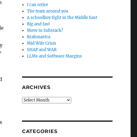
n
I can retire
The team around you
A schoolboy fight in the Middle East
Big and fast
le
Move to Substack?
Brahmastra
Mid Wife Crisis
y
SHAP and WAR
”
LLMs and Software Margins
d
ARCHIVES
Archives
s
CATEGORIES