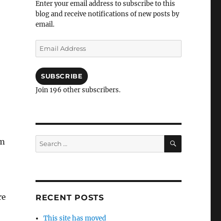
Enter your email address to subscribe to this
blog and receive notifications of new posts by
email.
Email
Address
SUBSCRIBE
Join 196 other subscribers.
SEARCH
Search
om
for:
re
RECENT POSTS
This site has moved