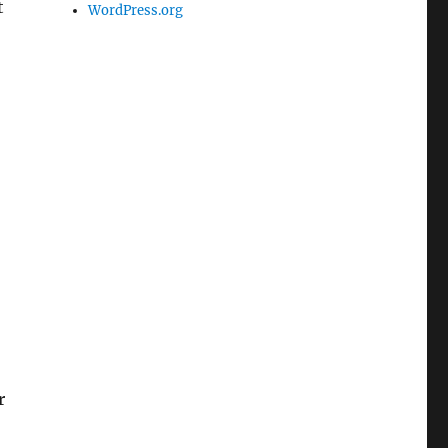
t
WordPress.org
r