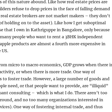
 of this nature abound. Like how real estate prices are
ilders refuse to drop prices in the face of falling demand
 real estate brokers are not market makers – they don’t
 of holding on to the asset). Like how I get suboptimal
se that I own in Kathriguppe in Bangalore, only because
o many people who want to rent a 3BHK independent
apple products are almost a fourth more expensive in
e US.
from micro to macro economics, GDP grows when there i
tivity, or when there is more trade. One way of
s to foster trade. However, a large number of goods and
ople need, or that people want to provide, are “illiquid”
uant consulting – which is what I do. There aren’t too
around, and no too many organizations interested in
vices). One way of fostering internal trade, and thus