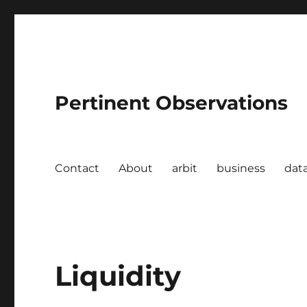
Pertinent Observations
Contact
About
arbit
business
dat
Liquidity