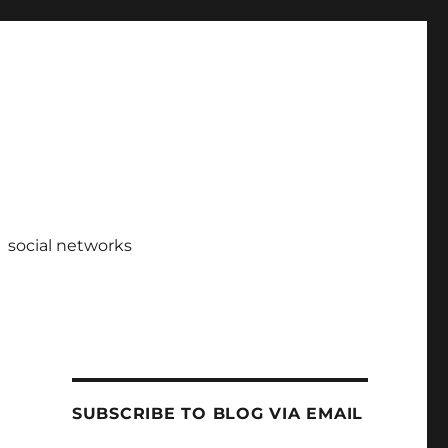
social networks
SUBSCRIBE TO BLOG VIA EMAIL