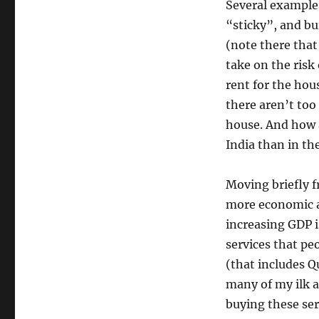
Several examples
“sticky”, and bu
(note there that
take on the risk
rent for the hou
there aren’t to
house. And how 
India than in th
Moving briefly 
more economic ac
increasing GDP i
services that pe
(that includes Q
many of my ilk 
buying these ser