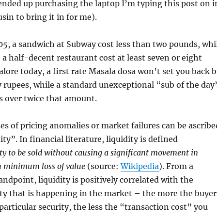
ended up purchasing the laptop I’m typing this post on i
sin to bring it in for me).
05, a sandwich at Subway cost less than two pounds, whi
 a half-decent restaurant cost at least seven or eight
lore today, a first rate Masala dosa won’t set you back b
 rupees, while a standard unexceptional “sub of the day
s over twice that amount.
ses of pricing anomalies or market failures can be ascribe
ity”. In financial literature, liquidity is defined
lity to be sold without causing a significant movement in
 minimum loss of value
(source:
Wikipedia
). From a
andpoint, liquidity is positively correlated with the
ty that is happening in the market – the more the buyer
 particular security, the less the “transaction cost” you