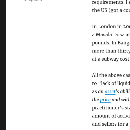
requirements. I 
the US (got a cou
In London in 20
a Masala Dosa at
pounds. In Banga
more than thirty
at a subway cost
All the above ca
to “lack of liquid
as
an
asset
‘s abi
the
price
and with
practitioner’s st
amount of activi
and sellers for a