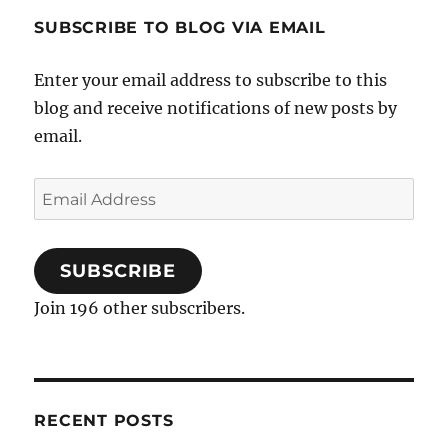
SUBSCRIBE TO BLOG VIA EMAIL
Enter your email address to subscribe to this
blog and receive notifications of new posts by
email.
Email
Address
SUBSCRIBE
Join 196 other subscribers.
RECENT POSTS