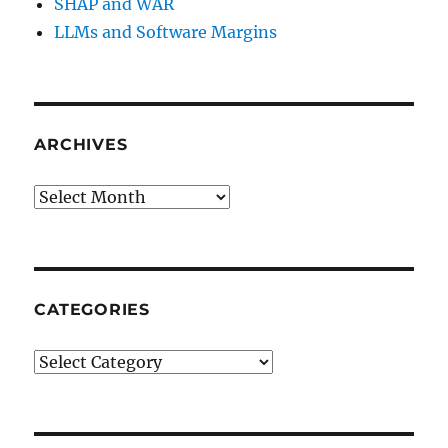
SHAP and WAR
LLMs and Software Margins
ARCHIVES
Archives
CATEGORIES
Categories