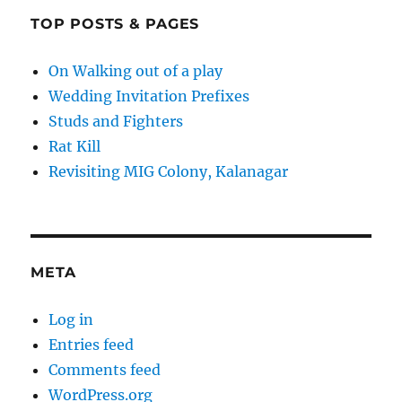
TOP POSTS & PAGES
On Walking out of a play
Wedding Invitation Prefixes
Studs and Fighters
Rat Kill
Revisiting MIG Colony, Kalanagar
META
Log in
Entries feed
Comments feed
WordPress.org