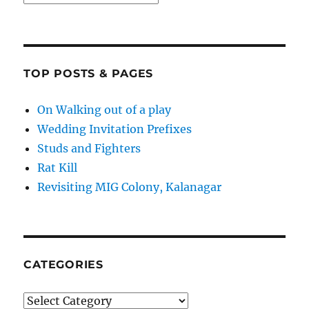
TOP POSTS & PAGES
On Walking out of a play
Wedding Invitation Prefixes
Studs and Fighters
Rat Kill
Revisiting MIG Colony, Kalanagar
CATEGORIES
Categories