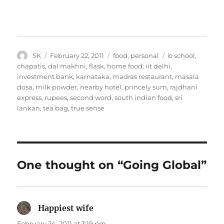
Author
Posted
Categories
Tags
SK
February 22, 2011
food
,
personal
b school
,
on
chapatis
,
dal makhni
,
flask
,
home food
,
iit delhi
,
investment bank
,
karnataka
,
madras restaurant
,
masala
dosa
,
milk powder
,
nearby hotel
,
princely sum
,
rajdhani
express
,
rupees
,
second word
,
south indian food
,
sri
lankan
,
tea bag
,
true sense
One thought on “Going Global”
Happiest wife
says:
February 24, 2011 at 3:19 pm