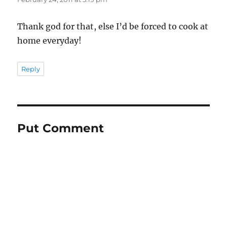
Thank god for that, else I’d be forced to cook at
home everyday!
Reply
Put Comment