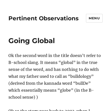
Pertinent Observations
MENU
Going Global
Ok the second word in the title doesn’t refer to
B-school slang. It means “global” in the true
sense of the word, and has nothing to do with
what my father used to call as “bulldology”
(derived from the kannada word “bullDe”
which essentially means “globe” (in the B-
school sense) )