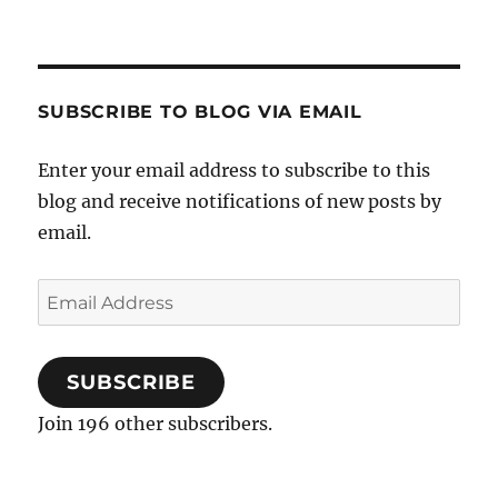
SUBSCRIBE TO BLOG VIA EMAIL
Enter your email address to subscribe to this
blog and receive notifications of new posts by
email.
Email
Address
SUBSCRIBE
Join 196 other subscribers.