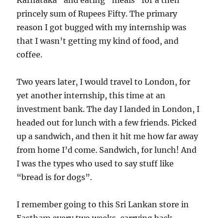
Karnataka” and eating “meals” for a then
princely sum of Rupees Fifty. The primary
reason I got bugged with my internship was
that I wasn’t getting my kind of food, and
coffee.
Two years later, I would travel to London, for
yet another internship, this time at an
investment bank. The day I landed in London, I
headed out for lunch with a few friends. Picked
up a sandwich, and then it hit me how far away
from home I’d come. Sandwich, for lunch! And
I was the types who used to say stuff like
“bread is for dogs”.
I remember going to this Sri Lankan store in