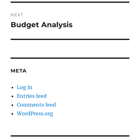
NEXT
Budget Analysis
Next
post:
META
Log in
Entries feed
Comments feed
WordPress.org