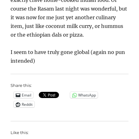
exactly crave home-cooked Indian food. Of
course the Rasam last night was wonderful, but
it was now for me just yet another culinary
item, just like coconut milk curry, or hummus
or the ethiopian dals or pizza.
I seem to have truly gone global (again no pun
intended)
Share this:
Email
WhatsApp
Reddit
Like this: