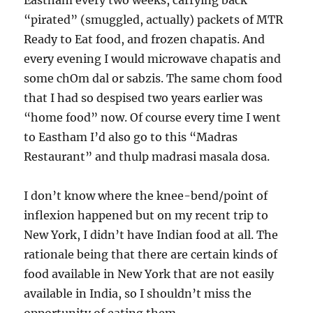
Eastham every two weeks, carrying back
“pirated” (smuggled, actually) packets of MTR
Ready to Eat food, and frozen chapatis. And
every evening I would microwave chapatis and
some chOm dal or sabzis. The same chom food
that I had so despised two years earlier was
“home food” now. Of course every time I went
to Eastham I’d also go to this “Madras
Restaurant” and thulp madrasi masala dosa.
I don’t know where the knee-bend/point of
inflexion happened but on my recent trip to
New York, I didn’t have Indian food at all. The
rationale being that there are certain kinds of
food available in New York that are not easily
available in India, so I shouldn’t miss the