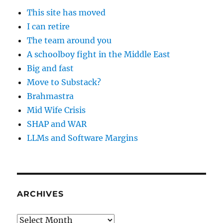
This site has moved
I can retire
The team around you
A schoolboy fight in the Middle East
Big and fast
Move to Substack?
Brahmastra
Mid Wife Crisis
SHAP and WAR
LLMs and Software Margins
ARCHIVES
Archives