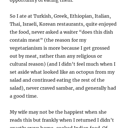
opportunity of eating them.
So I ate at Turkish, Greek, Ethiopian, Italian,
Thai, Israeli, Korean restaurants, quite enjoyed
the food, never asked a waiter “does this dish
contain meat” (the reason for my
vegetarianism is more because I get grossed
out by meat, rather than any religious or
cultural reason) (and I didn’t feel much when I
set aside what looked like an octopus from my
salad and continued eating the rest of the
salad), never craved sambar, and generally had
a good time.
My wife may not be the happiest when she
reads this but frankly when I returned I didn’t