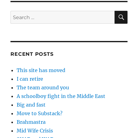
SE
Search
for:
RECENT POSTS
This site has moved
I can retire
The team around you
A schoolboy fight in the Middle East
Big and fast
Move to Substack?
Brahmastra
Mid Wife Crisis