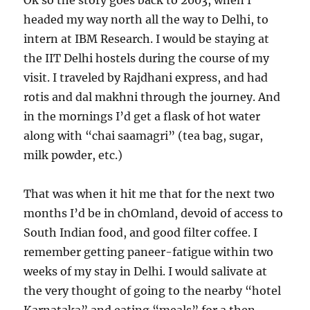
Ok so the story goes back to 2003, when I
headed my way north all the way to Delhi, to
intern at IBM Research. I would be staying at
the IIT Delhi hostels during the course of my
visit. I traveled by Rajdhani express, and had
rotis and dal makhni through the journey. And
in the mornings I’d get a flask of hot water
along with “chai saamagri” (tea bag, sugar,
milk powder, etc.)
That was when it hit me that for the next two
months I’d be in chOmland, devoid of access to
South Indian food, and good filter coffee. I
remember getting paneer-fatigue within two
weeks of my stay in Delhi. I would salivate at
the very thought of going to the nearby “hotel