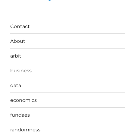
Contact
About
arbit
business
data
economics
fundaes
randomness