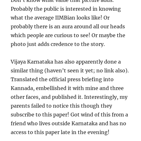
Don’t know what value that picture adds.
Probably the public is interested in knowing
what the average IIMBian looks like! Or
probably there is an aura around all our heads
which people are curious to see! Or maybe the
photo just adds credence to the story.
Vijaya Karnataka has also apparently done a
similar thing (haven’t seen it yet; no link also).
Translated the official press briefing into
Kannada, embellished it with mine and three
other faces, and published it. Interestingly, my
parents failed to notice this though they
subscribe to this paper! Got wind of this from a
friend who lives outside Karnataka and has no
access to this paper late in the evening!