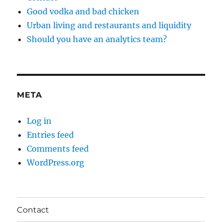
Good vodka and bad chicken
Urban living and restaurants and liquidity
Should you have an analytics team?
META
Log in
Entries feed
Comments feed
WordPress.org
Contact