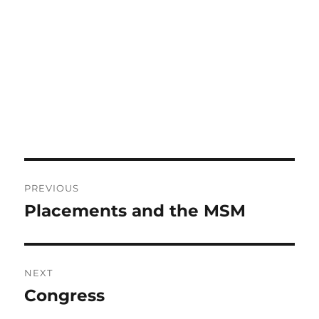
Post
PREVIOUS
navigation
Placements and the MSM
Previous
post:
NEXT
Congress
Next
post: