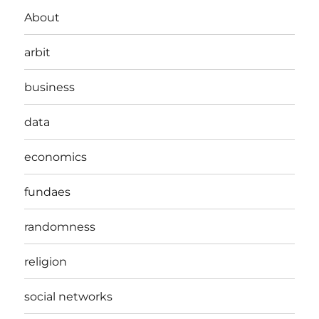
About
arbit
business
data
economics
fundaes
randomness
religion
social networks