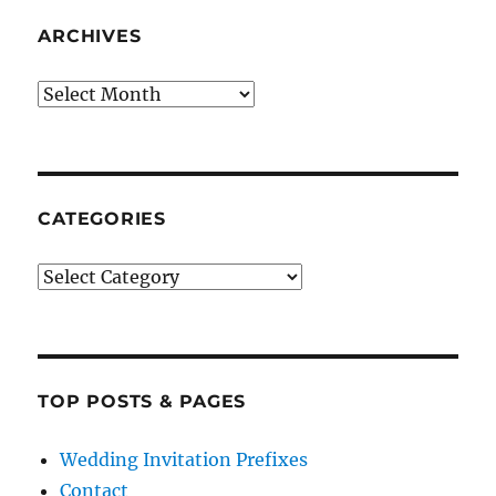
ARCHIVES
Archives
CATEGORIES
Categories
TOP POSTS & PAGES
Wedding Invitation Prefixes
Contact