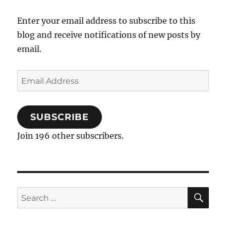
Enter your email address to subscribe to this
blog and receive notifications of new posts by
email.
Email
Address
SUBSCRIBE
Join 196 other subscribers.
SE
Search
for: