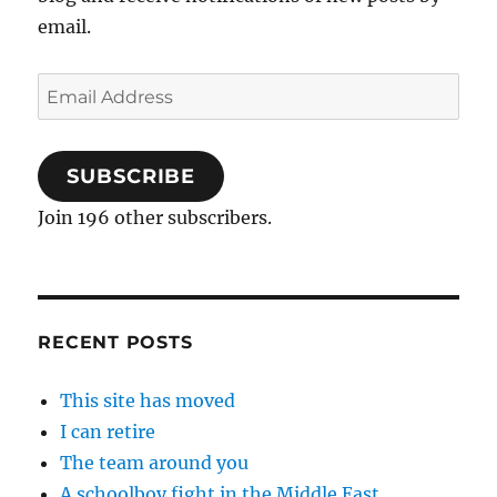
email.
Email
Address
SUBSCRIBE
Join 196 other subscribers.
RECENT POSTS
This site has moved
I can retire
The team around you
A schoolboy fight in the Middle East