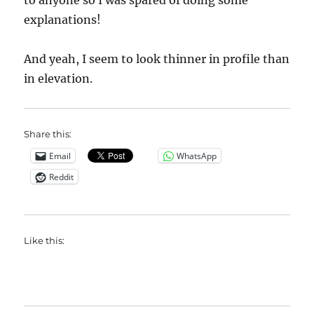
to anyone so I was spared of doing some
explanations!
And yeah, I seem to look thinner in profile than
in elevation.
Share this:
Email
WhatsApp
Reddit
Like this: