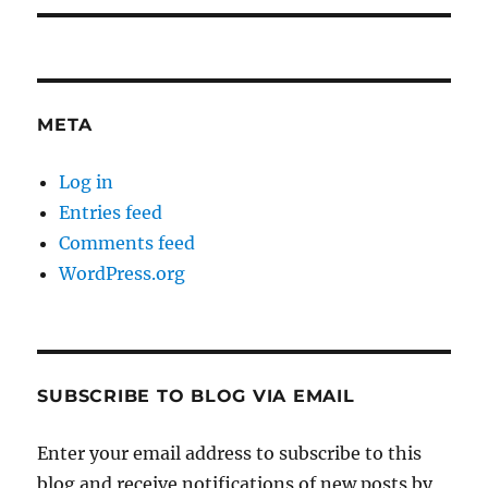
META
Log in
Entries feed
Comments feed
WordPress.org
SUBSCRIBE TO BLOG VIA EMAIL
Enter your email address to subscribe to this
blog and receive notifications of new posts by