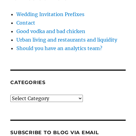
Wedding Invitation Prefixes
Contact
Good vodka and bad chicken
Urban living and restaurants and liquidity
Should you have an analytics team?
CATEGORIES
Categories
SUBSCRIBE TO BLOG VIA EMAIL