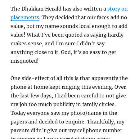
The Dhakkan Herald has also written a
story on
placements
. They decided that our faces add no
value, but my name sounds local enough to add
value! What I’ve been quoted as saying hardly
makes sense, and I’m sure I didn’t say
anything close to it. God, it’s so easy to get
misquoted!
One side-effect of all this is that apparently the
phone at home kept ringing this evening. Over
the last few days, I had been careful to not give
my job too much publicity in family circles.
Today everyone saw my photo/name in the
papers and decided to enquire. Thankfully, my
parents didn’t give out my cellphone number