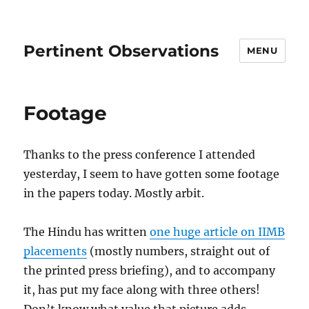
Pertinent Observations
MENU
Footage
Thanks to the press conference I attended
yesterday, I seem to have gotten some footage
in the papers today. Mostly arbit.
The Hindu has written
one huge article on IIMB
placements
(mostly numbers, straight out of
the printed press briefing), and to accompany
it, has put my face along with three others!