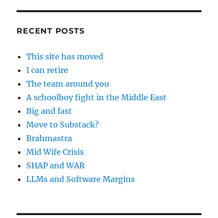
RECENT POSTS
This site has moved
I can retire
The team around you
A schoolboy fight in the Middle East
Big and fast
Move to Substack?
Brahmastra
Mid Wife Crisis
SHAP and WAR
LLMs and Software Margins