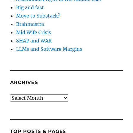
Big and fast
Move to Substack?
Brahmastra
Mid Wife Crisis
SHAP and WAR
LLMs and Software Margins
ARCHIVES
Archives
TOP POSTS & PAGES