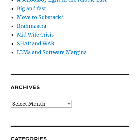
Big and fast
Move to Substack?
Brahmastra
Mid Wife Crisis
SHAP and WAR
LLMs and Software Margins
ARCHIVES
Archives
CATEGORIES