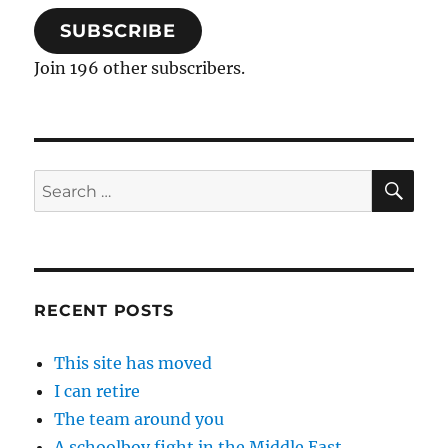
SUBSCRIBE
Join 196 other subscribers.
SE
Search
for:
RECENT POSTS
This site has moved
I can retire
The team around you
A schoolboy fight in the Middle East