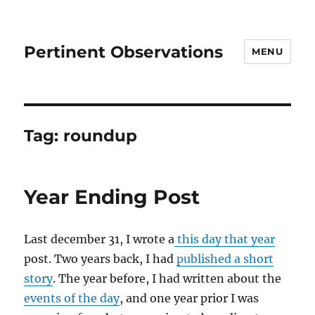
Pertinent Observations
MENU
Tag:
roundup
Year Ending Post
Last december 31, I wrote a
this day that year
post. Two years back, I had
published a short
story
. The year before, I had written about the
events of the day
, and one year prior I was