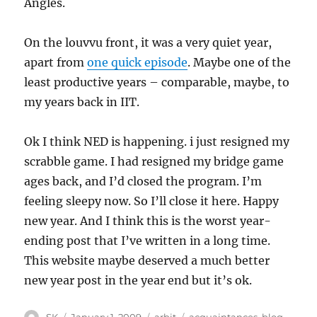
Angles.
On the louvvu front, it was a very quiet year,
apart from
one quick episode
. Maybe one of the
least productive years – comparable, maybe, to
my years back in IIT.
Ok I think NED is happening. i just resigned my
scrabble game. I had resigned my bridge game
ages back, and I’d closed the program. I’m
feeling sleepy now. So I’ll close it here. Happy
new year. And I think this is the worst year-
ending post that I’ve written in a long time.
This website maybe deserved a much better
new year post in the year end but it’s ok.
Author
Posted
Categories
Tags