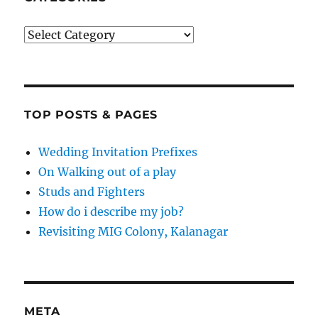
Categories
TOP POSTS & PAGES
Wedding Invitation Prefixes
On Walking out of a play
Studs and Fighters
How do i describe my job?
Revisiting MIG Colony, Kalanagar
META