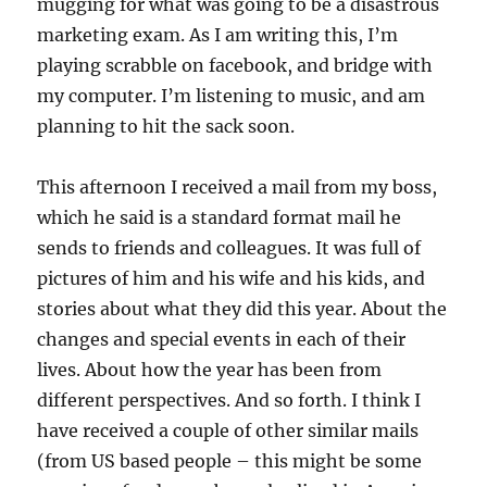
mugging for what was going to be a disastrous
marketing exam. As I am writing this, I’m
playing scrabble on facebook, and bridge with
my computer. I’m listening to music, and am
planning to hit the sack soon.
This afternoon I received a mail from my boss,
which he said is a standard format mail he
sends to friends and colleagues. It was full of
pictures of him and his wife and his kids, and
stories about what they did this year. About the
changes and special events in each of their
lives. About how the year has been from
different perspectives. And so forth. I think I
have received a couple of other similar mails
(from US based people – this might be some