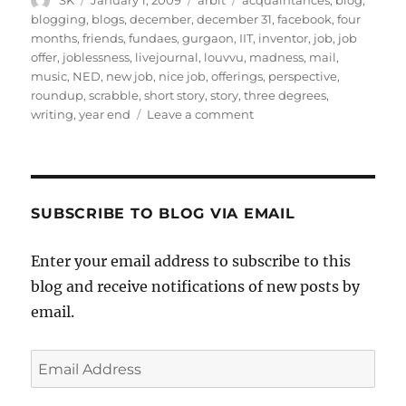
SK
January 1, 2009
arbit
acquaintances
,
blog
,
on
blogging
,
blogs
,
december
,
december 31
,
facebook
,
four
months
,
friends
,
fundaes
,
gurgaon
,
IIT
,
inventor
,
job
,
job
offer
,
joblessness
,
livejournal
,
louvvu
,
madness
,
mail
,
music
,
NED
,
new job
,
nice job
,
offerings
,
perspective
,
roundup
,
scrabble
,
short story
,
story
,
three degrees
,
on
writing
,
year end
Leave a comment
Year
Ending
Post
SUBSCRIBE TO BLOG VIA EMAIL
Enter your email address to subscribe to this
blog and receive notifications of new posts by
email.
Email
Address