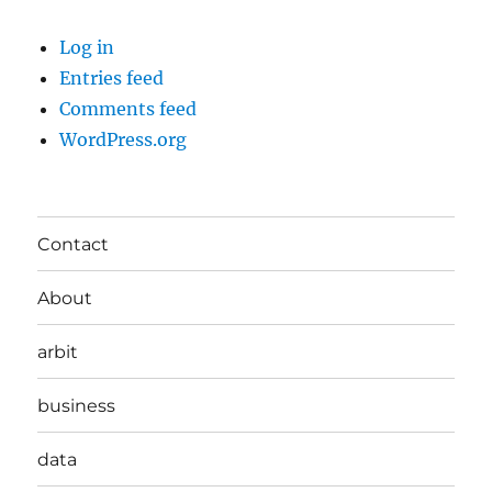
Log in
Entries feed
Comments feed
WordPress.org
Contact
About
arbit
business
data