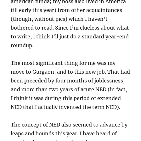
american funda; my boss also lived in America
till early this year) from other acquaintances
(though, without pics) which I haven’t
bothered to read. Since I’m clueless about what
to write, I think I’ll just do a standard year-end
roundup.
The most significant thing for me was my
move to Gurgaon, and to this new job. That had
been preceded by four months of joblessness,
and more than two years of acute NED (in fact,
I think it was during this period of extended
NED that I actually invented the term NED).
The concept of NED also seemed to advance by
leaps and bounds this year. I have heard of