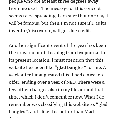
people who are at least three degrees away
from me use it. The message of this concept
seems to be spreading. I am sure that one day it
will be famous, but then I’m not sure if I, as its
inventor/discoverer, will get due credit.
Another significant event of the year has been
the movement of this blog from livejournal to
its present location. I must mention that this
website has been like “glad bangles” for me. A
week after I inaugurated this, I had a nice job
offer, ending over a year of NED. There were a
few other changes also in my life around that
time, which I don’t remember now. What I do
remember was classifying this website as “glad
bangles”. and I like this better than Mad