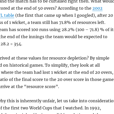
, and the match has to be curtailed right then. What woul
ored at the end of 50 overs? According to the
2002
/L table
(the first that came up when I googled), after 20
s of 1 wicket, a team still has 71.8% of resources left.
team has scored 100 runs using 28.2% (100 – 71.8) % of it
 the end of the innings the team would be expected to
 28.2 = 354.
ived at these values for resource depletion? By simple
 on historical games. To simplify, they look at all
 where the team had lost 1 wicket at the end of 20 overs,
atio of the final score to the 20 over score in those game
arrive at the “resource score”.
y this is inherently unfair, let us take into considerati
 the first two World Cups that I watched. In 1992,