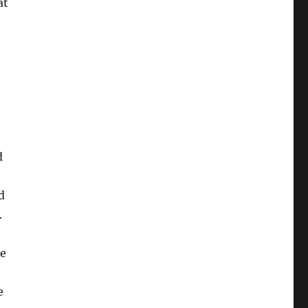
at
d
d
.
be
e