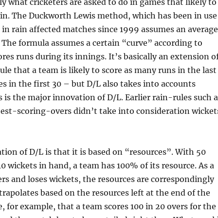
tly what cricketers are asked to do in games that likely to
rain. The Duckworth Lewis method, which has been in use
s in rain affected matches since 1999 assumes an average
 The formula assumes a certain “curve” according to
res runs during its innings. It’s basically an extension o
le that a team is likely to score as many runs in the last
es in the first 30 – but D/L also takes into accounts
s is the major innovation of D/L. Earlier rain-rules such 
est-scoring-overs didn’t take into consideration wicket
tion of D/L is that it is based on “resources”. With 50
10 wickets in hand, a team has 100% of its resource. As a
ers and loses wickets, the resources are correspondingly
trapolates based on the resources left at the end of the
, for example, that a team scores 100 in 20 overs for the