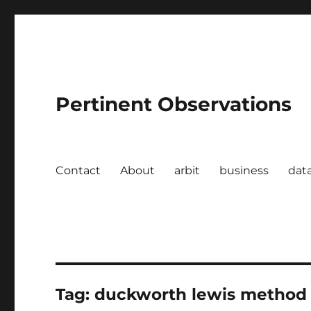
Pertinent Observations
Contact
About
arbit
business
dat
Tag:
duckworth lewis method