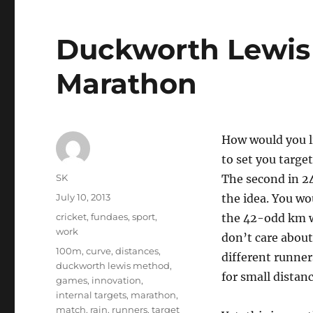
Duckworth Lewis 
Marathon
How would you l
to set you targe
Author
SK
The second in 24
Posted
July 10, 2013
the idea. You wo
on
Categories
cricket
,
fundaes
,
sport
,
the 42-odd km wi
work
don’t care about 
Tags
100m
,
curve
,
distances
,
different runner
duckworth lewis method
,
for small distanc
games
,
innovation
,
internal targets
,
marathon
,
match
,
rain
,
runners
,
target