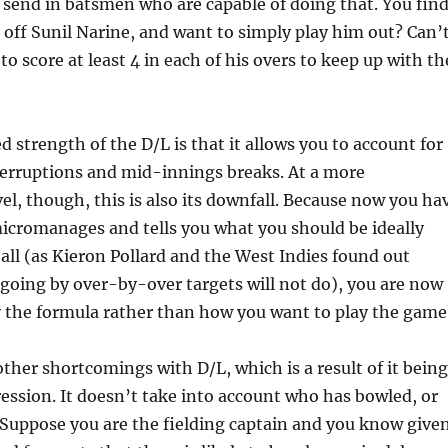
, send in batsmen who are capable of doing that. You fin
e off Sunil Narine, and want to simply play him out? Can’
to score at least 4 in each of his overs to keep up with th
strength of the D/L is that it allows you to account for
terruptions and mid-innings breaks. At a more
vel, though, this is also its downfall. Because now you ha
icromanages and tells you what you should be ideally
all (as Kieron Pollard and the West Indies found out
 going by over-by-over targets will not do), you are now
y the formula rather than how you want to play the game
other shortcomings with D/L, which is a result of it being
ression. It doesn’t take into account who has bowled, or
 Suppose you are the fielding captain and you know give