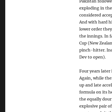
Pakistan followe
exploding in the 
considered accep
And with hard h
lower order they
the innings. In 
Cup (New Zealan
pinch-hitter. In
Dev to open).
Four years later
Again, while the
up and late acce
formula on its 
the equally dour
explosive pair 