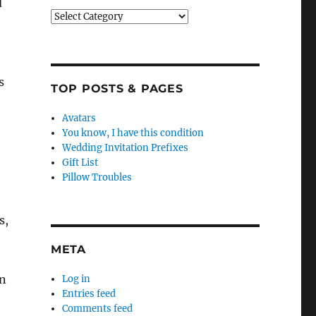
d
Categories
s
TOP POSTS & PAGES
Avatars
You know, I have this condition
Wedding Invitation Prefixes
Gift List
Pillow Troubles
s,
META
on
Log in
Entries feed
Comments feed