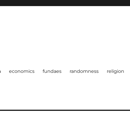
a
economics
fundaes
randomness
religion