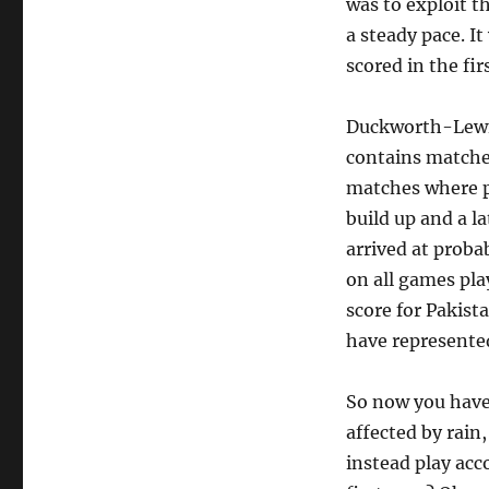
was to exploit th
a steady pace. I
scored in the fir
Duckworth-Lewis 
contains matche
matches where p
build up and a l
arrived at proba
on all games pla
score for Pakist
have represented
So now you have 
affected by rain
instead play acc