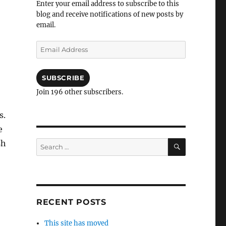
Enter your email address to subscribe to this
blog and receive notifications of new posts by
email.
Email
Address
SUBSCRIBE
Join 196 other subscribers.
s.
e
SEARCH
sh
Search
for:
RECENT POSTS
This site has moved