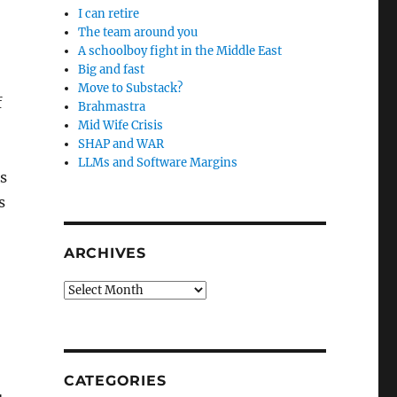
I can retire
The team around you
A schoolboy fight in the Middle East
Big and fast
Move to Substack?
f
Brahmastra
Mid Wife Crisis
SHAP and WAR
LLMs and Software Margins
as
s
ARCHIVES
Archives
CATEGORIES