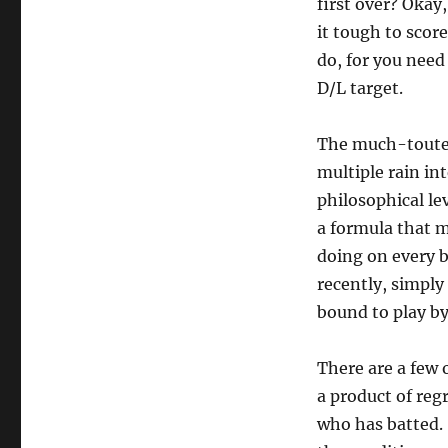
first over? Okay
it tough to scor
do, for you need 
D/L target.
The much-touted 
multiple rain in
philosophical le
a formula that m
doing on every b
recently, simply
bound to play b
There are a few 
a product of reg
who has batted.