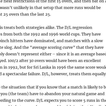
e field restrictions of the first 15 overs, and then bat on 
t wasn’t unlikely in that setup that more runs would be
st 25 overs than the last 25.
treats both strategies alike. The D/L regression
s from both the 1992 and 1996 world cups. They have
inch hitters have dominated, and matches with a slow
ate slog. And the “average scoring curve” that they have
bly doesn’t represent either – since it is an average base
yed. 100/2 after 30 overs would have been an excellent
an in 1992, but for Sri Lanka in 1996 the same score woul
 a spectacular failure. D/L, however, treats them equally
the situation that if you know that a match is likely to 
, you (the team) have to abandon your natural game and
ording to the curve. D/L expects you to score 5 runs in th