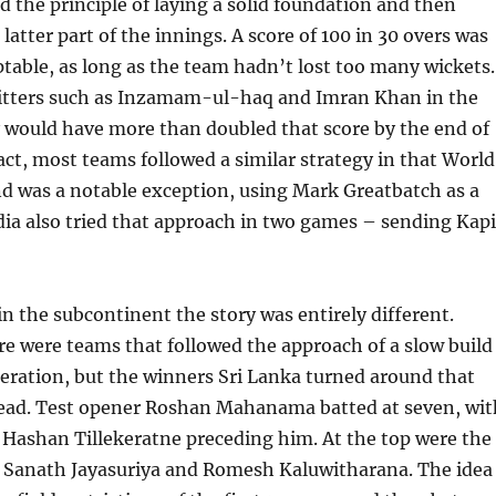
d the principle of laying a solid foundation and then
latter part of the innings. A score of 100 in 30 overs was
table, as long as the team hadn’t lost too many wickets.
itters such as Inzamam-ul-haq and Imran Khan in the
 would have more than doubled that score by the end of
fact, most teams followed a similar strategy in that World
d was a notable exception, using Mark Greatbatch as a
dia also tried that approach in two games – sending Kapi
 in the subcontinent the story was entirely different.
re were teams that followed the approach of a slow build
leration, but the winners Sri Lanka turned around that
head. Test opener Roshan Mahanama batted at seven, wit
 Hashan Tillekeratne preceding him. At the top were the
of Sanath Jayasuriya and Romesh Kaluwitharana. The idea