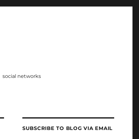
social networks
SUBSCRIBE TO BLOG VIA EMAIL