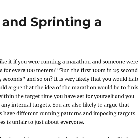
and Sprinting a
ike it if you were running a marathon and someone were
ts for every 100 meters? “Run the first 100m in 25 second
 seconds” and so on? It is very likely that you would hat
uld argue that the idea of the marathon would be to fini
thin the target time you have set for yourself and you
any internal targets. You are also likely to argue that
s have different running patterns and imposing targets
es is unfair to just about everyone.