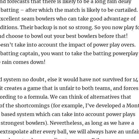
d forecasts that there is likely to be a long rain delay
 batting – after which the match is likely to be curtailed.
excellent seam bowlers who can take good advantage of
ditions. Their backup is not so strong. So you now play f
nd choose to bowl out your best bowlers before that!
oesn’t take into account the impact of power play overs.
e batting captain, you want to take the batting powerplay
e rain comes down!
d system no doubt, else it would have not survived for 14
it creates a game that is unfair to both teams, and forces
ording to a formula. We can think of alternatives that
f the shortcomings (for example, I’ve developed a Mon
n based system which can take into account power plays
strongest bowlers). Nevertheless, as long as we have a
extrapolate after every ball, we will always have an unfai