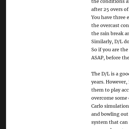
the conditions an
after 25 overs of
You have three 
the overcast con
the rain break a
Similarly, D/L d
So if you are th
ASAP, before th
The D/L is a goo
years. However, 
them to play acc
overcome some o
Carlo simulatio
and bowling out 
system that can 