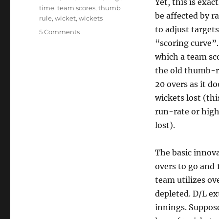
Yet, this is exac
time
,
team scores
,
thumb
be affected by 
rule
,
wicket
,
wickets
to adjust target
on
5 Comments
Duckworth
“scoring curve”.
Lewis
which a team sco
and
the old thumb-ru
Sprinting
a
20 overs as it do
Marathon
wickets lost (thi
run-rate or high
lost).
The basic innova
overs to go and 
team utilizes ov
depleted. D/L ex
innings. Suppose