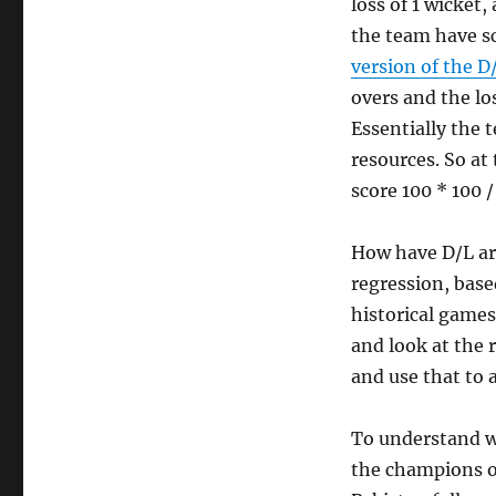
loss of 1 wicket
the team have sc
version of the D
overs and the los
Essentially the 
resources. So at
score 100 * 100 /
How have D/L arr
regression, based
historical games
and look at the r
and use that to 
To understand wh
the champions of