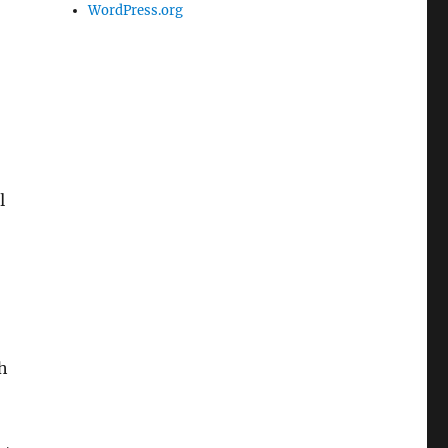
WordPress.org
l
h