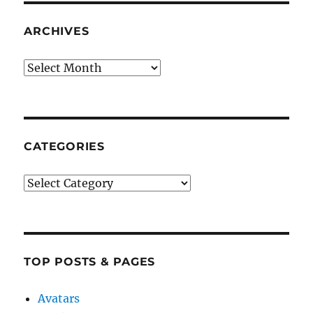
ARCHIVES
Archives
CATEGORIES
Categories
TOP POSTS & PAGES
Avatars