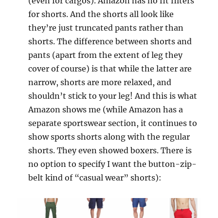
(even for cargos). Amazon has no fit filters
for shorts. And the shorts all look like
they’re just truncated pants rather than
shorts. The difference between shorts and
pants (apart from the extent of leg they
cover of course) is that while the latter are
narrow, shorts are more relaxed, and
shouldn’t stick to your leg! And this is what
Amazon shows me (while Amazon has a
separate sportswear section, it continues to
show sports shorts along with the regular
shorts. They even showed boxers. There is
no option to specify I want the button-zip-
belt kind of “casual wear” shorts):