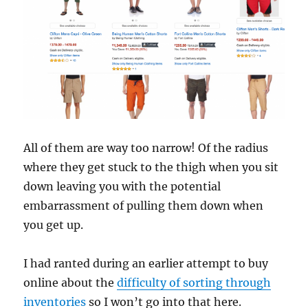
All of them are way too narrow! Of the radius
where they get stuck to the thigh when you sit
down leaving you with the potential
embarrassment of pulling them down when
you get up.
I had ranted during an earlier attempt to buy
online about the
difficulty of sorting through
inventories
so I won’t go into that here.