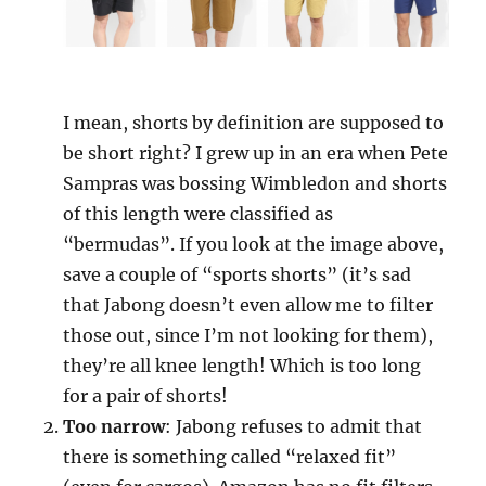
I mean, shorts by definition are supposed to
be short right? I grew up in an era when Pete
Sampras was bossing Wimbledon and shorts
of this length were classified as
“bermudas”. If you look at the image above,
save a couple of “sports shorts” (it’s sad
that Jabong doesn’t even allow me to filter
those out, since I’m not looking for them),
they’re all knee length! Which is too long
for a pair of shorts!
Too narrow
: Jabong refuses to admit that
there is something called “relaxed fit”