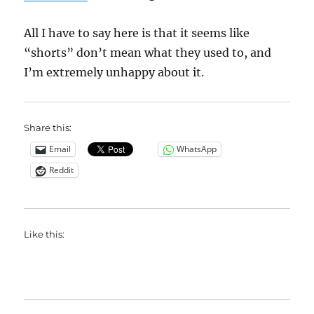
All I have to say here is that it seems like
“shorts” don’t mean what they used to, and
I’m extremely unhappy about it.
Share this:
Email
WhatsApp
Reddit
Like this: