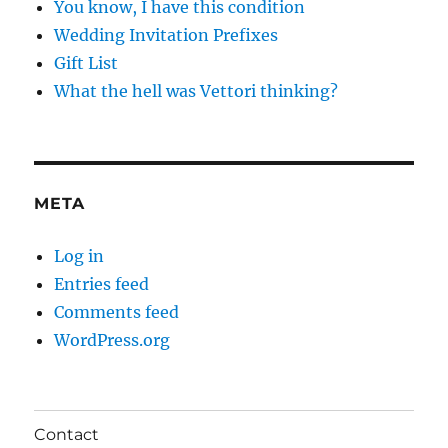
You know, I have this condition
Wedding Invitation Prefixes
Gift List
What the hell was Vettori thinking?
META
Log in
Entries feed
Comments feed
WordPress.org
Contact