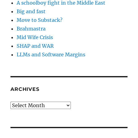
A schoolboy fight in the Middle East
Big and fast
Move to Substack?
Brahmastra
Mid Wife Crisis
SHAP and WAR
LLMs and Software Margins
ARCHIVES
Archives