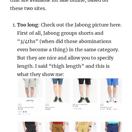
that are available for sale online, based on
these two sites.
Too long
: Check out the Jabong picture here.
First of all, Jabong groups shorts and
“3/4ths” (when did those abominations
even become a thing) in the same category.
But they are nice and allow you to specify
length. I said “thigh length” and this is
what they show me: