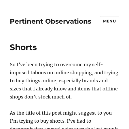
Pertinent Observations
MENU
Shorts
So I’ve been trying to overcome my self-
imposed taboos on online shopping, and trying
to buy things online, especially brands and
sizes that I already know and items that offline
shops don’t stock much of.
As the title of this post might suggest to you
I’m trying to buy shorts. I’ve had to