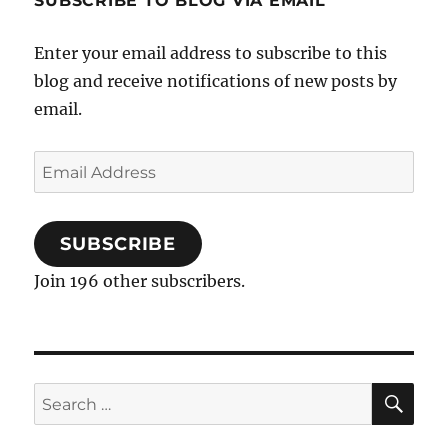
SUBSCRIBE TO BLOG VIA EMAIL
Enter your email address to subscribe to this
blog and receive notifications of new posts by
email.
Email
Address
SUBSCRIBE
Join 196 other subscribers.
SE
Search
for: