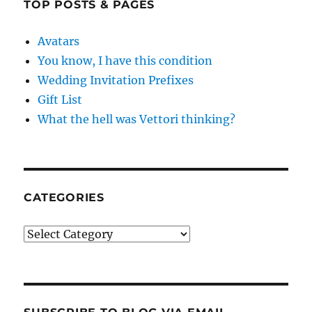
TOP POSTS & PAGES
Avatars
You know, I have this condition
Wedding Invitation Prefixes
Gift List
What the hell was Vettori thinking?
CATEGORIES
Categories