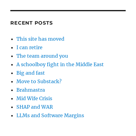
RECENT POSTS
This site has moved
I can retire
The team around you
A schoolboy fight in the Middle East
Big and fast
Move to Substack?
Brahmastra
Mid Wife Crisis
SHAP and WAR
LLMs and Software Margins