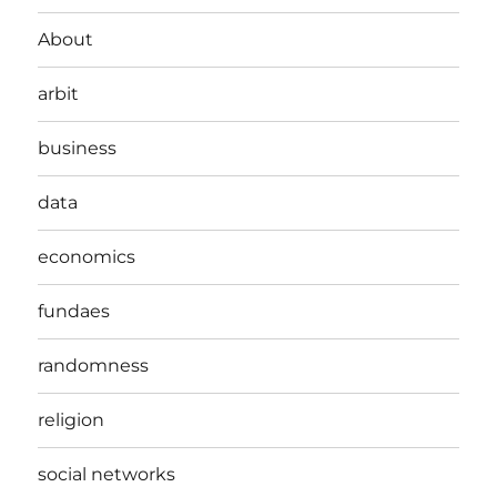
About
arbit
business
data
economics
fundaes
randomness
religion
social networks