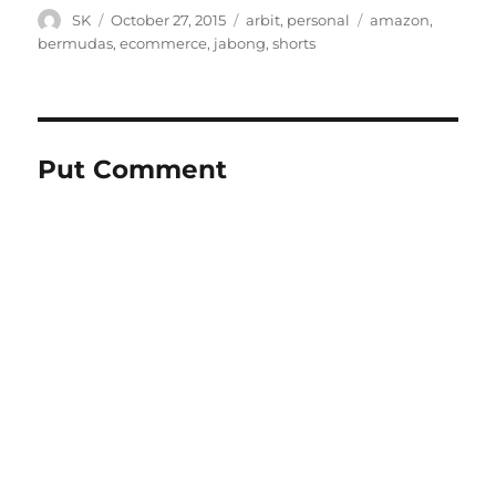
Author
Posted
Categories
Tags
SK
October 27, 2015
arbit
,
personal
amazon
,
on
bermudas
,
ecommerce
,
jabong
,
shorts
Put Comment