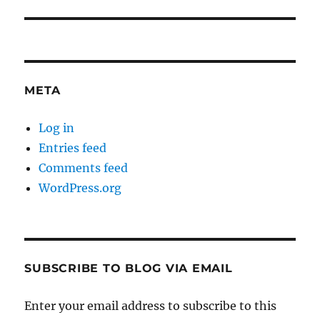
post:
META
Log in
Entries feed
Comments feed
WordPress.org
SUBSCRIBE TO BLOG VIA EMAIL
Enter your email address to subscribe to this