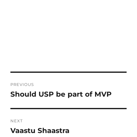
Post
PREVIOUS
navigation
Should USP be part of MVP
Previous
post:
NEXT
Vaastu Shaastra
Next