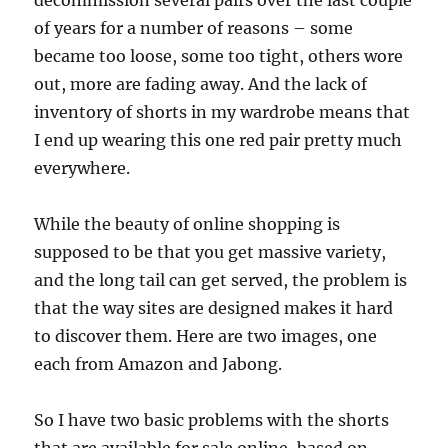
decommission several pairs over the last couple
of years for a number of reasons – some
became too loose, some too tight, others wore
out, more are fading away. And the lack of
inventory of shorts in my wardrobe means that
I end up wearing this one red pair pretty much
everywhere.
While the beauty of online shopping is
supposed to be that you get massive variety,
and the long tail can get served, the problem is
that the way sites are designed makes it hard
to discover them. Here are two images, one
each from Amazon and Jabong.
So I have two basic problems with the shorts