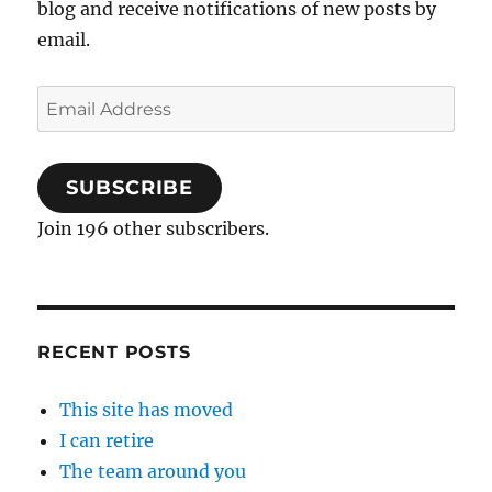
blog and receive notifications of new posts by
email.
Email
Address
SUBSCRIBE
Join 196 other subscribers.
RECENT POSTS
This site has moved
I can retire
The team around you