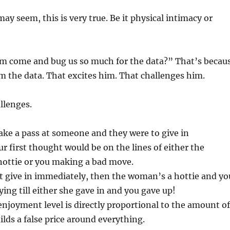
may seem, this is very true. Be it physical intimacy or
 come and bug us so much for the data?” That’s becau
m the data. That excites him. That challenges him.
allenges.
ake a pass at someone and they were to give in
r first thought would be on the lines of either the
ottie or you making a bad move.
’t give in immediately, then the woman’s a hottie and yo
ying till either she gave in and you gave up!
enjoyment level is directly proportional to the amount of
ilds a false price around everything.