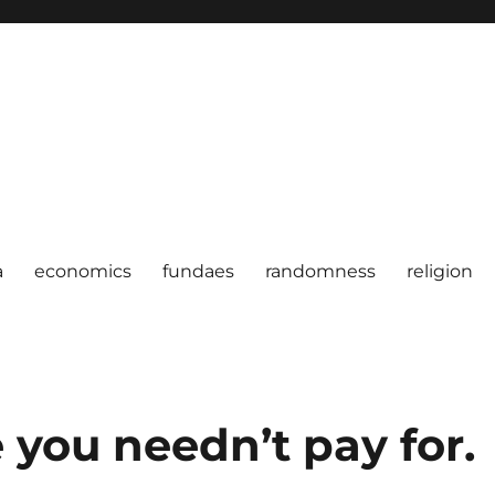
a
economics
fundaes
randomness
religion
e you needn’t pay for.