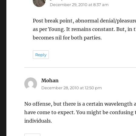
December 29, 2010 at 8:37 am
Post break point, abnormal denial/pleasure
as per Young. It remains constant. But, in t
becomes nil for both parties.
Reply
Mohan
says:
December 28, 2010 at 12:50 pm
No offense, but there is a certain wavelength a
have come to expect. You might be confusing 
individuals.