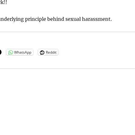
ck!!
 underlying principle behind sexual harassment.
WhatsApp
Reddit