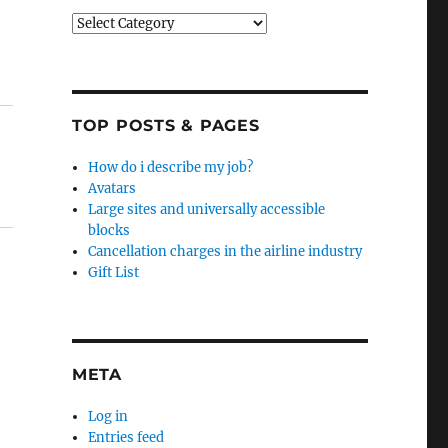
Categories
TOP POSTS & PAGES
How do i describe my job?
Avatars
Large sites and universally accessible
blocks
Cancellation charges in the airline industry
Gift List
META
Log in
Entries feed