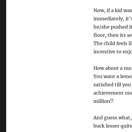
Now, if a kid wa
immediately, it’
he/she pushed it
floor, then its s
The child feels 
incentive to enjo
How about a more
You want a lemon
satisfied till yo
achievement one 
million!!
And guess what, y
buck lesser quit