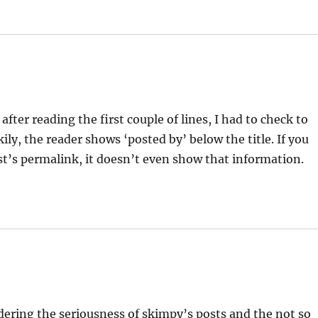
fter reading the first couple of lines, I had to check to
ily, the reader shows ‘posted by’ below the title. If you
ost’s permalink, it doesn’t even show that information.
sidering the seriousness of skimpy’s posts and the not so